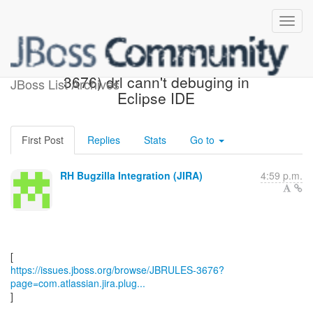
[JBoss JIRA] (JBRULES-
3676) drl cann't debuging in
JBoss List Archives
Eclipse IDE
First Post
Replies
Stats
Go to
RH Bugzilla Integration (JIRA)
4:59 p.m.
https://issues.jboss.org/browse/JBRULES-3676?
page=com.atlassian.jira.plug...
]