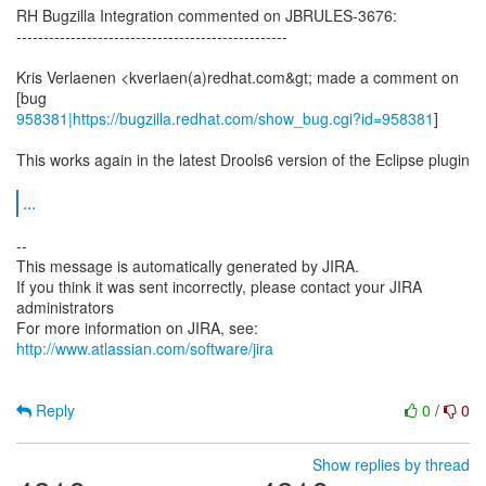
RH Bugzilla Integration commented on JBRULES-3676:
--------------------------------------------------
Kris Verlaenen <kverlaen(a)redhat.com&gt; made a comment on
958381|https://bugzilla.redhat.com/show_bug.cgi?id=958381
]
This works again in the latest Drools6 version of the Eclipse plugin
...
--
This message is automatically generated by JIRA.
If you think it was sent incorrectly, please contact your JIRA
administrators
For more information on JIRA, see:
http://www.atlassian.com/software/jira
Reply
0
/
0
Show replies by thread