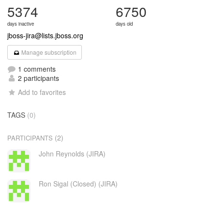
5374
6750
days inactive
days old
jboss-jira@lists.jboss.org
Manage subscription
1 comments
2 participants
Add to favorites
TAGS
(0)
(2)
PARTICIPANTS
John Reynolds (JIRA)
Ron Sigal (Closed) (JIRA)