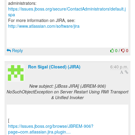
https://issues.jboss.org/secure/ContactAdministrators!default.j
spa
For more information on JIRA, see:
http://www.atlassian.com/software/jira
Reply
0
/
0
Ron Sigal (Closed) (JIRA)
6:40 p.m.
New subject: [JBoss JIRA] (JBREM-906)
NoSuchObjectException on Server Restart Using RMI Transport
& Unified Invoker
https://issues.jboss.org/browse/JBREM-906?
page=com.atlassian.jira.plugin....