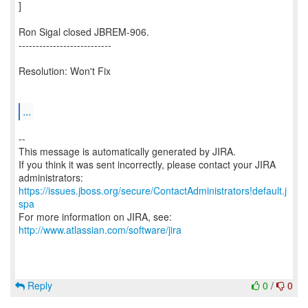
]
Ron Sigal closed JBREM-906.
---------------------------
Resolution: Won't Fix
...
--
This message is automatically generated by JIRA.
If you think it was sent incorrectly, please contact your JIRA
https://issues.jboss.org/secure/ContactAdministrators!default.j
spa
For more information on JIRA, see:
http://www.atlassian.com/software/jira
Reply
0
/
0