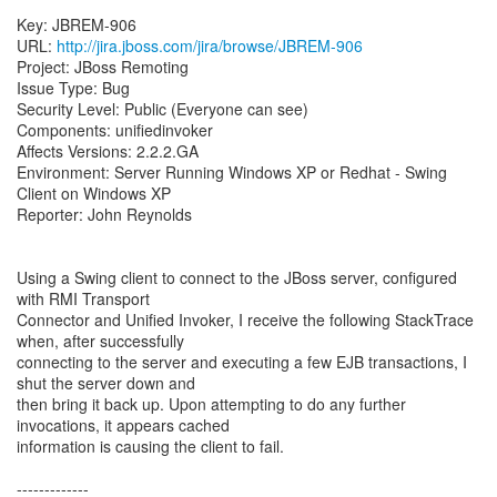
Key: JBREM-906
URL:
http://jira.jboss.com/jira/browse/JBREM-906
Project: JBoss Remoting
Issue Type: Bug
Security Level: Public (Everyone can see)
Components: unifiedinvoker
Affects Versions: 2.2.2.GA
Environment: Server Running Windows XP or Redhat - Swing
Client on Windows XP
Reporter: John Reynolds
Using a Swing client to connect to the JBoss server, configured
with RMI Transport
Connector and Unified Invoker, I receive the following StackTrace
when, after successfully
connecting to the server and executing a few EJB transactions, I
shut the server down and
then bring it back up. Upon attempting to do any further
invocations, it appears cached
information is causing the client to fail.
-------------