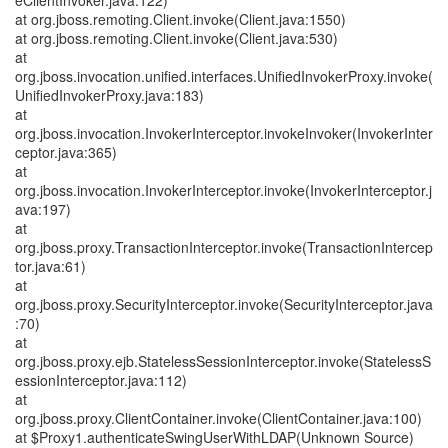
eClientInvoker.java:122)
at org.jboss.remoting.Client.invoke(Client.java:1550)
at org.jboss.remoting.Client.invoke(Client.java:530)
at
org.jboss.invocation.unified.interfaces.UnifiedInvokerProxy.invoke(
UnifiedInvokerProxy.java:183)
at
org.jboss.invocation.InvokerInterceptor.invokeInvoker(InvokerInter
ceptor.java:365)
at
org.jboss.invocation.InvokerInterceptor.invoke(InvokerInterceptor.j
ava:197)
at
org.jboss.proxy.TransactionInterceptor.invoke(TransactionIntercep
tor.java:61)
at
org.jboss.proxy.SecurityInterceptor.invoke(SecurityInterceptor.java
:70)
at
org.jboss.proxy.ejb.StatelessSessionInterceptor.invoke(StatelessS
essionInterceptor.java:112)
at
org.jboss.proxy.ClientContainer.invoke(ClientContainer.java:100)
at $Proxy1.authenticateSwingUserWithLDAP(Unknown Source)