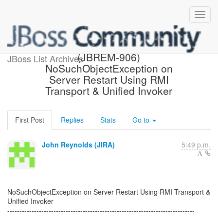
[JBoss JIRA] Created:
(JBREM-906)
JBoss List Archives
NoSuchObjectException on
Server Restart Using RMI
Transport & Unified Invoker
First Post
Replies
Stats
Go to
John Reynolds (JIRA)
5:49 p.m.
NoSuchObjectException on Server Restart Using RMI Transport &
Unified Invoker
-----------------------------------------------------------------------------