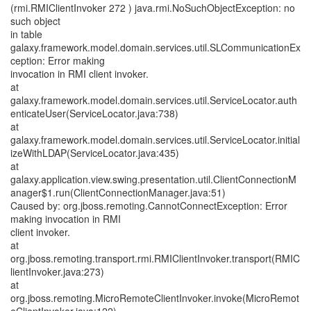
(rmi.RMIClientInvoker 272 ) java.rmi.NoSuchObjectException: no
such object
in table
galaxy.framework.model.domain.services.util.SLCommunicationEx
ception: Error making
invocation in RMI client invoker.
at
galaxy.framework.model.domain.services.util.ServiceLocator.auth
enticateUser(ServiceLocator.java:738)
at
galaxy.framework.model.domain.services.util.ServiceLocator.initial
izeWithLDAP(ServiceLocator.java:435)
at
galaxy.application.view.swing.presentation.util.ClientConnectionM
anager$1.run(ClientConnectionManager.java:51)
Caused by: org.jboss.remoting.CannotConnectException: Error
making invocation in RMI
client invoker.
at
org.jboss.remoting.transport.rmi.RMIClientInvoker.transport(RMIC
lientInvoker.java:273)
at
org.jboss.remoting.MicroRemoteClientInvoker.invoke(MicroRemot