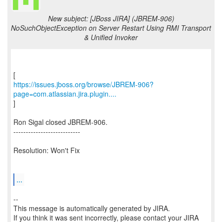
New subject: [JBoss JIRA] (JBREM-906)
NoSuchObjectException on Server Restart Using RMI Transport
& Unified Invoker
https://issues.jboss.org/browse/JBREM-906?
page=com.atlassian.jira.plugin....
]
Ron Sigal closed JBREM-906.
---------------------------
Resolution: Won't Fix
...
--
This message is automatically generated by JIRA.
If you think it was sent incorrectly, please contact your JIRA