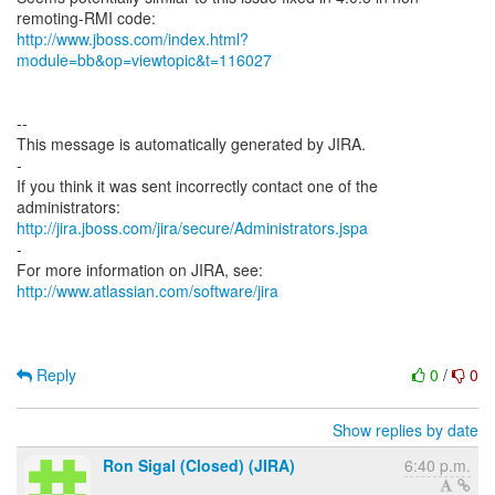
http://www.jboss.com/index.html?
module=bb&op=viewtopic&t=116027
--
This message is automatically generated by JIRA.
-
If you think it was sent incorrectly contact one of the
http://jira.jboss.com/jira/secure/Administrators.jspa
-
For more information on JIRA, see:
http://www.atlassian.com/software/jira
Reply
0
/
0
Show replies by date
Ron Sigal (Closed) (JIRA)
6:40 p.m.