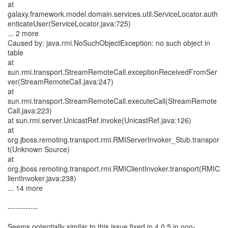
at
galaxy.framework.model.domain.services.util.ServiceLocator.auth
enticateUser(ServiceLocator.java:725)
... 2 more
Caused by: java.rmi.NoSuchObjectException: no such object in
table
at
sun.rmi.transport.StreamRemoteCall.exceptionReceivedFromSer
ver(StreamRemoteCall.java:247)
at
sun.rmi.transport.StreamRemoteCall.executeCall(StreamRemote
Call.java:223)
at sun.rmi.server.UnicastRef.invoke(UnicastRef.java:126)
at
org.jboss.remoting.transport.rmi.RMIServerInvoker_Stub.transpor
t(Unknown Source)
at
org.jboss.remoting.transport.rmi.RMIClientInvoker.transport(RMIC
lientInvoker.java:238)
... 14 more
------------
Seems potentially similar to this issue fixed in 4.0.5 in non-