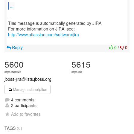
...
--
This message is automatically generated by JIRA.
For more information on JIRA, see:
http://www.atlassian.com/software/jira
Reply
0
/
0
5600
5615
days inactive
days old
jboss-jira@lists.jboss.org
Manage subscription
4 comments
2 participants
Add to favorites
TAGS
(0)