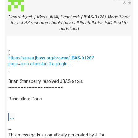
New subject: [JBoss JIRA] Resolved: (JBAS-9128) ModelNode
for a JVM resource should have all its attributes initialized to
undefined
https://issues.jboss.org/browse/JBAS-9128?
page=com.atlassian.jira.plugin....
]
Brian Stansberry resolved JBAS-9128.
------------------------------------
Resolution: Done
...
--
This message is automatically generated by JIRA.