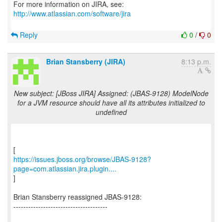
For more information on JIRA, see:
http://www.atlassian.com/software/jira
Reply
0
/
0
Brian Stansberry (JIRA)
8:13 p.m.
New subject: [JBoss JIRA] Assigned: (JBAS-9128) ModelNode
for a JVM resource should have all its attributes initialized to
undefined
https://issues.jboss.org/browse/JBAS-9128?
page=com.atlassian.jira.plugin....
]
Brian Stansberry reassigned JBAS-9128:
--------------------------------------