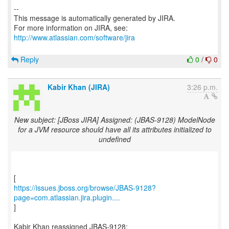
--
This message is automatically generated by JIRA.
For more information on JIRA, see:
http://www.atlassian.com/software/jira
Reply
0
/
0
Kabir Khan (JIRA)
3:26 p.m.
New subject: [JBoss JIRA] Assigned: (JBAS-9128) ModelNode
for a JVM resource should have all its attributes initialized to
undefined
https://issues.jboss.org/browse/JBAS-9128?
page=com.atlassian.jira.plugin....
]
Kabir Khan reassigned JBAS-9128: