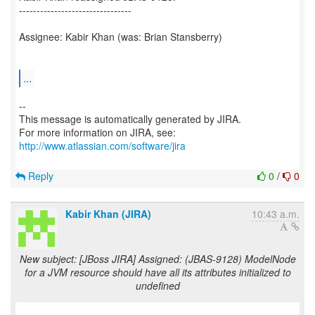
--------------------------------
Assignee: Kabir Khan (was: Brian Stansberry)
...
--
This message is automatically generated by JIRA.
For more information on JIRA, see:
http://www.atlassian.com/software/jira
Reply
0
/
0
Kabir Khan (JIRA)
10:43 a.m.
New subject: [JBoss JIRA] Assigned: (JBAS-9128) ModelNode
for a JVM resource should have all its attributes initialized to
undefined