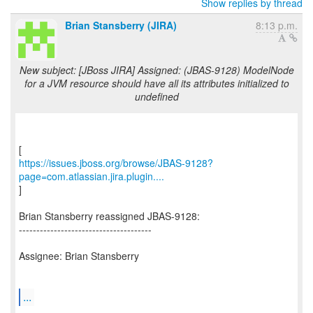
Show replies by thread
Brian Stansberry (JIRA)
8:13 p.m.
New subject: [JBoss JIRA] Assigned: (JBAS-9128) ModelNode
for a JVM resource should have all its attributes initialized to
undefined
https://issues.jboss.org/browse/JBAS-9128?
page=com.atlassian.jira.plugin....
]
Brian Stansberry reassigned JBAS-9128:
--------------------------------------
Assignee: Brian Stansberry
...