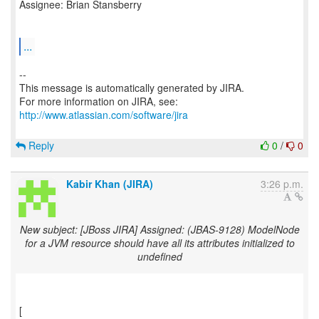
Assignee: Brian Stansberry
...
--
This message is automatically generated by JIRA.
For more information on JIRA, see:
http://www.atlassian.com/software/jira
Reply
0
/
0
Kabir Khan (JIRA)
3:26 p.m.
New subject: [JBoss JIRA] Assigned: (JBAS-9128) ModelNode
for a JVM resource should have all its attributes initialized to
undefined