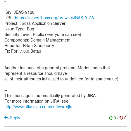
-
Key: JBAS-9128
URL:
https://issues.jboss.org/browse/JBAS-9128
Project: JBoss Application Server
Issue Type: Bug
Security Level: Public (Everyone can see)
Components: Domain Management
Reporter: Brian Stansberry
Fix For: 7.0.0.Beta3
Another instance of a general problem. Model nodes that
represent a resource should have
all of their attributes initialized to undefined (or to some value).
--
This message is automatically generated by JIRA.
For more information on JIRA, see:
http://www.atlassian.com/software/jira
Reply
0
/
0