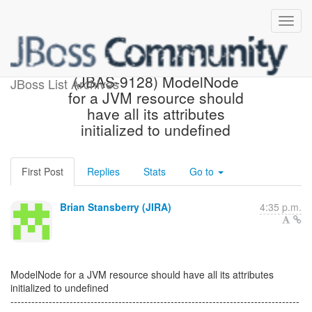
[JBoss JIRA] Created:
(JBAS-9128) ModelNode
JBoss List Archives
for a JVM resource should
have all its attributes
initialized to undefined
First Post
Replies
Stats
Go to
Brian Stansberry (JIRA)
4:35 p.m.
ModelNode for a JVM resource should have all its attributes
initialized to undefined
-----------------------------------------------------------------------------------