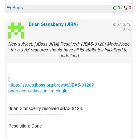
Reply
0
/
0
Brian Stansberry (JIRA)
9:57 p.m.
New subject: [JBoss JIRA] Resolved: (JBAS-9128) ModelNode
for a JVM resource should have all its attributes initialized to
undefined
https://issues.jboss.org/browse/JBAS-9128?
page=com.atlassian.jira.plugin....
]
Brian Stansberry resolved JBAS-9128.
------------------------------------
Resolution: Done