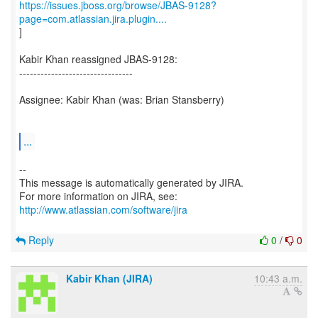
https://issues.jboss.org/browse/JBAS-9128?
page=com.atlassian.jira.plugin....
]
Kabir Khan reassigned JBAS-9128:
--------------------------------
Assignee: Kabir Khan (was: Brian Stansberry)
...
--
This message is automatically generated by JIRA.
For more information on JIRA, see:
http://www.atlassian.com/software/jira
Reply
0
/
0
Kabir Khan (JIRA)
10:43 a.m.