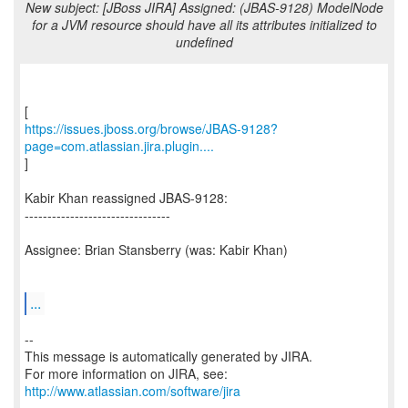
New subject: [JBoss JIRA] Assigned: (JBAS-9128) ModelNode
for a JVM resource should have all its attributes initialized to
undefined
https://issues.jboss.org/browse/JBAS-9128?
page=com.atlassian.jira.plugin....
]
Kabir Khan reassigned JBAS-9128:
--------------------------------
Assignee: Brian Stansberry (was: Kabir Khan)
...
--
This message is automatically generated by JIRA.
For more information on JIRA, see:
http://www.atlassian.com/software/jira