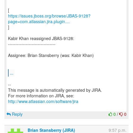
https://issues.jboss.org/browse/JBAS-9128?
page=com.atlassian.jira.plugin....
]
Kabir Khan reassigned JBAS-9128:
--------------------------------
Assignee: Brian Stansberry (was: Kabir Khan)
...
--
This message is automatically generated by JIRA.
For more information on JIRA, see:
http://www.atlassian.com/software/jira
Reply
0
/
0
Brian Stansberry (JIRA)
9:57 p.m.