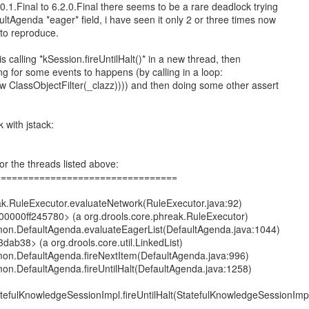
0.1.Final to 6.2.0.Final there seems to be a rare deadlock trying
ltAgenda *eager* field, i have seen it only 2 or three times now
t to reproduce.
is calling *kSession.fireUntilHalt()* in a new thread, then
ng for some events to happens (by calling in a loop:
 ClassObjectFilter(_clazz)))) and then doing some other assert
 with jstack:
or the threads listed above:
=================================
eak.RuleExecutor.evaluateNetwork(RuleExecutor.java:92)
000000ff245780> (a org.drools.core.phreak.RuleExecutor)
mon.DefaultAgenda.evaluateEagerList(DefaultAgenda.java:1044)
dab38> (a org.drools.core.util.LinkedList)
mon.DefaultAgenda.fireNextItem(DefaultAgenda.java:996)
mon.DefaultAgenda.fireUntilHalt(DefaultAgenda.java:1258)
atefulKnowledgeSessionImpl.fireUntilHalt(StatefulKnowledgeSessionImp