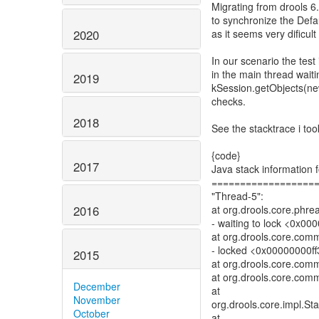
Migrating from drools 6.
to synchronize the Defau
2020
as it seems very dificul
In our scenario the test 
in the main thread waiti
2019
kSession.getObjects(new
checks.
2018
See the stacktrace i took
{code}
2017
Java stack information f
==================
"Thread-5":
2016
at org.drools.core.phr
- waiting to lock <0x00
at org.drools.core.com
- locked <0x00000000ff3
2015
at org.drools.core.com
at org.drools.core.com
December
at
November
org.drools.core.impl.St
October
at