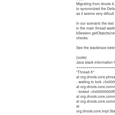
Migrating from drools 6.
to syncronized the Defau
as it seems very dificul
In our scenario the test 
in the main thread waiti
kSession.getObjects(new
checks.
See the stacktrace below
{code}
Java stack information f
==================
"Thread-5":
at org.drools.core.phr
- waiting to lock <0x00
at org.drools.core.com
- locked <0x00000000ff3
at org.drools.core.com
at org.drools.core.com
at
org.drools.core.impl.St