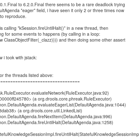
0.1.Final to 6.2.0.Final there seems to be a rare deadlock trying
ltAgenda *eager* field, i have seen it only 2 or three times now
t to reproduce.
is calling *kSession.fireUntilHalt()* in a new thread, then
ng for some events to happens (by calling in a loop:
 ClassObjectFilter(_clazz)))) and then doing some other assert
 i took with jstack:
or the threads listed above:
=================================
eak.RuleExecutor.evaluateNetwork(RuleExecutor.java:92)
000000ff245780> (a org.drools.core.phreak.RuleExecutor)
mon.DefaultAgenda.evaluateEagerList(DefaultAgenda.java:1044)
dab38> (a org.drools.core.util.LinkedList)
mon.DefaultAgenda.fireNextItem(DefaultAgenda.java:996)
mon.DefaultAgenda.fireUntilHalt(DefaultAgenda.java:1258)
atefulKnowledgeSessionImpl.fireUntilHalt(StatefulKnowledgeSessionImp