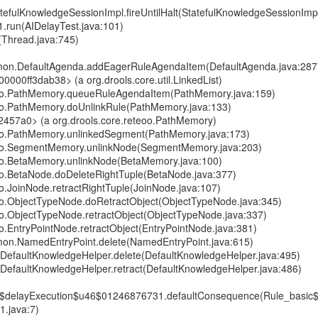
atefulKnowledgeSessionImpl.fireUntilHalt(StatefulKnowledgeSessionImp
1.run(AIDelayTest.java:101)
(Thread.java:745)
mmon.DefaultAgenda.addEagerRuleAgendaItem(DefaultAgenda.java:287
00000ff3dab38> (a org.drools.core.util.LinkedList)
teoo.PathMemory.queueRuleAgendaItem(PathMemory.java:159)
eoo.PathMemory.doUnlinkRule(PathMemory.java:133)
2457a0> (a org.drools.core.reteoo.PathMemory)
teoo.PathMemory.unlinkedSegment(PathMemory.java:173)
teoo.SegmentMemory.unlinkNode(SegmentMemory.java:203)
eoo.BetaMemory.unlinkNode(BetaMemory.java:100)
eoo.BetaNode.doDeleteRightTuple(BetaNode.java:377)
oo.JoinNode.retractRightTuple(JoinNode.java:107)
eoo.ObjectTypeNode.doRetractObject(ObjectTypeNode.java:345)
eoo.ObjectTypeNode.retractObject(ObjectTypeNode.java:337)
oo.EntryPointNode.retractObject(EntryPointNode.java:381)
mmon.NamedEntryPoint.delete(NamedEntryPoint.java:615)
e.DefaultKnowledgeHelper.delete(DefaultKnowledgeHelper.java:495)
e.DefaultKnowledgeHelper.retract(DefaultKnowledgeHelper.java:486)
6$delayExecution$u46$01246876731.defaultConsequence(Rule_basic
.java:7)