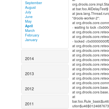
September
org.drools.core.impl.St
August
at bar.foo.AIDelayTest$
July
at java.lang.Thread.run
June
"drools-worker-2":
May
at org.drools.core.co
April
- waiting to lock <0x000
March
at org.drools.core.re
February
at org.drools.core.ret
January
- locked <0x00000000ff
at org.drools.core.re
at org.drools.core.re
at org.drools.core.ret
2014
at org.drools.core.ret
at org.drools.core.rete
at org.drools.core.ret
2013
at org.drools.core.ret
at org.drools.core.rete
at org.drools.core.co
at org.drools.core.bas
2012
at org.drools.core.bas
at
bar.foo.Rule_basic$u4
2011
ution$u46$01246876731