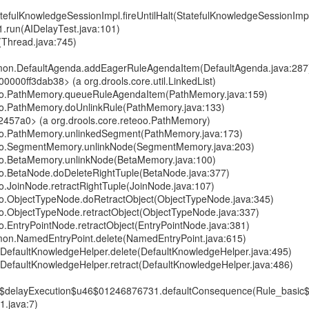
atefulKnowledgeSessionImpl.fireUntilHalt(StatefulKnowledgeSessionImp
1.run(AIDelayTest.java:101)
(Thread.java:745)
mmon.DefaultAgenda.addEagerRuleAgendaItem(DefaultAgenda.java:287
00000ff3dab38> (a org.drools.core.util.LinkedList)
teoo.PathMemory.queueRuleAgendaItem(PathMemory.java:159)
eoo.PathMemory.doUnlinkRule(PathMemory.java:133)
2457a0> (a org.drools.core.reteoo.PathMemory)
teoo.PathMemory.unlinkedSegment(PathMemory.java:173)
teoo.SegmentMemory.unlinkNode(SegmentMemory.java:203)
eoo.BetaMemory.unlinkNode(BetaMemory.java:100)
eoo.BetaNode.doDeleteRightTuple(BetaNode.java:377)
oo.JoinNode.retractRightTuple(JoinNode.java:107)
eoo.ObjectTypeNode.doRetractObject(ObjectTypeNode.java:345)
eoo.ObjectTypeNode.retractObject(ObjectTypeNode.java:337)
oo.EntryPointNode.retractObject(EntryPointNode.java:381)
mmon.NamedEntryPoint.delete(NamedEntryPoint.java:615)
e.DefaultKnowledgeHelper.delete(DefaultKnowledgeHelper.java:495)
e.DefaultKnowledgeHelper.retract(DefaultKnowledgeHelper.java:486)
6$delayExecution$u46$01246876731.defaultConsequence(Rule_basic
.java:7)