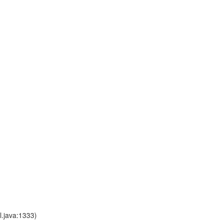
l.java:1333)