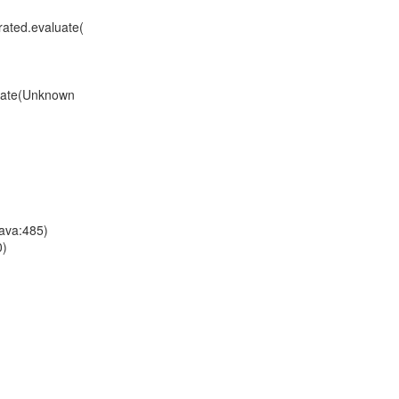
ated.evaluate(
uate(Unknown
ava:485)
0)