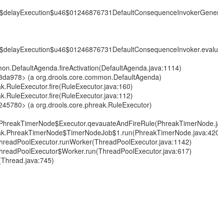
6$delayExecution$u46$01246876731DefaultConsequenceInvokerGener
6$delayExecution$u46$01246876731DefaultConsequenceInvoker.eval
mon.DefaultAgenda.fireActivation(DefaultAgenda.java:1114)
f3da978> (a org.drools.core.common.DefaultAgenda)
ak.RuleExecutor.fire(RuleExecutor.java:160)
ak.RuleExecutor.fire(RuleExecutor.java:112)
245780> (a org.drools.core.phreak.RuleExecutor)
k.PhreakTimerNode$Executor.qevauateAndFireRule(PhreakTimerNode.j
reak.PhreakTimerNode$TimerNodeJob$1.run(PhreakTimerNode.java:42
t.ThreadPoolExecutor.runWorker(ThreadPoolExecutor.java:1142)
t.ThreadPoolExecutor$Worker.run(ThreadPoolExecutor.java:617)
(Thread.java:745)