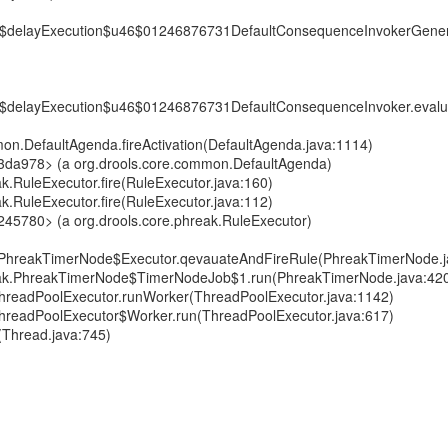
6$delayExecution$u46$01246876731DefaultConsequenceInvokerGener
6$delayExecution$u46$01246876731DefaultConsequenceInvoker.eval
mon.DefaultAgenda.fireActivation(DefaultAgenda.java:1114)
f3da978> (a org.drools.core.common.DefaultAgenda)
ak.RuleExecutor.fire(RuleExecutor.java:160)
ak.RuleExecutor.fire(RuleExecutor.java:112)
245780> (a org.drools.core.phreak.RuleExecutor)
k.PhreakTimerNode$Executor.qevauateAndFireRule(PhreakTimerNode.j
reak.PhreakTimerNode$TimerNodeJob$1.run(PhreakTimerNode.java:42
t.ThreadPoolExecutor.runWorker(ThreadPoolExecutor.java:1142)
t.ThreadPoolExecutor$Worker.run(ThreadPoolExecutor.java:617)
(Thread.java:745)