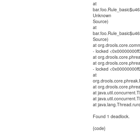
at
bar.foo.Rule_basic$u4
Unknown
Source)
at
bar.foo.Rule_basic$u4
Source)
at org.drools.core.com
- locked <0x00000000f
at org.drools.core.phre
at org.drools.core.phre
- locked <0x00000000ff
at
org.drools.core.phrea
at org.drools.core.ph
at java.util.concurren
at java.util.concurren
at java.lang.Thread.run
Found 1 deadlock.
{code}