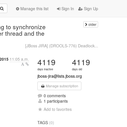
Manage this list
Sign In
Sign Up
older
g to synchronize
er thread and the
[JBoss JIRA] (DROOLS-776) Deadlock...
 2015
11:05 a.m.
4119
4119
days inactive
days old
jboss-jira@lists.jboss.org
Manage subscription
0 comments
1 participants
Add to favorites
TAGS
(0)