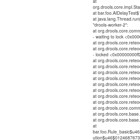
at
org.drools.core.impl.St
at bar.foo.AIDelayTest$
at java.lang.Thread.run
"drools-worker-2":
at org.drools.core.co
- waiting to lock <0x000
at org.drools.core.re
at org.drools.core.ret
- locked <0x00000000ff
at org.drools.core.re
at org.drools.core.re
at org.drools.core.ret
at org.drools.core.ret
at org.drools.core.rete
at org.drools.core.ret
at org.drools.core.ret
at org.drools.core.rete
at org.drools.core.co
at org.drools.core.bas
at org.drools.core.bas
at
bar.foo.Rule_basic$u4
ution$u46$01246876731