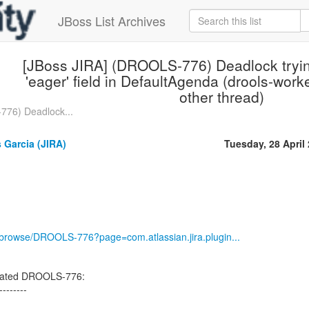
JBoss List Archives
[JBoss JIRA] (DROOLS-776) Deadlock tryin
'eager' field in DefaultAgenda (drools-work
other thread)
776) Deadlock...
 Garcia (JIRA)
Tuesday, 28 April
rg/browse/DROOLS-776?page=com.atlassian.jira.plugin...
pdated DROOLS-776:
--------