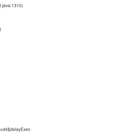
l.java:1310)
)
$u46$delayExec