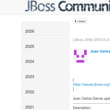
newer
2026
[JBoss JIRA] (DROOLS-
2025
Juan Carlos
2024
2023
https://issues.jboss.o
]
2022
Juan Carlos Garcia u
------------------------------
2021
Description: