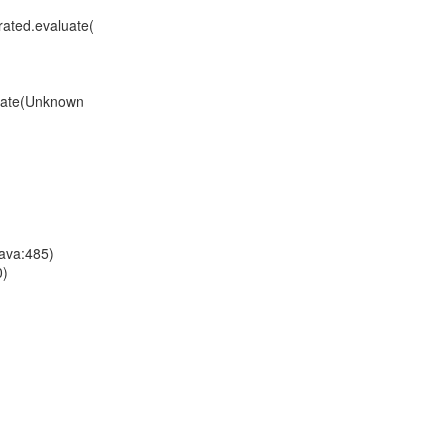
ated.evaluate(
uate(Unknown
ava:485)
0)