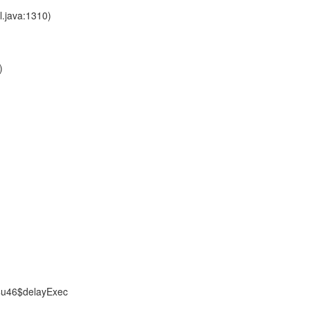
l.java:1310)
)
$u46$delayExec