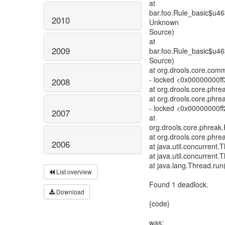
at
bar.foo.Rule_basic$u4
2010
Unknown
Source)
at
2009
bar.foo.Rule_basic$u4
Source)
at org.drools.core.com
- locked <0x00000000f
2008
at org.drools.core.phre
at org.drools.core.phre
- locked <0x00000000ff
2007
at
org.drools.core.phrea
at org.drools.core.ph
2006
at java.util.concurren
at java.util.concurren
at java.lang.Thread.run
List overview
Found 1 deadlock.
Download
{code}
was: