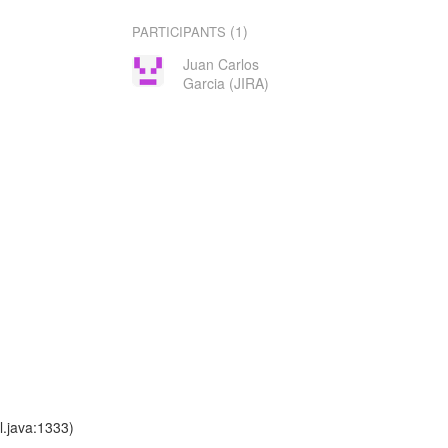
(1)
PARTICIPANTS
Juan Carlos
Garcia (JIRA)
l.java:1333)