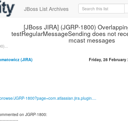
JBoss List Archives
[JBoss JIRA] (JGRP-1800) Overlappi
testRegularMessageSending does not rece
mcast messages
0)...
hmatowicz (JIRA)
Friday, 28 February
g/browse/JGRP-1800?page=com.atlassian.jira.plugin....
commented on JGRP-1800:
-------------