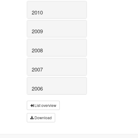
2010
2009
2008
2007
2006
List overview
Download