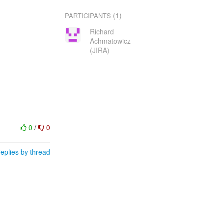
(1)
PARTICIPANTS
Richard
Achmatowicz
(JIRA)
0
/
0
eplies by thread