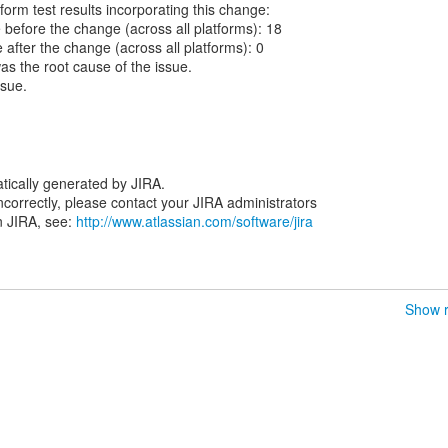
form test results incorporating this change:
re before the change (across all platforms): 18
re after the change (across all platforms): 0
was the root cause of the issue.
ssue.
tically generated by JIRA.
 incorrectly, please contact your JIRA administrators
n JIRA, see:
http://www.atlassian.com/software/jira
Show r