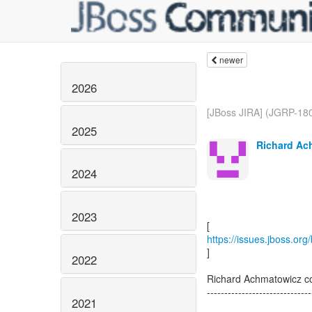
newer
2026
[JBoss JIRA] (JGRP-180
2025
Richard Ac
2024
2023
https://issues.jboss.or
]
2022
Richard Achmatowicz 
------------------------------
2021