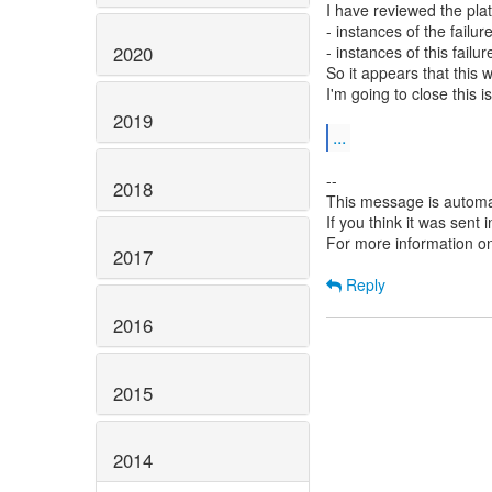
I have reviewed the plat
- instances of the failu
2020
- instances of this failu
So it appears that this 
I'm going to close this i
2019
...
--
2018
This message is automa
If you think it was sent
For more information o
2017
Reply
2016
2015
2014