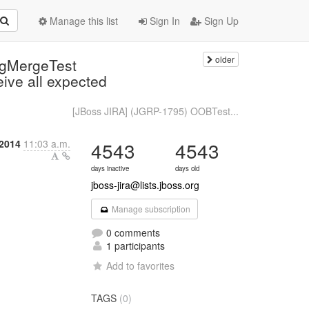
Manage this list
Sign In
Sign Up
older
ngMergeTest
ive all expected
[JBoss JIRA] (JGRP-1795) OOBTest...
 2014
11:03 a.m.
4543
4543
days inactive
days old
jboss-jira@lists.jboss.org
Manage subscription
0 comments
1 participants
Add to favorites
TAGS
(0)