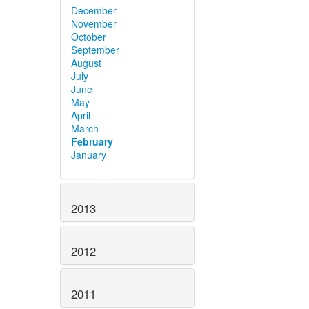
December
November
October
September
August
July
June
May
April
March
February
January
2013
2012
2011