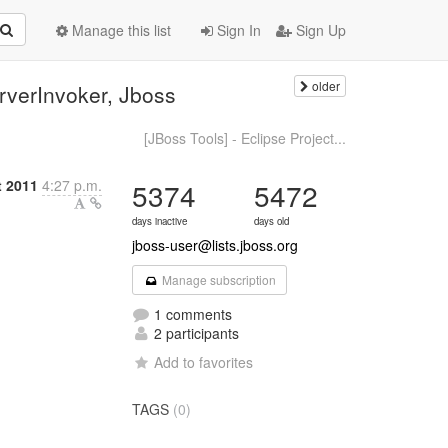
Manage this list
Sign In
Sign Up
older
rverInvoker, Jboss
[JBoss Tools] - Eclipse Project...
 2011
4:27 p.m.
5374
5472
days inactive
days old
jboss-user@lists.jboss.org
Manage subscription
1 comments
2 participants
Add to favorites
TAGS
(0)