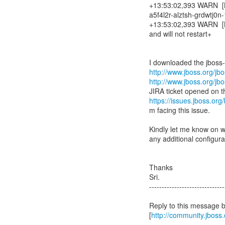
+13:53:02,393 WARN [Bi
a5f4l2r-alztsh-grdwtj0
+13:53:02,393 WARN [Bis
and will not restart+
http://www.jboss.org/j
http://www.jboss.org/j
JIRA ticket opened on 
https://issues.jboss.o
m facing this issue.
Kindly let me know on wh
any additional configura
Thanks
Sri.
------------------------------
Reply to this message 
[
http://community.jbos