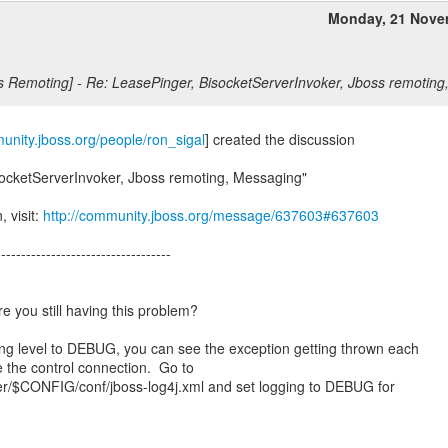
Monday, 21 Nove
s Remoting] - Re: LeasePinger, BisocketServerInvoker, Jboss remotin
munity.jboss.org/people/ron_sigal
] created the discussion
socketServerInvoker, Jboss remoting, Messaging"
, visit:
http://community.jboss.org/message/637603#637603
-----------------------------------
re you still having this problem?
ing level to DEBUG, you can see the exception getting thrown each
ate the control connection. Go to
$CONFIG/conf/jboss-log4j.xml and set logging to DEBUG for