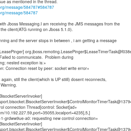
s.org/message/584787#584787
.org/message/584787
 with Jboss Messaging.I am receiving the JMS messages from the
 the client(ATG running on Jboss 5.1.0).
running and the server stops in between , i am getting a message
easePinger] org.jboss.remoting.LeasePinger$LeaseTimerTask@f038
r: Failed to communicate. Problem during
ng; nested exception is:+
 Connection reset by peer: socket write error+
 again, still the client(which is UP stiill) dosent reconnects,
g Warning.
isocketServerInvoker]
nsport.bisocket.BisocketServerInvoker$ControlMonitorTimerTask@1379
trol connection Thread[control: Socket[ad+
om/10.192.227.59,port=35055,localport=4235],5,]
0n-1-grdww9ue-a0: requesting new control connection+
isocketServerInvoker]
nsport.bisocket.BisocketServerInvoker$ControlMonitorTimerTask@1379