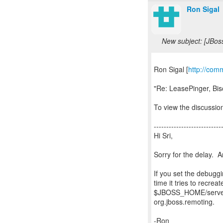
Ron Sigal
New subject: [JBos
Ron Sigal [
http://com
"Re: LeasePinger, Bi
To view the discussion
---------------------------
Hi Sri,
Sorry for the delay. A
If you set the debugg
time it tries to recre
$JBOSS_HOME/server/
org.jboss.remoting.
-Ron