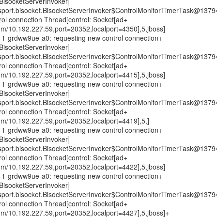
isocketServerInvoker]
nsport.bisocket.BisocketServerInvoker$ControlMonitorTimerTask@1379
trol connection Thread[control: Socket[ad+
om/10.192.227.59,port=20352,localport=4350],5,jboss]
0n-1-grdww9ue-a0: requesting new control connection+
isocketServerInvoker]
nsport.bisocket.BisocketServerInvoker$ControlMonitorTimerTask@1379
trol connection Thread[control: Socket[ad+
om/10.192.227.59,port=20352,localport=4415],5,jboss]
0n-1-grdww9ue-a0: requesting new control connection+
isocketServerInvoker]
nsport.bisocket.BisocketServerInvoker$ControlMonitorTimerTask@1379
trol connection Thread[control: Socket[ad+
om/10.192.227.59,port=20352,localport=4419],5,]
0n-1-grdww9ue-a0: requesting new control connection+
isocketServerInvoker]
nsport.bisocket.BisocketServerInvoker$ControlMonitorTimerTask@1379
trol connection Thread[control: Socket[ad+
om/10.192.227.59,port=20352,localport=4422],5,jboss]
0n-1-grdww9ue-a0: requesting new control connection+
isocketServerInvoker]
nsport.bisocket.BisocketServerInvoker$ControlMonitorTimerTask@1379
trol connection Thread[control: Socket[ad+
om/10.192.227.59,port=20352,localport=4427],5,jboss]+