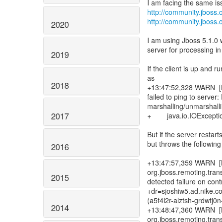
http://community.jbos
http://community.jboss
2020
I am using Jboss 5.1.0
server for processing in
2019
If the client is up and 
as
2018
+13:47:52,328 WARN [L
failed to ping to serve
marshalling/unmarshalli
2017
+ java.io.IOException:
But if the server restarts
but throws the followin
2016
+13:47:57,359 WARN [B
org.jboss.remoting.tra
2015
detected failure on con
+dr=sjoshiw5.ad.nike.c
(a5f4l2r-alztsh-grdwtj
2014
+13:48:47,360 WARN [B
org.jboss.remoting.tra