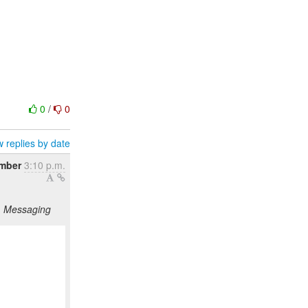
0
/
0
 replies by date
mber
3:10 p.m.
g, Messaging