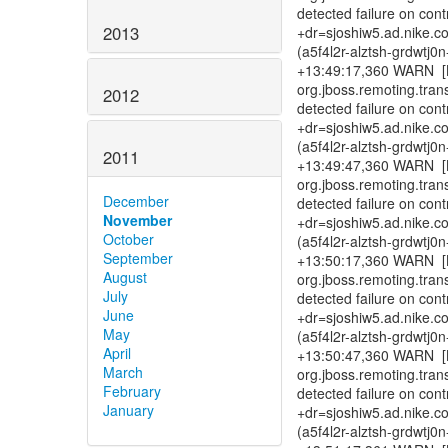
detected failure on con
2013
+dr=sjoshiw5.ad.nike.c
(a5f4l2r-alztsh-grdwtj
+13:49:17,360 WARN [B
org.jboss.remoting.tra
2012
detected failure on con
+dr=sjoshiw5.ad.nike.c
(a5f4l2r-alztsh-grdwtj
2011
+13:49:47,360 WARN [B
org.jboss.remoting.tra
December
detected failure on con
November
+dr=sjoshiw5.ad.nike.c
October
(a5f4l2r-alztsh-grdwtj
September
+13:50:17,360 WARN [B
August
org.jboss.remoting.tra
July
detected failure on con
June
+dr=sjoshiw5.ad.nike.c
May
(a5f4l2r-alztsh-grdwtj
April
+13:50:47,360 WARN [B
March
org.jboss.remoting.tra
February
detected failure on con
January
+dr=sjoshiw5.ad.nike.c
(a5f4l2r-alztsh-grdwtj