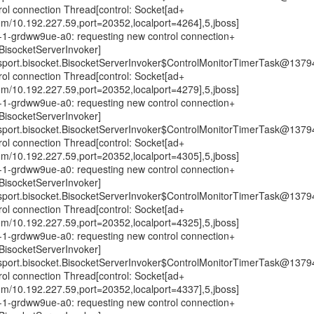
trol connection Thread[control: Socket[ad+
om/10.192.227.59,port=20352,localport=4264],5,jboss]
0n-1-grdww9ue-a0: requesting new control connection+
isocketServerInvoker]
nsport.bisocket.BisocketServerInvoker$ControlMonitorTimerTask@1379
trol connection Thread[control: Socket[ad+
om/10.192.227.59,port=20352,localport=4279],5,jboss]
0n-1-grdww9ue-a0: requesting new control connection+
isocketServerInvoker]
nsport.bisocket.BisocketServerInvoker$ControlMonitorTimerTask@1379
trol connection Thread[control: Socket[ad+
om/10.192.227.59,port=20352,localport=4305],5,jboss]
0n-1-grdww9ue-a0: requesting new control connection+
isocketServerInvoker]
nsport.bisocket.BisocketServerInvoker$ControlMonitorTimerTask@1379
trol connection Thread[control: Socket[ad+
om/10.192.227.59,port=20352,localport=4325],5,jboss]
0n-1-grdww9ue-a0: requesting new control connection+
isocketServerInvoker]
nsport.bisocket.BisocketServerInvoker$ControlMonitorTimerTask@1379
trol connection Thread[control: Socket[ad+
om/10.192.227.59,port=20352,localport=4337],5,jboss]
0n-1-grdww9ue-a0: requesting new control connection+