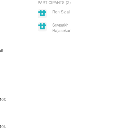
(2)
PARTICIPANTS
Ron Sigal
Srivisakh
Rajasekar
e9
40f:
40f: