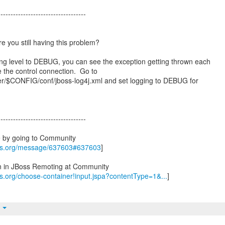
-----------------------------------
re you still having this problem?
ing level to DEBUG, you can see the exception getting thrown each
ate the control connection. Go to
$CONFIG/conf/jboss-log4j.xml and set logging to DEBUG for
-----------------------------------
e by going to Community
oss.org/message/637603#637603
]
on in JBoss Remoting at Community
ss.org/choose-container!input.jspa?contentType=1&...
]
t