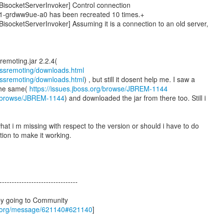
socketServerInvoker] Control connection
n-1-grdww9ue-a0 has been recreated 10 times.+
ocketServerInvoker] Assuming it is a connection to an old server,
bossremoting/downloads.html
bossremoting/downloads.html
) , but still it dosent help me. I saw a
the same(
https://issues.jboss.org/browse/JBREM-1144
rg/browse/JBREM-1144
) and downloaded the jar from there too. Still i
at i m missing with respect to the version or should i have to do
tion to make it working.
--------------------------------
by going to Community
s.org/message/621140#621140
]