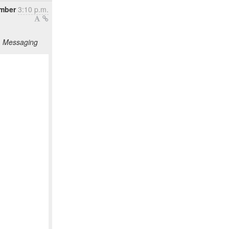
mber
3:10 p.m.
g, Messaging