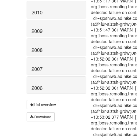
+13:51:17,361 WARN [B
org.jboss.remoting.tra
2010
detected failure on con
+dr=sjoshiw5.ad.nike.c
(a5f4l2r-alztsh-grdwtj
+13:51:47,361 WARN [B
2009
org.jboss.remoting.tra
detected failure on con
+dr=sjoshiw5.ad.nike.c
2008
(a5f4l2r-alztsh-grdwtj
+13:52:02,361 WARN [B
org.jboss.remoting.tra
2007
detected failure on con
+dr=sjoshiw5.ad.nike.c
(a5f4l2r-alztsh-grdwtj
2006
+13:52:32,361 WARN [B
org.jboss.remoting.tra
detected failure on con
List overview
+dr=sjoshiw5.ad.nike.c
(a5f4l2r-alztsh-grdwtj
+13:53:02,377 WARN [B
Download
org.jboss.remoting.tra
detected failure on con
+dr=sjoshiw5.ad.nike.c