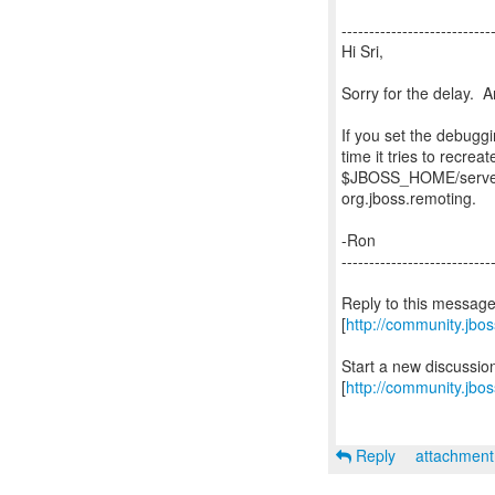
---------------------------
Hi Sri,
Sorry for the delay. A
If you set the debugg
time it tries to recre
$JBOSS_HOME/server/
org.jboss.remoting.
-Ron
---------------------------
Reply to this messag
[
http://community.jb
Start a new discussi
[
http://community.jbo
Reply
attachmen