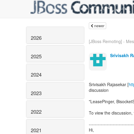
newer
2026
[JBoss Remoting] - Mes
Srivisakh R
2025
2024
Srivisakh Rajasekar [
ht
discussion
2023
"LeasePinger, Bisocket
2022
To view the discussion, 
------------------------------
2021
Hi,