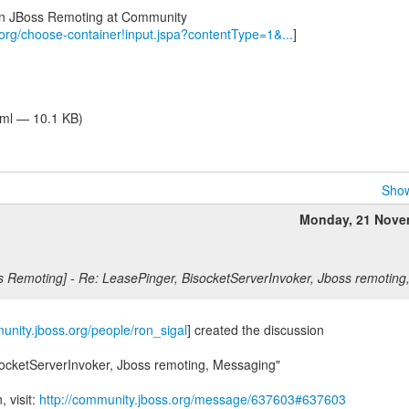
 in JBoss Remoting at Community
.org/choose-container!input.jspa?contentType=1&...
]
tml — 10.1 KB)
Show
Monday, 21 Nove
s Remoting] - Re: LeasePinger, BisocketServerInvoker, Jboss remotin
munity.jboss.org/people/ron_sigal
] created the discussion
socketServerInvoker, Jboss remoting, Messaging"
, visit:
http://community.jboss.org/message/637603#637603