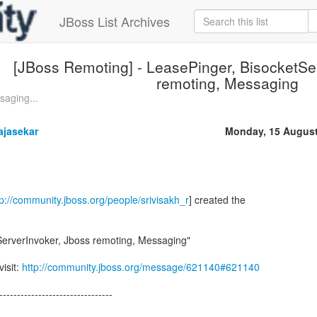
JBoss List Archives
[JBoss Remoting] - LeasePinger, BisocketSe
remoting, Messaging
saging...
ajasekar
Monday, 15 August
tp://community.jboss.org/people/srivisakh_r
] created the
ServerInvoker, Jboss remoting, Messaging"
visit:
http://community.jboss.org/message/621140#621140
--------------------------------