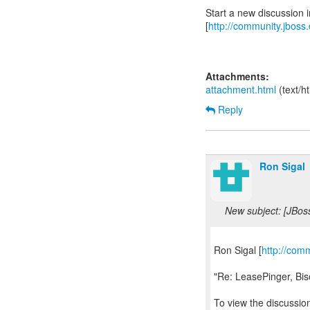
Start a new discussion
[
http://community.jboss
Attachments:
attachment.html
(text/h
Reply
Ron Sigal
New subject: [JBos
Ron Sigal [
http://com
"Re: LeasePinger, Bi
To view the discussion