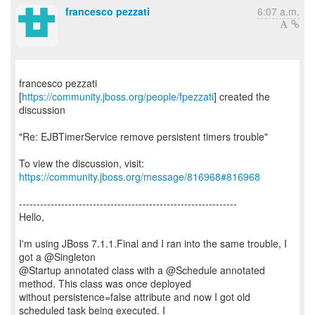
francesco pezzati
6:07 a.m.
francesco pezzati
[
https://community.jboss.org/people/fpezzati
] created the
discussion
"Re: EJBTimerService remove persistent timers trouble"
To view the discussion, visit:
https://community.jboss.org/message/816968#816968
--------------------------------------------------------------
Hello,
I'm using JBoss 7.1.1.Final and I ran into the same trouble, I
got a @Singleton
@Startup annotated class with a @Schedule annotated
method. This class was once deployed
without persistence=false attribute and now I got old
scheduled task being executed. I