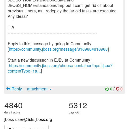
JBOSS_HOME/standalone/tmp but I can't get rid off about
previous timers, as I redeploy the jar old tasks are executed.
Any ideas?
TIA
--------------------------------------------------------------
Reply to this message by going to Community
[
https://community.jboss.org/message/816968#816968
]
Start a new discussion in EJB3 at Community
[
https://community.jboss.org/choose-container!input.jspa?
contentType=1&...
]
Reply
attachment
0
/
0
4840
5312
days inactive
days old
jboss-user@lists.jboss.org