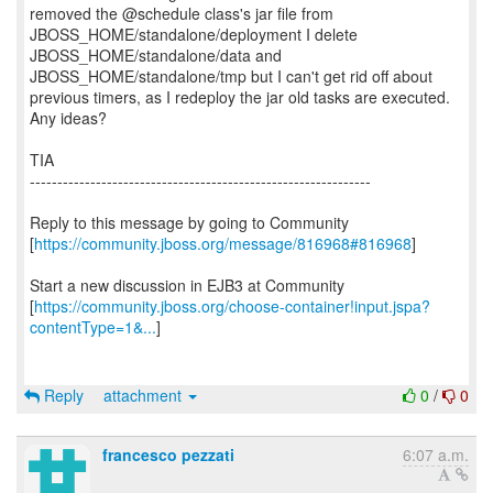
removed the @schedule class's jar file from
JBOSS_HOME/standalone/deployment I delete
JBOSS_HOME/standalone/data and
JBOSS_HOME/standalone/tmp but I can't get rid off about
previous timers, as I redeploy the jar old tasks are executed.
Any ideas?
TIA
--------------------------------------------------------------
Reply to this message by going to Community
[
https://community.jboss.org/message/816968#816968
]
Start a new discussion in EJB3 at Community
[
https://community.jboss.org/choose-container!input.jspa?
contentType=1&...
]
Reply
attachment
0
/
0
francesco pezzati
6:07 a.m.