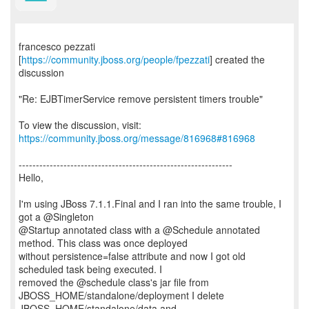
francesco pezzati
[
https://community.jboss.org/people/fpezzati
] created the
discussion
"Re: EJBTimerService remove persistent timers trouble"
To view the discussion, visit:
https://community.jboss.org/message/816968#816968
--------------------------------------------------------------
Hello,
I'm using JBoss 7.1.1.Final and I ran into the same trouble, I
got a @Singleton
@Startup annotated class with a @Schedule annotated
method. This class was once deployed
without persistence=false attribute and now I got old
scheduled task being executed. I
removed the @schedule class's jar file from
JBOSS_HOME/standalone/deployment I delete
JBOSS_HOME/standalone/data and