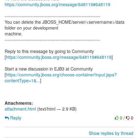
https://community.jboss.org/message/648119#648119
--------------------------------------------------------------
You can delete the JBOSS_HOME/server/<servername>/data
folder on your development
machine.
--------------------------------------------------------------
Reply to this message by going to Community
[
https://community.jboss.org/message/648119#648119
]
Start a new discussion in EJB3 at Community
[
https://community.jboss.org/choose-container!input.jspa?
contentType=1&...
]
Attachments:
attachment.html
(text/html — 2.9 KB)
Reply
0
/
0
Show replies by thread