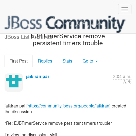
[EJB3] - Re:
EJBTimerService remove
JBoss List Archives
persistent timers trouble
First Post
Replies
Stats
Go to
jaikiran pai
3:04 a.m.
jaikiran pai [
https://community.jboss.org/people/jaikiran
] created
the discussion
"Re: EJBTimerService remove persistent timers trouble"
To view the discussion, visit: