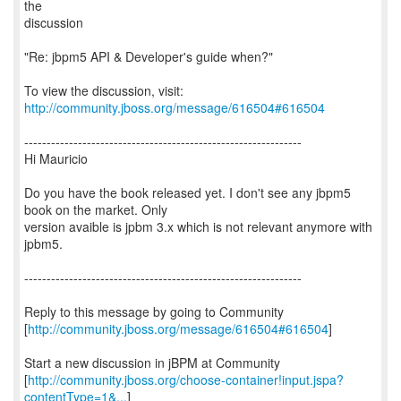
the
discussion
"Re: jbpm5 API & Developer's guide when?"
To view the discussion, visit:
http://community.jboss.org/message/616504#616504
--------------------------------------------------------------
Hi Mauricio
Do you have the book released yet. I don't see any jbpm5
book on the market. Only
version avaible is jpbm 3.x which is not relevant anymore with
jpbm5.
--------------------------------------------------------------
Reply to this message by going to Community
[
http://community.jboss.org/message/616504#616504
]
Start a new discussion in jBPM at Community
[
http://community.jboss.org/choose-container!input.jspa?
contentType=1&...
]