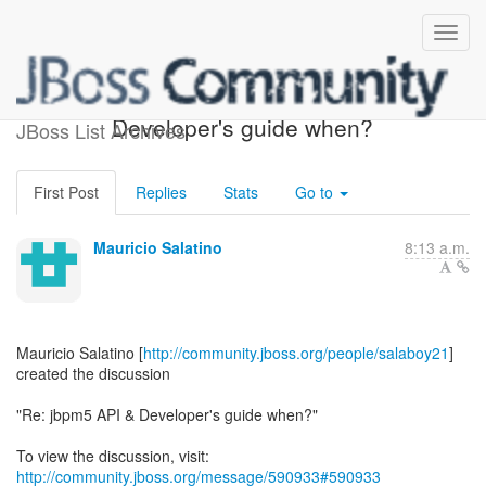
[jBPM] - Re: jbpm5 API &
Developer's guide when?
JBoss List Archives
First Post
Replies
Stats
Go to
Mauricio Salatino
8:13 a.m.
Mauricio Salatino [
http://community.jboss.org/people/salaboy21
]
created the discussion
"Re: jbpm5 API & Developer's guide when?"
To view the discussion, visit:
http://community.jboss.org/message/590933#590933