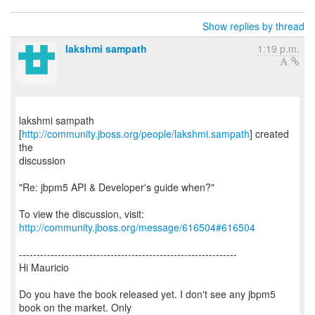
Show replies by thread
lakshmi sampath
1:19 p.m.
lakshmi sampath
[
http://community.jboss.org/people/lakshmi.sampath
] created
the
discussion
"Re: jbpm5 API & Developer's guide when?"
To view the discussion, visit:
http://community.jboss.org/message/616504#616504
--------------------------------------------------------------
Hi Mauricio
Do you have the book released yet. I don't see any jbpm5
book on the market. Only