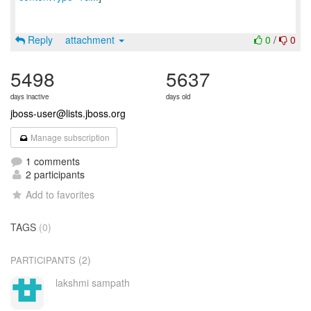
Reply
attachment
0
/
0
5498
5637
days inactive
days old
jboss-user@lists.jboss.org
Manage subscription
1 comments
2 participants
Add to favorites
TAGS
(0)
(2)
PARTICIPANTS
lakshmi sampath