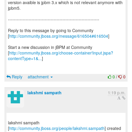
version avaible is jpbm 3.x which is not relevant anymore with
jpbm5.
--------------------------------------------------------------
Reply to this message by going to Community
[
http://community.jboss.org/message/616504#616504
]
Start a new discussion in jBPM at Community
[
http://community.jboss.org/choose-container!input.jspa?
contentType=1&...
]
Reply
attachment
0
/
0
lakshmi sampath
1:19 p.m.
lakshmi sampath
[
http://community.jboss.org/people/lakshmi.sampath
] created