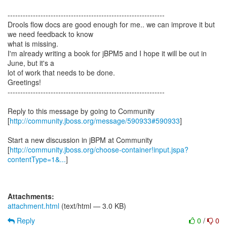
--------------------------------------------------------------
Drools flow docs are good enough for me.. we can improve it but
we need feedback to know
what is missing.
I'm already writing a book for jBPM5 and I hope it will be out in
June, but it's a
lot of work that needs to be done.
Greetings!
--------------------------------------------------------------
Reply to this message by going to Community
[
http://community.jboss.org/message/590933#590933
]
Start a new discussion in jBPM at Community
[
http://community.jboss.org/choose-container!input.jspa?
contentType=1&...
]
Attachments:
attachment.html
(text/html — 3.0 KB)
Reply
0
/
0