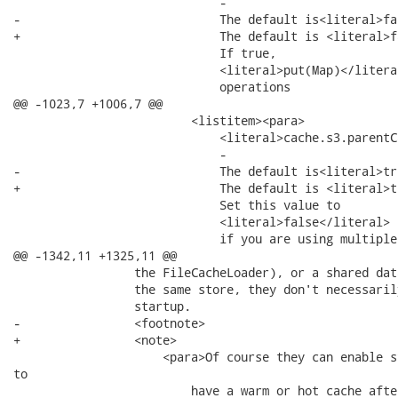
                             -

-                            The default is<literal>fa
+                            The default is <literal>f
                             If true,

                             <literal>put(Map)</literal
                             operations

@@ -1023,7 +1006,7 @@

                         <listitem><para>

                             <literal>cache.s3.parentC
                             -

-                            The default is<literal>tr
+                            The default is <literal>t
                             Set this value to

                             <literal>false</literal>

                             if you are using multiple 
@@ -1342,11 +1325,11 @@

                 the FileCacheLoader), or a shared dat
                 the same store, they don't necessaril
                 startup.

-                <footnote>

+                <note>

                     <para>Of course they can enable s
to

                         have a warm or hot cache afte