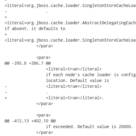
<literal>org.jboss.cache.loader.SingletonStoreCacheLoa
-                .

+               

<literal>org.jboss.cache.loader.AbstractDelegatingCach
if absent, it defaults to

+               

<literal>org.jboss.cache.loader.SingletonStoreCacheLoa
             </para>

             <para>

@@ -395,8 +386,7 @@

                 <literal>true</literal>

                 if each node's cache loader is config
                 location. Default value is

-                <literal>true</literal>

-                .

+                <literal>true</literal>.

             </para>

             <para>

@@ -412,13 +402,10 @@

                 if exceeded. Default value is 20000.

             </para>
