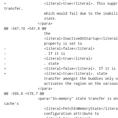
+                  <literal>true</literal>. This suppr
transfer,

                   which would fail due to the inabili
                   state.

                </para>

@@ -547,10 +541,8 @@

                   the

                   <literal>InactiveOnStartup</literal>
                   property is set to

-                  <literal>false</literal>

-                  . If it is

-                  <literal>true</literal>

-                  , state

+                  <literal>false</literal>. If it is

+                  <literal>true</literal>, state

                   transfer amongst the buddies only o
                   activates the region on the various
                </para>

@@ -586,8 +578,7 @@

                <para>"In-memory" state transfer is en
cache's

                   <literal>FetchInMemoryState</literal
                   configuration attribute to
