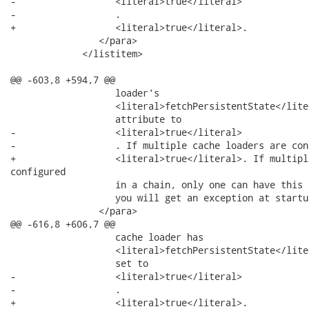
-                  <literal>true</literal>

-                  .

+                  <literal>true</literal>.

                </para>

             </listitem>

@@ -603,8 +594,7 @@

                   loader's

                   <literal>fetchPersistentState</liter
                   attribute to

-                  <literal>true</literal>

-                  . If multiple cache loaders are conf
+                  <literal>true</literal>. If multipl
configured

                   in a chain, only one can have this 
                   you will get an exception at startup
                </para>

@@ -616,8 +606,7 @@

                   cache loader has

                   <literal>fetchPersistentState</liter
                   set to

-                  <literal>true</literal>

-                  .

+                  <literal>true</literal>.
