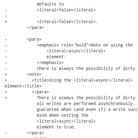
             defaults to

-            <literal>false</literal>

-            .

+            <literal>false</literal>.

         </para>

-        <para>

-            <emphasis role="bold">Note on using the

-                <literal>async</literal>

-                element:

-            </emphasis>

-            there is always the possibility of dirty 
+        <note>

+          <title>Using the <literal>async</literal>

element</title>

+          </para>

+            There is always the possibility of dirty 
             all writes are performed asynchronously, 
             guarantee when (and even if) a write succ
             mind when setting the

             <literal>async</literal>

             element to true.

-        </para>
