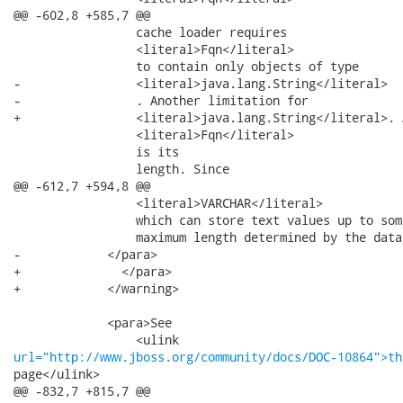
@@ -602,8 +585,7 @@

                 cache loader requires

                 <literal>Fqn</literal>

                 to contain only objects of type

-                <literal>java.lang.String</literal>

-                . Another limitation for

+                <literal>java.lang.String</literal>. 
                 <literal>Fqn</literal>

                 is its

                 length. Since

@@ -612,7 +594,8 @@

                 <literal>VARCHAR</literal>

                 which can store text values up to some
                 maximum length determined by the data
-            </para>

+              </para>

+            </warning>

             <para>See

url="http://www.jboss.org/community/docs/DOC-10864">th
page</ulink>

@@ -832,7 +815,7 @@
