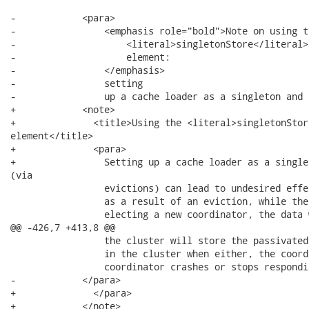
-            <para>

-                <emphasis role="bold">Note on using th
-                    <literal>singletonStore</literal>

-                    element:

-                </emphasis>

-                setting

-                up a cache loader as a singleton and 
+            <note>

+              <title>Using the <literal>singletonStor
element</title>

+              <para>

+                Setting up a cache loader as a single
(via

                 evictions) can lead to undesired effe
                 as a result of an eviction, while the
                 electing a new coordinator, the data 
@@ -426,7 +413,8 @@

                 the cluster will store the passivated
                 in the cluster when either, the coord
                 coordinator crashes or stops respondin
-            </para>

+              </para>

+            </note>
