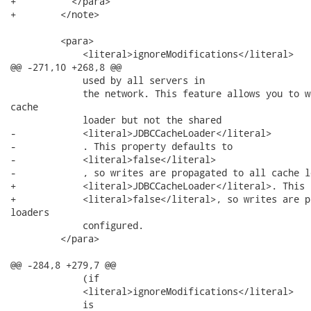
+          </para>

+        </note>

         <para>

             <literal>ignoreModifications</literal>

@@ -271,10 +268,8 @@

             used by all servers in

             the network. This feature allows you to w
cache

             loader but not the shared

-            <literal>JDBCCacheLoader</literal>

-            . This property defaults to

-            <literal>false</literal>

-            , so writes are propagated to all cache lo
+            <literal>JDBCCacheLoader</literal>. This 
+            <literal>false</literal>, so writes are p
loaders

             configured.

         </para>

@@ -284,8 +279,7 @@

             (if

             <literal>ignoreModifications</literal>

             is
