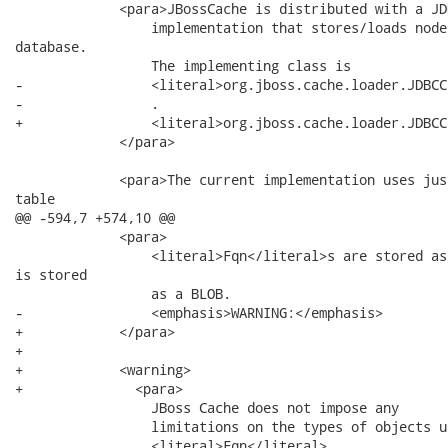
             <para>JBossCache is distributed with a JD
                 implementation that stores/loads node
database.

                 The implementing class is

-                <literal>org.jboss.cache.loader.JDBCC
-                .

+                <literal>org.jboss.cache.loader.JDBCC
             </para>

             <para>The current implementation uses jus
table

@@ -594,7 +574,10 @@

             <para>

                 <literal>Fqn</literal>s are stored as
is stored

                 as a BLOB.

-                <emphasis>WARNING:</emphasis>

+            </para>

+            

+            <warning>

+              <para>

                 JBoss Cache does not impose any

                 limitations on the types of objects us
                 <literal>Fqn</literal>
