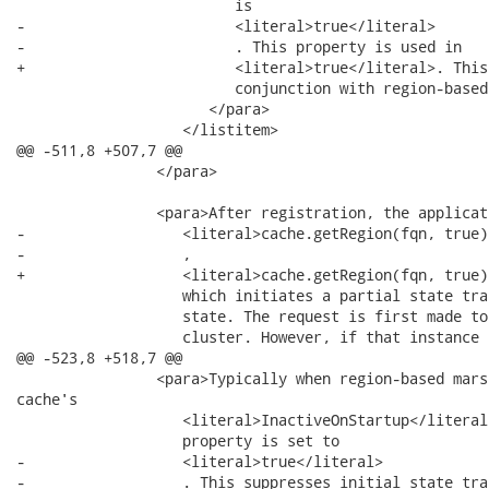
                         is

-                        <literal>true</literal>

-                        . This property is used in

+                        <literal>true</literal>. This
                         conjunction with region-based
                      </para>

                   </listitem>

@@ -511,8 +507,7 @@

                </para>

                <para>After registration, the applicat
-                  <literal>cache.getRegion(fqn, true)
-                  ,

+                  <literal>cache.getRegion(fqn, true)
                   which initiates a partial state tra
                   state. The request is first made to
                   cluster. However, if that instance 
@@ -523,8 +518,7 @@

                <para>Typically when region-based mars
cache's

                   <literal>InactiveOnStartup</literal>
                   property is set to

-                  <literal>true</literal>

-                  . This suppresses initial state tran