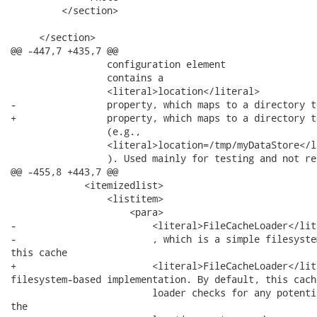
         </section>

     </section>

@@ -447,7 +435,7 @@

                 configuration element

                 contains a

                 <literal>location</literal>

-                property, which maps to a directory t
+                property, which maps to a directory t
                 (e.g.,

                 <literal>location=/tmp/myDataStore</li
                 ). Used mainly for testing and not re
@@ -455,8 +443,7 @@

             <itemizedlist>

                 <listitem>

                     <para>

-                        <literal>FileCacheLoader</lite
-                        , which is a simple filesyste
this cache

+                        <literal>FileCacheLoader</lit
filesystem-based implementation. By default, this cache
                         loader checks for any potenti
the
