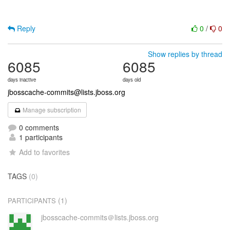
Reply
0
/
0
Show replies by thread
6085
6085
days inactive
days old
jbosscache-commits@lists.jboss.org
Manage subscription
0 comments
1 participants
Add to favorites
TAGS
(0)
(1)
PARTICIPANTS
jbosscache-commits＠lists.jboss.org