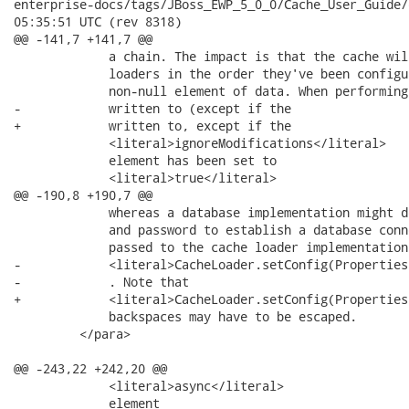
enterprise-docs/tags/JBoss_EWP_5_0_0/Cache_User_Guide/en-US/ca
05:35:51 UTC (rev 8318)

@@ -141,7 +141,7 @@

             a chain. The impact is that the cache wil
             loaders in the order they've been configu
             non-null element of data. When performing
-            written to (except if the

+            written to, except if the

             <literal>ignoreModifications</literal>

             element has been set to

             <literal>true</literal>

@@ -190,8 +190,7 @@

             whereas a database implementation might d
             and password to establish a database conn
             passed to the cache loader implementation 
-            <literal>CacheLoader.setConfig(Properties
-            . Note that

+            <literal>CacheLoader.setConfig(Properties
             backspaces may have to be escaped.

         </para>

@@ -243,22 +242,20 @@

             <literal>async</literal>

             element
