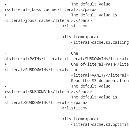
-                            The default value

is<literal>jboss-cache</literal>.</para>

+                            The default value is

<literal>jboss-cache</literal>.</para>

                         </listitem>

                         <listitem><para>

                             <literal>cache.s3.calling
                             -

-                            One

of<literal>PATH</literal>,<literal>SUBDOMAIN</literal>,
+                            One of<literal>PATH</liter
<literal>SUBDOMAIN</literal>, or

                             <literal>VANITY</literal>.
                             Read the S3 documentation
-                            The default value

is<literal>SUBDOMAIN</literal>.</para>

+                            The default value is

<literal>SUBDOMAIN</literal>.</para>

                         </listitem>

                         <listitem><para>

                             <literal>cache.s3.optimiz