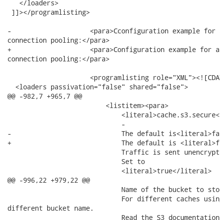
   </loaders>

 ]]></programlisting>

-                    <para>Cconfiguration example for 
connection pooling:</para>

+                    <para>Configuration example for a
connection pooling:</para>

                     <programlisting role="XML"><![CDAT
  <loaders passivation="false" shared="false">

@@ -982,7 +965,7 @@

                         <listitem><para>

                             <literal>cache.s3.secure<
                             -

-                            The default is<literal>fa
+                            The default is <literal>f
                             Traffic is sent unencrypt
                             Set to

                             <literal>true</literal>

@@ -996,22 +979,22 @@

                             Name of the bucket to sto
                             For different caches usin
different bucket name.

                             Read the S3 documentation