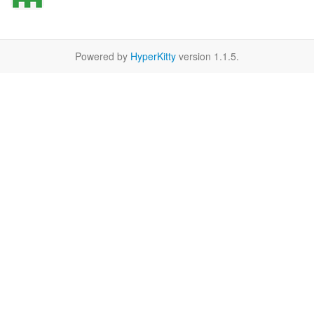
Powered by
HyperKitty
version 1.1.5.