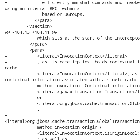
+              efficiently marshal commands and invoke
using an internal RPC mechanism

               based on JGroups.

            </para>

         </section>

@@ -184,13 +184,11 @@

             which sits at the start of the intercepto
          </para>

          <para>

-            <literal>InvocationContext</literal>

-            , as its name implies, holds contextual i
cache

+            <literal>InvocationContext</literal>, as 
contextual information associated with a single cache

             method invocation. Contextual information
             <literal>javax.transaction.Transaction</li
             or

-            <literal>org.jboss.cache.transaction.Glob
-            ,

+           

<literal>org.jboss.cache.transaction.GlobalTransaction
             method invocation origin (

             <literal>InvocationContext.isOriginLocal(
             ) as well as
