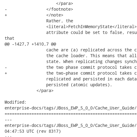
                     </para>

-                </footnote>

+                </note>

                 Rather, the

                 <literal>FetchInMemoryState</literal>

                 attribute could be set to false, resu
that

@@ -1427,7 +1410,7 @@

                 cache are (a) replicated across the c
                 the cache loader. This means that all
                 state. When replicating changes synch
-                the two phase commit protocol takes c
+                the two-phase commit protocol takes c
                 replicated and persisted in each data
                 persisted (atomic updates).

             </para>

Modified:

enterprise-docs/tags/JBoss_EWP_5_0_0/Cache_User_Guide/
======================================================
---

enterprise-docs/tags/JBoss_EWP_5_0_0/Cache_User_Guide/en-US/ev
04:47:53 UTC (rev 8317)

+++
