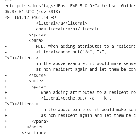
enterprise-docs/tags/JBoss_EWP_5_0_0/Cache_User_Guide/en-US/ev
05:35:51 UTC (rev 8318)

@@ -161,12 +161,14 @@

             <literal>/a</literal>

             and<literal>/a/b</literal>.

          </para>

-         <para>

-            N.B. when adding attributes to a resident
-            <literal>cache.put("/a", "k",

"v")</literal>

-            in the above example, it would make sense
-            as non-resident again and let them be con
-         </para>

+         <note>

+          <para>

+              When adding attributes to a resident no
+              <literal>cache.put("/a", "k",

"v")</literal>

+              in the above example, it would make sen
+              as non-resident again and let them be c
+          </para>

+        </note>

       </section>
