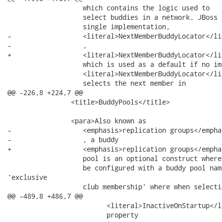
                   which contains the logic used to

                   select buddies in a network. JBoss 
                   single implementation,

-                  <literal>NextMemberBuddyLocator</lit
-                  ,

+                  <literal>NextMemberBuddyLocator</lit
                   which is used as a default if no im
                   <literal>NextMemberBuddyLocator</lit
                   selects the next member in

@@ -226,8 +224,7 @@

                <title>BuddyPools</title>

                <para>Also known as

-                  <emphasis>replication groups</emphas
-                  , a buddy

+                  <emphasis>replication groups</empha
                   pool is an optional construct where
                   be configured with a buddy pool nam
'exclusive

                   club membership' where when selecti
@@ -489,8 +486,7 @@

                         <literal>InactiveOnStartup</li
                         property
