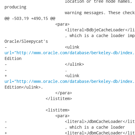
                         location or tree node names, 
producing

                         warning messages. These check
@@ -503,19 +490,15 @@

                     <para>

                         <literal>BdbjeCacheLoader</lit
                         , which is a cache loader imp
Oracle/Sleepycat's

url="http://www.oracle.com/database/berkeley-db/index.
Edition

-                        </ulink>

-                        .

url="http://www.oracle.com/database/berkeley-db/index.
Edition</ulink>.

                     </para>

                 </listitem>

                 <listitem>

                     <para>

-                        <literal>JdbmCacheLoader</lite
-                        , which is a cache loader

+                        <literal>JdbmCacheLoader</lit