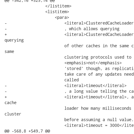
@@ -542,16 +525,14 @@

                 </listitem>

                 <listitem>

                     <para>

-                        <literal>ClusteredCacheLoader
-                        , which allows querying

+                        <literal>ClusteredCacheLoader
querying

                         of other caches in the same c
same

                         clustering protocols used to 
                         <emphasis>not</emphasis>

                         'stored' though, as replicati
                         take care of any updates need
                         called

-                        <literal>timeout</literal>

-                        , a long value telling the cac
+                        <literal>timeout</literal>, a
cache

                         loader how many milliseconds 
cluster

                         before assuming a null value.
                         <literal>timeout = 3000</liter
@@ -568,8 +549,7 @@
