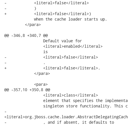
-            <literal>false</literal>

-            )

+            <literal>false</literal>)

             when the cache loader starts up.

         </para>

@@ -346,8 +340,7 @@

                 Default value for

                 <literal>enabled</literal>

                 is

-                <literal>false</literal>

-                .

+                <literal>false</literal>.

             </para>

             <para>

@@ -357,10 +350,8 @@

                 <literal>class</literal>

                 element that specifies the implementa
                 singleton store functionality. This c
-               

<literal>org.jboss.cache.loader.AbstractDelegatingCach
-                , and if absent, it defaults to

-               
