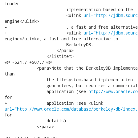
loader

                         implementation based on the

-                        <ulink 
url="http://jdbm.sourc
engine</ulink>

-                        , a fast and free alternative 
+                        <ulink 
url="http://jdbm.sourc
engine</ulink>, a fast and free alternative to

                         BerkeleyDB.

                     </para>

                 </listitem>

@@ -524,7 +507,7 @@

             <para>Note that the BerkeleyDB implementa
than

                 the filesystem-based implementation, 
                 guarantees, but requires a commercial
-                application (see 
http://www.oracle.co
for

url="http://www.oracle.com/database/berkeley-db/index.
for

                 details).

             </para>
