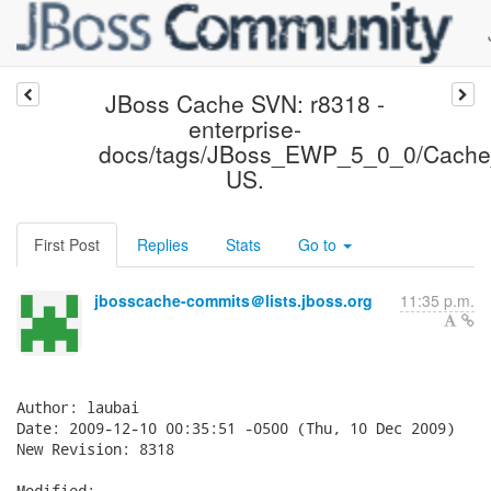
JBoss Cache SVN: r8318 -
enterprise-
docs/tags/JBoss_EWP_5_0_0/Cache
US.
First Post
Replies
Stats
Go to
jbosscache-commits＠lists.jboss.org
11:35 p.m.
Author: laubai

Date: 2009-12-10 00:35:51 -0500 (Thu, 10 Dec 2009)

New Revision: 8318

Modified:
