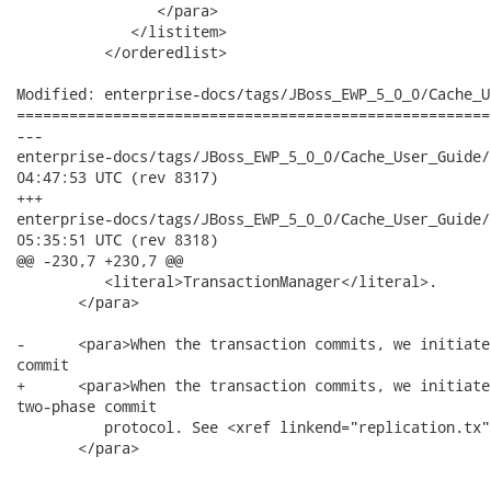
                </para>

             </listitem>

          </orderedlist>

Modified: enterprise-docs/tags/JBoss_EWP_5_0_0/Cache_U
======================================================
---

enterprise-docs/tags/JBoss_EWP_5_0_0/Cache_User_Guide/en-US/tr
04:47:53 UTC (rev 8317)

+++

enterprise-docs/tags/JBoss_EWP_5_0_0/Cache_User_Guide/en-US/tr
05:35:51 UTC (rev 8318)

@@ -230,7 +230,7 @@

          <literal>TransactionManager</literal>.

       </para>

-      <para>When the transaction commits, we initiate
commit

+      <para>When the transaction commits, we initiate
two-phase commit

          protocol. See <xref linkend="replication.tx"
       </para>
