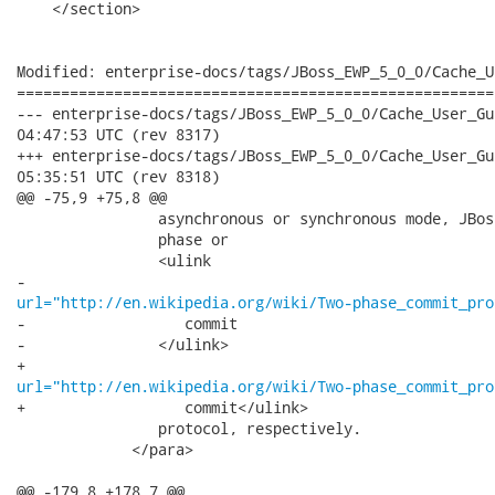
    </section>

Modified: enterprise-docs/tags/JBoss_EWP_5_0_0/Cache_U
======================================================
--- enterprise-docs/tags/JBoss_EWP_5_0_0/Cache_User_Guide/en-U
04:47:53 UTC (rev 8317)

+++ enterprise-docs/tags/JBoss_EWP_5_0_0/Cache_User_Guide/en-U
05:35:51 UTC (rev 8318)

@@ -75,9 +75,8 @@

                asynchronous or synchronous mode, JBos
                phase or

                <ulink

url="http://en.wikipedia.org/wiki/Two-phase_commit_pro
-                  commit

-               </ulink>

url="http://en.wikipedia.org/wiki/Two-phase_commit_pro
+                  commit</ulink>

                protocol, respectively.

             </para>

@@ -179,8 +178,7 @@
