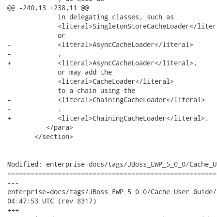
@@ -240,13 +238,11 @@

             in delegating classes, such as

             <literal>SingletonStoreCacheLoader</litera
             or

-            <literal>AsyncCacheLoader</literal>

-            ,

+            <literal>AsyncCacheLoader</literal>,

             or may add the

             <literal>CacheLoader</literal>

             to a chain using the

-            <literal>ChainingCacheLoader</literal>

-            .

+            <literal>ChainingCacheLoader</literal>.

          </para>

       </section>

Modified: enterprise-docs/tags/JBoss_EWP_5_0_0/Cache_U
======================================================
---

enterprise-docs/tags/JBoss_EWP_5_0_0/Cache_User_Guide/en-US/ca
04:47:53 UTC (rev 8317)

+++
