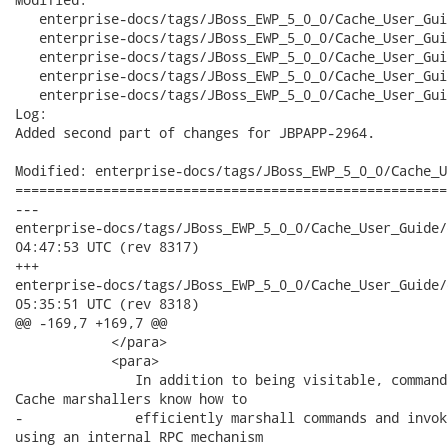
   enterprise-docs/tags/JBoss_EWP_5_0_0/Cache_User_Gui
   enterprise-docs/tags/JBoss_EWP_5_0_0/Cache_User_Gui
   enterprise-docs/tags/JBoss_EWP_5_0_0/Cache_User_Gui
   enterprise-docs/tags/JBoss_EWP_5_0_0/Cache_User_Gui
   enterprise-docs/tags/JBoss_EWP_5_0_0/Cache_User_Gui
Log:

Added second part of changes for JBPAPP-2964.

Modified: enterprise-docs/tags/JBoss_EWP_5_0_0/Cache_U
======================================================
---

enterprise-docs/tags/JBoss_EWP_5_0_0/Cache_User_Guide/en-US/ar
04:47:53 UTC (rev 8317)

+++

enterprise-docs/tags/JBoss_EWP_5_0_0/Cache_User_Guide/en-US/ar
05:35:51 UTC (rev 8318)

@@ -169,7 +169,7 @@

            </para>

            <para>

               In addition to being visitable, command
Cache marshallers know how to

-              efficiently marshall commands and invok
using an internal RPC mechanism
