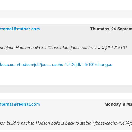
internal＠redhat.com
Thursday, 24 Septe
ubject: Hudson build is still unstable: jboss-cache-1.4.X-jdk1.5 #101
.jboss.com/hudson/job/jboss-cache-1.4.X-jdk1.5/101/changes
internal＠redhat.com
Monday, 8 Ma
n build is back to Hudson build is back to stable : jboss-cache-1.4.X-