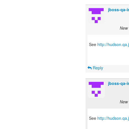
jboss-qa-
New s
See
http://hudson.qa
Reply
jboss-qa-
New s
See
http://hudson.qa