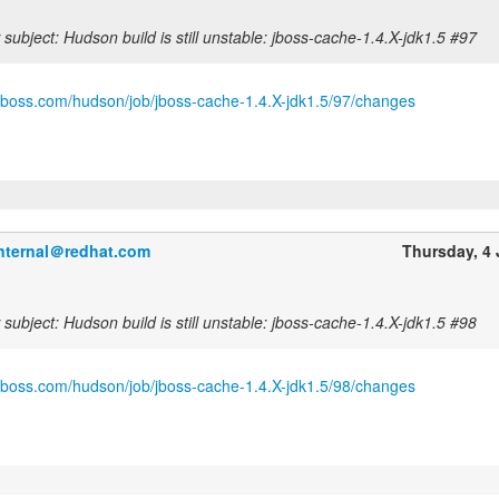
subject: Hudson build is still unstable: jboss-cache-1.4.X-jdk1.5 #97
.jboss.com/hudson/job/jboss-cache-1.4.X-jdk1.5/97/changes
internal＠redhat.com
Thursday, 4
subject: Hudson build is still unstable: jboss-cache-1.4.X-jdk1.5 #98
.jboss.com/hudson/job/jboss-cache-1.4.X-jdk1.5/98/changes