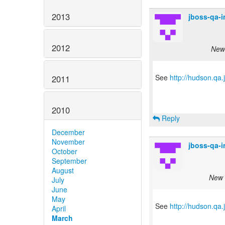
2013
jboss-qa-
2012
New 
See
http://hudson.qa
2011
2010
Reply
December
November
jboss-qa-
October
September
August
New s
July
June
May
See
http://hudson.qa
April
March