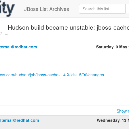
JBoss List Archives
Hudson build became unstable: jboss-cache
 -...
nternal＠redhat.com
Saturday, 9 May
boss.com/hudson/job/jboss-cache-1.4.X-jdk1.5/96/changes
Show r
internal＠redhat.com
Wednesday, 13 