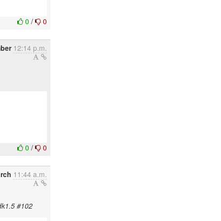
0
/
0
mber
12:14 p.m.
0
/
0
rch
11:44 a.m.
jdk1.5 #102