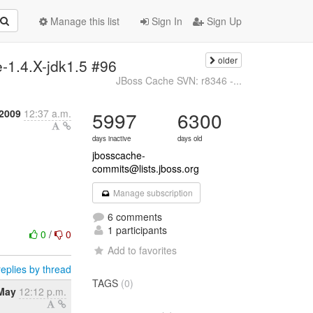
Manage this list
Sign In
Sign Up
older
-1.4.X-jdk1.5 #96
JBoss Cache SVN: r8346 -...
 2009
12:37 a.m.
5997
6300
days inactive
days old
jbosscache-
commits@lists.jboss.org
Manage subscription
6 comments
1 participants
0
/
0
Add to favorites
eplies by thread
TAGS
(0)
May
12:12 p.m.