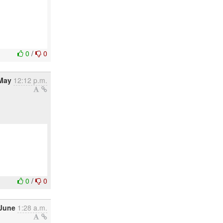
0
/
0
May
12:12 p.m.
0
/
0
 June
1:28 a.m.