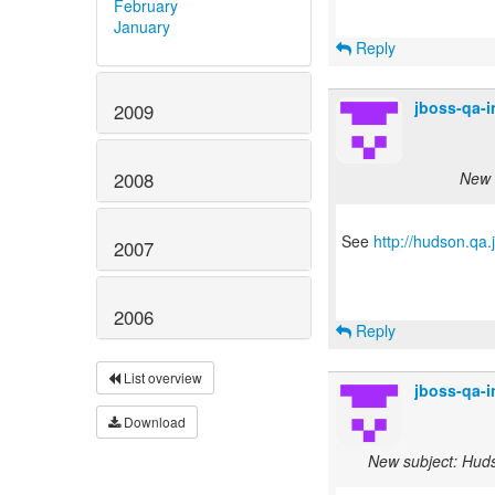
February
January
Reply
jboss-qa-
2009
New s
2008
See
http://hudson.qa
2007
2006
Reply
List overview
jboss-qa-
Download
New subject: Hudso