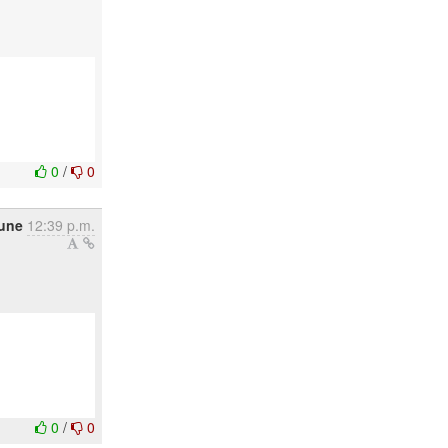
0
/
0
une
12:39 p.m.
0
/
0