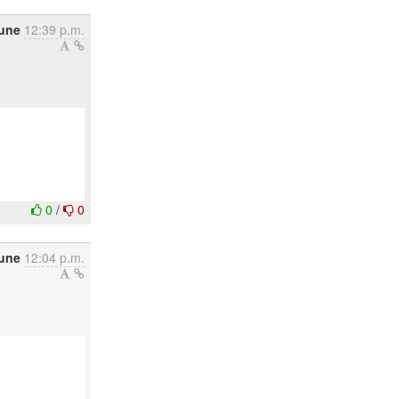
une
12:39 p.m.
0
/
0
June
12:04 p.m.