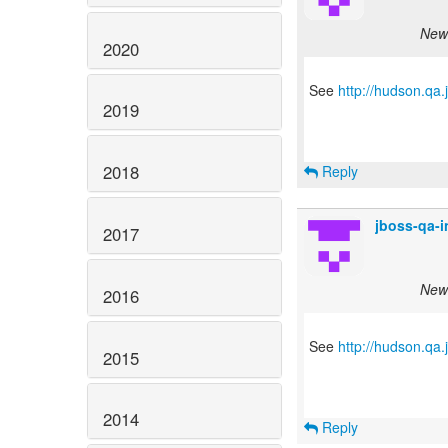
New 
2020
See
http://hudson.qa
2019
2018
Reply
jboss-qa-
2017
New 
2016
See
http://hudson.qa
2015
2014
Reply