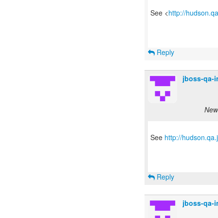
See <
http://hudson.q
Reply
jboss-qa-
New 
See
http://hudson.qa
Reply
jboss-qa-