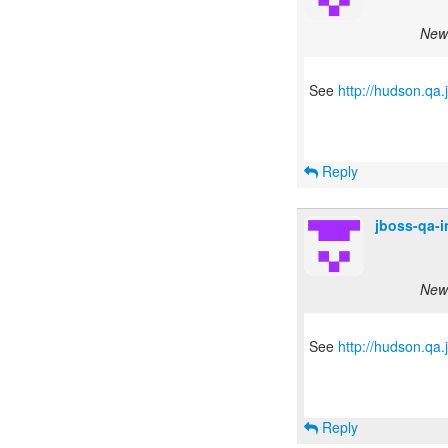
New 
See
http://hudson.qa
Reply
jboss-qa-
New 
See
http://hudson.qa
Reply