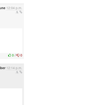
June
12:04 p.m.
0
/
0
mber
12:14 p.m.