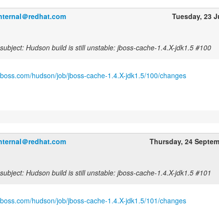
internal＠redhat.com
Tuesday, 23 
ubject: Hudson build is still unstable: jboss-cache-1.4.X-jdk1.5 #100
.jboss.com/hudson/job/jboss-cache-1.4.X-jdk1.5/100/changes
internal＠redhat.com
Thursday, 24 Septe
ubject: Hudson build is still unstable: jboss-cache-1.4.X-jdk1.5 #101
.jboss.com/hudson/job/jboss-cache-1.4.X-jdk1.5/101/changes