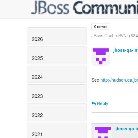
newer
JBoss Cache SVN: r8347
2026
jboss-qa-i
2025
2024
See
http://hudson.qa.j
2023
Reply
2022
jboss-qa-
2021