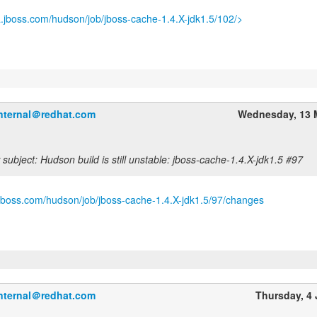
a.jboss.com/hudson/job/jboss-cache-1.4.X-jdk1.5/102/>
internal＠redhat.com
Wednesday, 13 
subject: Hudson build is still unstable: jboss-cache-1.4.X-jdk1.5 #97
.jboss.com/hudson/job/jboss-cache-1.4.X-jdk1.5/97/changes
internal＠redhat.com
Thursday, 4