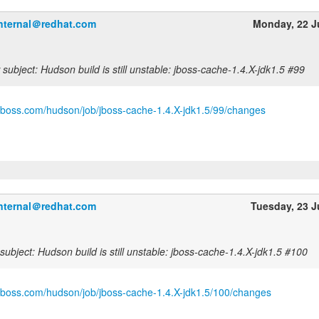
internal＠redhat.com
Monday, 22 J
subject: Hudson build is still unstable: jboss-cache-1.4.X-jdk1.5 #99
.jboss.com/hudson/job/jboss-cache-1.4.X-jdk1.5/99/changes
internal＠redhat.com
Tuesday, 23 
ubject: Hudson build is still unstable: jboss-cache-1.4.X-jdk1.5 #100
.jboss.com/hudson/job/jboss-cache-1.4.X-jdk1.5/100/changes