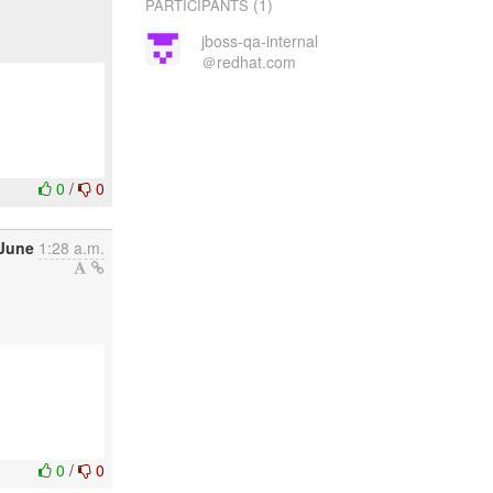
(1)
PARTICIPANTS
jboss-qa-internal
＠redhat.com
0
/
0
 June
1:28 a.m.
0
/
0