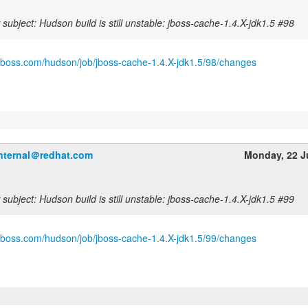
subject: Hudson build is still unstable: jboss-cache-1.4.X-jdk1.5 #98
.jboss.com/hudson/job/jboss-cache-1.4.X-jdk1.5/98/changes
internal＠redhat.com
Monday, 22 J
subject: Hudson build is still unstable: jboss-cache-1.4.X-jdk1.5 #99
.jboss.com/hudson/job/jboss-cache-1.4.X-jdk1.5/99/changes