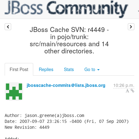
JBoss Cache SVN: r4449 -
in pojo/trunk:
src/main/resources and 14
other directories.
First Post
Replies
Stats
Go to
jbosscache-commits＠lists.jboss.org
10:26 p.m.
Author: jason.greene(a)jboss.com

Date: 2007-09-07 23:26:15 -0400 (Fri, 07 Sep 2007)

New Revision: 4449

Added:
