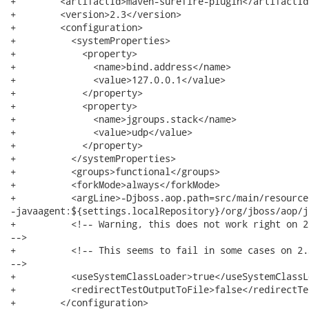
+        <artifactId>maven-surefire-plugin</artifactId>
+        <version>2.3</version>

+        <configuration>

+          <systemProperties>

+            <property>

+              <name>bind.address</name>

+              <value>127.0.0.1</value>

+            </property>

+            <property>

+              <name>jgroups.stack</name>

+              <value>udp</value>

+            </property>

+          </systemProperties>

+          <groups>functional</groups>

+          <forkMode>always</forkMode>

+          <argLine>-Djboss.aop.path=src/main/resource
-javaagent:${settings.localRepository}/org/jboss/aop/j
+          <!-- Warning, this does not work right on 2
-->

+          <!-- This seems to fail in some cases on 2.
-->

+          <useSystemClassLoader>true</useSystemClassLo
+          <redirectTestOutputToFile>false</redirectTe
+        </configuration>
