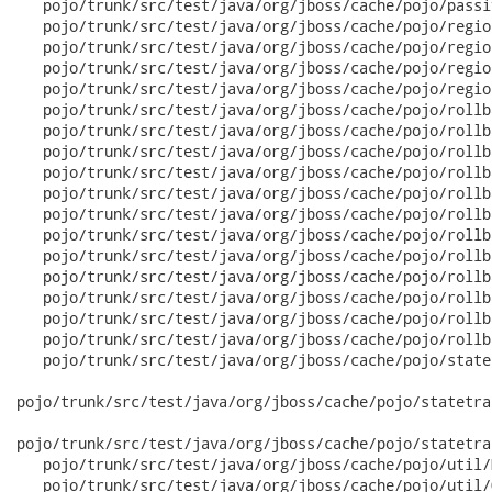
   pojo/trunk/src/test/java/org/jboss/cache/pojo/passi
   pojo/trunk/src/test/java/org/jboss/cache/pojo/regio
   pojo/trunk/src/test/java/org/jboss/cache/pojo/regio
   pojo/trunk/src/test/java/org/jboss/cache/pojo/regio
   pojo/trunk/src/test/java/org/jboss/cache/pojo/regio
   pojo/trunk/src/test/java/org/jboss/cache/pojo/rollb
   pojo/trunk/src/test/java/org/jboss/cache/pojo/rollb
   pojo/trunk/src/test/java/org/jboss/cache/pojo/rollb
   pojo/trunk/src/test/java/org/jboss/cache/pojo/rollb
   pojo/trunk/src/test/java/org/jboss/cache/pojo/rollb
   pojo/trunk/src/test/java/org/jboss/cache/pojo/rollb
   pojo/trunk/src/test/java/org/jboss/cache/pojo/rollb
   pojo/trunk/src/test/java/org/jboss/cache/pojo/rollb
   pojo/trunk/src/test/java/org/jboss/cache/pojo/rollb
   pojo/trunk/src/test/java/org/jboss/cache/pojo/rollb
   pojo/trunk/src/test/java/org/jboss/cache/pojo/rollb
   pojo/trunk/src/test/java/org/jboss/cache/pojo/rollb
   pojo/trunk/src/test/java/org/jboss/cache/pojo/state
pojo/trunk/src/test/java/org/jboss/cache/pojo/statetra
pojo/trunk/src/test/java/org/jboss/cache/pojo/statetra
   pojo/trunk/src/test/java/org/jboss/cache/pojo/util/
   pojo/trunk/src/test/java/org/jboss/cache/pojo/util/