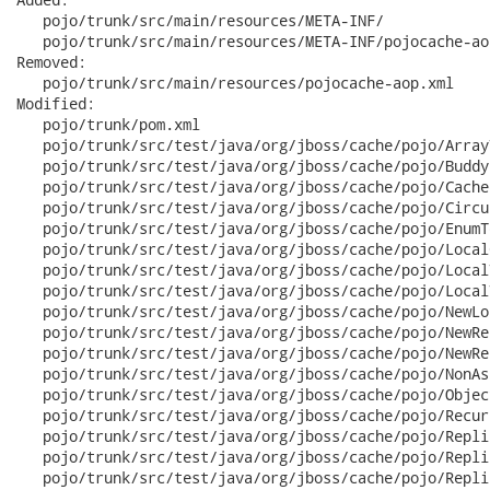
   pojo/trunk/src/main/resources/META-INF/

   pojo/trunk/src/main/resources/META-INF/pojocache-aop
Removed:

   pojo/trunk/src/main/resources/pojocache-aop.xml

Modified:

   pojo/trunk/pom.xml

   pojo/trunk/src/test/java/org/jboss/cache/pojo/Array
   pojo/trunk/src/test/java/org/jboss/cache/pojo/Buddy
   pojo/trunk/src/test/java/org/jboss/cache/pojo/Cache
   pojo/trunk/src/test/java/org/jboss/cache/pojo/Circu
   pojo/trunk/src/test/java/org/jboss/cache/pojo/EnumT
   pojo/trunk/src/test/java/org/jboss/cache/pojo/Local
   pojo/trunk/src/test/java/org/jboss/cache/pojo/Local
   pojo/trunk/src/test/java/org/jboss/cache/pojo/Local
   pojo/trunk/src/test/java/org/jboss/cache/pojo/NewLo
   pojo/trunk/src/test/java/org/jboss/cache/pojo/NewRe
   pojo/trunk/src/test/java/org/jboss/cache/pojo/NewRe
   pojo/trunk/src/test/java/org/jboss/cache/pojo/NonAs
   pojo/trunk/src/test/java/org/jboss/cache/pojo/Objec
   pojo/trunk/src/test/java/org/jboss/cache/pojo/Recur
   pojo/trunk/src/test/java/org/jboss/cache/pojo/Repli
   pojo/trunk/src/test/java/org/jboss/cache/pojo/Repli
   pojo/trunk/src/test/java/org/jboss/cache/pojo/Repli