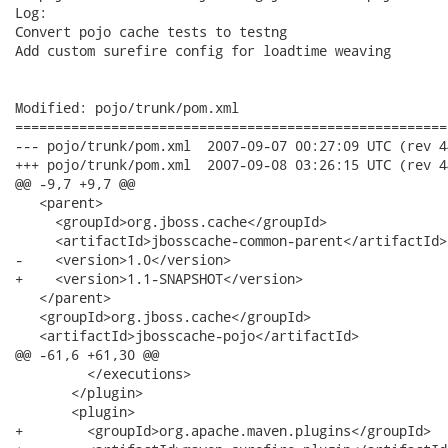
Log:

Convert pojo cache tests to testng

Add custom surefire config for loadtime weaving

Modified: pojo/trunk/pom.xml

======================================================
--- pojo/trunk/pom.xml	2007-09-07 00:27:09 UTC (rev 4448)

+++ pojo/trunk/pom.xml	2007-09-08 03:26:15 UTC (rev 4449)

@@ -9,7 +9,7 @@

   <parent>

     <groupId>org.jboss.cache</groupId>

     <artifactId>jbosscache-common-parent</artifactId>

-    <version>1.0</version>

+    <version>1.1-SNAPSHOT</version>

   </parent>

   <groupId>org.jboss.cache</groupId>

   <artifactId>jbosscache-pojo</artifactId>

@@ -61,6 +61,30 @@

         </executions>

       </plugin>

       <plugin>

+        <groupId>org.apache.maven.plugins</groupId>
