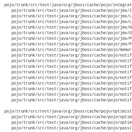
pojo/trunk/src/test/java/org/jboss/cache/pojo/integrat
   pojo/trunk/src/test/java/org/jboss/cache/pojo/jmx/I
   pojo/trunk/src/test/java/org/jboss/cache/pojo/jmx/L
   pojo/trunk/src/test/java/org/jboss/cache/pojo/jmx/L
   pojo/trunk/src/test/java/org/jboss/cache/pojo/jmx/N
   pojo/trunk/src/test/java/org/jboss/cache/pojo/jmx/O
   pojo/trunk/src/test/java/org/jboss/cache/pojo/jmx/P
   pojo/trunk/src/test/java/org/jboss/cache/pojo/jmx/P
   pojo/trunk/src/test/java/org/jboss/cache/pojo/memor
   pojo/trunk/src/test/java/org/jboss/cache/pojo/notif
   pojo/trunk/src/test/java/org/jboss/cache/pojo/notif
   pojo/trunk/src/test/java/org/jboss/cache/pojo/notif
   pojo/trunk/src/test/java/org/jboss/cache/pojo/notif
   pojo/trunk/src/test/java/org/jboss/cache/pojo/notif
   pojo/trunk/src/test/java/org/jboss/cache/pojo/notif
   pojo/trunk/src/test/java/org/jboss/cache/pojo/notif
   pojo/trunk/src/test/java/org/jboss/cache/pojo/notif
   pojo/trunk/src/test/java/org/jboss/cache/pojo/notif
pojo/trunk/src/test/java/org/jboss/cache/pojo/optimist
   pojo/trunk/src/test/java/org/jboss/cache/pojo/optim
   pojo/trunk/src/test/java/org/jboss/cache/pojo/optim
   pojo/trunk/src/test/java/org/jboss/cache/pojo/passi