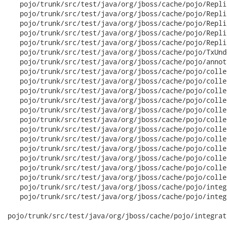
   pojo/trunk/src/test/java/org/jboss/cache/pojo/Repli
   pojo/trunk/src/test/java/org/jboss/cache/pojo/Repli
   pojo/trunk/src/test/java/org/jboss/cache/pojo/Repli
   pojo/trunk/src/test/java/org/jboss/cache/pojo/Repli
   pojo/trunk/src/test/java/org/jboss/cache/pojo/Repli
   pojo/trunk/src/test/java/org/jboss/cache/pojo/TxUnd
   pojo/trunk/src/test/java/org/jboss/cache/pojo/annot
   pojo/trunk/src/test/java/org/jboss/cache/pojo/colle
   pojo/trunk/src/test/java/org/jboss/cache/pojo/colle
   pojo/trunk/src/test/java/org/jboss/cache/pojo/colle
   pojo/trunk/src/test/java/org/jboss/cache/pojo/colle
   pojo/trunk/src/test/java/org/jboss/cache/pojo/colle
   pojo/trunk/src/test/java/org/jboss/cache/pojo/colle
   pojo/trunk/src/test/java/org/jboss/cache/pojo/colle
   pojo/trunk/src/test/java/org/jboss/cache/pojo/colle
   pojo/trunk/src/test/java/org/jboss/cache/pojo/colle
   pojo/trunk/src/test/java/org/jboss/cache/pojo/colle
   pojo/trunk/src/test/java/org/jboss/cache/pojo/colle
   pojo/trunk/src/test/java/org/jboss/cache/pojo/colle
   pojo/trunk/src/test/java/org/jboss/cache/pojo/integ
   pojo/trunk/src/test/java/org/jboss/cache/pojo/integ
pojo/trunk/src/test/java/org/jboss/cache/pojo/integrat