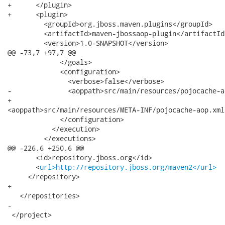
+      </plugin>

+      <plugin>

         <groupId>org.jboss.maven.plugins</groupId>

         <artifactId>maven-jbossaop-plugin</artifactId>
         <version>1.0-SNAPSHOT</version>

@@ -73,7 +97,7 @@

             </goals>

             <configuration>

               <verbose>false</verbose>

-              <aoppath>src/main/resources/pojocache-a
+             

<aoppath>src/main/resources/META-INF/pojocache-aop.xml
             </configuration>

           </execution>

         </executions>

@@ -226,6 +250,6 @@

       <id>repository.jboss.org</id>

       <
url>http://repository.jboss.org/maven2</url>