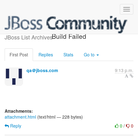
jboss-cache-testsuite-jdk14
Build Failed
JBoss List Archives
First Post
Replies
Stats
Go to
qa＠jboss.com
9:13 p.m.
Attachments:
attachment.html
(text/html — 228 bytes)
Reply
0
/
0