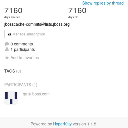
Show replies by thread
7160
7160
days inactive
days old
jbosscache-commits@lists.jboss.org
Manage subscription
0 comments
1 participants
Add to favorites
TAGS
(0)
(1)
PARTICIPANTS
qa＠jboss.com
Powered by
HyperKitty
version 1.1.5.