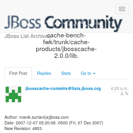
JBoss Cache SVN: r4803 -
cache-bench-
JBoss List Archives
fwk/trunk/cache-
products/jbosscache-
2.0.0/lib.
First Post
Replies
Stats
Go to
jbosscache-commits＠lists.jboss.org
4:20 a.m.
Author: manik.surtani(a)jboss.com
Date: 2007-12-07 05:20:08 -0500 (Fri, 07 Dec 2007)
New Revision: 4803