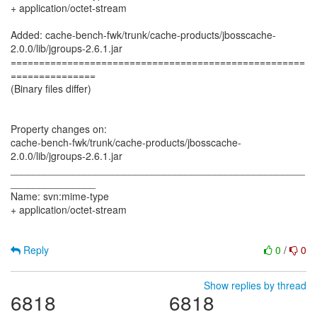
+ application/octet-stream
Added: cache-bench-fwk/trunk/cache-products/jbosscache-
2.0.0/lib/jgroups-2.6.1.jar
====================================================
===============
(Binary files differ)
Property changes on:
cache-bench-fwk/trunk/cache-products/jbosscache-
2.0.0/lib/jgroups-2.6.1.jar
____________________________________________________
_______________
Name: svn:mime-type
+ application/octet-stream
Reply
0
/
0
Show replies by thread
6818
6818