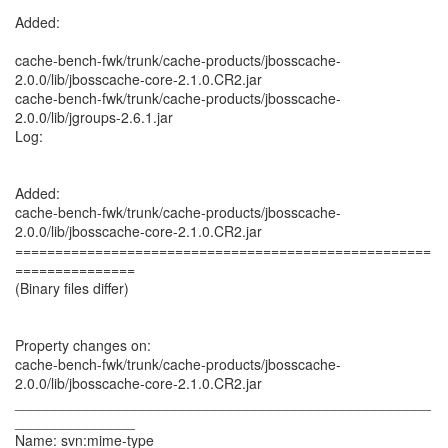
Added:
cache-bench-fwk/trunk/cache-products/jbosscache-
2.0.0/lib/jbosscache-core-2.1.0.CR2.jar
cache-bench-fwk/trunk/cache-products/jbosscache-
2.0.0/lib/jgroups-2.6.1.jar
Log:
Added:
cache-bench-fwk/trunk/cache-products/jbosscache-
2.0.0/lib/jbosscache-core-2.1.0.CR2.jar
====================================================
===============
(Binary files differ)
Property changes on:
cache-bench-fwk/trunk/cache-products/jbosscache-
2.0.0/lib/jbosscache-core-2.1.0.CR2.jar
____________________________________________________
_______________
Name: svn:mime-type