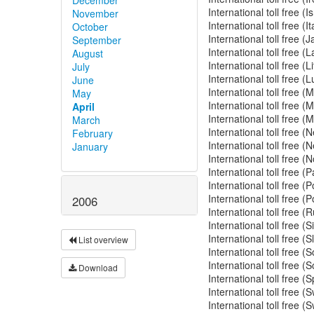
International toll free (
November
International toll free (
October
International toll free 
September
International toll free (
August
International toll free (
July
International toll free
June
International toll free 
May
International toll free 
April
International toll free 
March
International toll free 
February
International toll free
January
International toll free 
International toll free
International toll free 
International toll free 
2006
International toll free 
International toll free 
International toll free 
List overview
International toll free 
International toll free 
Download
International toll free 
International toll free 
International toll free 