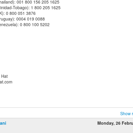
(Thailand): 001 800 156 205 1625
(Trinidad-Tobago): 1 800 205 1625
(UK): 0 800 051 3876
(Uruguay): 0004 019 0088
(Venezuela): 0 800 100 5202
d Hat
hat.com
Show r
ani
Monday, 26 Febr