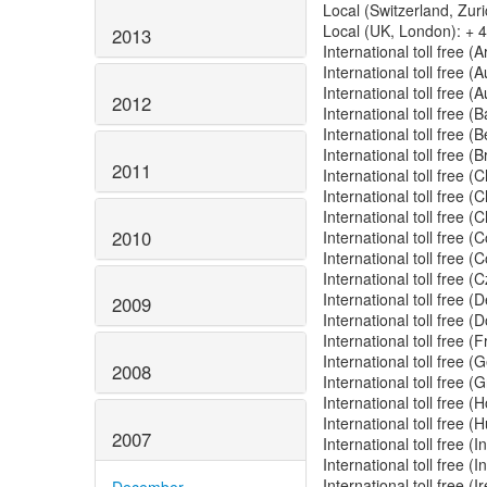
Local (Switzerland, Zur
Local (UK, London): + 
2013
International toll free 
International toll free (
International toll free (
2012
International toll free
International toll free 
International toll free (
2011
International toll free 
International toll free
International toll free
2010
International toll free 
International toll free 
International toll free 
International toll free 
2009
International toll free
International toll free 
International toll free
2008
International toll free
International toll free
International toll free 
2007
International toll free 
International toll free 
International toll free (
December