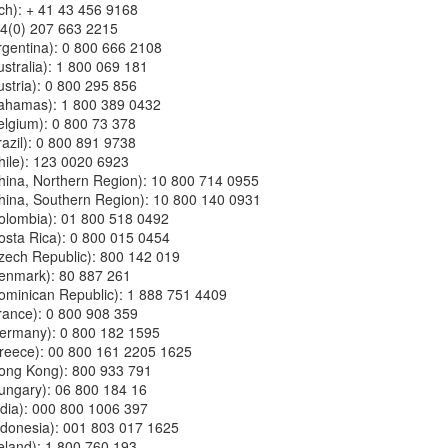
ich): + 41 43 456 9168
44(0) 207 663 2215
(Argentina): 0 800 666 2108
Australia): 1 800 069 181
Austria): 0 800 295 856
 (Bahamas): 1 800 389 0432
(Belgium): 0 800 73 378
Brazil): 0 800 891 9738
(Chile): 123 0020 6923
 (China, Northern Region): 10 800 714 0955
 (China, Southern Region): 10 800 140 0931
(Colombia): 01 800 518 0492
(Costa Rica): 0 800 015 0454
(Czech Republic): 800 142 019
(Denmark): 80 887 261
 (Dominican Republic): 1 888 751 4409
(France): 0 800 908 359
 (Germany): 0 800 182 1595
 (Greece): 00 800 161 2205 1625
 (Hong Kong): 800 933 791
(Hungary): 06 800 184 16
(India): 000 800 1006 397
(Indonesia): 001 803 017 1625
Ireland): 1 800 760 193