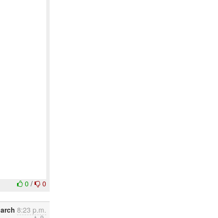
0
/
0
March
8:23 p.m.