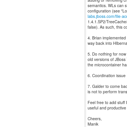
adding or removing ch
semantics. WLs can sti
labs.jboss.com/file-a
1.4.1.SP2/TreeCache/e
false). As such, this 
4. Brian implemented f
way back into HIberna
5. Do nothing for now
old versions of JBoss 
the microcontainer has
6. Coordination issue
7. Galder to come bac
is not to perform trans
Feel free to add stuff
useful and productive 
Cheers,
Manik