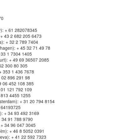
70
ey): + 61 282078345
: + 43 2 682 205 6473
s): + 32 2 789 7404
hagen): + 45 32 71 49 78
+ 33 1 7304 1405
urt): + 49 69 36507 2085
52 300 80 305
: + 353 1 436 7678
39 02 896 291 98
39 06 452 108 385
39 01 121 792 109
+ 813 4455 1255
sterdam): + 31 20 794 8154
5 64193725
a): + 34 93 492 3169
+ 34 91 788 9790
: + 34 96 047 3045
lm): + 46 8 5052 0391
neva): + 41 22 592 7323