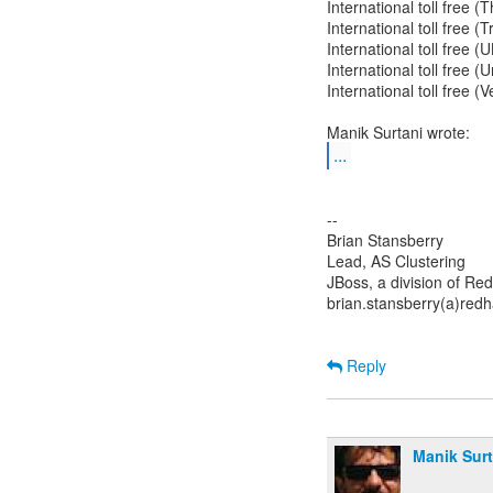
International toll free 
International toll free 
International toll free 
International toll free 
International toll free 
...
--
Brian Stansberry
Lead, AS Clustering
JBoss, a division of Re
brian.stansberry(a)red
Reply
Manik Surt