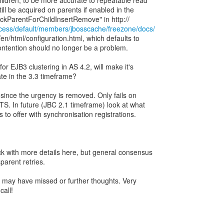
ildren, to be more accurate to repeatable read
ll be acquired on parents if enabled in the
ccess/default/members/jbosscache/freezone/docs/
n/html/configuration.html, which defaults to
contention should no longer be a problem.
or EJB3 clustering in AS 4.2, will make it's
te in the 3.3 timeframe?
 since the urgency is removed. Only fails on
TS. In future (JBC 2.1 timeframe) look at what
 to offer with synchronisation registrations.
k with more details here, but general consensus
parent retries.
 I may have missed or further thoughts. Very
call!