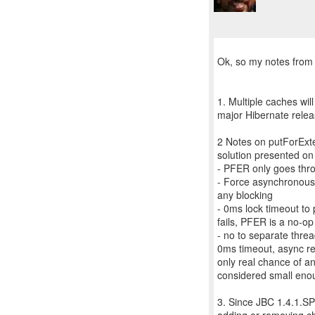
Ok, so my notes from 
1. Multiple caches wil
major Hibernate relea
2 Notes on putForExter
solution presented on 
- PFER only goes thro
- Force asynchronous m
any blocking
- 0ms lock timeout to 
fails, PFER is a no-op
- no to separate threa
0ms timeout, async rep
only real chance of a
considered small eno
3. Since JBC 1.4.1.SP