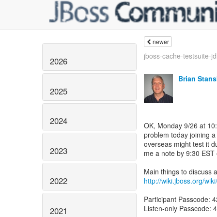
newer
jboss-cache-testsuite-jd
2026
Brian Stans
2025
2024
OK, Monday 9/26 at 10:0
problem today joining a
overseas might test it 
2023
me a note by 9:30 EST 
2022
http://wiki.jboss.org/w
Participant Passcode: 
Listen-only Passcode: 
2021