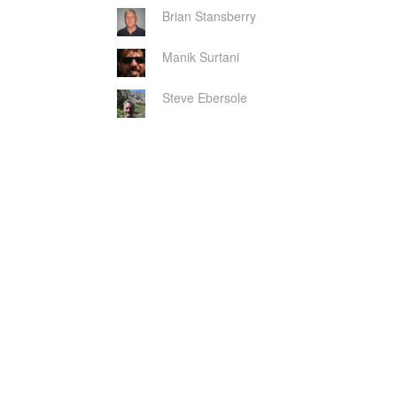
Brian Stansberry
Manik Surtani
Steve Ebersole