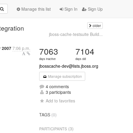
Manage this list
Sign In
Sign Up
older
egration
jboss-cache-testsuite Build...
y 2007
7:06 p.m.
7063
7104
days inactive
days old
jbosscache-dev@lists.jboss.org
Manage subscription
4 comments
3 participants
Add to favorites
TAGS
(0)
(3)
PARTICIPANTS