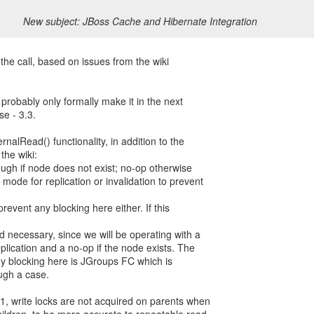
New subject: JBoss Cache and Hibernate Integration
the call, based on issues from the wiki
l probably only formally make it in the next
se - 3.3.
nalRead() functionality, in addition to the
the wiki:
ugh if node does not exist; no-op otherwise
ode for replication or invalidation to prevent
prevent any blocking here either. If this
d necessary, since we will be operating with a
lication and a no-op if the node exists. The
ny blocking here is JGroups FC which is
ugh a case.
1, write locks are not acquired on parents when