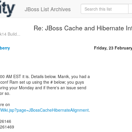
JBoss List Archives
Re: JBoss Cache and Hibernate Int
k14 Build...
berry
Friday, 23 Februar
0 AM EST it is. Details below. Manik, you had a
 conf Ram set up using the # below; you guys
during your Monday and if there's an issue send
or so.
iki/Wiki.jsp?page=JBossCacheHibernateAlignment
.
426146
4261469