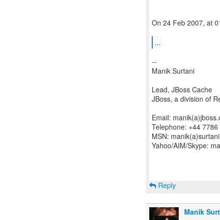
On 24 Feb 2007, at 01
...
--
Manik Surtani
Lead, JBoss Cache
JBoss, a division of 
Email: manik(a)jboss.
Telephone: +44 7786
MSN: manik(a)surtani
Yahoo/AIM/Skype: man
Reply
Manik Surt