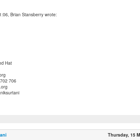
:06, Brian Stansberry wrote:
Red Hat
org
 702 706
.org
iksurtani
ani
Thursday, 15 