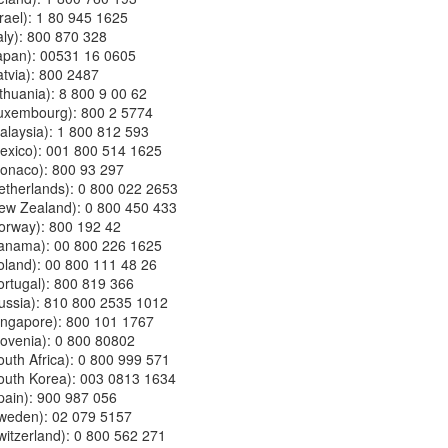
Israel): 1 80 945 1625
Italy): 800 870 328
(Japan): 00531 16 0605
Latvia): 800 2487
Lithuania): 8 800 9 00 62
 (Luxembourg): 800 2 5774
(Malaysia): 1 800 812 593
(Mexico): 001 800 514 1625
(Monaco): 800 93 297
(Netherlands): 0 800 022 2653
 (New Zealand): 0 800 450 433
(Norway): 800 192 42
 (Panama): 00 800 226 1625
(Poland): 00 800 111 48 26
(Portugal): 800 819 366
(Russia): 810 800 2535 1012
(Singapore): 800 101 1767
(Slovenia): 0 800 80802
(South Africa): 0 800 999 571
(South Korea): 003 0813 1634
(Spain): 900 987 056
(Sweden): 02 079 5157
(Switzerland): 0 800 562 271