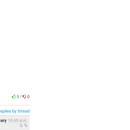
0
/
0
eplies by thread
uary
10:45 a.m.