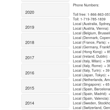
Phone Numbers:
2020
Toll free: 1-866-863-05
Toll: 1-719-785-1839
Local (Australia, Sydn
2019
Local (Austria, Vienna)
Local (Belgium, Brussel
Local (Denmark, Copen
2018
Local (France, Paris): 
Local (Germany, Frankf
Local (Hong Kong): + 8
Local (Ireland, Dublin)
2017
Local (Italy, Milan): + 
Local (Italy, Rome): + 
Local (Italy, Turin): + 
2016
Local (Japan, Tokyo): 
Local (Netherlands, Am
Local (Singapore): + 6
2015
Local (Spain, Barcelon
Local (Spain, Madrid): 
Local (Spain, Valencia)
2014
Local (Sweden, Stockho
Local (Switzerland, Ge