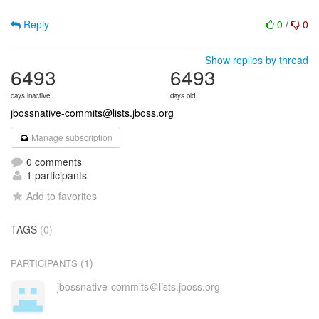
Reply
0
/
0
Show replies by thread
6493
6493
days inactive
days old
jbossnative-commits@lists.jboss.org
Manage subscription
0 comments
1 participants
Add to favorites
TAGS
(0)
(1)
PARTICIPANTS
jbossnative-commits＠lists.jboss.org