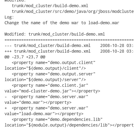
   trunk/mod_cluster/build-demo.xml

   trunk/mod_cluster/src/demo/java/org/jboss/modcluste
Log:

Change the name of the demo war to load-demo.war

Modified: trunk/mod_cluster/build-demo.xml

======================================================
--- trunk/mod_cluster/build-demo.xml	2008-10-28 03:43:38 UTC (rev 2009)

+++ trunk/mod_cluster/build-demo.xml	2008-10-28 03:44:00 UTC (rev 2010)

@@ -23,7 +23,7 @@

   <property name="demo.output.client"

location="${demo.output}/client"/>

   <property name="demo.output.server"

location="${demo.output}/server"/>

   <property name="demo.client.jar"

value="mod-cluster-demo.jar"></property>

-  <property name="demo.server.war"

value="demo.war"></property>

+  <property name="demo.server.war"

value="load-demo.war"></property>

   <property name="demo.dependencies.lib"

location="${module.output}/dependencies/lib"></property