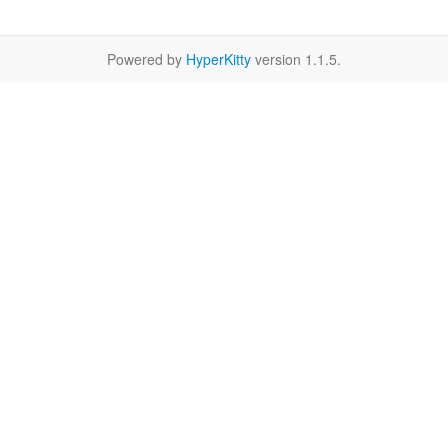
Powered by
HyperKitty
version 1.1.5.