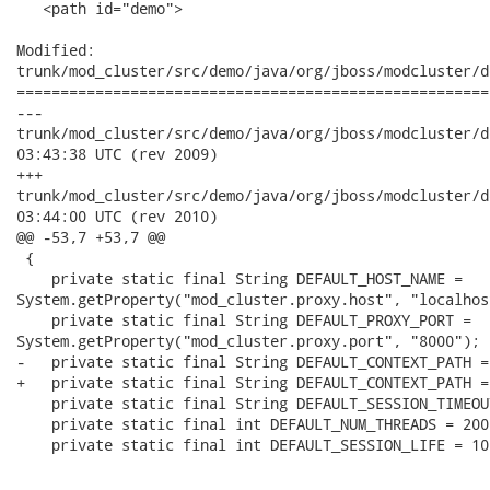
   <path id="demo">

Modified:

trunk/mod_cluster/src/demo/java/org/jboss/modcluster/d
======================================================
---

trunk/mod_cluster/src/demo/java/org/jboss/modcluster/demo/cli
03:43:38 UTC (rev 2009)

+++

trunk/mod_cluster/src/demo/java/org/jboss/modcluster/demo/cli
03:44:00 UTC (rev 2010)

@@ -53,7 +53,7 @@

 {

    private static final String DEFAULT_HOST_NAME =

System.getProperty("mod_cluster.proxy.host", "localhost
    private static final String DEFAULT_PROXY_PORT =

System.getProperty("mod_cluster.proxy.port", "8000");

-   private static final String DEFAULT_CONTEXT_PATH =
+   private static final String DEFAULT_CONTEXT_PATH =
    private static final String DEFAULT_SESSION_TIMEOU
    private static final int DEFAULT_NUM_THREADS = 200;
    private static final int DEFAULT_SESSION_LIFE = 10;