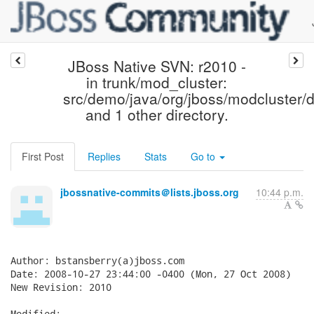
JBoss Native SVN: r2010 -
in trunk/mod_cluster:
src/demo/java/org/jboss/modcluster/
and 1 other directory.
First Post
Replies
Stats
Go to
jbossnative-commits＠lists.jboss.org
10:44 p.m.
Author: bstansberry(a)jboss.com

Date: 2008-10-27 23:44:00 -0400 (Mon, 27 Oct 2008)

New Revision: 2010

Modified:
