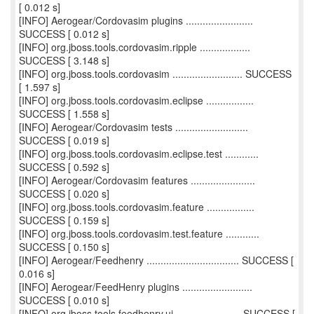
[ 0.012 s]
[INFO] Aerogear/Cordovasim plugins ........................
SUCCESS [ 0.012 s]
[INFO] org.jboss.tools.cordovasim.ripple ..................
SUCCESS [ 3.148 s]
[INFO] org.jboss.tools.cordovasim ......................... SUCCESS
[ 1.597 s]
[INFO] org.jboss.tools.cordovasim.eclipse .................
SUCCESS [ 1.558 s]
[INFO] Aerogear/Cordovasim tests ..........................
SUCCESS [ 0.019 s]
[INFO] org.jboss.tools.cordovasim.eclipse.test ............
SUCCESS [ 0.592 s]
[INFO] Aerogear/Cordovasim features .......................
SUCCESS [ 0.020 s]
[INFO] org.jboss.tools.cordovasim.feature .................
SUCCESS [ 0.159 s]
[INFO] org.jboss.tools.cordovasim.test.feature ............
SUCCESS [ 0.150 s]
[INFO] Aerogear/Feedhenry ................................. SUCCESS [
0.016 s]
[INFO] Aerogear/FeedHenry plugins .........................
SUCCESS [ 0.010 s]
[INFO] org.jboss.tools.feedhenry.ui ....................... SUCCESS [