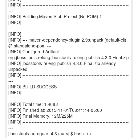
[INFO] ---------------------------------------------------------------------
---
[INFO] Building Maven Stub Project (No POM) 1
[INFO] ---------------------------------------------------------------------
---
[INFO]
[INFO] --- maven-dependency-plugin:2.9:unpack (default-cli)
@ standalone-pom ---
[INFO] Configured Artifact:
org.jboss.tools.releng:jbosstools-releng-publish:4.3.0.Final:zip
[INFO] jbosstools-releng-publish-4.3.0.Final.zip already
unpacked.
[INFO] ---------------------------------------------------------------------
---
[INFO] BUILD SUCCESS
[INFO] ---------------------------------------------------------------------
---
[INFO] Total time: 1.406 s
[INFO] Finished at: 2015-11-01T08:41:44-05:00
[INFO] Final Memory: 12M/225M
[INFO] ---------------------------------------------------------------------
---
[jbosstools-aerogear_4.3.mars] $ bash -xe