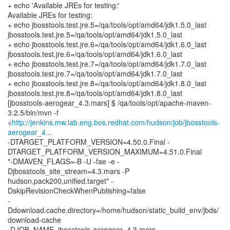
+ echo 'Available JREs for testing:'
Available JREs for testing:
+ echo jbosstools.test.jre.5=/qa/tools/opt/amd64/jdk1.5.0_last
jbosstools.test.jre.5=/qa/tools/opt/amd64/jdk1.5.0_last
+ echo jbosstools.test.jre.6=/qa/tools/opt/amd64/jdk1.6.0_last
jbosstools.test.jre.6=/qa/tools/opt/amd64/jdk1.6.0_last
+ echo jbosstools.test.jre.7=/qa/tools/opt/amd64/jdk1.7.0_last
jbosstools.test.jre.7=/qa/tools/opt/amd64/jdk1.7.0_last
+ echo jbosstools.test.jre.8=/qa/tools/opt/amd64/jdk1.8.0_last
jbosstools.test.jre.8=/qa/tools/opt/amd64/jdk1.8.0_last
[jbosstools-aerogear_4.3.mars] $ /qa/tools/opt/apache-maven-
3.2.5/bin/mvn -f
<
http://jenkins.mw.lab.eng.bos.redhat.com/hudson/job/jbosstools-
aerogear_4...
-DTARGET_PLATFORM_VERSION=4.50.0.Final -
DTARGET_PLATFORM_VERSION_MAXIMUM=4.51.0.Final
"-DMAVEN_FLAGS=-B -U -fae -e -
Djbosstools_site_stream=4.3.mars -P
hudson,pack200,unified.target" -
DskipRevisionCheckWhenPublishing=false
-
Ddownload.cache.directory=/home/hudson/static_build_env/jbds/
download-cache
-DJOB_NAME=jbosstools-aerogear_4.3.mars -