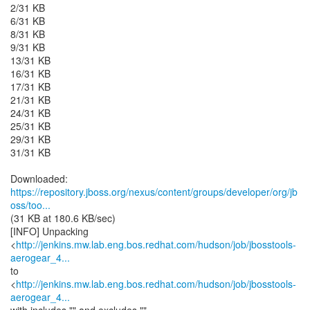
2/31 KB
6/31 KB
8/31 KB
9/31 KB
13/31 KB
16/31 KB
17/31 KB
21/31 KB
24/31 KB
25/31 KB
29/31 KB
31/31 KB
https://repository.jboss.org/nexus/content/groups/developer/org/jb
oss/too...
(31 KB at 180.6 KB/sec)
[INFO] Unpacking
<
http://jenkins.mw.lab.eng.bos.redhat.com/hudson/job/jbosstools-
aerogear_4...
to
<
http://jenkins.mw.lab.eng.bos.redhat.com/hudson/job/jbosstools-
aerogear_4...