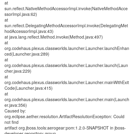
at
sun.reflect.NativeMethodAccessorImpl.invoke(NativeMethodAcce
ssorImpl.java:62)
at
sun.reflect.DelegatingMethodAccessorImpl.invoke(DelegatingMet
hodAccessorImpl.java:43)
at java.lang.reflect.Method.invoke(Method.java:497)
at
org.codehaus.plexus.classworlds.launcher.Launcher.launchEnhan
ced(Launcher.java:289)
at
org.codehaus.plexus.classworlds.launcher.Launcher.launch(Laun
cher.java:229)
at
org.codehaus.plexus.classworlds.launcher.Launcher.mainWithExit
Code(Launcher.java:415)
at
org.codehaus.plexus.classworlds.launcher.Launcher.main(Launch
er.java:356)
Caused by:
org.eclipse.aether.resolution.ArtifactResolutionException: Could
not find
artifact org.jboss.tools:aerogear:pom:1.2.0-SNAPSHOT in jboss-
developer-repository-group