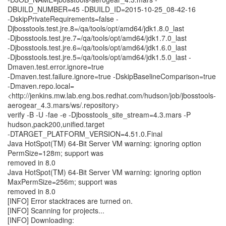
DBUILD_NUMBER=45 -DBUILD_ID=2015-10-25_08-42-16
-DskipPrivateRequirements=false -
Djbosstools.test.jre.8=/qa/tools/opt/amd64/jdk1.8.0_last
-Djbosstools.test.jre.7=/qa/tools/opt/amd64/jdk1.7.0_last
-Djbosstools.test.jre.6=/qa/tools/opt/amd64/jdk1.6.0_last
-Djbosstools.test.jre.5=/qa/tools/opt/amd64/jdk1.5.0_last -
Dmaven.test.error.ignore=true
-Dmaven.test.failure.ignore=true -DskipBaselineComparison=true
-Dmaven.repo.local=
<http://jenkins.mw.lab.eng.bos.redhat.com/hudson/job/jbosstools-
aerogear_4.3.mars/ws/.repository>
verify -B -U -fae -e -Djbosstools_site_stream=4.3.mars -P
hudson,pack200,unified.target
-DTARGET_PLATFORM_VERSION=4.51.0.Final
Java HotSpot(TM) 64-Bit Server VM warning: ignoring option
PermSize=128m; support was
removed in 8.0
Java HotSpot(TM) 64-Bit Server VM warning: ignoring option
MaxPermSize=256m; support was
removed in 8.0
[INFO] Error stacktraces are turned on.
[INFO] Scanning for projects...