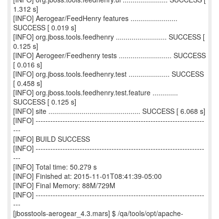
1.312 s]
[INFO] Aerogear/FeedHenry features ........................
SUCCESS [ 0.019 s]
[INFO] org.jboss.tools.feedhenry .......................... SUCCESS [
0.125 s]
[INFO] Aerogeer/Feedhenry tests ........................... SUCCESS
[ 0.016 s]
[INFO] org.jboss.tools.feedhenry.test ..................... SUCCESS
[ 0.458 s]
[INFO] org.jboss.tools.feedhenry.test.feature .............
SUCCESS [ 0.125 s]
[INFO] site ............................................... SUCCESS [ 6.068 s]
[INFO] ---------------------------------------------------------------------
---
[INFO] BUILD SUCCESS
[INFO] ---------------------------------------------------------------------
---
[INFO] Total time: 50.279 s
[INFO] Finished at: 2015-11-01T08:41:39-05:00
[INFO] Final Memory: 88M/729M
[INFO] ---------------------------------------------------------------------
---
[jbosstools-aerogear_4.3.mars] $ /qa/tools/opt/apache-