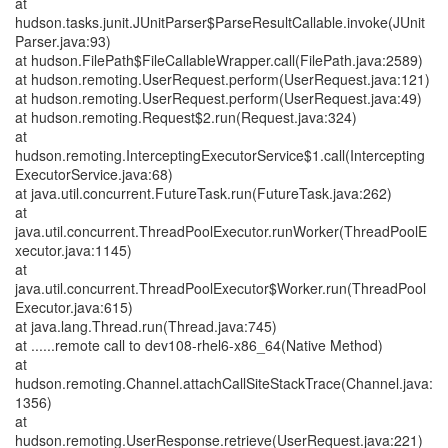
at
hudson.tasks.junit.JUnitParser$ParseResultCallable.invoke(JUnit
Parser.java:93)
at hudson.FilePath$FileCallableWrapper.call(FilePath.java:2589)
at hudson.remoting.UserRequest.perform(UserRequest.java:121)
at hudson.remoting.UserRequest.perform(UserRequest.java:49)
at hudson.remoting.Request$2.run(Request.java:324)
at
hudson.remoting.InterceptingExecutorService$1.call(Intercepting
ExecutorService.java:68)
at java.util.concurrent.FutureTask.run(FutureTask.java:262)
at
java.util.concurrent.ThreadPoolExecutor.runWorker(ThreadPoolE
xecutor.java:1145)
at
java.util.concurrent.ThreadPoolExecutor$Worker.run(ThreadPool
Executor.java:615)
at java.lang.Thread.run(Thread.java:745)
at ......remote call to dev108-rhel6-x86_64(Native Method)
at
hudson.remoting.Channel.attachCallSiteStackTrace(Channel.java:
1356)
at
hudson.remoting.UserResponse.retrieve(UserRequest.java:221)