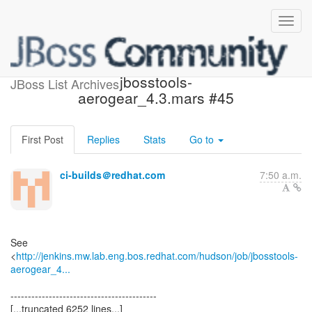
Build failed in Jenkins:
jbosstools-
JBoss List Archives
aerogear_4.3.mars #45
First Post
Replies
Stats
Go to
ci-builds＠redhat.com
7:50 a.m.
See
<
http://jenkins.mw.lab.eng.bos.redhat.com/hudson/job/jbosstools-
aerogear_4...
------------------------------------------
[...truncated 6252 lines...]