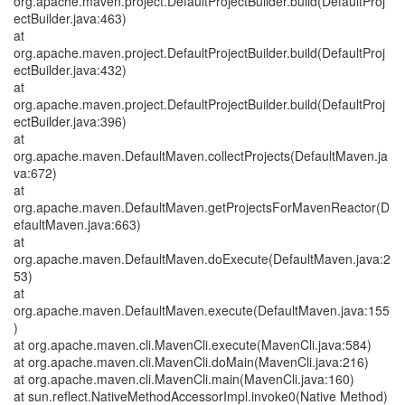
org.apache.maven.project.DefaultProjectBuilder.build(DefaultProj
ectBuilder.java:463)
at
org.apache.maven.project.DefaultProjectBuilder.build(DefaultProj
ectBuilder.java:432)
at
org.apache.maven.project.DefaultProjectBuilder.build(DefaultProj
ectBuilder.java:396)
at
org.apache.maven.DefaultMaven.collectProjects(DefaultMaven.ja
va:672)
at
org.apache.maven.DefaultMaven.getProjectsForMavenReactor(D
efaultMaven.java:663)
at
org.apache.maven.DefaultMaven.doExecute(DefaultMaven.java:2
53)
at
org.apache.maven.DefaultMaven.execute(DefaultMaven.java:155
)
at org.apache.maven.cli.MavenCli.execute(MavenCli.java:584)
at org.apache.maven.cli.MavenCli.doMain(MavenCli.java:216)
at org.apache.maven.cli.MavenCli.main(MavenCli.java:160)
at sun.reflect.NativeMethodAccessorImpl.invoke0(Native Method)