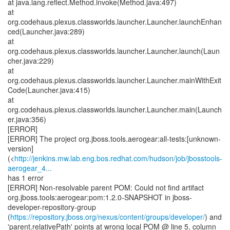
at java.lang.reflect.Method.invoke(Method.java:497)
at
org.codehaus.plexus.classworlds.launcher.Launcher.launchEnhan
ced(Launcher.java:289)
at
org.codehaus.plexus.classworlds.launcher.Launcher.launch(Laun
cher.java:229)
at
org.codehaus.plexus.classworlds.launcher.Launcher.mainWithExit
Code(Launcher.java:415)
at
org.codehaus.plexus.classworlds.launcher.Launcher.main(Launch
er.java:356)
[ERROR]
[ERROR] The project org.jboss.tools.aerogear:all-tests:[unknown-
version]
(<
http://jenkins.mw.lab.eng.bos.redhat.com/hudson/job/jbosstools-
aerogear_4...
has 1 error
[ERROR] Non-resolvable parent POM: Could not find artifact
org.jboss.tools:aerogear:pom:1.2.0-SNAPSHOT in jboss-
developer-repository-group
(
https://repository.jboss.org/nexus/content/groups/developer/
) and
'parent.relativePath' points at wrong local POM @ line 5, column