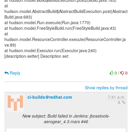
at hudson.model.Build$BuildExecution.post2(Build.java:183)
at
hudson.model.AbstractBuild$AbstractBuildExecution.post(Abstract
Build.java:683)
at hudson.model.Run.execute(Run.java:1770)
at hudson.model.FreeStyleBuild.run(FreeStyleBuild.java:43)
at
hudson.model.ResourceController.execute(ResourceController.ja
va:89)
at hudson.model.Executor.run(Executor.java:240)
[description-setter] Description set:
Reply
0
/
0
Show replies by thread
ci-builds＠redhat.com
7:41 a.m.
New subject: Build failed in Jenkins: jbosstools-
aerogear_4.3.mars #46