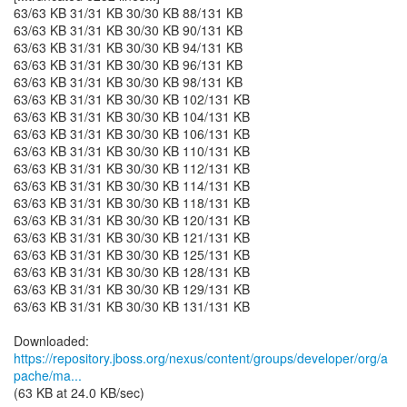
63/63 KB 31/31 KB 30/30 KB 88/131 KB
63/63 KB 31/31 KB 30/30 KB 90/131 KB
63/63 KB 31/31 KB 30/30 KB 94/131 KB
63/63 KB 31/31 KB 30/30 KB 96/131 KB
63/63 KB 31/31 KB 30/30 KB 98/131 KB
63/63 KB 31/31 KB 30/30 KB 102/131 KB
63/63 KB 31/31 KB 30/30 KB 104/131 KB
63/63 KB 31/31 KB 30/30 KB 106/131 KB
63/63 KB 31/31 KB 30/30 KB 110/131 KB
63/63 KB 31/31 KB 30/30 KB 112/131 KB
63/63 KB 31/31 KB 30/30 KB 114/131 KB
63/63 KB 31/31 KB 30/30 KB 118/131 KB
63/63 KB 31/31 KB 30/30 KB 120/131 KB
63/63 KB 31/31 KB 30/30 KB 121/131 KB
63/63 KB 31/31 KB 30/30 KB 125/131 KB
63/63 KB 31/31 KB 30/30 KB 128/131 KB
63/63 KB 31/31 KB 30/30 KB 129/131 KB
63/63 KB 31/31 KB 30/30 KB 131/131 KB
https://repository.jboss.org/nexus/content/groups/developer/org/a
pache/ma...
(63 KB at 24.0 KB/sec)