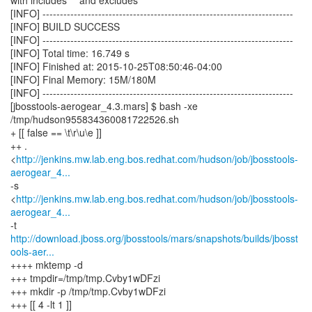
with includes "" and excludes ""
[INFO] ------------------------------------------------------------------------
[INFO] BUILD SUCCESS
[INFO] ------------------------------------------------------------------------
[INFO] Total time: 16.749 s
[INFO] Finished at: 2015-10-25T08:50:46-04:00
[INFO] Final Memory: 15M/180M
[INFO] ------------------------------------------------------------------------
[jbosstools-aerogear_4.3.mars] $ bash -xe
/tmp/hudson955834360081722526.sh
+ [[ false == \t\r\u\e ]]
++ .
<
http://jenkins.mw.lab.eng.bos.redhat.com/hudson/job/jbosstools-
aerogear_4...
-s
<
http://jenkins.mw.lab.eng.bos.redhat.com/hudson/job/jbosstools-
aerogear_4...
http://download.jboss.org/jbosstools/mars/snapshots/builds/jbosst
ools-aer...
++++ mktemp -d
+++ tmpdir=/tmp/tmp.Cvby1wDFzi
+++ mkdir -p /tmp/tmp.Cvby1wDFzi
+++ [[ 4 -lt 1 ]]