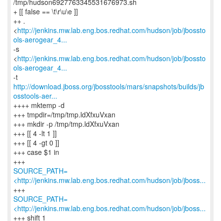
/tmp/hudson6927763345531676973.sh
+ [[ false == \t\r\u\e ]]
++ .
<
http://jenkins.mw.lab.eng.bos.redhat.com/hudson/job/jbossto
ols-aerogear_4...
-s
<
http://jenkins.mw.lab.eng.bos.redhat.com/hudson/job/jbossto
ols-aerogear_4...
http://download.jboss.org/jbosstools/mars/snapshots/builds/jb
osstools-aer...
++++ mktemp -d
+++ tmpdir=/tmp/tmp.ldXfxuVxan
+++ mkdir -p /tmp/tmp.ldXfxuVxan
+++ [[ 4 -lt 1 ]]
+++ [[ 4 -gt 0 ]]
+++ case $1 in
SOURCE_PATH=
<http://jenkins.mw.lab.eng.bos.redhat.com/hudson/job/jboss...
SOURCE_PATH=
<http://jenkins.mw.lab.eng.bos.redhat.com/hudson/job/jboss...
+++ shift 1