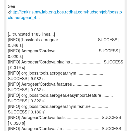
See
<
http://jenkins.mw.lab.eng.bos.redhat.com/hudson/job/jbossto
ols-aerogear_4...
------------------------------------------
[...truncated 1485 lines...]
[INFO] jbosstools-aerogear ................................ SUCCESS [
0.846 s]
[INFO] Aerogear/Cordova ................................... SUCCESS [
0.020 s]
[INFO] Aerogear/Cordova plugins ........................... SUCCESS
[ 0.019 s]
[INFO] org.jboss.tools.aerogear.thym ......................
SUCCESS [ 9.982 s]
[INFO] Aerogear/Cordova features ..........................
SUCCESS [ 0.032 s]
[INFO] org.jboss.tools.aerogear.easymport.feature .........
SUCCESS [ 0.322 s]
[INFO] org.jboss.tools.aerogear.thym.feature ..............
SUCCESS [ 0.186 s]
[INFO] Aerogear/Cordova tests ............................. SUCCESS
[ 0.020 s]
[INFO] Aerogear/Cordovasim ................................ SUCCESS