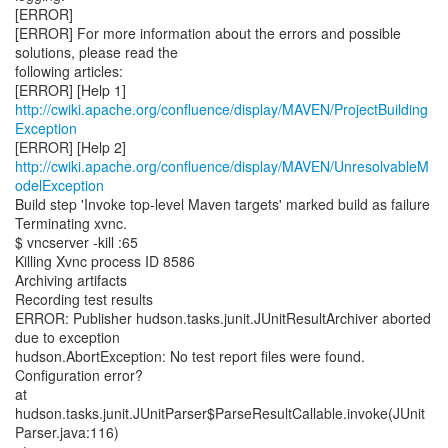
[ERROR]
[ERROR] For more information about the errors and possible
solutions, please read the
following articles:
http://cwiki.apache.org/confluence/display/MAVEN/ProjectBuilding
Exception
http://cwiki.apache.org/confluence/display/MAVEN/UnresolvableM
odelException
Build step 'Invoke top-level Maven targets' marked build as failure
Terminating xvnc.
$ vncserver -kill :65
Killing Xvnc process ID 8586
Archiving artifacts
Recording test results
ERROR: Publisher hudson.tasks.junit.JUnitResultArchiver aborted
due to exception
hudson.AbortException: No test report files were found.
Configuration error?
at
hudson.tasks.junit.JUnitParser$ParseResultCallable.invoke(JUnit
Parser.java:116)