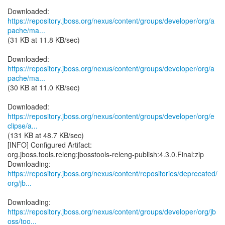
https://repository.jboss.org/nexus/content/groups/developer/org/a
pache/ma...
(31 KB at 11.8 KB/sec)
https://repository.jboss.org/nexus/content/groups/developer/org/a
pache/ma...
(30 KB at 11.0 KB/sec)
https://repository.jboss.org/nexus/content/groups/developer/org/e
clipse/a...
(131 KB at 48.7 KB/sec)
[INFO] Configured Artifact:
org.jboss.tools.releng:jbosstools-releng-publish:4.3.0.Final:zip
https://repository.jboss.org/nexus/content/repositories/deprecated/
org/jb...
https://repository.jboss.org/nexus/content/groups/developer/org/jb
oss/too...