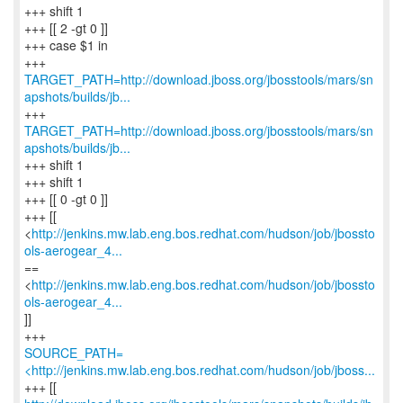
+++ shift 1
+++ [[ 2 -gt 0 ]]
+++ case $1 in
TARGET_PATH=http://download.jboss.org/jbosstools/mars/sn
apshots/builds/jb...
TARGET_PATH=http://download.jboss.org/jbosstools/mars/sn
apshots/builds/jb...
+++ shift 1
+++ shift 1
+++ [[ 0 -gt 0 ]]
+++ [[
<
http://jenkins.mw.lab.eng.bos.redhat.com/hudson/job/jbossto
ols-aerogear_4...
==
<
http://jenkins.mw.lab.eng.bos.redhat.com/hudson/job/jbossto
ols-aerogear_4...
]]
SOURCE_PATH=
<http://jenkins.mw.lab.eng.bos.redhat.com/hudson/job/jboss...