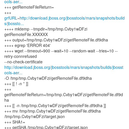
ools-aer...
+++ getRemoteFileReturn=
grfURL=http://download.jboss.org/jbosstools/mars/snapshots/build
s/jbossto...
++++ mktemp --tmpdir=/tmp/tmp.Cvby1wDFzi
getRemoteFile.XXXXXX
+++ output=/tmp/tmp.Cvby1wDFzi/getRemoteFile.df9dha
++++ egrep 'ERROR 404'
++++ wget --timeout=900 --wait=10 --random-wait --tries=10 --
retry-connrefused
http://download.jboss.org/jbosstools/mars/snapshots/builds/jbosst
ools-aer...
-O /tmp/tmp.Cvby1wDFzi/getRemoteFile.df9dha
+++ [[ ! -n '' ]]
+++
getRemoteFileReturn=/tmp/tmp.Cvby1wDFzi/getRemoteFile.df9d
ha
+++ [[ -n /tmp/tmp.Cvby1wDFzi/getRemoteFile.df9dha ]]
+++ mv /tmp/tmp.Cvby1wDFzi/getRemoteFile.df9dha
/tmp/tmp.Cvby1wDFzi/target.json
+++ SHA1=
+++ getSHA /tmp/tmp.Cvby1wDFzi/target.json