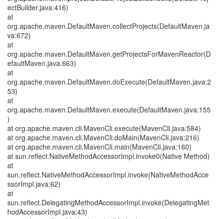
ectBuilder.java:416)
at
org.apache.maven.DefaultMaven.collectProjects(DefaultMaven.ja
va:672)
at
org.apache.maven.DefaultMaven.getProjectsForMavenReactor(D
efaultMaven.java:663)
at
org.apache.maven.DefaultMaven.doExecute(DefaultMaven.java:2
53)
at
org.apache.maven.DefaultMaven.execute(DefaultMaven.java:155
)
at org.apache.maven.cli.MavenCli.execute(MavenCli.java:584)
at org.apache.maven.cli.MavenCli.doMain(MavenCli.java:216)
at org.apache.maven.cli.MavenCli.main(MavenCli.java:160)
at sun.reflect.NativeMethodAccessorImpl.invoke0(Native Method)
at
sun.reflect.NativeMethodAccessorImpl.invoke(NativeMethodAcce
ssorImpl.java:62)
at
sun.reflect.DelegatingMethodAccessorImpl.invoke(DelegatingMet
hodAccessorImpl.java:43)