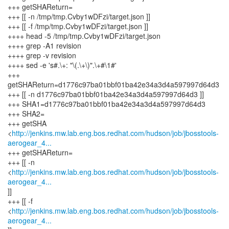
+++ getSHAReturn=
+++ [[ -n /tmp/tmp.Cvby1wDFzi/target.json ]]
+++ [[ -f /tmp/tmp.Cvby1wDFzi/target.json ]]
++++ head -5 /tmp/tmp.Cvby1wDFzi/target.json
++++ grep -A1 revision
++++ grep -v revision
++++ sed -e 's#.\+: "\(.\+\)".\+#\1#'
+++
getSHAReturn=d1776c97ba01bbf01ba42e34a3d4a597997d64d3
+++ [[ -n d1776c97ba01bbf01ba42e34a3d4a597997d64d3 ]]
+++ SHA1=d1776c97ba01bbf01ba42e34a3d4a597997d64d3
+++ SHA2=
+++ getSHA
<
http://jenkins.mw.lab.eng.bos.redhat.com/hudson/job/jbosstools-
aerogear_4...
+++ getSHAReturn=
+++ [[ -n
<
http://jenkins.mw.lab.eng.bos.redhat.com/hudson/job/jbosstools-
aerogear_4...
]]
+++ [[ -f
<
http://jenkins.mw.lab.eng.bos.redhat.com/hudson/job/jbosstools-
aerogear_4...