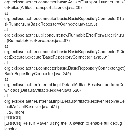
org.eclipse.aether.connector.basic.ArtifactTransportListener.transf
erFailed(ArtifactTransportListener.java:39)
at
org.eclipse.aether.connector.basic.BasicRepositoryConnector$Ta
skRunner.run(BasicRepositoryConnector.java:355)
at
org.eclipse.aether.util.concurrency.RunnableErrorForwarder$1.ru
n(RunnableErrorForwarder.java:67)
at
org.eclipse.aether.connector.basic.BasicRepositoryConnector$Dir
ectExecutor.execute(BasicRepositoryConnector.java:581)
at
org.eclipse.aether.connector.basic.BasicRepositoryConnector.get(
BasicRepositoryConnector.java:249)
at
org.eclipse.aether.internal.impl.DefaultArtifactResolver.performDo
wnloads(DefaultArtifactResolver.java:520)
at
org.eclipse.aether.internal.impl.DefaultArtifactResolver.resolve(De
faultArtifactResolver.java:421)
... 26 more
[ERROR]
[ERROR] Re-run Maven using the -X switch to enable full debug
logging.