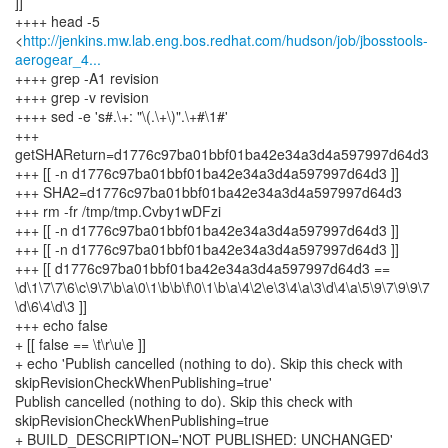
]]
++++ head -5
<
http://jenkins.mw.lab.eng.bos.redhat.com/hudson/job/jbosstools-
aerogear_4...
++++ grep -A1 revision
++++ grep -v revision
++++ sed -e 's#.\+: "\(.\+\)".\+#\1#'
+++
getSHAReturn=d1776c97ba01bbf01ba42e34a3d4a597997d64d3
+++ [[ -n d1776c97ba01bbf01ba42e34a3d4a597997d64d3 ]]
+++ SHA2=d1776c97ba01bbf01ba42e34a3d4a597997d64d3
+++ rm -fr /tmp/tmp.Cvby1wDFzi
+++ [[ -n d1776c97ba01bbf01ba42e34a3d4a597997d64d3 ]]
+++ [[ -n d1776c97ba01bbf01ba42e34a3d4a597997d64d3 ]]
+++ [[ d1776c97ba01bbf01ba42e34a3d4a597997d64d3 ==
\d\1\7\7\6\c\9\7\b\a\0\1\b\b\f\0\1\b\a\4\2\e\3\4\a\3\d\4\a\5\9\7\9\9\7
\d\6\4\d\3 ]]
+++ echo false
+ [[ false == \t\r\u\e ]]
+ echo 'Publish cancelled (nothing to do). Skip this check with
skipRevisionCheckWhenPublishing=true'
Publish cancelled (nothing to do). Skip this check with
skipRevisionCheckWhenPublishing=true
+ BUILD_DESCRIPTION='NOT PUBLISHED: UNCHANGED'