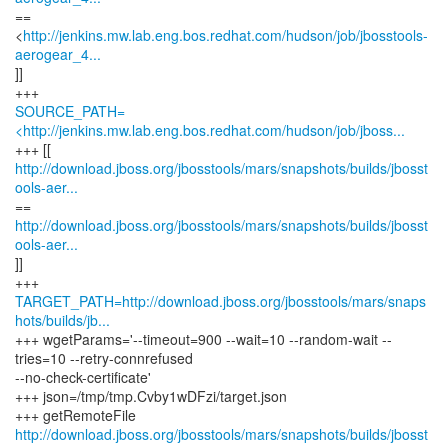
==
<
http://jenkins.mw.lab.eng.bos.redhat.com/hudson/job/jbosstools-
aerogear_4...
]]
SOURCE_PATH=
<http://jenkins.mw.lab.eng.bos.redhat.com/hudson/job/jboss...
http://download.jboss.org/jbosstools/mars/snapshots/builds/jbosst
ools-aer...
http://download.jboss.org/jbosstools/mars/snapshots/builds/jbosst
ools-aer...
]]
TARGET_PATH=http://download.jboss.org/jbosstools/mars/snaps
hots/builds/jb...
+++ wgetParams='--timeout=900 --wait=10 --random-wait --
tries=10 --retry-connrefused
--no-check-certificate'
+++ json=/tmp/tmp.Cvby1wDFzi/target.json
http://download.jboss.org/jbosstools/mars/snapshots/builds/jbosst