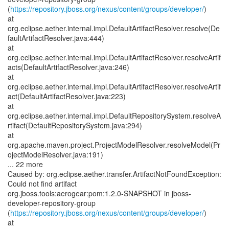
(
https://repository.jboss.org/nexus/content/groups/developer/
)
at
org.eclipse.aether.internal.impl.DefaultArtifactResolver.resolve(De
faultArtifactResolver.java:444)
at
org.eclipse.aether.internal.impl.DefaultArtifactResolver.resolveArtif
acts(DefaultArtifactResolver.java:246)
at
org.eclipse.aether.internal.impl.DefaultArtifactResolver.resolveArtif
act(DefaultArtifactResolver.java:223)
at
org.eclipse.aether.internal.impl.DefaultRepositorySystem.resolveA
rtifact(DefaultRepositorySystem.java:294)
at
org.apache.maven.project.ProjectModelResolver.resolveModel(Pr
ojectModelResolver.java:191)
... 22 more
Caused by: org.eclipse.aether.transfer.ArtifactNotFoundException:
Could not find artifact
org.jboss.tools:aerogear:pom:1.2.0-SNAPSHOT in jboss-
developer-repository-group
(
https://repository.jboss.org/nexus/content/groups/developer/
)
at