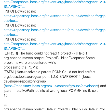
http://snapshots.jboss.org/maven2/org/jboss/tools/aerogear/1.2.0-
SNAPSHOT...
https://repository.jboss.org/nexus/content/groups/developer/org/jb
oss/too...
https://repository.jboss.org/nexus/content/groups/developer/org/jb
oss/too...
http://snapshots.jboss.org/maven2/org/jboss/tools/aerogear/1.2.0-
SNAPSHOT...
[ERROR] The build could not read 1 project -> [Help 1]
org.apache.maven.project.ProjectBuildingException: Some
problems were encountered while
processing the POMs:
[FATAL] Non-resolvable parent POM: Could not find artifact
org.jboss.tools:aerogear:pom:1.2.0-SNAPSHOT in jboss-
developer-repository-group
(
https://repository.jboss.org/nexus/content/groups/developer/
) and
'parent.relativePath' points at wrong local POM @ line 5, column
10
at
org.apache.maven.project.DefaultProjectBuilder.build(DefaultProj