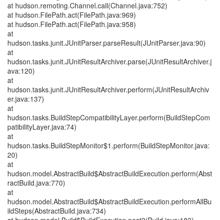
at hudson.remoting.Channel.call(Channel.java:752)
at hudson.FilePath.act(FilePath.java:969)
at hudson.FilePath.act(FilePath.java:958)
at
hudson.tasks.junit.JUnitParser.parseResult(JUnitParser.java:90)
at
hudson.tasks.junit.JUnitResultArchiver.parse(JUnitResultArchiver.j
ava:120)
at
hudson.tasks.junit.JUnitResultArchiver.perform(JUnitResultArchiv
er.java:137)
at
hudson.tasks.BuildStepCompatibilityLayer.perform(BuildStepCom
patibilityLayer.java:74)
at
hudson.tasks.BuildStepMonitor$1.perform(BuildStepMonitor.java:
20)
at
hudson.model.AbstractBuild$AbstractBuildExecution.perform(Abst
ractBuild.java:770)
at
hudson.model.AbstractBuild$AbstractBuildExecution.performAllBu
ildSteps(AbstractBuild.java:734)