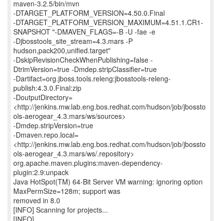
maven-3.2.5/bin/mvn
-DTARGET_PLATFORM_VERSION=4.50.0.Final
-DTARGET_PLATFORM_VERSION_MAXIMUM=4.51.1.CR1-
SNAPSHOT "-DMAVEN_FLAGS=-B -U -fae -e
-Djbosstools_site_stream=4.3.mars -P
hudson,pack200,unified.target"
-DskipRevisionCheckWhenPublishing=false -
DtrimVersion=true -Dmdep.stripClassifier=true
-Dartifact=org.jboss.tools.releng:jbosstools-releng-
publish:4.3.0.Final:zip
-DoutputDirectory=
<http://jenkins.mw.lab.eng.bos.redhat.com/hudson/job/jbossto
ols-aerogear_4.3.mars/ws/sources>
-Dmdep.stripVersion=true
-Dmaven.repo.local=
<http://jenkins.mw.lab.eng.bos.redhat.com/hudson/job/jbossto
ols-aerogear_4.3.mars/ws/.repository>
org.apache.maven.plugins:maven-dependency-
plugin:2.9:unpack
Java HotSpot(TM) 64-Bit Server VM warning: ignoring option
MaxPermSize=128m; support was
removed in 8.0
[INFO] Scanning for projects...
[INFO]