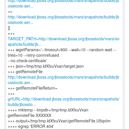
http://download.jboss.org/jbosstools/mars/snapshots/builds/jb
osstools-aer...
http://download.jboss.org/jbosstools/mars/snapshots/builds/jb
osstools-aer...
]]
TARGET_PATH=http://download.jboss.org/jbosstools/mars/sn
apshots/builds/jb...
+++ wgetParams='--timeout=900 --wait=10 --random-wait --
tries=10 --retry-connrefused
--no-check-certificate'
+++ json=/tmp/tmp.ldXfxuVxan/target.json
http://download.jboss.org/jbosstools/mars/snapshots/builds/jb
osstools-aer...
+++ getRemoteFileReturn=
grfURL=http://download.jboss.org/jbosstools/mars/snapshots/
builds/jbossto...
++++ mktemp --tmpdir=/tmp/tmp.ldXfxuVxan
getRemoteFile.XXXXXX
+++ output=/tmp/tmp.ldXfxuVxan/getRemoteFile.U5qxIm
++++ egrep 'ERROR 404'