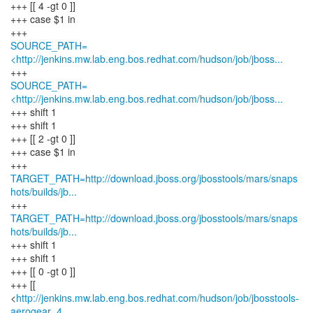
+++ [[ 4 -gt 0 ]]
+++ case $1 in
SOURCE_PATH=
<http://jenkins.mw.lab.eng.bos.redhat.com/hudson/job/jboss...
SOURCE_PATH=
<http://jenkins.mw.lab.eng.bos.redhat.com/hudson/job/jboss...
+++ shift 1
+++ shift 1
+++ [[ 2 -gt 0 ]]
+++ case $1 in
TARGET_PATH=http://download.jboss.org/jbosstools/mars/snaps
hots/builds/jb...
TARGET_PATH=http://download.jboss.org/jbosstools/mars/snaps
hots/builds/jb...
+++ shift 1
+++ shift 1
+++ [[ 0 -gt 0 ]]
+++ [[
<
http://jenkins.mw.lab.eng.bos.redhat.com/hudson/job/jbosstools-
aerogear_4...