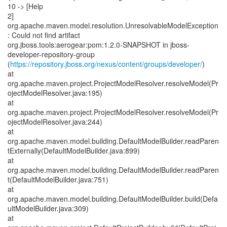
10 -> [Help
2]
org.apache.maven.model.resolution.UnresolvableModelException
: Could not find artifact
org.jboss.tools:aerogear:pom:1.2.0-SNAPSHOT in jboss-
developer-repository-group
(
https://repository.jboss.org/nexus/content/groups/developer/
)
at
org.apache.maven.project.ProjectModelResolver.resolveModel(Pr
ojectModelResolver.java:195)
at
org.apache.maven.project.ProjectModelResolver.resolveModel(Pr
ojectModelResolver.java:244)
at
org.apache.maven.model.building.DefaultModelBuilder.readParen
tExternally(DefaultModelBuilder.java:899)
at
org.apache.maven.model.building.DefaultModelBuilder.readParen
t(DefaultModelBuilder.java:751)
at
org.apache.maven.model.building.DefaultModelBuilder.build(Defa
ultModelBuilder.java:309)
at