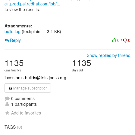
c1.prod.psi.redhat.com/job/...
to view the results.
Attachments:
build.log
(text/plain — 3.1 KB)
Reply
0
/
0
Show replies by thread
1135
1135
days inactive
days old
jbosstools-builds@lists.jboss.org
Manage subscription
0 comments
1 participants
Add to favorites
TAGS
(0)