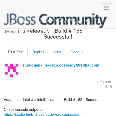
Adapters » IntelliJ » intellij-
cleanup - Build # 155 -
JBoss List Archives
Successful!
First Post
Replies
Stats
Go to
studio-jenkins-csb-codeready＠redhat.com
1:23 p.m.
Adapters » IntelliJ » intellij-cleanup - Build # 155 - Successful:
https://studio-jenkins-csb-codeready.apps.ocp-