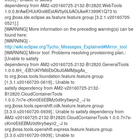
dependency from AM2-v20160725-2132-B12820.WebTools
1.0.0.8rAwEHUcKlnd8EstAV5y0LbAOiJkeK1399K1Q73 to
org.jboss.ide.eclipse.as.feature.feature.group [3.2.1.v20160705-
0521].]
[WARNING] More information on the preceding warning(s) can be
found here:
[WARNING] -
http://wiki.eclipse.org/Tycho_Messages_Explained#Mirror_tool
[WARNING] Mirror tool: Problems resolving provisioning plan.:
[Unable to satisfy
dependency from AM2-v20160725-2132-B12820.GeneralTools
1.0.0.8H_-EB7cKlYM6EbObJ0AMMjsgAx_
to org.jboss.tools.foundation.feature.feature.group
[1.3.1.v20160720-0619].; Unable to
satisfy dependency from AM2-v20160725-2132-
B12820.CloudContainerTools
1.0.0.7n7e-cKm0E6EBMz0d9ry5wyn2_-J to
org.jboss.tools.openshift.cdk.feature.feature.group
[3.3.0.v20160720-0939].; Unable to satisfy dependency from
AM2-v20160725-2132-B12820.CloudContainerTools 1.0.0.7n7e-
cKm0E6EBMz0d9ry5wyn2_-J to
org.jboss.tools.openshift.express.feature.feature.group
[3.3.0.v20160720-0939].; Unable to