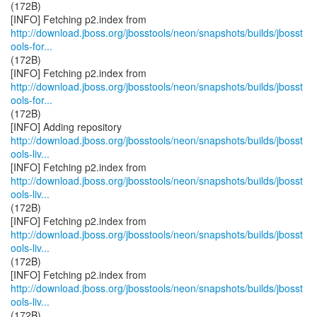
(172B)
http://download.jboss.org/jbosstools/neon/snapshots/builds/jbosst
ools-for...
(172B)
http://download.jboss.org/jbosstools/neon/snapshots/builds/jbosst
ools-for...
(172B)
http://download.jboss.org/jbosstools/neon/snapshots/builds/jbosst
ools-liv...
http://download.jboss.org/jbosstools/neon/snapshots/builds/jbosst
ools-liv...
(172B)
http://download.jboss.org/jbosstools/neon/snapshots/builds/jbosst
ools-liv...
(172B)
http://download.jboss.org/jbosstools/neon/snapshots/builds/jbosst
ools-liv...
(172B)