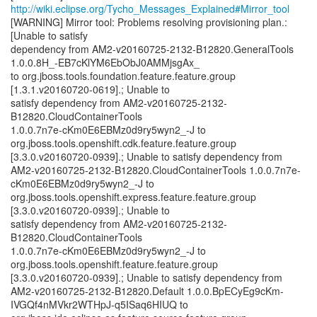
http://wiki.eclipse.org/Tycho_Messages_Explained#Mirror_tool
[WARNING] Mirror tool: Problems resolving provisioning plan.:
[Unable to satisfy
dependency from AM2-v20160725-2132-B12820.GeneralTools
1.0.0.8H_-EB7cKlYM6EbObJ0AMMjsgAx_
to org.jboss.tools.foundation.feature.feature.group
[1.3.1.v20160720-0619].; Unable to
satisfy dependency from AM2-v20160725-2132-
B12820.CloudContainerTools
1.0.0.7n7e-cKm0E6EBMz0d9ry5wyn2_-J to
org.jboss.tools.openshift.cdk.feature.feature.group
[3.3.0.v20160720-0939].; Unable to satisfy dependency from
AM2-v20160725-2132-B12820.CloudContainerTools 1.0.0.7n7e-
cKm0E6EBMz0d9ry5wyn2_-J to
org.jboss.tools.openshift.express.feature.feature.group
[3.3.0.v20160720-0939].; Unable to
satisfy dependency from AM2-v20160725-2132-
B12820.CloudContainerTools
1.0.0.7n7e-cKm0E6EBMz0d9ry5wyn2_-J to
org.jboss.tools.openshift.feature.feature.group
[3.3.0.v20160720-0939].; Unable to satisfy dependency from
AM2-v20160725-2132-B12820.Default 1.0.0.BpECyEg9cKm-
IVGQf4nMVkr2WTHpJ-q5ISaq6HIUQ to