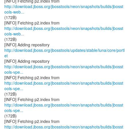
http://download.jboss.org/jbosstools/neon/snapshots/builds/jbosst
ools-web...
(172B)
http://download.jboss.org/jbosstools/neon/snapshots/builds/jbosst
ools-web...
(172B)
http://download.jboss.org/jbosstools/updates/stable/luna/core/portl
et
http://download.jboss.org/jbosstools/neon/snapshots/builds/jbosst
ools-vpe...
http://download.jboss.org/jbosstools/neon/snapshots/builds/jbosst
ools-vpe...
(172B)
http://download.jboss.org/jbosstools/neon/snapshots/builds/jbosst
ools-vpe...
(172B)
http://download.jboss.org/jbosstools/neon/snapshots/builds/jbosst