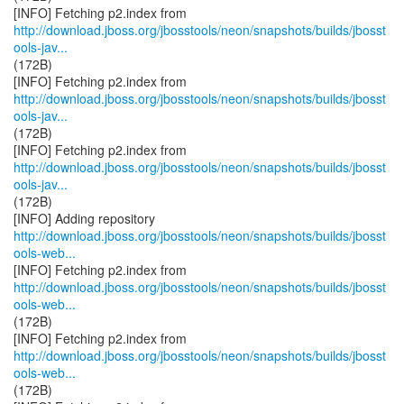
http://download.jboss.org/jbosstools/neon/snapshots/builds/jbosst
ools-jav...
(172B)
http://download.jboss.org/jbosstools/neon/snapshots/builds/jbosst
ools-jav...
(172B)
http://download.jboss.org/jbosstools/neon/snapshots/builds/jbosst
ools-jav...
(172B)
http://download.jboss.org/jbosstools/neon/snapshots/builds/jbosst
ools-web...
http://download.jboss.org/jbosstools/neon/snapshots/builds/jbosst
ools-web...
(172B)
http://download.jboss.org/jbosstools/neon/snapshots/builds/jbosst
ools-web...
(172B)