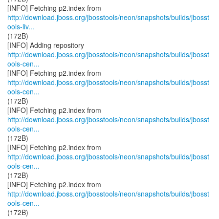
http://download.jboss.org/jbosstools/neon/snapshots/builds/jbosst
ools-liv...
(172B)
http://download.jboss.org/jbosstools/neon/snapshots/builds/jbosst
ools-cen...
http://download.jboss.org/jbosstools/neon/snapshots/builds/jbosst
ools-cen...
(172B)
http://download.jboss.org/jbosstools/neon/snapshots/builds/jbosst
ools-cen...
(172B)
http://download.jboss.org/jbosstools/neon/snapshots/builds/jbosst
ools-cen...
(172B)
http://download.jboss.org/jbosstools/neon/snapshots/builds/jbosst
ools-cen...
(172B)