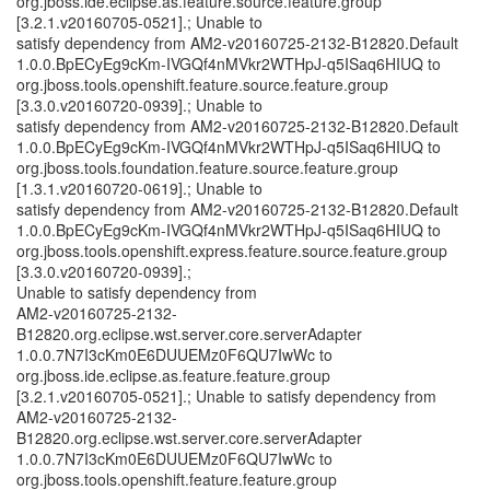
org.jboss.ide.eclipse.as.feature.source.feature.group
[3.2.1.v20160705-0521].; Unable to
satisfy dependency from AM2-v20160725-2132-B12820.Default
1.0.0.BpECyEg9cKm-IVGQf4nMVkr2WTHpJ-q5ISaq6HIUQ to
org.jboss.tools.openshift.feature.source.feature.group
[3.3.0.v20160720-0939].; Unable to
satisfy dependency from AM2-v20160725-2132-B12820.Default
1.0.0.BpECyEg9cKm-IVGQf4nMVkr2WTHpJ-q5ISaq6HIUQ to
org.jboss.tools.foundation.feature.source.feature.group
[1.3.1.v20160720-0619].; Unable to
satisfy dependency from AM2-v20160725-2132-B12820.Default
1.0.0.BpECyEg9cKm-IVGQf4nMVkr2WTHpJ-q5ISaq6HIUQ to
org.jboss.tools.openshift.express.feature.source.feature.group
[3.3.0.v20160720-0939].;
Unable to satisfy dependency from
AM2-v20160725-2132-
B12820.org.eclipse.wst.server.core.serverAdapter
1.0.0.7N7I3cKm0E6DUUEMz0F6QU7IwWc to
org.jboss.ide.eclipse.as.feature.feature.group
[3.2.1.v20160705-0521].; Unable to satisfy dependency from
AM2-v20160725-2132-
B12820.org.eclipse.wst.server.core.serverAdapter
1.0.0.7N7I3cKm0E6DUUEMz0F6QU7IwWc to
org.jboss.tools.openshift.feature.feature.group