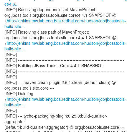
et/4.6...
[INFO] Resolving dependencies of MavenProject:
org.jboss.tools:org.jboss.tools.site.core:4.4.1-SNAPSHOT @
<
http://jenkins.mw.lab.eng.bos.redhat.com/hudson/job/jbosstools-
build-site...
[INFO] Resolving class path of MavenProject:
org.jboss.tools:org.jboss.tools.site.core:4.4.1-SNAPSHOT @
<
http://jenkins.mw.lab.eng.bos.redhat.com/hudson/job/jbosstools-
build-site...
[INFO]
[INFO] ------------------------------------------------------------------------
[INFO] Building JBoss Tools - Core 4.4.1-SNAPSHOT
[INFO] ------------------------------------------------------------------------
[INFO]
[INFO] --- maven-clean-plugin:2.6.1:clean (default-clean) @
org.jboss.tools.site.core ---
[INFO] Deleting
<
http://jenkins.mw.lab.eng.bos.redhat.com/hudson/job/jbosstools-
build-site...
[INFO]
[INFO] --- tycho-packaging-plugin:0.25.0:build-qualifier-
aggregator
(default-build-qualifier-aggregator) @ org.jboss.tools.site.core ---