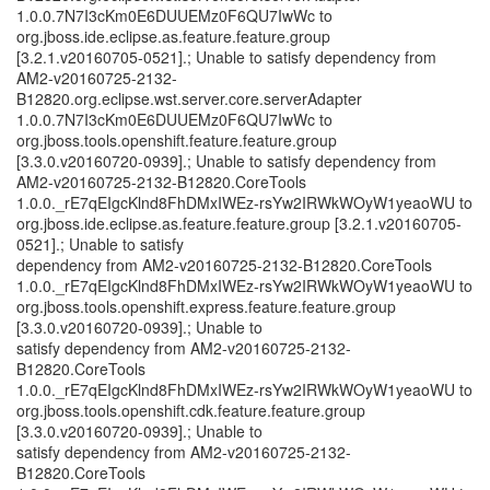
1.0.0.7N7I3cKm0E6DUUEMz0F6QU7IwWc to
org.jboss.ide.eclipse.as.feature.feature.group
[3.2.1.v20160705-0521].; Unable to satisfy dependency from
AM2-v20160725-2132-
B12820.org.eclipse.wst.server.core.serverAdapter
1.0.0.7N7I3cKm0E6DUUEMz0F6QU7IwWc to
org.jboss.tools.openshift.feature.feature.group
[3.3.0.v20160720-0939].; Unable to satisfy dependency from
AM2-v20160725-2132-B12820.CoreTools
1.0.0._rE7qEIgcKlnd8FhDMxIWEz-rsYw2IRWkWOyW1yeaoWU to
org.jboss.ide.eclipse.as.feature.feature.group [3.2.1.v20160705-
0521].; Unable to satisfy
dependency from AM2-v20160725-2132-B12820.CoreTools
1.0.0._rE7qEIgcKlnd8FhDMxIWEz-rsYw2IRWkWOyW1yeaoWU to
org.jboss.tools.openshift.express.feature.feature.group
[3.3.0.v20160720-0939].; Unable to
satisfy dependency from AM2-v20160725-2132-
B12820.CoreTools
1.0.0._rE7qEIgcKlnd8FhDMxIWEz-rsYw2IRWkWOyW1yeaoWU to
org.jboss.tools.openshift.cdk.feature.feature.group
[3.3.0.v20160720-0939].; Unable to
satisfy dependency from AM2-v20160725-2132-
B12820.CoreTools