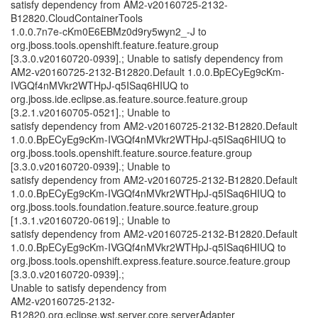
satisfy dependency from AM2-v20160725-2132-
B12820.CloudContainerTools
1.0.0.7n7e-cKm0E6EBMz0d9ry5wyn2_-J to
org.jboss.tools.openshift.feature.feature.group
[3.3.0.v20160720-0939].; Unable to satisfy dependency from
AM2-v20160725-2132-B12820.Default 1.0.0.BpECyEg9cKm-
IVGQf4nMVkr2WTHpJ-q5ISaq6HIUQ to
org.jboss.ide.eclipse.as.feature.source.feature.group
[3.2.1.v20160705-0521].; Unable to
satisfy dependency from AM2-v20160725-2132-B12820.Default
1.0.0.BpECyEg9cKm-IVGQf4nMVkr2WTHpJ-q5ISaq6HIUQ to
org.jboss.tools.openshift.feature.source.feature.group
[3.3.0.v20160720-0939].; Unable to
satisfy dependency from AM2-v20160725-2132-B12820.Default
1.0.0.BpECyEg9cKm-IVGQf4nMVkr2WTHpJ-q5ISaq6HIUQ to
org.jboss.tools.foundation.feature.source.feature.group
[1.3.1.v20160720-0619].; Unable to
satisfy dependency from AM2-v20160725-2132-B12820.Default
1.0.0.BpECyEg9cKm-IVGQf4nMVkr2WTHpJ-q5ISaq6HIUQ to
org.jboss.tools.openshift.express.feature.source.feature.group
[3.3.0.v20160720-0939].;
Unable to satisfy dependency from
AM2-v20160725-2132-
B12820.org.eclipse.wst.server.core.serverAdapter