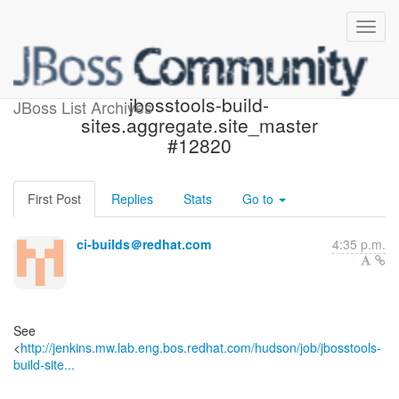
Build failed in Jenkins:
jbosstools-build-
JBoss List Archives
sites.aggregate.site_master
#12820
First Post
Replies
Stats
Go to
ci-builds＠redhat.com
4:35 p.m.
See
<
http://jenkins.mw.lab.eng.bos.redhat.com/hudson/job/jbosstools-
build-site...
------------------------------------------