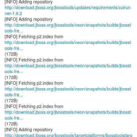
http://download.jboss.org/jbosstools/updates/requirements/xulrun
ner-1.9.2
http://download.jboss.org/jbosstools/neon/snapshots/builds/jbosst
ools-fre...
http://download.jboss.org/jbosstools/neon/snapshots/builds/jbosst
ools-fre...
(172B)
http://download.jboss.org/jbosstools/neon/snapshots/builds/jbosst
ools-fre...
(172B)
http://download.jboss.org/jbosstools/neon/snapshots/builds/jbosst
ools-fre...
(172B)
http://download.jboss.org/jbosstools/neon/snapshots/builds/jbosst
ools-fre...
(172B)
http://download.jboss.org/jbosstools/targetplatforms/jbosstoolstarg