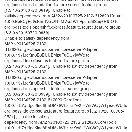
org.jboss.tools.foundation.feature.source.feature.group
[1.3.1.v20160720-0619].; Unable to
satisfy dependency from AM2-v20160725-2132-B12820.Default
1.0.0.BpECyEg9cKm-IVGQf4nMVkr2WTHpJ-q5ISaq6HIUQ to
org.jboss.tools.openshift.express.feature.source.feature.group
[3.3.0.v20160720-0939].;
Unable to satisfy dependency from
AM2-v20160725-2132-
B12820.org.eclipse.wst.server.core.serverAdapter
1.0.0.7N7I3cKm0E6DUUEMz0F6QU7IwWc to
org.jboss.ide.eclipse.as.feature.feature.group
[3.2.1.v20160705-0521].; Unable to satisfy dependency from
AM2-v20160725-2132-
B12820.org.eclipse.wst.server.core.serverAdapter
1.0.0.7N7I3cKm0E6DUUEMz0F6QU7IwWc to
org.jboss.tools.openshift.feature.feature.group
[3.3.0.v20160720-0939].; Unable to satisfy dependency from
AM2-v20160725-2132-B12820.CoreTools
1.0.0._rE7qEIgcKlnd8FhDMxIWEz-rsYw2IRWkWOyW1yeaoWU to
org.jboss.ide.eclipse.as.feature.feature.group [3.2.1.v20160705-
0521].; Unable to satisfy
dependency from AM2-v20160725-2132-B12820.CoreTools
1.0.0._rE7qEIgcKlnd8FhDMxIWEz-rsYw2IRWkWOyW1yeaoWU to