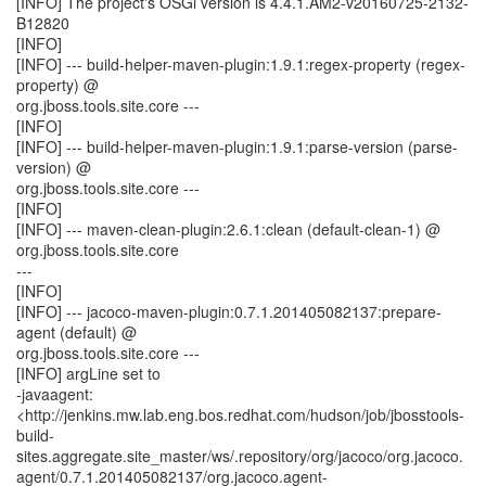
[INFO] The project's OSGi version is 4.4.1.AM2-v20160725-2132-
B12820
[INFO]
[INFO] --- build-helper-maven-plugin:1.9.1:regex-property (regex-
property) @
org.jboss.tools.site.core ---
[INFO]
[INFO] --- build-helper-maven-plugin:1.9.1:parse-version (parse-
version) @
org.jboss.tools.site.core ---
[INFO]
[INFO] --- maven-clean-plugin:2.6.1:clean (default-clean-1) @
org.jboss.tools.site.core
---
[INFO]
[INFO] --- jacoco-maven-plugin:0.7.1.201405082137:prepare-
agent (default) @
org.jboss.tools.site.core ---
[INFO] argLine set to
-javaagent:
<http://jenkins.mw.lab.eng.bos.redhat.com/hudson/job/jbosstools-
build-
sites.aggregate.site_master/ws/.repository/org/jacoco/org.jacoco.
agent/0.7.1.201405082137/org.jacoco.agent-