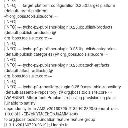
[INFO] --- target-platform-configuration:0.25.0:target-platform
(default-target-platform)
@ org.jboss.tools.site.core ---
[INFO]
[INFO] --- tycho-p2-publisher-plugin:0.25.0:publish-products
(default-publish-products) @
org.jboss.tools.site.core ---
[INFO]
[INFO] --- tycho-p2-publisher-plugin:0.25.0:publish-categories
(default-publish-categories) @ org.jboss.tools.site.core ---
[INFO]
[INFO] --- tycho-p2-publisher-plugin:0.25.0:attach-artifacts
(default-attach-artifacts) @
org.jboss.tools.site.core ---
[INFO]
[INFO] --- tycho-p2-repository-plugin:0.25.0:assemble-repository
(default-assemble-repository) @ org.jboss.tools.site.core ---
[WARNING] Mirror tool: Problems resolving provisioning plan.:
[Unable to satisfy
dependency from AM2-v20160725-2132-B12820.GeneralTools
1.0.0.8H_-EB7cKlYM6EbObJ0AMMjsgAx_
to org.jboss.tools.foundation.feature.feature.group
[1.3.1.v20160720-0619].; Unable to