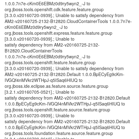
1.0.0.7n7e-cKm0E6EBMz0d9ry5wyn2_-J to
org.jboss.tools.openshift.cdk.feature.feature.group
[3.3.0.v20160720-0939].; Unable to satisfy dependency from
AM2-v20160725-2132-B12820.CloudContainerTools 1.0.0.7n7e-
cKm0E6EBMz0d9ry5wyn2_-J to
org.jboss.tools.openshift.express.feature.feature.group
[3.3.0.v20160720-0939].; Unable to
satisfy dependency from AM2-v20160725-2132-
B12820.CloudContainerTools
1.0.0.7n7e-cKm0E6EBMz0d9ry5wyn2_-J to
org.jboss.tools.openshift.feature.feature.group
[3.3.0.v20160720-0939].; Unable to satisfy dependency from
AM2-v20160725-2132-B12820.Default 1.0.0.BpECyEg9cKm-
IVGQf4nMVkr2WTHpJ-q5ISaq6HIUQ to
org.jboss.ide.eclipse.as.feature.source.feature.group
[3.2.1.v20160705-0521].; Unable to
satisfy dependency from AM2-v20160725-2132-B12820.Default
1.0.0.BpECyEg9cKm-IVGQf4nMVkr2WTHpJ-q5ISaq6HIUQ to
org.jboss.tools.openshift.feature.source.feature.group
[3.3.0.v20160720-0939].; Unable to
satisfy dependency from AM2-v20160725-2132-B12820.Default
1.0.0.BpECyEg9cKm-IVGQf4nMVkr2WTHpJ-q5ISaq6HIUQ to
org.jboss.tools.foundation.feature.source.feature.group