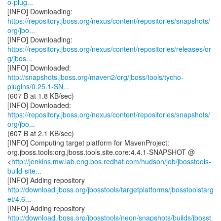
o-plug...
https://repository.jboss.org/nexus/content/repositories/snapshots/
org/jbo...
https://repository.jboss.org/nexus/content/repositories/releases/or
g/jbos...
http://snapshots.jboss.org/maven2/org/jboss/tools/tycho-
plugins/0.25.1-SN...
(607 B at 1.8 KB/sec)
https://repository.jboss.org/nexus/content/repositories/snapshots/
org/jbo...
(607 B at 2.1 KB/sec)
[INFO] Computing target platform for MavenProject:
org.jboss.tools:org.jboss.tools.site.core:4.4.1-SNAPSHOT @
<
http://jenkins.mw.lab.eng.bos.redhat.com/hudson/job/jbosstools-
build-site...
http://download.jboss.org/jbosstools/targetplatforms/jbosstoolstarg
et/4.6...
http://download.jboss.org/jbosstools/neon/snapshots/builds/jbosst