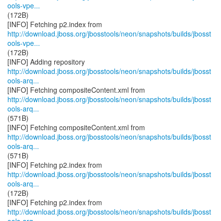
ools-vpe...
(172B)
http://download.jboss.org/jbosstools/neon/snapshots/builds/jbosst
ools-vpe...
(172B)
http://download.jboss.org/jbosstools/neon/snapshots/builds/jbosst
ools-arq...
http://download.jboss.org/jbosstools/neon/snapshots/builds/jbosst
ools-arq...
(571B)
http://download.jboss.org/jbosstools/neon/snapshots/builds/jbosst
ools-arq...
(571B)
http://download.jboss.org/jbosstools/neon/snapshots/builds/jbosst
ools-arq...
(172B)
http://download.jboss.org/jbosstools/neon/snapshots/builds/jbosst