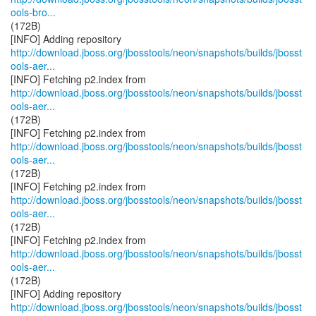
ools-bro...
(172B)
http://download.jboss.org/jbosstools/neon/snapshots/builds/jbosst
ools-aer...
http://download.jboss.org/jbosstools/neon/snapshots/builds/jbosst
ools-aer...
(172B)
http://download.jboss.org/jbosstools/neon/snapshots/builds/jbosst
ools-aer...
(172B)
http://download.jboss.org/jbosstools/neon/snapshots/builds/jbosst
ools-aer...
(172B)
http://download.jboss.org/jbosstools/neon/snapshots/builds/jbosst
ools-aer...
(172B)
http://download.jboss.org/jbosstools/neon/snapshots/builds/jbosst