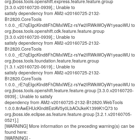
org.jboss.tools.openshift.express.feature.feature.group
[3.3.0.v20160720-0939].; Unable to
satisfy dependency from AM2-v20160725-2132-
B12820.CoreTools
1.0.0._rE7qEIgcKlnd8FhDMxIWEz-rsYw2IRWkWOyW1yeaoWU to
org.jboss.tools.openshift.cdk.feature.feature.group
[3.3.0.v20160720-0939].; Unable to
satisfy dependency from AM2-v20160725-2132-
B12820.CoreTools
1.0.0._rE7qEIgcKlnd8FhDMxIWEz-rsYw2IRWkWOyW1yeaoWU to
org.jboss.tools.foundation.feature.feature.group
[1.3.1.v20160720-0619].; Unable to
satisfy dependency from AM2-v20160725-2132-
B12820.CoreTools
1.0.0._rE7qEIgcKlnd8FhDMxIWEz-rsYw2IRWkWOyW1yeaoWU to
org.jboss.tools.openshift.feature.feature.group [3.3.0.v20160720-
0939].; Unable to satisfy
dependency from AM2-v20160725-2132-B12820.WebTools
1.0.0.8rAwEHUcKlnd8EstAV5y0LbAOiJkeK1399K1Q73 to
org.jboss.ide.eclipse.as.feature.feature.group [3.2.1.v20160705-
0521].]
[WARNING] More information on the preceding warning(s) can be
found here:
[WARNING] -