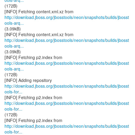
ools-arq...
(172B)
http://download.jboss.org/jbosstools/neon/snapshots/builds/jbosst
ools-arq...
(3.09kB)
http://download.jboss.org/jbosstools/neon/snapshots/builds/jbosst
ools-arq...
(3.09kB)
http://download.jboss.org/jbosstools/neon/snapshots/builds/jbosst
ools-arq...
(172B)
http://download.jboss.org/jbosstools/neon/snapshots/builds/jbosst
ools-for...
http://download.jboss.org/jbosstools/neon/snapshots/builds/jbosst
ools-for...
(172B)
http://download.jboss.org/jbosstools/neon/snapshots/builds/jbosst
ools-for...