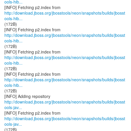
ools-hib...
http://download.jboss.org/jbosstools/neon/snapshots/builds/jbosst
ools-hib...
(172B)
http://download.jboss.org/jbosstools/neon/snapshots/builds/jbosst
ools-hib...
(172B)
http://download.jboss.org/jbosstools/neon/snapshots/builds/jbosst
ools-hib...
(172B)
http://download.jboss.org/jbosstools/neon/snapshots/builds/jbosst
ools-hib...
(172B)
http://download.jboss.org/jbosstools/neon/snapshots/builds/jbosst
ools-jav...
http://download.jboss.org/jbosstools/neon/snapshots/builds/jbosst
ools-jav...
(172B)