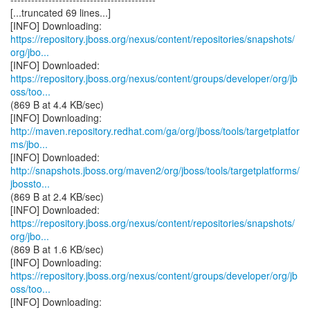
[...truncated 69 lines...]
https://repository.jboss.org/nexus/content/repositories/snapshots/
org/jbo...
https://repository.jboss.org/nexus/content/groups/developer/org/jb
oss/too...
(869 B at 4.4 KB/sec)
http://maven.repository.redhat.com/ga/org/jboss/tools/targetplatfor
ms/jbo...
http://snapshots.jboss.org/maven2/org/jboss/tools/targetplatforms/
jbossto...
(869 B at 2.4 KB/sec)
https://repository.jboss.org/nexus/content/repositories/snapshots/
org/jbo...
(869 B at 1.6 KB/sec)
https://repository.jboss.org/nexus/content/groups/developer/org/jb
oss/too...