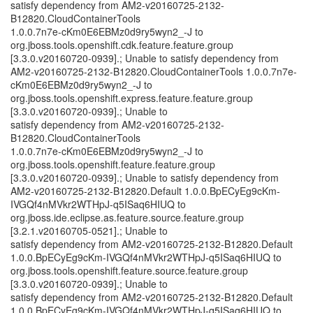
satisfy dependency from AM2-v20160725-2132-
B12820.CloudContainerTools
1.0.0.7n7e-cKm0E6EBMz0d9ry5wyn2_-J to
org.jboss.tools.openshift.cdk.feature.feature.group
[3.3.0.v20160720-0939].; Unable to satisfy dependency from
AM2-v20160725-2132-B12820.CloudContainerTools 1.0.0.7n7e-
cKm0E6EBMz0d9ry5wyn2_-J to
org.jboss.tools.openshift.express.feature.feature.group
[3.3.0.v20160720-0939].; Unable to
satisfy dependency from AM2-v20160725-2132-
B12820.CloudContainerTools
1.0.0.7n7e-cKm0E6EBMz0d9ry5wyn2_-J to
org.jboss.tools.openshift.feature.feature.group
[3.3.0.v20160720-0939].; Unable to satisfy dependency from
AM2-v20160725-2132-B12820.Default 1.0.0.BpECyEg9cKm-
IVGQf4nMVkr2WTHpJ-q5ISaq6HIUQ to
org.jboss.ide.eclipse.as.feature.source.feature.group
[3.2.1.v20160705-0521].; Unable to
satisfy dependency from AM2-v20160725-2132-B12820.Default
1.0.0.BpECyEg9cKm-IVGQf4nMVkr2WTHpJ-q5ISaq6HIUQ to
org.jboss.tools.openshift.feature.source.feature.group
[3.3.0.v20160720-0939].; Unable to
satisfy dependency from AM2-v20160725-2132-B12820.Default
1.0.0.BpECyEg9cKm-IVGQf4nMVkr2WTHpJ-q5ISaq6HIUQ to