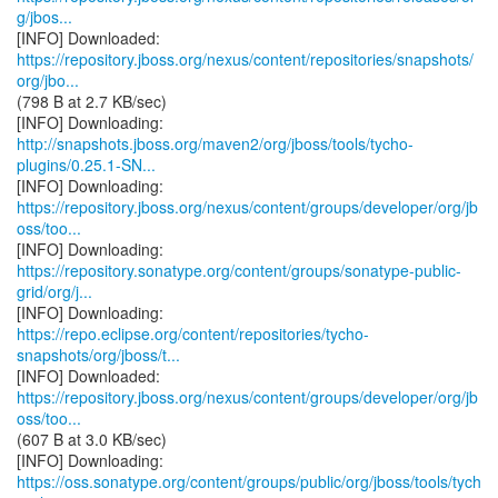
g/jbos...
https://repository.jboss.org/nexus/content/repositories/snapshots/
org/jbo...
(798 B at 2.7 KB/sec)
http://snapshots.jboss.org/maven2/org/jboss/tools/tycho-
plugins/0.25.1-SN...
https://repository.jboss.org/nexus/content/groups/developer/org/jb
oss/too...
https://repository.sonatype.org/content/groups/sonatype-public-
grid/org/j...
https://repo.eclipse.org/content/repositories/tycho-
snapshots/org/jboss/t...
https://repository.jboss.org/nexus/content/groups/developer/org/jb
oss/too...
(607 B at 3.0 KB/sec)
https://oss.sonatype.org/content/groups/public/org/jboss/tools/tych