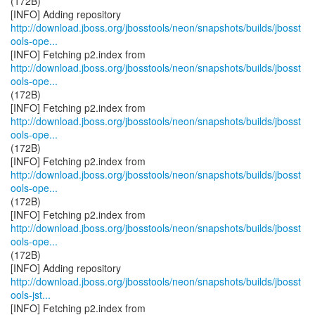
(172B)
http://download.jboss.org/jbosstools/neon/snapshots/builds/jbosst
ools-ope...
http://download.jboss.org/jbosstools/neon/snapshots/builds/jbosst
ools-ope...
(172B)
http://download.jboss.org/jbosstools/neon/snapshots/builds/jbosst
ools-ope...
(172B)
http://download.jboss.org/jbosstools/neon/snapshots/builds/jbosst
ools-ope...
(172B)
http://download.jboss.org/jbosstools/neon/snapshots/builds/jbosst
ools-ope...
(172B)
http://download.jboss.org/jbosstools/neon/snapshots/builds/jbosst
ools-jst...