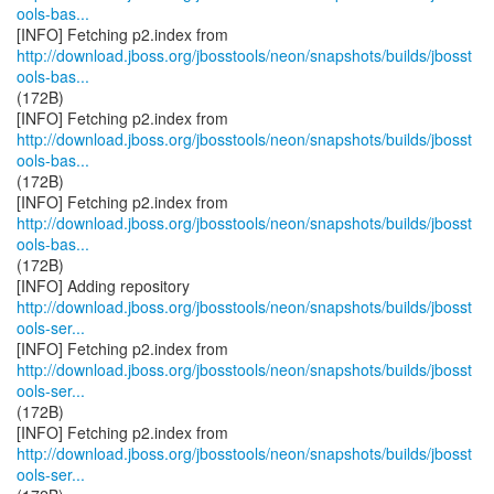
ools-bas...
http://download.jboss.org/jbosstools/neon/snapshots/builds/jbosst
ools-bas...
(172B)
http://download.jboss.org/jbosstools/neon/snapshots/builds/jbosst
ools-bas...
(172B)
http://download.jboss.org/jbosstools/neon/snapshots/builds/jbosst
ools-bas...
(172B)
http://download.jboss.org/jbosstools/neon/snapshots/builds/jbosst
ools-ser...
http://download.jboss.org/jbosstools/neon/snapshots/builds/jbosst
ools-ser...
(172B)
http://download.jboss.org/jbosstools/neon/snapshots/builds/jbosst
ools-ser...