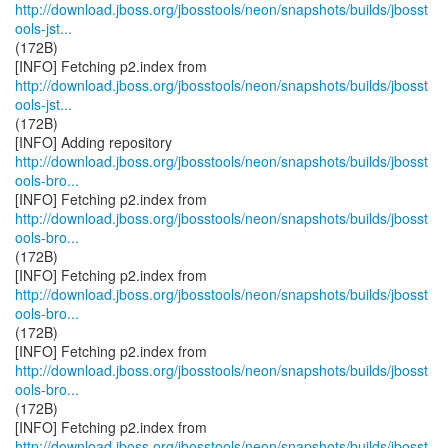
http://download.jboss.org/jbosstools/neon/snapshots/builds/jbosst
ools-jst...
(172B)
http://download.jboss.org/jbosstools/neon/snapshots/builds/jbosst
ools-jst...
(172B)
http://download.jboss.org/jbosstools/neon/snapshots/builds/jbosst
ools-bro...
http://download.jboss.org/jbosstools/neon/snapshots/builds/jbosst
ools-bro...
(172B)
http://download.jboss.org/jbosstools/neon/snapshots/builds/jbosst
ools-bro...
(172B)
http://download.jboss.org/jbosstools/neon/snapshots/builds/jbosst
ools-bro...
(172B)
http://download.jboss.org/jbosstools/neon/snapshots/builds/jbosst