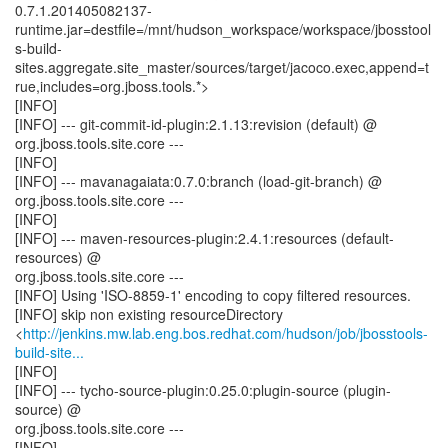
0.7.1.201405082137-
runtime.jar=destfile=/mnt/hudson_workspace/workspace/jbosstool
s-build-
sites.aggregate.site_master/sources/target/jacoco.exec,append=t
rue,includes=org.jboss.tools.*>
[INFO]
[INFO] --- git-commit-id-plugin:2.1.13:revision (default) @
org.jboss.tools.site.core ---
[INFO]
[INFO] --- mavanagaiata:0.7.0:branch (load-git-branch) @
org.jboss.tools.site.core ---
[INFO]
[INFO] --- maven-resources-plugin:2.4.1:resources (default-
resources) @
org.jboss.tools.site.core ---
[INFO] Using 'ISO-8859-1' encoding to copy filtered resources.
[INFO] skip non existing resourceDirectory
<
http://jenkins.mw.lab.eng.bos.redhat.com/hudson/job/jbosstools-
build-site...
[INFO]
[INFO] --- tycho-source-plugin:0.25.0:plugin-source (plugin-
source) @
org.jboss.tools.site.core ---
[INFO]