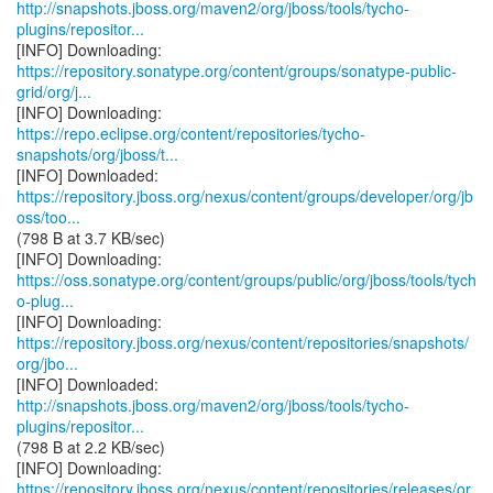
http://snapshots.jboss.org/maven2/org/jboss/tools/tycho-
plugins/repositor...
https://repository.sonatype.org/content/groups/sonatype-public-
grid/org/j...
https://repo.eclipse.org/content/repositories/tycho-
snapshots/org/jboss/t...
https://repository.jboss.org/nexus/content/groups/developer/org/jb
oss/too...
(798 B at 3.7 KB/sec)
https://oss.sonatype.org/content/groups/public/org/jboss/tools/tych
o-plug...
https://repository.jboss.org/nexus/content/repositories/snapshots/
org/jbo...
http://snapshots.jboss.org/maven2/org/jboss/tools/tycho-
plugins/repositor...
(798 B at 2.2 KB/sec)
https://repository.jboss.org/nexus/content/repositories/releases/or