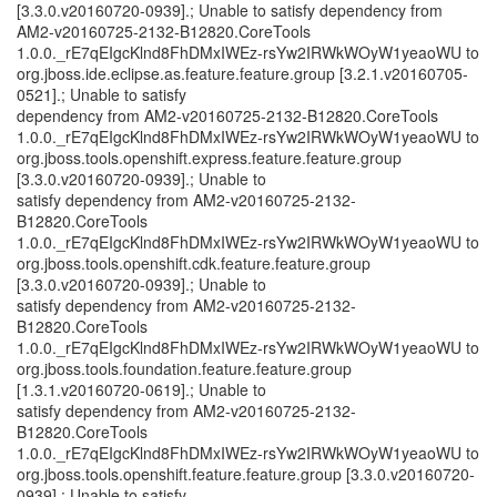
[3.3.0.v20160720-0939].; Unable to satisfy dependency from
AM2-v20160725-2132-B12820.CoreTools
1.0.0._rE7qEIgcKlnd8FhDMxIWEz-rsYw2IRWkWOyW1yeaoWU to
org.jboss.ide.eclipse.as.feature.feature.group [3.2.1.v20160705-
0521].; Unable to satisfy
dependency from AM2-v20160725-2132-B12820.CoreTools
1.0.0._rE7qEIgcKlnd8FhDMxIWEz-rsYw2IRWkWOyW1yeaoWU to
org.jboss.tools.openshift.express.feature.feature.group
[3.3.0.v20160720-0939].; Unable to
satisfy dependency from AM2-v20160725-2132-
B12820.CoreTools
1.0.0._rE7qEIgcKlnd8FhDMxIWEz-rsYw2IRWkWOyW1yeaoWU to
org.jboss.tools.openshift.cdk.feature.feature.group
[3.3.0.v20160720-0939].; Unable to
satisfy dependency from AM2-v20160725-2132-
B12820.CoreTools
1.0.0._rE7qEIgcKlnd8FhDMxIWEz-rsYw2IRWkWOyW1yeaoWU to
org.jboss.tools.foundation.feature.feature.group
[1.3.1.v20160720-0619].; Unable to
satisfy dependency from AM2-v20160725-2132-
B12820.CoreTools
1.0.0._rE7qEIgcKlnd8FhDMxIWEz-rsYw2IRWkWOyW1yeaoWU to
org.jboss.tools.openshift.feature.feature.group [3.3.0.v20160720-
0939].; Unable to satisfy