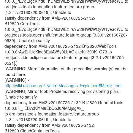
1.0.0._rE7qEIgcKlnd8FhDMxIWEz-rsYw2IRWkWOyW1yeaoWU to
org.jboss.tools.foundation.feature.feature.group
[1.3.1.v20160720-0619].; Unable to
satisfy dependency from AM2-v20160725-2132-
B12820.CoreTools
1.0.0._rE7qEIgcKlnd8FhDMxIWEz-rsYw2IRWkWOyW1yeaoWU to
org.jboss.tools.openshift.feature.feature.group [3.3.0.v20160720-
0939].; Unable to satisfy
dependency from AM2-v20160725-2132-B12820.WebTools
1.0.0.8rAwEHUcKlnd8EstAV5y0LbAOiJkeK1399K1Q73 to
org.jboss.ide.eclipse.as.feature.feature.group [3.2.1.v20160705-
0521].]
[WARNING] More information on the preceding warning(s) can be
found here:
[WARNING] -
http://wiki.eclipse.org/Tycho_Messages_Explained#Mirror_tool
[WARNING] Mirror tool: Problems resolving provisioning plan.:
[Unable to satisfy
dependency from AM2-v20160725-2132-B12820.GeneralTools
1.0.0.8H_-EB7cKlYM6EbObJ0AMMjsgAx_
to org.jboss.tools.foundation.feature.feature.group
[1.3.1.v20160720-0619].; Unable to
satisfy dependency from AM2-v20160725-2132-
B12820.CloudContainerTools