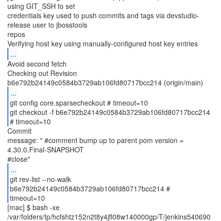
using GIT_SSH to set
credentials key used to push commits and tags via devstudio-
release user to jbosstools
repos
...
Avoid second fetch
Checking out Revision
...
git config core.sparsecheckout # timeout=10
git checkout -f b6e792b24149c0584b3729ab106fd80717bcc214
# timeout=10
Commit
message: " #comment bump up to parent pom version =
4.30.0.Final-SNAPSHOT
...
git rev-list --no-walk
b6e792b24149c0584b3729ab106fd80717bcc214 #
timeout=10
[mac] $ bash -xe
/var/folders/tp/hcfshtz152n2t8y4jfl08w140000gp/T/jenkins540690