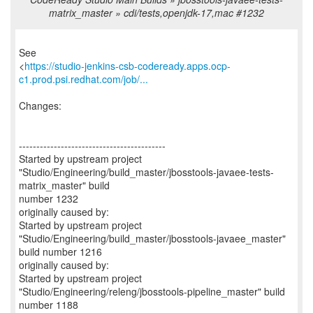
matrix_master » cdi/tests,openjdk-17,mac #1232
See
<
https://studio-jenkins-csb-codeready.apps.ocp-
c1.prod.psi.redhat.com/job/...
Changes:
------------------------------------------
Started by upstream project
"Studio/Engineering/build_master/jbosstools-javaee-tests-
matrix_master" build
number 1232
originally caused by:
Started by upstream project
"Studio/Engineering/build_master/jbosstools-javaee_master"
build number 1216
originally caused by:
Started by upstream project
"Studio/Engineering/releng/jbosstools-pipeline_master" build
number 1188