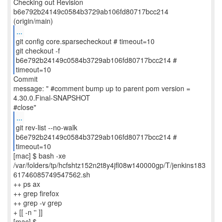
Checking out Revision
b6e792b24149c0584b3729ab106fd80717bcc214
...
git config core.sparsecheckout # timeout=10
git checkout -f
b6e792b24149c0584b3729ab106fd80717bcc214 #
timeout=10
Commit
message: " #comment bump up to parent pom version =
4.30.0.Final-SNAPSHOT
...
git rev-list --no-walk
b6e792b24149c0584b3729ab106fd80717bcc214 #
timeout=10
[mac] $ bash -xe
/var/folders/tp/hcfshtz152n2t8y4jfl08w140000gp/T/jenkins183
61746085749547562.sh
++ ps ax
++ grep firefox
++ grep -v grep
+ [[ -n '' ]]
[mac] $