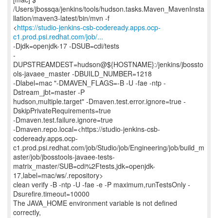
/Users/jbossqa/jenkins/tools/hudson.tasks.Maven_MavenInsta
llation/maven3-latest/bin/mvn -f
<
https://studio-jenkins-csb-codeready.apps.ocp-
c1.prod.psi.redhat.com/job/...
-Djdk=openjdk-17 -DSUB=cdi/tests
-
DUPSTREAMDEST=hudson@${HOSTNAME}:/jenkins/jbossto
ols-javaee_master -DBUILD_NUMBER=1218
-Dlabel=mac "-DMAVEN_FLAGS=-B -U -fae -ntp -
Dstream_jbt=master -P
hudson,multiple.target" -Dmaven.test.error.ignore=true -
DskipPrivateRequirements=true
-Dmaven.test.failure.ignore=true
-Dmaven.repo.local=<https://studio-jenkins-csb-
codeready.apps.ocp-
c1.prod.psi.redhat.com/job/Studio/job/Engineering/job/build_m
aster/job/jbosstools-javaee-tests-
matrix_master/SUB=cdi%2Ftests,jdk=openjdk-
17,label=mac/ws/.repository>
clean verify -B -ntp -U -fae -e -P maximum,runTestsOnly -
Dsurefire.timeout=10000
The JAVA_HOME environment variable is not defined
correctly,