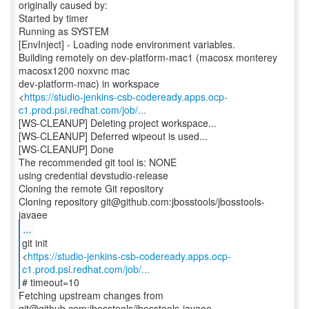
originally caused by:
Started by timer
Running as SYSTEM
[EnvInject] - Loading node environment variables.
Building remotely on dev-platform-mac1 (macosx monterey
macosx1200 noxvnc mac
dev-platform-mac) in workspace
<
https://studio-jenkins-csb-codeready.apps.ocp-
c1.prod.psi.redhat.com/job/...
[WS-CLEANUP] Deleting project workspace...
[WS-CLEANUP] Deferred wipeout is used...
[WS-CLEANUP] Done
The recommended git tool is: NONE
using credential devstudio-release
Cloning the remote Git repository
Cloning repository git@github.com:jbosstools/jbosstools-
...
git init
<
https://studio-jenkins-csb-codeready.apps.ocp-
c1.prod.psi.redhat.com/job/...
# timeout=10
Fetching upstream changes from