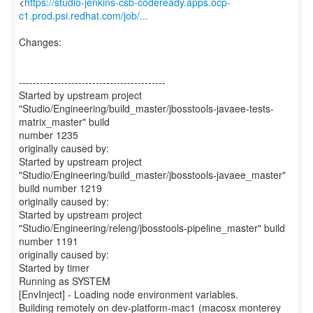
<
https://studio-jenkins-csb-codeready.apps.ocp-
c1.prod.psi.redhat.com/job/...
Changes:
------------------------------------------
Started by upstream project
"Studio/Engineering/build_master/jbosstools-javaee-tests-
matrix_master" build
number 1235
originally caused by:
Started by upstream project
"Studio/Engineering/build_master/jbosstools-javaee_master"
build number 1219
originally caused by:
Started by upstream project
"Studio/Engineering/releng/jbosstools-pipeline_master" build
number 1191
originally caused by:
Started by timer
Running as SYSTEM
[EnvInject] - Loading node environment variables.
Building remotely on dev-platform-mac1 (macosx monterey