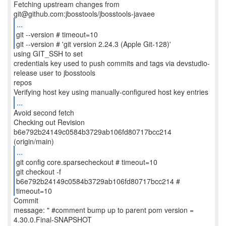
Fetching upstream changes from
...
git --version # timeout=10
git --version # 'git version 2.24.3 (Apple Git-128)'
using GIT_SSH to set
credentials key used to push commits and tags via devstudio-
release user to jbosstools
repos
...
Avoid second fetch
Checking out Revision
b6e792b24149c0584b3729ab106fd80717bcc214
...
git config core.sparsecheckout # timeout=10
git checkout -f
b6e792b24149c0584b3729ab106fd80717bcc214 #
timeout=10
Commit
message: " #comment bump up to parent pom version =
4.30.0.Final-SNAPSHOT