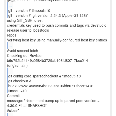
...
git --version # timeout=10
git --version # 'git version 2.24.3 (Apple Git-128)'
using GIT_SSH to set
credentials key used to push commits and tags via devstudio-
release user to jbosstools
repos
...
Avoid second fetch
Checking out Revision
b6e792b24149c0584b3729ab106fd80717bcc214
...
git config core.sparsecheckout # timeout=10
git checkout -f
b6e792b24149c0584b3729ab106fd80717bcc214 #
timeout=10
Commit
message: " #comment bump up to parent pom version =
4.30.0.Final-SNAPSHOT
...