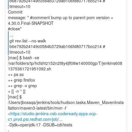
b6e792b24149c0584b3729ab106fd80717bcc214 #
timeout=10
Commit
message: " #comment bump up to parent pom version =
4.30.0.Final-SNAPSHOT
...
git rev-list --no-walk
b6e792b24149c0584b3729ab106fd80717bcc214 #
timeout=10
[mac] $ bash -xe
/var/folders/tp/hcfshtz152n2t8y4jfl08w140000gp/T/jenkins608
1375361721951092.sh
++ ps ax
++ grep firefox
++ grep -v grep
+ [[ -n '' ]]
[mac] $
/Users/jbossqa/jenkins/tools/hudson.tasks.Maven_MavenInsta
llation/maven3-latest/bin/mvn -f
<
https://studio-jenkins-csb-codeready.apps.ocp-
c1.prod.psi.redhat.com/job/...
-Djdk=openjdk-17 -DSUB=cdi/tests
-