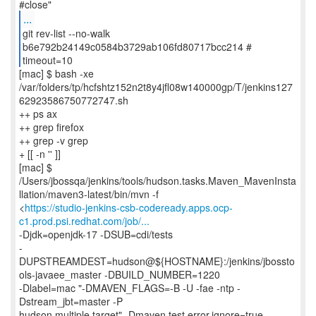
...
git rev-list --no-walk
b6e792b24149c0584b3729ab106fd80717bcc214 #
timeout=10
[mac] $ bash -xe
/var/folders/tp/hcfshtz152n2t8y4jfl08w140000gp/T/jenkins127
62923586750772747.sh
++ ps ax
++ grep firefox
++ grep -v grep
+ [[ -n '' ]]
[mac] $
/Users/jbossqa/jenkins/tools/hudson.tasks.Maven_MavenInsta
llation/maven3-latest/bin/mvn -f
<
https://studio-jenkins-csb-codeready.apps.ocp-
c1.prod.psi.redhat.com/job/...
-Djdk=openjdk-17 -DSUB=cdi/tests
-
DUPSTREAMDEST=hudson@${HOSTNAME}:/jenkins/jbossto
ols-javaee_master -DBUILD_NUMBER=1220
-Dlabel=mac "-DMAVEN_FLAGS=-B -U -fae -ntp -
Dstream_jbt=master -P
hudson,multiple.target" -Dmaven.test.error.ignore=true -