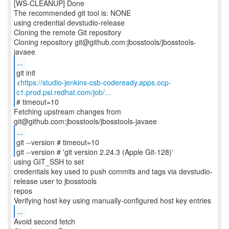
[WS-CLEANUP] Done
The recommended git tool is: NONE
using credential devstudio-release
Cloning the remote Git repository
Cloning repository git@github.com:jbosstools/jbosstools-
...
git init
<
https://studio-jenkins-csb-codeready.apps.ocp-
c1.prod.psi.redhat.com/job/...
# timeout=10
Fetching upstream changes from
...
git --version # timeout=10
git --version # 'git version 2.24.3 (Apple Git-128)'
using GIT_SSH to set
credentials key used to push commits and tags via devstudio-
release user to jbosstools
repos
...
Avoid second fetch