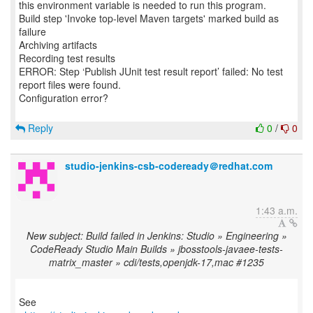
this environment variable is needed to run this program.
Build step 'Invoke top-level Maven targets' marked build as
failure
Archiving artifacts
Recording test results
ERROR: Step ‘Publish JUnit test result report’ failed: No test
report files were found.
Configuration error?
Reply
0
/
0
studio-jenkins-csb-codeready＠redhat.com
1:43 a.m.
New subject: Build failed in Jenkins: Studio » Engineering »
CodeReady Studio Main Builds » jbosstools-javaee-tests-
matrix_master » cdi/tests,openjdk-17,mac #1235
See