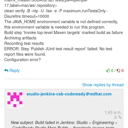
17,label=mac/ws/.repository>
clean verify -B -ntp -U -fae -e -P maximum,runTestsOnly -
Dsurefire.timeout=10000
The JAVA_HOME environment variable is not defined correctly,
this environment variable is needed to run this program.
Build step 'Invoke top-level Maven targets' marked build as failure
Archiving artifacts
Recording test results
ERROR: Step ‘Publish JUnit test result report’ failed: No test
report files were found.
Configuration error?
Reply
0
/
0
Show replies by thread
studio-jenkins-csb-codeready＠redhat.com
1:43 a.m.
New subject: Build failed in Jenkins: Studio » Engineering »
CodeReady Studio Main Builds » jbosstools-javaee-tests-