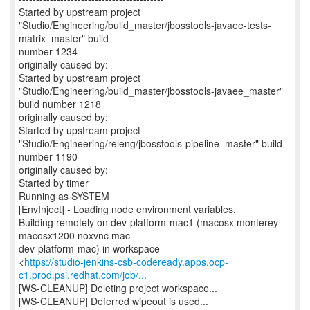
Started by upstream project
"Studio/Engineering/build_master/jbosstools-javaee-tests-
matrix_master" build
number 1234
originally caused by:
Started by upstream project
"Studio/Engineering/build_master/jbosstools-javaee_master"
build number 1218
originally caused by:
Started by upstream project
"Studio/Engineering/releng/jbosstools-pipeline_master" build
number 1190
originally caused by:
Started by timer
Running as SYSTEM
[EnvInject] - Loading node environment variables.
Building remotely on dev-platform-mac1 (macosx monterey
macosx1200 noxvnc mac
dev-platform-mac) in workspace
<
https://studio-jenkins-csb-codeready.apps.ocp-
c1.prod.psi.redhat.com/job/...
[WS-CLEANUP] Deleting project workspace...
[WS-CLEANUP] Deferred wipeout is used...