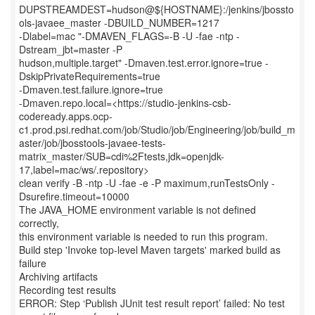
DUPSTREAMDEST=hudson@${HOSTNAME}:/jenkins/jbossto
ols-javaee_master -DBUILD_NUMBER=1217
-Dlabel=mac "-DMAVEN_FLAGS=-B -U -fae -ntp -
Dstream_jbt=master -P
hudson,multiple.target" -Dmaven.test.error.ignore=true -
DskipPrivateRequirements=true
-Dmaven.test.failure.ignore=true
-Dmaven.repo.local=<https://studio-jenkins-csb-
codeready.apps.ocp-
c1.prod.psi.redhat.com/job/Studio/job/Engineering/job/build_m
aster/job/jbosstools-javaee-tests-
matrix_master/SUB=cdi%2Ftests,jdk=openjdk-
17,label=mac/ws/.repository>
clean verify -B -ntp -U -fae -e -P maximum,runTestsOnly -
Dsurefire.timeout=10000
The JAVA_HOME environment variable is not defined
correctly,
this environment variable is needed to run this program.
Build step 'Invoke top-level Maven targets' marked build as
failure
Archiving artifacts
Recording test results
ERROR: Step ‘Publish JUnit test result report’ failed: No test