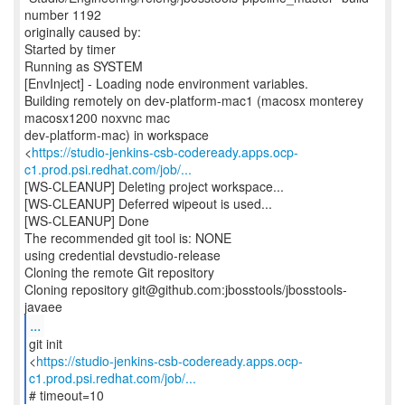
number 1192
originally caused by:
Started by timer
Running as SYSTEM
[EnvInject] - Loading node environment variables.
Building remotely on dev-platform-mac1 (macosx monterey
macosx1200 noxvnc mac
dev-platform-mac) in workspace
<
https://studio-jenkins-csb-codeready.apps.ocp-
c1.prod.psi.redhat.com/job/...
[WS-CLEANUP] Deleting project workspace...
[WS-CLEANUP] Deferred wipeout is used...
[WS-CLEANUP] Done
The recommended git tool is: NONE
using credential devstudio-release
Cloning the remote Git repository
Cloning repository git@github.com:jbosstools/jbosstools-
...
git init
<
https://studio-jenkins-csb-codeready.apps.ocp-
c1.prod.psi.redhat.com/job/...
# timeout=10