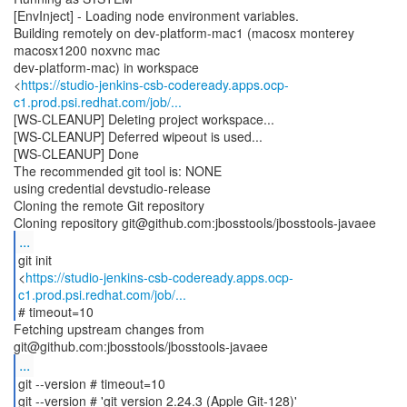
[EnvInject] - Loading node environment variables.
Building remotely on dev-platform-mac1 (macosx monterey
macosx1200 noxvnc mac
dev-platform-mac) in workspace
<
https://studio-jenkins-csb-codeready.apps.ocp-
c1.prod.psi.redhat.com/job/...
[WS-CLEANUP] Deleting project workspace...
[WS-CLEANUP] Deferred wipeout is used...
[WS-CLEANUP] Done
The recommended git tool is: NONE
using credential devstudio-release
Cloning the remote Git repository
...
git init
<
https://studio-jenkins-csb-codeready.apps.ocp-
c1.prod.psi.redhat.com/job/...
# timeout=10
Fetching upstream changes from
...
git --version # timeout=10
git --version # 'git version 2.24.3 (Apple Git-128)'