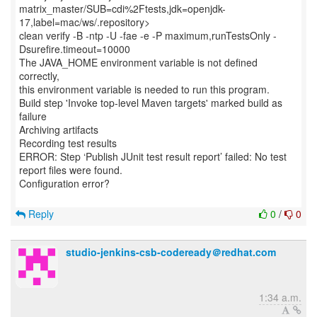
matrix_master/SUB=cdi%2Ftests,jdk=openjdk-
17,label=mac/ws/.repository>
clean verify -B -ntp -U -fae -e -P maximum,runTestsOnly -
Dsurefire.timeout=10000
The JAVA_HOME environment variable is not defined
correctly,
this environment variable is needed to run this program.
Build step 'Invoke top-level Maven targets' marked build as
failure
Archiving artifacts
Recording test results
ERROR: Step ‘Publish JUnit test result report’ failed: No test
report files were found.
Configuration error?
Reply
0
/
0
studio-jenkins-csb-codeready＠redhat.com
1:34 a.m.