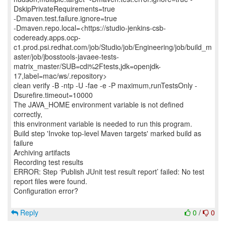
DskipPrivateRequirements=true
-Dmaven.test.failure.ignore=true
-Dmaven.repo.local=<https://studio-jenkins-csb-
codeready.apps.ocp-
c1.prod.psi.redhat.com/job/Studio/job/Engineering/job/build_m
aster/job/jbosstools-javaee-tests-
matrix_master/SUB=cdi%2Ftests,jdk=openjdk-
17,label=mac/ws/.repository>
clean verify -B -ntp -U -fae -e -P maximum,runTestsOnly -
Dsurefire.timeout=10000
The JAVA_HOME environment variable is not defined
correctly,
this environment variable is needed to run this program.
Build step 'Invoke top-level Maven targets' marked build as
failure
Archiving artifacts
Recording test results
ERROR: Step ‘Publish JUnit test result report’ failed: No test
report files were found.
Configuration error?
Reply
0
/
0