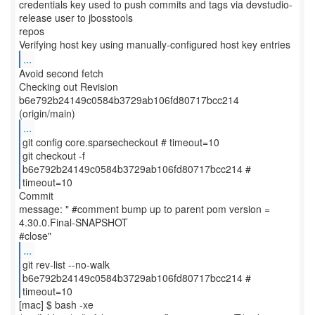
credentials key used to push commits and tags via devstudio-
release user to jbosstools
repos
...
Avoid second fetch
Checking out Revision
b6e792b24149c0584b3729ab106fd80717bcc214
...
git config core.sparsecheckout # timeout=10
git checkout -f
b6e792b24149c0584b3729ab106fd80717bcc214 #
timeout=10
Commit
message: " #comment bump up to parent pom version =
4.30.0.Final-SNAPSHOT
...
git rev-list --no-walk
b6e792b24149c0584b3729ab106fd80717bcc214 #
timeout=10
[mac] $ bash -xe