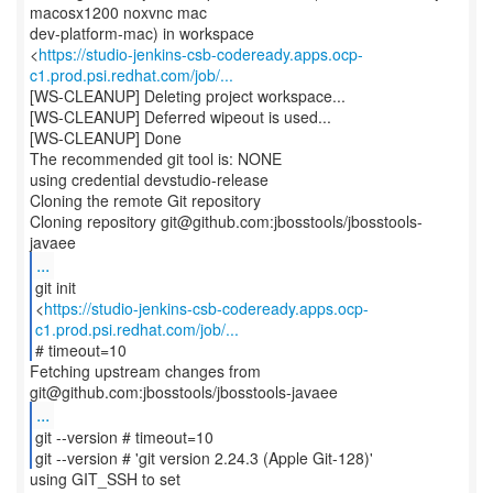
macosx1200 noxvnc mac
dev-platform-mac) in workspace
<
https://studio-jenkins-csb-codeready.apps.ocp-
c1.prod.psi.redhat.com/job/...
[WS-CLEANUP] Deleting project workspace...
[WS-CLEANUP] Deferred wipeout is used...
[WS-CLEANUP] Done
The recommended git tool is: NONE
using credential devstudio-release
Cloning the remote Git repository
Cloning repository git@github.com:jbosstools/jbosstools-
...
git init
<
https://studio-jenkins-csb-codeready.apps.ocp-
c1.prod.psi.redhat.com/job/...
# timeout=10
Fetching upstream changes from
...
git --version # timeout=10
git --version # 'git version 2.24.3 (Apple Git-128)'
using GIT_SSH to set