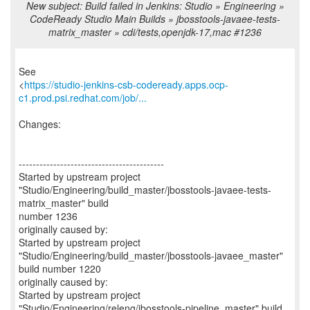
New subject: Build failed in Jenkins: Studio » Engineering »
CodeReady Studio Main Builds » jbosstools-javaee-tests-
matrix_master » cdi/tests,openjdk-17,mac #1236
See
<
https://studio-jenkins-csb-codeready.apps.ocp-
c1.prod.psi.redhat.com/job/...
Changes:
------------------------------------------
Started by upstream project
"Studio/Engineering/build_master/jbosstools-javaee-tests-
matrix_master" build
number 1236
originally caused by:
Started by upstream project
"Studio/Engineering/build_master/jbosstools-javaee_master"
build number 1220
originally caused by:
Started by upstream project
"Studio/Engineering/releng/jbosstools-pipeline_master" build