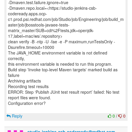
-Dmaven.test.failure.ignore=true
-Dmaven.repo.local=<https://studio-jenkins-csb-
codeready.apps.ocp-
c1.prod.psi.redhat.com/job/Studio/job/Engineering/job/build_m
aster/job/jbosstools-javaee-tests-
matrix_master/SUB=cdi%2Ftests,jdk=openjdk-
17,label=mac/ws/.repository>
clean verify -B -ntp -U -fae -e -P maximum,runTestsOnly -
Dsurefire.timeout=10000
The JAVA_HOME environment variable is not defined
correctly,
this environment variable is needed to run this program.
Build step 'Invoke top-level Maven targets' marked build as
failure
Archiving artifacts
Recording test results
ERROR: Step ‘Publish JUnit test result report’ failed: No test
report files were found.
Configuration error?
Reply
0
/
0
studio-jenkins-csb-codeready＠redhat.com