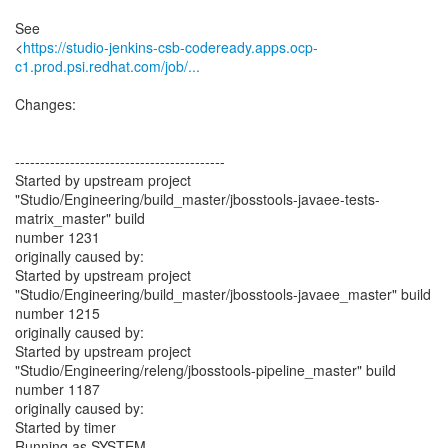
See
<
https://studio-jenkins-csb-codeready.apps.ocp-
c1.prod.psi.redhat.com/job/...
Changes:
------------------------------------------
Started by upstream project
"Studio/Engineering/build_master/jbosstools-javaee-tests-
matrix_master" build
number 1231
originally caused by:
Started by upstream project
"Studio/Engineering/build_master/jbosstools-javaee_master" build
number 1215
originally caused by:
Started by upstream project
"Studio/Engineering/releng/jbosstools-pipeline_master" build
number 1187
originally caused by:
Started by timer
Running as SYSTEM