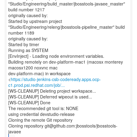
"Studio/Engineering/build_master/jbosstools-javaee_master"
build number 1217
originally caused by:
Started by upstream project
"Studio/Engineering/releng/jbosstools-pipeline_master" build
number 1189
originally caused by:
Started by timer
Running as SYSTEM
[EnvInject] - Loading node environment variables.
Building remotely on dev-platform-mac1 (macosx monterey
macosx1200 noxvnc mac
dev-platform-mac) in workspace
<
https://studio-jenkins-csb-codeready.apps.ocp-
c1.prod.psi.redhat.com/job/...
[WS-CLEANUP] Deleting project workspace...
[WS-CLEANUP] Deferred wipeout is used...
[WS-CLEANUP] Done
The recommended git tool is: NONE
using credential devstudio-release
Cloning the remote Git repository
Cloning repository git@github.com:jbosstools/jbosstools-