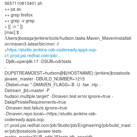
5657110813401.sh
++ ps ax
++ grep firefox
++ grep -v grep
+ [[ -n '' ]]
[mac] $
/Users/jbossqa/jenkins/tools/hudson.tasks.Maven_MavenInstallati
on/maven3-latest/bin/mvn -f
<
https://studio-jenkins-csb-codeready.apps.ocp-
c1.prod.psi.redhat.com/job/...
-Djdk=openjdk-17 -DSUB=cdi/tests
-
DUPSTREAMDEST=hudson@${HOSTNAME}:/jenkins/jbosstools-
javaee_master -DBUILD_NUMBER=1215
-Dlabel=mac "-DMAVEN_FLAGS=-B -U -fae -ntp -
Dstream_jbt=master -P
hudson,multiple.target" -Dmaven.test.error.ignore=true -
DskipPrivateRequirements=true
-Dmaven.test.failure.ignore=true
-Dmaven.repo.local=<https://studio-jenkins-csb-
codeready.apps.ocp-
c1.prod.psi.redhat.com/job/Studio/job/Engineering/job/build_mast
er/job/jbosstools-javaee-tests-
matrix_master/SUB=cdi%2Ftests,jdk=openjdk-