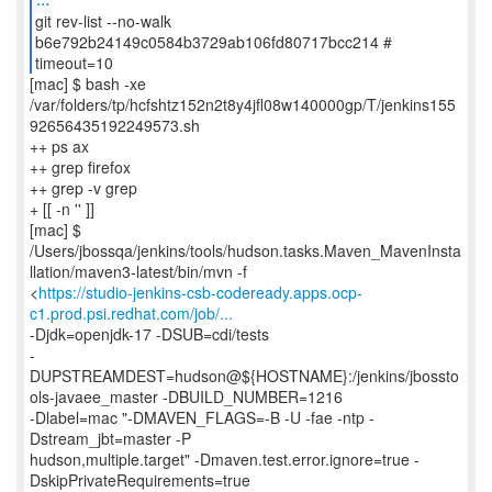
git rev-list --no-walk
b6e792b24149c0584b3729ab106fd80717bcc214 #
timeout=10
[mac] $ bash -xe
/var/folders/tp/hcfshtz152n2t8y4jfl08w140000gp/T/jenkins155
92656435192249573.sh
++ ps ax
++ grep firefox
++ grep -v grep
+ [[ -n '' ]]
[mac] $
/Users/jbossqa/jenkins/tools/hudson.tasks.Maven_MavenInsta
llation/maven3-latest/bin/mvn -f
<
https://studio-jenkins-csb-codeready.apps.ocp-
c1.prod.psi.redhat.com/job/...
-Djdk=openjdk-17 -DSUB=cdi/tests
-
DUPSTREAMDEST=hudson@${HOSTNAME}:/jenkins/jbossto
ols-javaee_master -DBUILD_NUMBER=1216
-Dlabel=mac "-DMAVEN_FLAGS=-B -U -fae -ntp -
Dstream_jbt=master -P
hudson,multiple.target" -Dmaven.test.error.ignore=true -
DskipPrivateRequirements=true