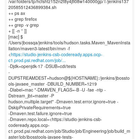
/var/folders/tp/hcfshtz152n2t8y4jfl08w140000gp/T/jenkins137
20585512436899384.sh
++ ps ax
++ grep firefox
++ grep -v grep
+ [[ -n '' ]]
[mac] $
/Users/jbossqa/jenkins/tools/hudson.tasks.Maven_MavenInsta
llation/maven3-latest/bin/mvn -f
<
https://studio-jenkins-csb-codeready.apps.ocp-
c1.prod.psi.redhat.com/job/...
-Djdk=openjdk-17 -DSUB=cdi/tests
-
DUPSTREAMDEST=hudson@${HOSTNAME}:/jenkins/jbossto
ols-javaee_master -DBUILD_NUMBER=1219
-Dlabel=mac "-DMAVEN_FLAGS=-B -U -fae -ntp -
Dstream_jbt=master -P
hudson,multiple.target" -Dmaven.test.error.ignore=true -
DskipPrivateRequirements=true
-Dmaven.test.failure.ignore=true
-Dmaven.repo.local=<https://studio-jenkins-csb-
codeready.apps.ocp-
c1.prod.psi.redhat.com/job/Studio/job/Engineering/job/build_m
aster/job/jbosstools-javaee-tests-