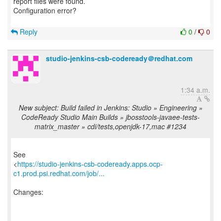
report files were found.
Configuration error?
Reply
0
/
0
studio-jenkins-csb-codeready＠redhat.com
1:34 a.m.
New subject: Build failed in Jenkins: Studio » Engineering »
CodeReady Studio Main Builds » jbosstools-javaee-tests-
matrix_master » cdi/tests,openjdk-17,mac #1234
See
<
https://studio-jenkins-csb-codeready.apps.ocp-
c1.prod.psi.redhat.com/job/...
Changes:
------------------------------------------