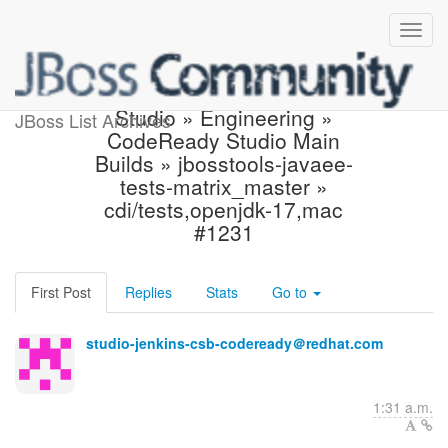
Build failed in Jenkins:
Studio » Engineering »
JBoss List Archives
CodeReady Studio Main
Builds » jbosstools-javaee-
tests-matrix_master »
cdi/tests,openjdk-17,mac
#1231
First Post
Replies
Stats
Go to
studio-jenkins-csb-codeready＠redhat.com
1:31 a.m.