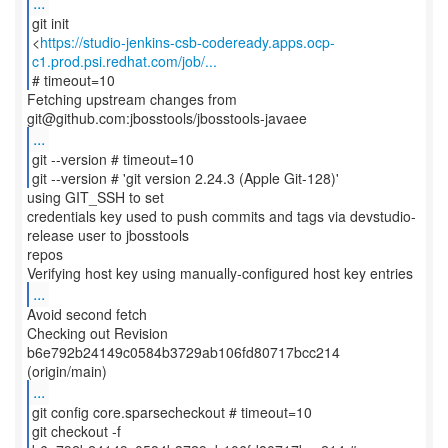
...
git init
<
https://studio-jenkins-csb-codeready.apps.ocp-
c1.prod.psi.redhat.com/job/...
# timeout=10
Fetching upstream changes from
...
git --version # timeout=10
git --version # 'git version 2.24.3 (Apple Git-128)'
using GIT_SSH to set
credentials key used to push commits and tags via devstudio-
release user to jbosstools
repos
...
Avoid second fetch
Checking out Revision
b6e792b24149c0584b3729ab106fd80717bcc214
...
git config core.sparsecheckout # timeout=10
git checkout -f