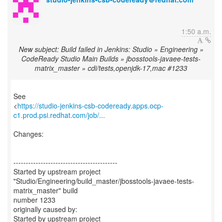
1:50 a.m.
New subject: Build failed in Jenkins: Studio » Engineering »
CodeReady Studio Main Builds » jbosstools-javaee-tests-
matrix_master » cdi/tests,openjdk-17,mac #1233
See
<
https://studio-jenkins-csb-codeready.apps.ocp-
c1.prod.psi.redhat.com/job/...
Changes:
------------------------------------------
Started by upstream project
"Studio/Engineering/build_master/jbosstools-javaee-tests-
matrix_master" build
number 1233
originally caused by:
Started by upstream project