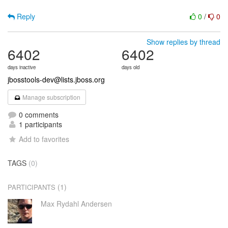
Reply
0
/
0
Show replies by thread
6402
6402
days inactive
days old
jbosstools-dev@lists.jboss.org
Manage subscription
0 comments
1 participants
Add to favorites
TAGS
(0)
(1)
PARTICIPANTS
Max Rydahl Andersen