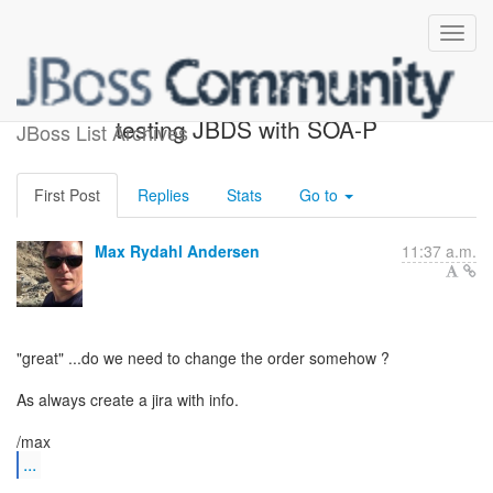
Re: UPDATE: Assistance in
testing JBDS with SOA-P
JBoss List Archives
First Post
Replies
Stats
Go to
Max Rydahl Andersen
11:37 a.m.
"great" ...do we need to change the order somehow ?
As always create a jira with info.
...