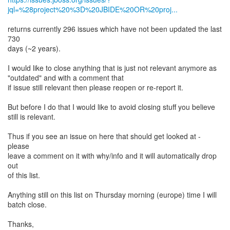
jql=%28project%20%3D%20JBIDE%20OR%20proj...
returns currently 296 issues which have not been updated the last
730
days (~2 years).
I would like to close anything that is just not relevant anymore as
"outdated" and with a comment that
if issue still relevant then please reopen or re-report it.
But before I do that I would like to avoid closing stuff you believe
still is relevant.
Thus if you see an issue on here that should get looked at -
please
leave a comment on it with why/info and it will automatically drop
out
of this list.
Anything still on this list on Thursday morning (europe) time I will
batch close.
Thanks,