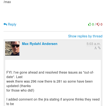
/max
Reply
0
/
0
Show replies by thread
Max Rydahl Andersen
5:03 a.m.
FYI: I've gone ahead and resolved these issues as "out-of-
date". Last
week there was 296 now there is 281 so some have been
updated (thanks
for those who did!)
I added comment on the jira stating if anyone thinks they need
to be