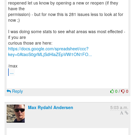
reopened let us know by opening a new or reopen (if they
have the
permission) - but for now this is 281 issues less to look at for
now ;)
I was doing some stats to see what areas was most effected -
if you are
https://docs.google.com/spreadsheet/ccc?
key=0AtaoS0grMLjSdHlaZEpVWi1ON1FO...
...
Reply
0
/
0
Max Rydahl Andersen
5:03 a.m.