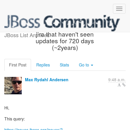
ACTION REQUIRED: any
jira that haven't seen
JBoss List Archives
updates for 720 days
(~2years)
First Post
Replies
Stats
Go to
Max Rydahl Andersen
9:48 a.m.
Hi,
This query:
https://issues.jboss.org/issues/?