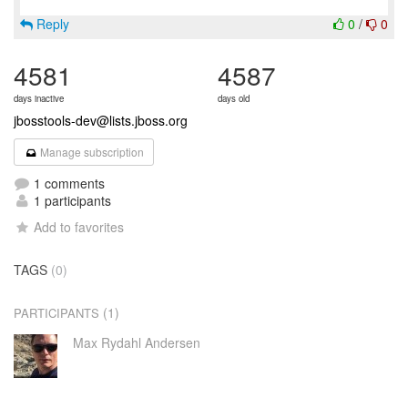
Reply
0
/
0
4581
4587
days inactive
days old
jbosstools-dev@lists.jboss.org
Manage subscription
1 comments
1 participants
Add to favorites
TAGS
(0)
(1)
PARTICIPANTS
Max Rydahl Andersen