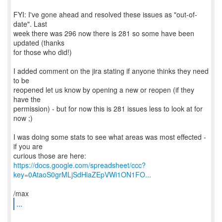
FYI: I've gone ahead and resolved these issues as "out-of-
date". Last
week there was 296 now there is 281 so some have been
updated (thanks
for those who did!)
I added comment on the jira stating if anyone thinks they need
to be
reopened let us know by opening a new or reopen (if they
have the
permission) - but for now this is 281 issues less to look at for
now ;)
I was doing some stats to see what areas was most effected -
if you are
https://docs.google.com/spreadsheet/ccc?
key=0AtaoS0grMLjSdHlaZEpVWi1ON1FO...
...