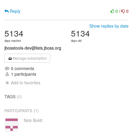
Reply
0
/
0
Show replies by date
5134
5134
days inactive
days old
jbosstools-dev@lists.jboss.org
Manage subscription
0 comments
1 participants
Add to favorites
TAGS
(0)
(1)
PARTICIPANTS
Nick Boldt