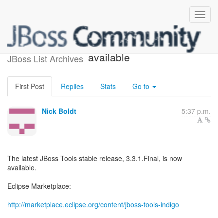
JBoss Tools 3.3.1.Final is
available
JBoss List Archives
First Post
Replies
Stats
Go to
Nick Boldt
5:37 p.m.
The latest JBoss Tools stable release, 3.3.1.Final, is now
available.
Eclipse Marketplace:
http://marketplace.eclipse.org/content/jboss-tools-indigo