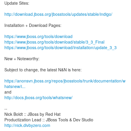
Update Sites:
http://download.jboss.org/jbosstools/updates/stable/indigo/
Installation + Download Pages:
https://www.jboss.org/tools/download
https://www.jboss.org/tools/download/stable/3_3_Final
https://www.jboss.org/tools/download/installation/update_3_3
New + Noteworthy:
Subject to change, the latest N&N is here:
https://anonsvn.jboss.org/repos/jbosstools/trunk/documentation/w
hatsnew/i...
http://docs.jboss.org/tools/whatsnew/
--
Nick Boldt :: JBoss by Red Hat
http://nick.divbyzero.com