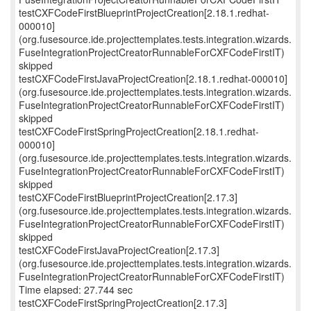
testCXFCodeFirstBlueprintProjectCreation[2.18.1.redhat-
000010]
(org.fusesource.ide.projecttemplates.tests.integration.wizards.
FuseIntegrationProjectCreatorRunnableForCXFCodeFirstIT)
skipped
testCXFCodeFirstJavaProjectCreation[2.18.1.redhat-000010]
(org.fusesource.ide.projecttemplates.tests.integration.wizards.
FuseIntegrationProjectCreatorRunnableForCXFCodeFirstIT)
skipped
testCXFCodeFirstSpringProjectCreation[2.18.1.redhat-
000010]
(org.fusesource.ide.projecttemplates.tests.integration.wizards.
FuseIntegrationProjectCreatorRunnableForCXFCodeFirstIT)
skipped
testCXFCodeFirstBlueprintProjectCreation[2.17.3]
(org.fusesource.ide.projecttemplates.tests.integration.wizards.
FuseIntegrationProjectCreatorRunnableForCXFCodeFirstIT)
skipped
testCXFCodeFirstJavaProjectCreation[2.17.3]
(org.fusesource.ide.projecttemplates.tests.integration.wizards.
FuseIntegrationProjectCreatorRunnableForCXFCodeFirstIT)
Time elapsed: 27.744 sec
testCXFCodeFirstSpringProjectCreation[2.17.3]