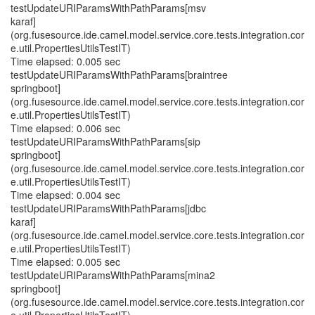
testUpdateURIParamsWithPathParams[msv
karaf]
(org.fusesource.ide.camel.model.service.core.tests.integration.cor
e.util.PropertiesUtilsTestIT)
Time elapsed: 0.005 sec
testUpdateURIParamsWithPathParams[braintree
springboot]
(org.fusesource.ide.camel.model.service.core.tests.integration.cor
e.util.PropertiesUtilsTestIT)
Time elapsed: 0.006 sec
testUpdateURIParamsWithPathParams[sip
springboot]
(org.fusesource.ide.camel.model.service.core.tests.integration.cor
e.util.PropertiesUtilsTestIT)
Time elapsed: 0.004 sec
testUpdateURIParamsWithPathParams[jdbc
karaf]
(org.fusesource.ide.camel.model.service.core.tests.integration.cor
e.util.PropertiesUtilsTestIT)
Time elapsed: 0.005 sec
testUpdateURIParamsWithPathParams[mina2
springboot]
(org.fusesource.ide.camel.model.service.core.tests.integration.cor