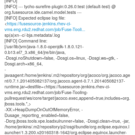
[INFO]
[INFO] --- tycho-surefire-plugin:0.26.0:test (default-test) @
org.fusesource.ide.camel.model.tests ---
[INFO] Expected eclipse log file:
<
https://fusesource-jenkins.rhev-ci-
vms.eng.rdu2.redhat.com/job/Fuse-Tooli...
sp(a)xn--c/-bja.metadata/.log
[INFO] Command line:
[/usr/lib/jvm/java-1.8.0-openjdk-1.8.0.121-
0.b13.el7_3.x86_64/jre/bin/java,
-Dosgi.noShutdown=false, -Dosgi.os=linux, -Dosgi.ws=gtk, -
Dosgi.arch=x86_64,
-
javaagent:/home/jenkins/.m2/repository/org/jacoco/org.jacoco.age
nt/0.7.1.201405082137/org.jacoco.agent-0.7.1.201405082137-
runtime.jar=destfile=<https://fusesource-jenkins.rhev-ci-
vms.eng.rdu2.redhat.com/job/Fuse-Tooling-
pullrequest/ws/core/target/jacoco.exec,append=true,includes=org.
jboss.tools.*,>
-XX:+HeapDumpOnOutOfMemoryError, -
Dusage_reporting_enabled=false,
-Dorg.jboss.tools.vpe.loadxulrunner=false, -Dosgi.clean=true, -jar,
/home/jenkins/.m2/repository/p2/osgi/bundle/org.eclipse.equinox.l
auncher/1.3.200.v20160318-1642/org.eclipse.equinox.launcher-