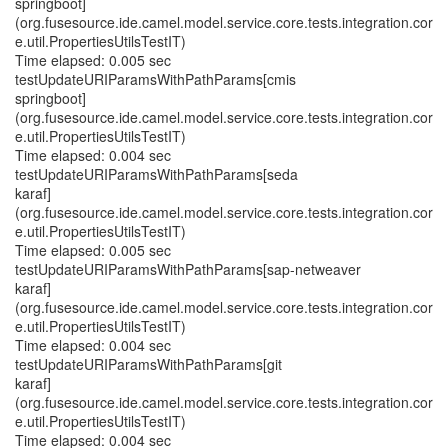
springboot]
(org.fusesource.ide.camel.model.service.core.tests.integration.cor
e.util.PropertiesUtilsTestIT)
Time elapsed: 0.005 sec
testUpdateURIParamsWithPathParams[cmis
springboot]
(org.fusesource.ide.camel.model.service.core.tests.integration.cor
e.util.PropertiesUtilsTestIT)
Time elapsed: 0.004 sec
testUpdateURIParamsWithPathParams[seda
karaf]
(org.fusesource.ide.camel.model.service.core.tests.integration.cor
e.util.PropertiesUtilsTestIT)
Time elapsed: 0.005 sec
testUpdateURIParamsWithPathParams[sap-netweaver
karaf]
(org.fusesource.ide.camel.model.service.core.tests.integration.cor
e.util.PropertiesUtilsTestIT)
Time elapsed: 0.004 sec
testUpdateURIParamsWithPathParams[git
karaf]
(org.fusesource.ide.camel.model.service.core.tests.integration.cor
e.util.PropertiesUtilsTestIT)
Time elapsed: 0.004 sec