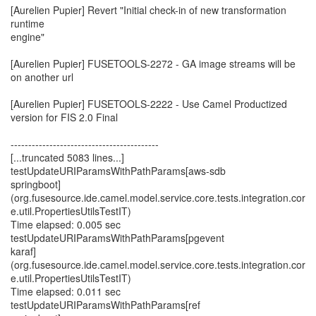
[Aurelien Pupier] Revert "Initial check-in of new transformation
runtime
engine"
[Aurelien Pupier] FUSETOOLS-2272 - GA image streams will be
on another url
[Aurelien Pupier] FUSETOOLS-2222 - Use Camel Productized
version for FIS 2.0 Final
------------------------------------------
[...truncated 5083 lines...]
testUpdateURIParamsWithPathParams[aws-sdb
springboot]
(org.fusesource.ide.camel.model.service.core.tests.integration.cor
e.util.PropertiesUtilsTestIT)
Time elapsed: 0.005 sec
testUpdateURIParamsWithPathParams[pgevent
karaf]
(org.fusesource.ide.camel.model.service.core.tests.integration.cor
e.util.PropertiesUtilsTestIT)
Time elapsed: 0.011 sec
testUpdateURIParamsWithPathParams[ref