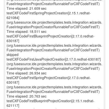
FuseIntegrationProjectCreatorRunnableForCXFCodeFirstIT)
Time elapsed: 21.609 sec
testCXFCodeFirstSpringProjectCreation[2.15.1.redhat-
621084]
(org.fusesource.ide.projecttemplates.tests.integration.wizards.
FuseIntegrationProjectCreatorRunnableForCXFCodeFirstIT)
Time elapsed: 18.511 sec
testCXFCodeFirstBlueprintProjectCreation[2.17.0.redhat-
630187]
(org.fusesource.ide.projecttemplates.tests.integration.wizards.
FuseIntegrationProjectCreatorRunnableForCXFCodeFirstIT)
skipped
testCXFCodeFirstJavaProjectCreation[2.17.0.redhat-630187]
(org.fusesource.ide.projecttemplates.tests.integration.wizards.
FuseIntegrationProjectCreatorRunnableForCXFCodeFirstIT)
Time elapsed: 26.934 sec
testCXFCodeFirstSpringProjectCreation[2.17.0.redhat-
630187]
(org.fusesource.ide.projecttemplates.tests.integration.wizards.
FuseIntegrationProjectCreatorRunnableForCXFCodeFirstIT)
Time elapsed: 20.763 sec
testCXFCodeFirstBlueprintProjectCreation[2.15.1.redhat-
621117]