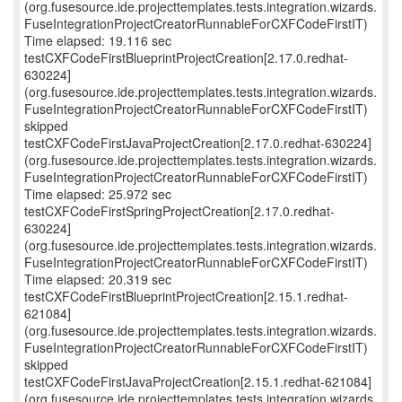
(org.fusesource.ide.projecttemplates.tests.integration.wizards.
FuseIntegrationProjectCreatorRunnableForCXFCodeFirstIT)
Time elapsed: 19.116 sec
testCXFCodeFirstBlueprintProjectCreation[2.17.0.redhat-
630224]
(org.fusesource.ide.projecttemplates.tests.integration.wizards.
FuseIntegrationProjectCreatorRunnableForCXFCodeFirstIT)
skipped
testCXFCodeFirstJavaProjectCreation[2.17.0.redhat-630224]
(org.fusesource.ide.projecttemplates.tests.integration.wizards.
FuseIntegrationProjectCreatorRunnableForCXFCodeFirstIT)
Time elapsed: 25.972 sec
testCXFCodeFirstSpringProjectCreation[2.17.0.redhat-
630224]
(org.fusesource.ide.projecttemplates.tests.integration.wizards.
FuseIntegrationProjectCreatorRunnableForCXFCodeFirstIT)
Time elapsed: 20.319 sec
testCXFCodeFirstBlueprintProjectCreation[2.15.1.redhat-
621084]
(org.fusesource.ide.projecttemplates.tests.integration.wizards.
FuseIntegrationProjectCreatorRunnableForCXFCodeFirstIT)
skipped
testCXFCodeFirstJavaProjectCreation[2.15.1.redhat-621084]
(org.fusesource.ide.projecttemplates.tests.integration.wizards.