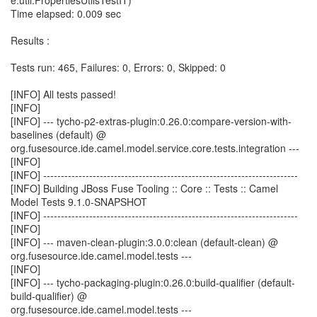
e.util.PropertiesUtilsTestIT)
Time elapsed: 0.009 sec
Results :
Tests run: 465, Failures: 0, Errors: 0, Skipped: 0
[INFO] All tests passed!
[INFO]
[INFO] --- tycho-p2-extras-plugin:0.26.0:compare-version-with-
baselines (default) @
org.fusesource.ide.camel.model.service.core.tests.integration ---
[INFO]
[INFO] ------------------------------------------------------------------------
[INFO] Building JBoss Fuse Tooling :: Core :: Tests :: Camel
Model Tests 9.1.0-SNAPSHOT
[INFO] ------------------------------------------------------------------------
[INFO]
[INFO] --- maven-clean-plugin:3.0.0:clean (default-clean) @
org.fusesource.ide.camel.model.tests ---
[INFO]
[INFO] --- tycho-packaging-plugin:0.26.0:build-qualifier (default-
build-qualifier) @
org.fusesource.ide.camel.model.tests ---