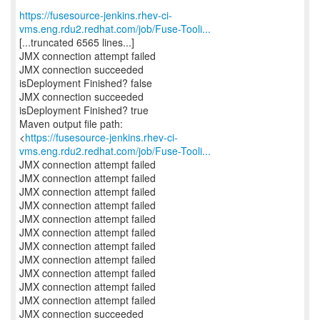
https://fusesource-jenkins.rhev-ci-
vms.eng.rdu2.redhat.com/job/Fuse-Tooli...
[...truncated 6565 lines...]
JMX connection attempt failed
JMX connection succeeded
isDeployment Finished? false
JMX connection succeeded
isDeployment Finished? true
Maven output file path:
<
https://fusesource-jenkins.rhev-ci-
vms.eng.rdu2.redhat.com/job/Fuse-Tooli...
JMX connection attempt failed
JMX connection attempt failed
JMX connection attempt failed
JMX connection attempt failed
JMX connection attempt failed
JMX connection attempt failed
JMX connection attempt failed
JMX connection attempt failed
JMX connection attempt failed
JMX connection attempt failed
JMX connection attempt failed
JMX connection succeeded