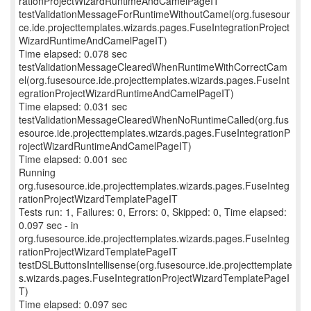
rationProjectWizardRuntimeAndCamelPageIT
testValidationMessageForRuntimeWithoutCamel(org.fusesour
ce.ide.projecttemplates.wizards.pages.FuseIntegrationProject
WizardRuntimeAndCamelPageIT)
Time elapsed: 0.078 sec
testValidationMessageClearedWhenRuntimeWithCorrectCam
el(org.fusesource.ide.projecttemplates.wizards.pages.FuseInt
egrationProjectWizardRuntimeAndCamelPageIT)
Time elapsed: 0.031 sec
testValidationMessageClearedWhenNoRuntimeCalled(org.fus
esource.ide.projecttemplates.wizards.pages.FuseIntegrationP
rojectWizardRuntimeAndCamelPageIT)
Time elapsed: 0.001 sec
Running
org.fusesource.ide.projecttemplates.wizards.pages.FuseInteg
rationProjectWizardTemplatePageIT
Tests run: 1, Failures: 0, Errors: 0, Skipped: 0, Time elapsed:
0.097 sec - in
org.fusesource.ide.projecttemplates.wizards.pages.FuseInteg
rationProjectWizardTemplatePageIT
testDSLButtonsIntellisense(org.fusesource.ide.projecttemplate
s.wizards.pages.FuseIntegrationProjectWizardTemplatePageI
T)
Time elapsed: 0.097 sec