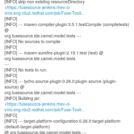
[INFO] skip non existing resourceDirectory
<
https://fusesource-jenkins.rhev-ci-
vms.eng.rdu2.redhat.com/job/Fuse-Tooli...
[INFO]
[INFO] --- maven-compiler-plugin:3.5.1:testCompile (compiletests)
@
org.fusesource.ide.camel.model.tests ---
[INFO] No sources to compile
[INFO]
[INFO] --- maven-surefire-plugin:2.19.1:test (test) @
org.fusesource.ide.camel.model.tests
---
[INFO] No tests to run.
[INFO]
[INFO] --- tycho-source-plugin:0.26.0:plugin-source (plugin-
source) @
org.fusesource.ide.camel.model.tests ---
[INFO] Building jar:
<
https://fusesource-jenkins.rhev-ci-
vms.eng.rdu2.redhat.com/job/Fuse-Tooli...
[INFO]
[INFO] --- target-platform-configuration:0.26.0:target-platform
(default-target-platform)
@ org.fusesource.ide.camel.model.tests ---