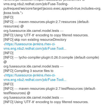
vms.eng.rdu2.redhat.com/job/Fuse-Tooling-
pullrequest/ws/core/target/jacoco.exec,append=true,includes=org.
jboss.tools.*>
[INFO]
[INFO] --- maven-resources-plugin:2.7:resources (default-
resources) @
org.fusesource.ide.camel.model.tests ---
[INFO] Using 'UTF-8' encoding to copy filtered resources.
[INFO] skip non existing resourceDirectory
<
https://fusesource-jenkins.rhev-ci-
vms.eng.rdu2.redhat.com/job/Fuse-Tooli...
[INFO]
[INFO] --- tycho-compiler-plugin:0.26.0:compile (default-compile)
@
org.fusesource.ide.camel.model.tests ---
[INFO] Compiling 3 source files to
<
https://fusesource-jenkins.rhev-ci-
vms.eng.rdu2.redhat.com/job/Fuse-Tooli...
[INFO]
[INFO] --- maven-resources-plugin:2.7:testResources (default-
testResources) @
org.fusesource.ide.camel.model.tests ---
[INFO] Using 'UTF-8' encoding to copy filtered resources.