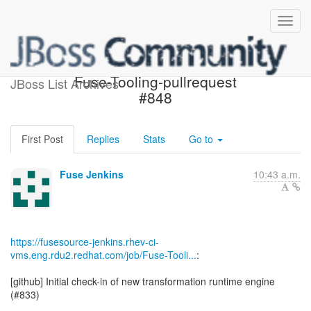
Build failed in Jenkins:
Fuse-Tooling-pullrequest
JBoss List Archives
#848
First Post
Replies
Stats
Go to
Fuse Jenkins
10:43 a.m.
https://fusesource-jenkins.rhev-ci-
vms.eng.rdu2.redhat.com/job/Fuse-Tooli...
:
[github] Initial check-in of new transformation runtime engine
(#833)