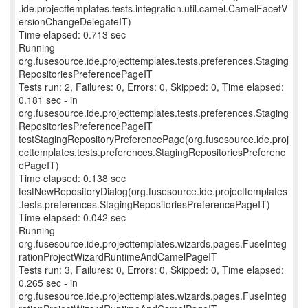
.ide.projecttemplates.tests.integration.util.camel.CamelFacetV
ersionChangeDelegateIT)
Time elapsed: 0.713 sec
Running
org.fusesource.ide.projecttemplates.tests.preferences.Staging
RepositoriesPreferencePageIT
Tests run: 2, Failures: 0, Errors: 0, Skipped: 0, Time elapsed:
0.181 sec - in
org.fusesource.ide.projecttemplates.tests.preferences.Staging
RepositoriesPreferencePageIT
testStagingRepositoryPreferencePage(org.fusesource.ide.proj
ecttemplates.tests.preferences.StagingRepositoriesPreferenc
ePageIT)
Time elapsed: 0.138 sec
testNewRepositoryDialog(org.fusesource.ide.projecttemplates
.tests.preferences.StagingRepositoriesPreferencePageIT)
Time elapsed: 0.042 sec
Running
org.fusesource.ide.projecttemplates.wizards.pages.FuseInteg
rationProjectWizardRuntimeAndCamelPageIT
Tests run: 3, Failures: 0, Errors: 0, Skipped: 0, Time elapsed:
0.265 sec - in
org.fusesource.ide.projecttemplates.wizards.pages.FuseInteg