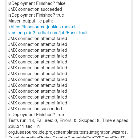
isDeployment Finished? false
JMX connection succeeded
isDeployment Finished? true
Maven output file path:
<
https://fusesource-jenkins.rhev-ci-
vms.eng.rdu2.redhat.com/job/Fuse-Tooli...
JMX connection attempt failed
JMX connection attempt failed
JMX connection attempt failed
JMX connection attempt failed
JMX connection attempt failed
JMX connection attempt failed
JMX connection attempt failed
JMX connection attempt failed
JMX connection attempt failed
JMX connection attempt failed
JMX connection attempt failed
JMX connection attempt failed
JMX connection succeeded
isDeployment Finished? true
Tests run: 18, Failures: 0, Errors: 0, Skipped: 8, Time elapsed:
228.341 sec - in
org.fusesource.ide.projecttemplates.tests.integration.wizards.
FuseIntegrationProjectCreatorRunnableForCXFCodeFirstIT