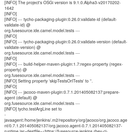
[INFO] The project's OSGi version is 9.1.0.Alpha3-v20170202-
1642
[INFO]
[INFO] --- tycho-packaging-plugin:0.26.0:validate-id (default-
validate-id) @
org.fusesource.ide.camel.model.tests ---
[INFO]
[INFO] --- tycho-packaging-plugin:0.26.0:validate-version (default-
validate-version) @
org.fusesource.ide.camel.model.tests ---
[INFO]
[INFO] --- build-helper-maven-plugin:1.7:regex-property (regex-
property) @
org.fusesource.ide.camel.model.tests ---
[INFO] Setting property 'skipTestsOrITests' to ''.
[INFO]
[INFO] --- jacoco-maven-plugin:0.7.1.201405082137:prepare-
agent (default) @
org.fusesource.ide.camel.model.tests ---
[INFO] tycho.testArgLine set to
-
javaagent:/home/jenkins/.m2/repository/org/jacoco/org.jacoco.age
nt/0.7.1.201405082137/org.jacoco.agent-0.7.1.201405082137-
runtime.jar=destfile=<https://fusesource-jenkins.rhev-ci-