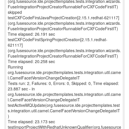
(org.fusesource.ide.projecttemplates.tests.integration.wizards.
FuseIntegrationProjectCreatorRunnableForCXFCodeFirstIT)
skipped
testCXFCodeFirstJavaProjectCreation[2.15.1.redhat-621117]
(org.fusesource.ide.projecttemplates.tests.integration.wizards.
FuseIntegrationProjectCreatorRunnableForCXFCodeFirstIT)
Time elapsed: 26.191 sec
testCXFCodeFirstSpringProjectCreation[2.15.1.redhat-
621117]
(org.fusesource.ide.projecttemplates.tests.integration.wizards.
FuseIntegrationProjectCreatorRunnableForCXFCodeFirstIT)
Time elapsed: 20.258 sec
Running
org.fusesource.ide.projecttemplates.tests.integration.util.came
l.CamelFacetVersionChangeDelegateIT
Tests run: 2, Failures: 0, Errors: 0, Skipped: 0, Time elapsed:
23.887 sec - in
org.fusesource.ide.projecttemplates.tests.integration.util.came
l.CamelFacetVersionChangeDelegateIT
testActiveMQUpdate(org.fusesource.ide.projecttemplates.test
s.integration.util.camel.CamelFacetVersionChangeDelegateIT
)
Time elapsed: 23.173 sec
testImportProjectWithRedhatUnknownQualifier(org.fusesource