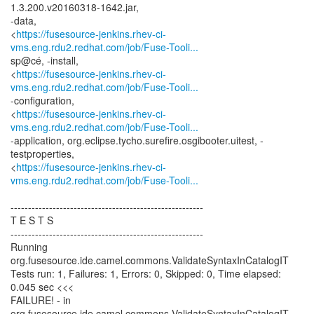
1.3.200.v20160318-1642.jar,
-data,
<
https://fusesource-jenkins.rhev-ci-
vms.eng.rdu2.redhat.com/job/Fuse-Tooli...
sp@cé, -install,
<
https://fusesource-jenkins.rhev-ci-
vms.eng.rdu2.redhat.com/job/Fuse-Tooli...
-configuration,
<
https://fusesource-jenkins.rhev-ci-
vms.eng.rdu2.redhat.com/job/Fuse-Tooli...
-application, org.eclipse.tycho.surefire.osgibooter.uitest, -
testproperties,
<
https://fusesource-jenkins.rhev-ci-
vms.eng.rdu2.redhat.com/job/Fuse-Tooli...