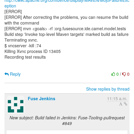
http://cwiki.apache.org/confluence/display/MAVEN/MojoFailureExc
eption
[ERROR]
[ERROR] After correcting the problems, you can resume the build
with the command
[ERROR] mvn <goals> -rf :org.fusesource.ide.camel.model.tests
Build step 'Invoke top-level Maven targets' marked build as failure
Terminating xvnc.
$ vncserver -kill :74
Killing Xvnc process ID 13405
Recording test results
Reply
0
/
0
Show replies by thread
Fuse Jenkins
11:15 a.m.
New subject: Build failed in Jenkins: Fuse-Tooling-pullrequest
#849