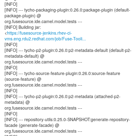
[INFO]
[INFO] --- tycho-packaging-plugin:0.26.0:package-plugin (default-
package-plugin) @
org.fusesource.ide.camel.model.tests ---
[INFO] Building jar:
<
https://fusesource-jenkins.rhev-ci-
vms.eng.rdu2.redhat.com/job/Fuse-Tooli...
[INFO]
[INFO] --- tycho-p2-plugin:0.26.0:p2-metadata-default (default-p2-
metadata-default) @
org.fusesource.ide.camel.model.tests ---
[INFO]
[INFO] --- tycho-source-feature-plugin:0.26.0:source-feature
(source-feature) @
org.fusesource.ide.camel.model.tests ---
[INFO]
[INFO] --- tycho-p2-plugin:0.26.0:p2-metadata (attached-p2-
metadata) @
org.fusesource.ide.camel.model.tests ---
[INFO]
[INFO] --- repository-utils:0.25.0-SNAPSHOT:generate-repository-
facade (generate-facade) @
org.fusesource.ide.camel.model.tests ---