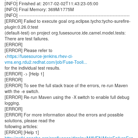
https://fusesource-jenkins.rhev-ci-
vms.eng.rdu2.redhat.com/job/Fuse-Tooli...
for the individual test results.
[ERROR] -> [Help 1]
[ERROR]
[ERROR] To see the full stack trace of the errors, re-run Maven
with the -e switch.
[ERROR] Re-run Maven using the -X switch to enable full debug
logging.
[ERROR]
[ERROR] For more information about the errors and possible
solutions, please read the
following articles:
[ERROR] [Help 1]