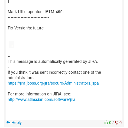
]
Mark Little updated JBTM-499:
-----------------------------
Fix Version/s: future
...
--
This message is automatically generated by JIRA.
-
If you think it was sent incorrectly contact one of the
https://jira.jboss.org/jira/secure/Administrators.jspa
-
For more information on JIRA, see:
http://www.atlassian.com/software/jira
Reply
0
/
0