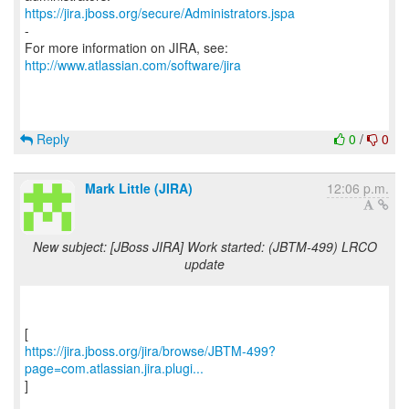
https://jira.jboss.org/secure/Administrators.jspa
-
For more information on JIRA, see:
http://www.atlassian.com/software/jira
Reply
0
/
0
Mark Little (JIRA)
12:06 p.m.
New subject: [JBoss JIRA] Work started: (JBTM-499) LRCO
update
https://jira.jboss.org/jira/browse/JBTM-499?
page=com.atlassian.jira.plugi...
]