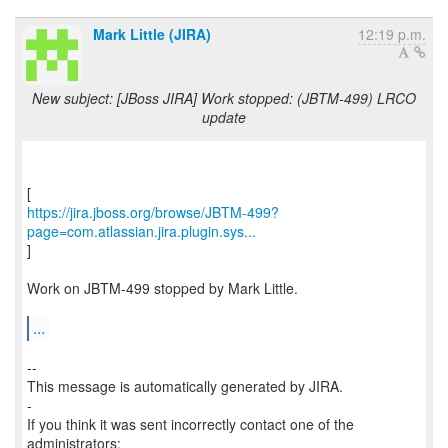
Mark Little (JIRA)
12:19 p.m.
New subject: [JBoss JIRA] Work stopped: (JBTM-499) LRCO
update
https://jira.jboss.org/browse/JBTM-499?
page=com.atlassian.jira.plugin.sys...
]
Work on JBTM-499 stopped by Mark Little.
...
--
This message is automatically generated by JIRA.
-
If you think it was sent incorrectly contact one of the