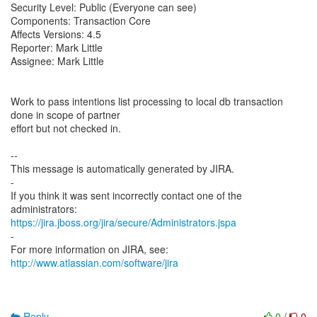
Security Level: Public (Everyone can see)
Components: Transaction Core
Affects Versions: 4.5
Reporter: Mark Little
Assignee: Mark Little
Work to pass intentions list processing to local db transaction
done in scope of partner
effort but not checked in.
--
This message is automatically generated by JIRA.
-
If you think it was sent incorrectly contact one of the
https://jira.jboss.org/jira/secure/Administrators.jspa
-
For more information on JIRA, see:
http://www.atlassian.com/software/jira
Reply
0
/
0