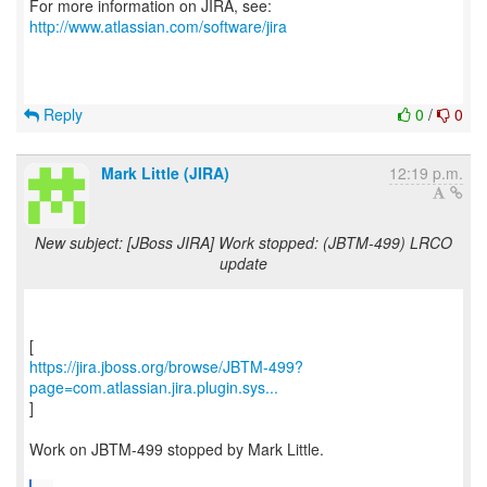
For more information on JIRA, see:
http://www.atlassian.com/software/jira
Reply
0
/
0
Mark Little (JIRA)
12:19 p.m.
New subject: [JBoss JIRA] Work stopped: (JBTM-499) LRCO
update
https://jira.jboss.org/browse/JBTM-499?
page=com.atlassian.jira.plugin.sys...
]
Work on JBTM-499 stopped by Mark Little.