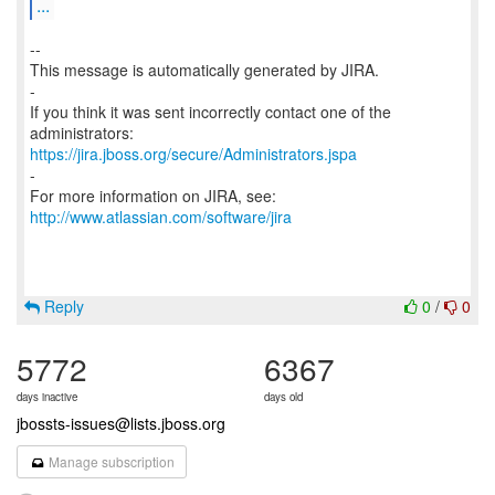
...
--
This message is automatically generated by JIRA.
-
If you think it was sent incorrectly contact one of the
https://jira.jboss.org/secure/Administrators.jspa
-
For more information on JIRA, see:
http://www.atlassian.com/software/jira
Reply
0
/
0
5772
6367
days inactive
days old
jbossts-issues@lists.jboss.org
Manage subscription