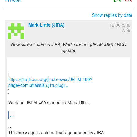
Show replies by date
Mark Little (JIRA)
12:06 p.m.
New subject: [JBoss JIRA] Work started: (JBTM-499) LRCO
update
https://jira.jboss.org/jira/browse/JBTM-499?
page=com.atlassian.jira.plugi...
]
Work on JBTM-499 started by Mark Little.
...
--
This message is automatically generated by JIRA.