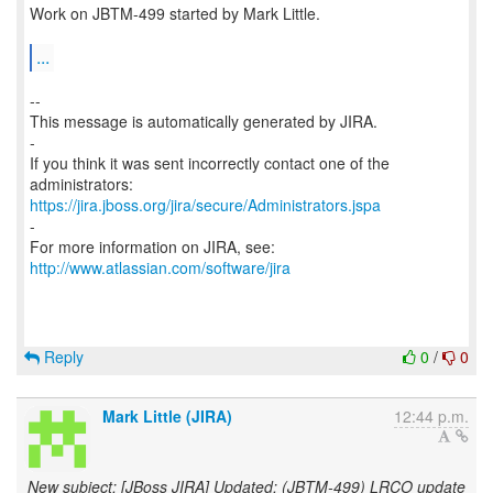
Work on JBTM-499 started by Mark Little.
...
--
This message is automatically generated by JIRA.
-
If you think it was sent incorrectly contact one of the
https://jira.jboss.org/jira/secure/Administrators.jspa
-
For more information on JIRA, see:
http://www.atlassian.com/software/jira
Reply
0
/
0
Mark Little (JIRA)
12:44 p.m.
New subject: [JBoss JIRA] Updated: (JBTM-499) LRCO update