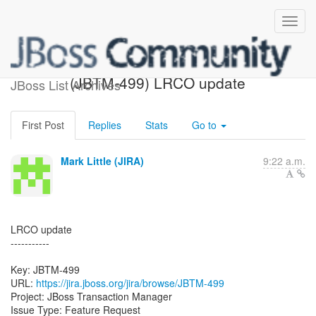
[JBoss JIRA] Created:
(JBTM-499) LRCO update
JBoss List Archives
First Post
Replies
Stats
Go to
Mark Little (JIRA)
9:22 a.m.
LRCO update
-----------
Key: JBTM-499
URL:
https://jira.jboss.org/jira/browse/JBTM-499
Project: JBoss Transaction Manager
Issue Type: Feature Request