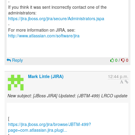
-
If you think it was sent incorrectly contact one of the
https://jira.jboss.org/jira/secure/Administrators.jspa
-
For more information on JIRA, see:
http://www.atlassian.com/software/jira
Reply
0
/
0
Mark Little (JIRA)
12:44 p.m.
New subject: [JBoss JIRA] Updated: (JBTM-499) LRCO update
https://jira.jboss.org/jira/browse/JBTM-499?
page=com.atlassian.jira.plugi...