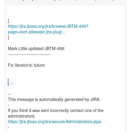
https://jira.jboss.org/jira/browse/JBTM-499?
page=com.atlassian.jira.plugi...
]
Mark Little updated JBTM-499:
-----------------------------
Fix Version/s: future
...
--
This message is automatically generated by JIRA.
-
If you think it was sent incorrectly contact one of the
https://jira.jboss.org/jira/secure/Administrators.jspa
-