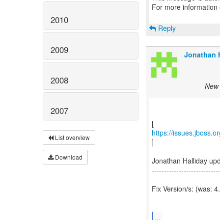
For more information
2010
Reply
2009
Jonathan H
2008
New 
2007
https://issues.jboss.
List overview
]
Download
Jonathan Halliday up
---------------------------
Fix Version/s: (was: 4
...