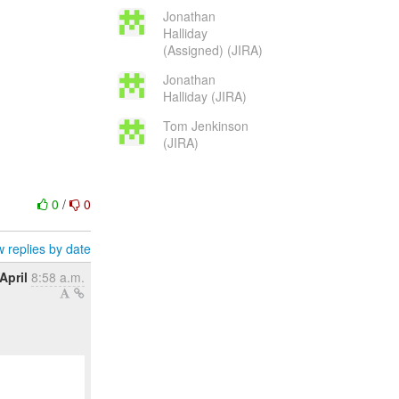
Jonathan
Halliday
(Assigned) (JIRA)
Jonathan
Halliday (JIRA)
Tom Jenkinson
(JIRA)
0
/
0
 replies by date
April
8:58 a.m.