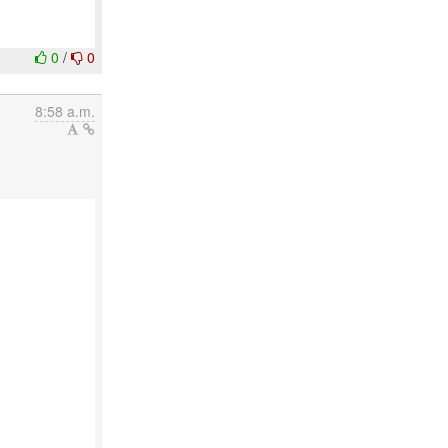
0
/
0
8:58 a.m.