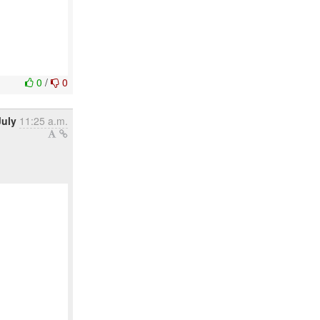
0
/
0
July
11:25 a.m.