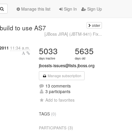
Manage this list
Sign In
Sign Up
older
build to use AS7
[JBoss JIRA] (JBTM-941) Fix...
 2011
11:34 a.m.
5033
5635
days inactive
days old
jbossts-issues@lists.jboss.org
Manage subscription
13 comments
3 participants
Add to favorites
TAGS
(0)
(3)
PARTICIPANTS