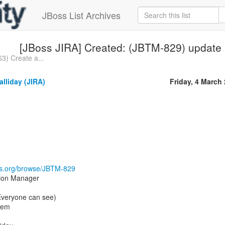
JBoss List Archives
[JBoss JIRA] Created: (JBTM-829) update 
3) Create a...
lliday (JIRA)
Friday, 4 March
oss.org/browse/JBTM-829
tion Manager
(Everyone can see)
tem