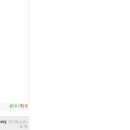
0
/
0
ary
12:45 p.m.