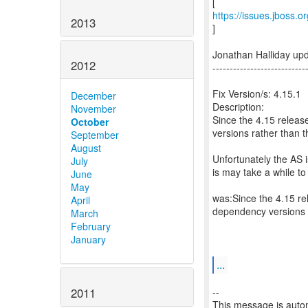
https://issues.jboss.
2013
]
Jonathan Halliday up
2012
---------------------------
Fix Version/s: 4.15.1
December
Description:
November
Since the 4.15 releas
October
versions rather than t
September
August
Unfortunately the AS 
July
is may take a while to
June
May
was:Since the 4.15 re
April
dependency versions r
March
February
January
...
2011
--
This message is autom