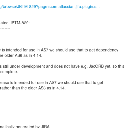
org/browse/JBTM-829?page=com.atlassian.jira.plugin.s...
dated JBTM-829:
--------
e is intended for use in AS7 we should use that to get dependency
he older AS6 as in 4.14.
is still under development and does not have e.g. JacORB yet, so this
 complete.
lease is intended for use in AS7 we should use that to get
ather than the older AS6 as in 4.14.
atically generated by JIRA.