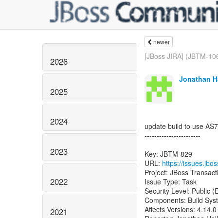
newer
[JBoss JIRA] (JBTM-106
2026
Jonathan Ha
2025
2024
update build to use AS7
-----------------------
2023
Key: JBTM-829
URL:
https://issues.jb
Project: JBoss Transac
2022
Issue Type: Task
Security Level: Public 
Components: Build Sys
Affects Versions: 4.14.0
2021