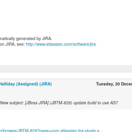
atically generated by JIRA.
 on JIRA, see:
http://www.atlassian.com/software/jira
alliday (Assigned) (JIRA)
Tuesday, 20 Dec
New subject: [JBoss JIRA] (JBTM-829) update build to use AS7
org/browse/JBTM-829?page=com.atlassian.jira.plugin.s...