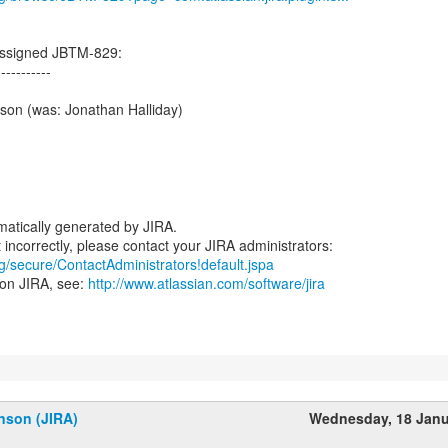
assigned JBTM-829:
-----------
son (was: Jonathan Halliday)
atically generated by JIRA.
rg/secure/ContactAdministrators!default.jspa
 on JIRA, see:
http://www.atlassian.com/software/jira
nson (JIRA)
Wednesday, 18 Janu