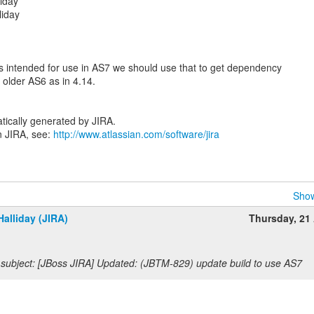
iday
liday
is intended for use in AS7 we should use that to get dependency
 older AS6 as in 4.14.
tically generated by JIRA.
n JIRA, see:
http://www.atlassian.com/software/jira
Show
alliday (JIRA)
Thursday, 21 
subject: [JBoss JIRA] Updated: (JBTM-829) update build to use AS7