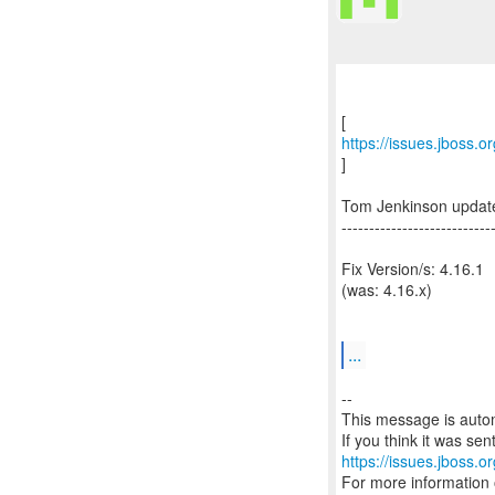
https://issues.jboss.
]
Tom Jenkinson updat
---------------------------
Fix Version/s: 4.16.1
(was: 4.16.x)
...
--
This message is autom
https://issues.jboss.o
For more information