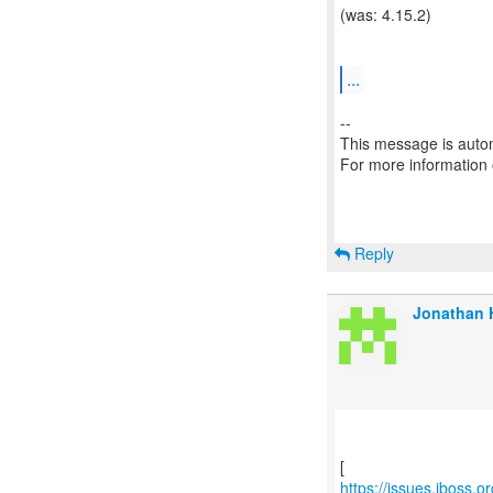
(was: 4.15.2)
...
--
This message is autom
For more information
Reply
Jonathan H
https://issues.jboss.