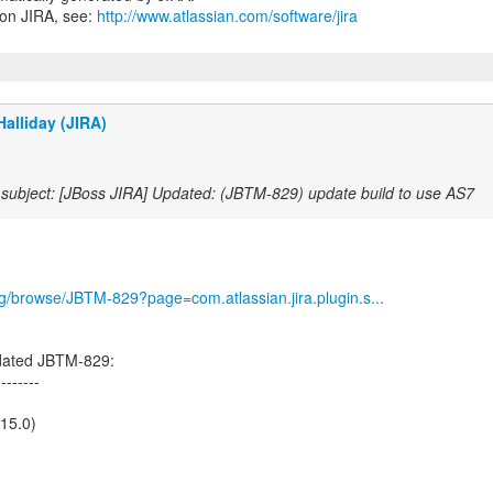
 on JIRA, see:
http://www.atlassian.com/software/jira
alliday (JIRA)
subject: [JBoss JIRA] Updated: (JBTM-829) update build to use AS7
org/browse/JBTM-829?page=com.atlassian.jira.plugin.s...
dated JBTM-829:
--------
.15.0)