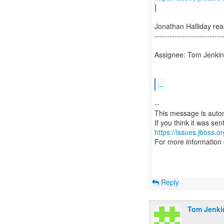
]
Jonathan Halliday re
---------------------------
Assignee: Tom Jenkin
...
--
This message is autom
https://issues.jboss.o
For more information
Reply
Tom Jenki