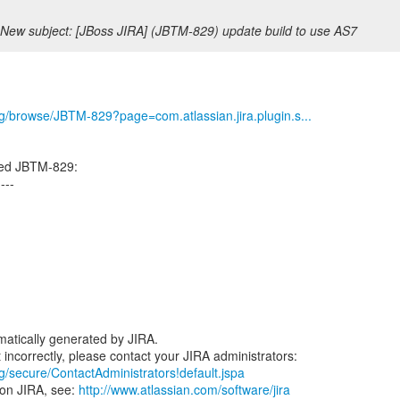
New subject: [JBoss JIRA] (JBTM-829) update build to use AS7
org/browse/JBTM-829?page=com.atlassian.jira.plugin.s...
ed JBTM-829:
----
atically generated by JIRA.
rg/secure/ContactAdministrators!default.jspa
 on JIRA, see:
http://www.atlassian.com/software/jira