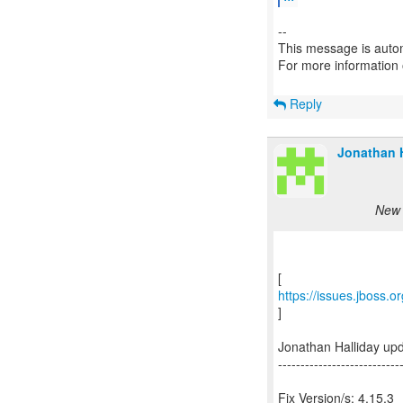
--
This message is autom
For more information
Reply
Jonathan H
New 
https://issues.jboss.
]
Jonathan Halliday up
---------------------------
Fix Version/s: 4.15.3