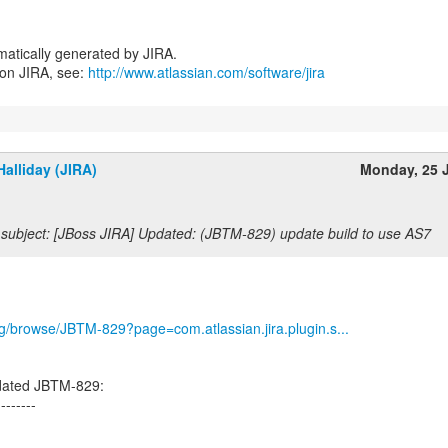
atically generated by JIRA.
 on JIRA, see:
http://www.atlassian.com/software/jira
alliday (JIRA)
Monday, 25 
subject: [JBoss JIRA] Updated: (JBTM-829) update build to use AS7
org/browse/JBTM-829?page=com.atlassian.jira.plugin.s...
dated JBTM-829:
--------