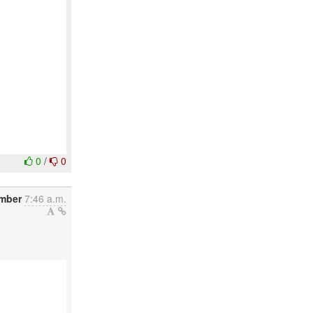
0
/
0
ember
7:46 a.m.