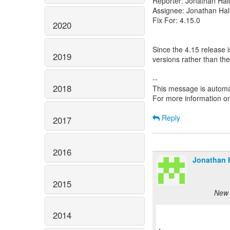
Reporter: Jonathan Hall
Assignee: Jonathan Hal
Fix For: 4.15.0
2020
Since the 4.15 release 
2019
versions rather than the
--
2018
This message is automa
For more information o
Reply
2017
2016
Jonathan H
2015
New 
2014