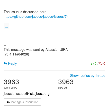
----------------------------------------
The issue is discussed here:
https://github.com/jacoco/jacoco/issues/74
...
--
This message was sent by Atlassian JIRA
(v6.4.11#64026)
Reply
0
/
0
Show replies by thread
3963
3963
days inactive
days old
jbossts-issues@lists.jboss.org
Manage subscription