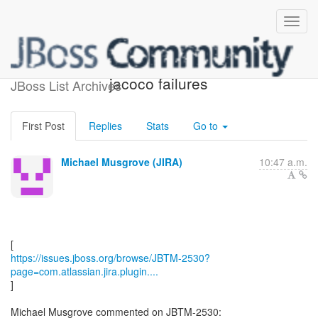
[JBoss JIRA] (JBTM-2530)
jacoco failures
JBoss List Archives
First Post
Replies
Stats
Go to
Michael Musgrove (JIRA)
10:47 a.m.
https://issues.jboss.org/browse/JBTM-2530?
page=com.atlassian.jira.plugin....
]
Michael Musgrove commented on JBTM-2530: