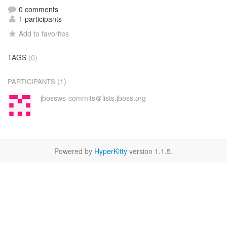
0 comments
1 participants
Add to favorites
TAGS
(0)
(1)
PARTICIPANTS
jbossws-commits＠lists.jboss.org
Powered by
HyperKitty
version 1.1.5.