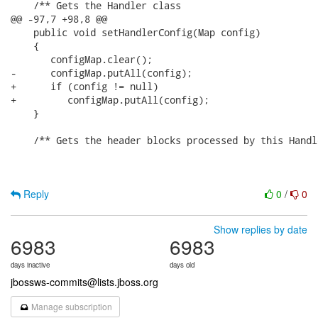
    /** Gets the Handler class

@@ -97,7 +98,8 @@

    public void setHandlerConfig(Map config)

    {

       configMap.clear();

-      configMap.putAll(config);

+      if (config != null)

+         configMap.putAll(config);

    }

    /** Gets the header blocks processed by this Handle
Reply
0
/
0
Show replies by date
6983
6983
days inactive
days old
jbossws-commits@lists.jboss.org
Manage subscription