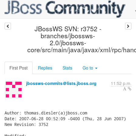
JBossWS SVN: r3752 -
branches/jbossws-
2.0/jbossws-
core/src/main/java/javax/xml/rpc/hand
First Post
Replies
Stats
Go to
jbossws-commits＠lists.jboss.org
11:52 p.m.
Author: thomas.diesler(a)jboss.com

Date: 2007-06-28 00:52:09 -0400 (Thu, 28 Jun 2007)

New Revision: 3752

Modified:
