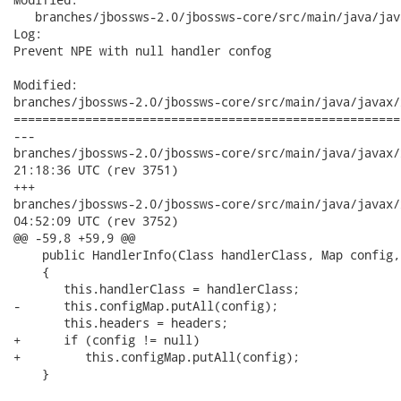
   branches/jbossws-2.0/jbossws-core/src/main/java/jav
Log:

Prevent NPE with null handler confog

Modified:

branches/jbossws-2.0/jbossws-core/src/main/java/javax/
======================================================
---

branches/jbossws-2.0/jbossws-core/src/main/java/javax/xml/rpc
21:18:36 UTC (rev 3751)

+++

branches/jbossws-2.0/jbossws-core/src/main/java/javax/xml/rpc
04:52:09 UTC (rev 3752)

@@ -59,8 +59,9 @@

    public HandlerInfo(Class handlerClass, Map config,
    {

       this.handlerClass = handlerClass;

-      this.configMap.putAll(config);

       this.headers = headers;

+      if (config != null)

+         this.configMap.putAll(config);

    }
