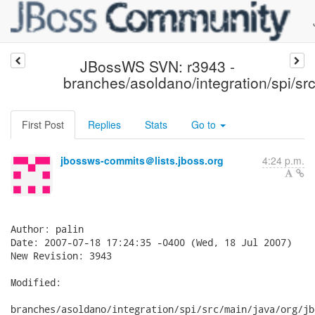
JBossWS SVN: r3943 -
branches/asoldano/integration/spi/src
First Post
Replies
Stats
Go to
jbossws-commits＠lists.jboss.org
4:24 p.m.
Author: palin

Date: 2007-07-18 17:24:35 -0400 (Wed, 18 Jul 2007)

New Revision: 3943

Modified:

branches/asoldano/integration/spi/src/main/java/org/jb