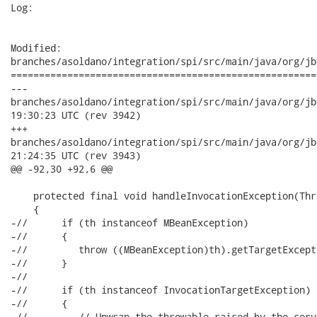
Log:

Modified:

branches/asoldano/integration/spi/src/main/java/org/jb
======================================================
---

branches/asoldano/integration/spi/src/main/java/org/jboss/ws
19:30:23 UTC (rev 3942)

+++

branches/asoldano/integration/spi/src/main/java/org/jboss/ws
21:24:35 UTC (rev 3943)

@@ -92,30 +92,6 @@

    protected final void handleInvocationException(Thr
    {

-//      if (th instanceof MBeanException)

-//      {

-//         throw ((MBeanException)th).getTargetExcepti
-//      }

-//

-//      if (th instanceof InvocationTargetException)

-//      {

-//         // Unwrap the throwable raised by the serv