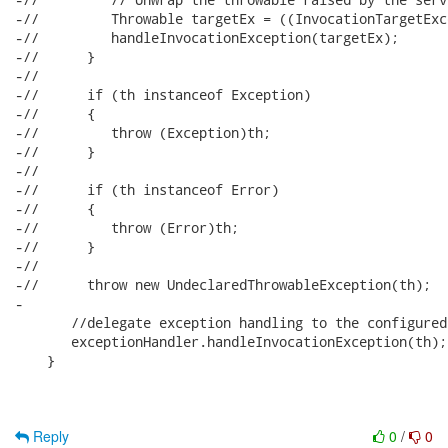
-//         Throwable targetEx = ((InvocationTargetExc
-//         handleInvocationException(targetEx);

-//      }

-//      

-//      if (th instanceof Exception)

-//      {

-//         throw (Exception)th;

-//      }

-//      

-//      if (th instanceof Error)

-//      {

-//         throw (Error)th;

-//      }

-//      

-//      throw new UndeclaredThrowableException(th);

-      

       //delegate exception handling to the configured
       exceptionHandler.handleInvocationException(th);

    }

Reply
0
/
0