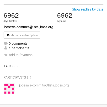
Show replies by date
6962
6962
days inactive
days old
jbossws-commits@lists.jboss.org
Manage subscription
0 comments
1 participants
Add to favorites
TAGS
(0)
(1)
PARTICIPANTS
jbossws-commits＠lists.jboss.org