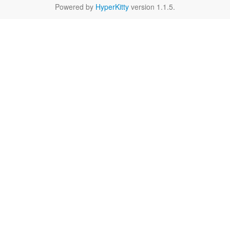
Powered by
HyperKitty
version 1.1.5.