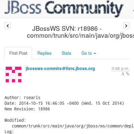
JBossWS SVN: r18986 -
common/trunk/src/main/java/org/jbo
First Post
Replies
Stats
Go to
jbossws-commits＠lists.jboss.org
3:46 p.m.
Author: rsearls

Date: 2014-10-15 16:46:05 -0400 (Wed, 15 Oct 2014)

New Revision: 18986

Modified:

   common/trunk/src/main/java/org/jboss/ws/common/depl
Log:
