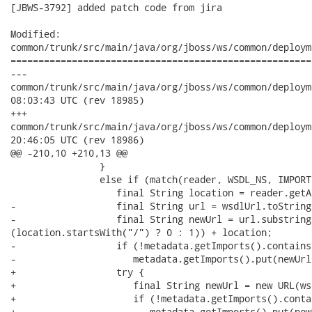
[JBWS-3792] added patch code from jira

Modified:

common/trunk/src/main/java/org/jboss/ws/common/deploym
======================================================
---

common/trunk/src/main/java/org/jboss/ws/common/deployment/SOA
08:03:43 UTC (rev 18985)

+++

common/trunk/src/main/java/org/jboss/ws/common/deployment/SOA
20:46:05 UTC (rev 18986)

@@ -210,10 +210,13 @@

                }

                else if (match(reader, WSDL_NS, IMPORT)
                   final String location = reader.getA
-                  final String url = wsdlUrl.toString(
-                  final String newUrl = url.substring
(location.startsWith("/") ? 0 : 1)) + location;

-                  if (!metadata.getImports().contains
-                     metadata.getImports().put(newUrl
+                  try {

+                     final String newUrl = new URL(ws
+                     if (!metadata.getImports().conta
+                        metadata.getImports().put(new