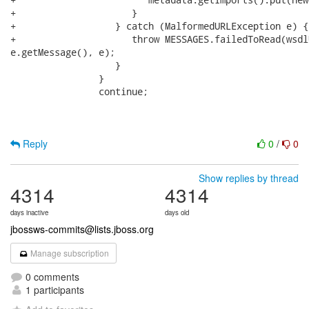
+                     }

+                  } catch (MalformedURLException e) {

+                     throw MESSAGES.failedToRead(wsdl
e.getMessage(), e);

                   }

                }

                continue;

Reply
0
/
0
Show replies by thread
4314
4314
days inactive
days old
jbossws-commits@lists.jboss.org
Manage subscription
0 comments
1 participants