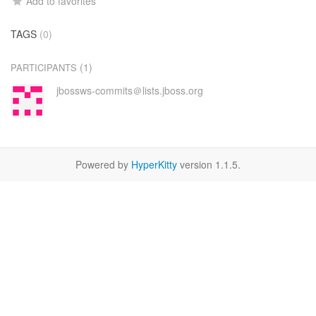
Add to favorites
TAGS
(0)
(1)
PARTICIPANTS
jbossws-commits＠lists.jboss.org
Powered by
HyperKitty
version 1.1.5.