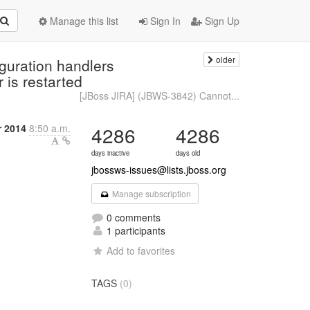
Manage this list
Sign In
Sign Up
older
guration handlers
 is restarted
[JBoss JIRA] (JBWS-3842) Cannot...
 2014
8:50 a.m.
4286
4286
days inactive
days old
jbossws-issues@lists.jboss.org
Manage subscription
0 comments
1 participants
Add to favorites
TAGS
(0)