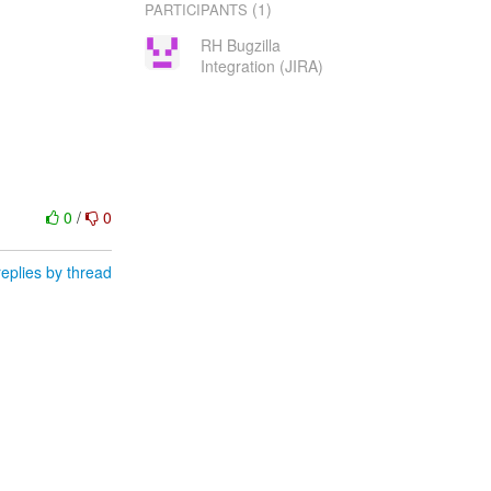
(1)
PARTICIPANTS
RH Bugzilla
Integration (JIRA)
0
/
0
eplies by thread