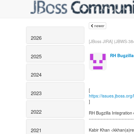
newer
2026
[JBoss JIRA] (JBWS-38
RH Bugzilla
2025
2024
2023
https://issues.jboss.or
]
2022
RH Bugzilla Integrati
------------------------------
2021