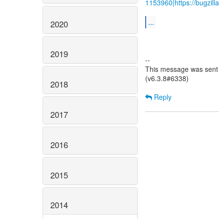
1153960|https://bugzil
...
2020
2019
--
This message was sent 
(v6.3.8#6338)
2018
Reply
2017
2016
2015
2014