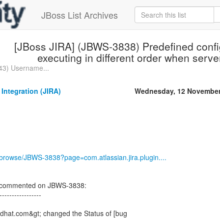
JBoss List Archives
[JBoss JIRA] (JBWS-3838) Predefined confi
executing in different order when server
43) Username...
 Integration (JIRA)
Wednesday, 12 November
g/browse/JBWS-3838?page=com.atlassian.jira.plugin....
on commented on JBWS-3838:
-----------------