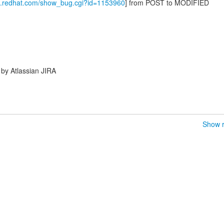
la.redhat.com/show_bug.cgi?id=1153960
] from POST to MODIFIED
by Atlassian JIRA
Show r