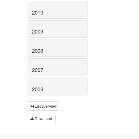
2010
2009
2008
2007
2006
List overview
Download