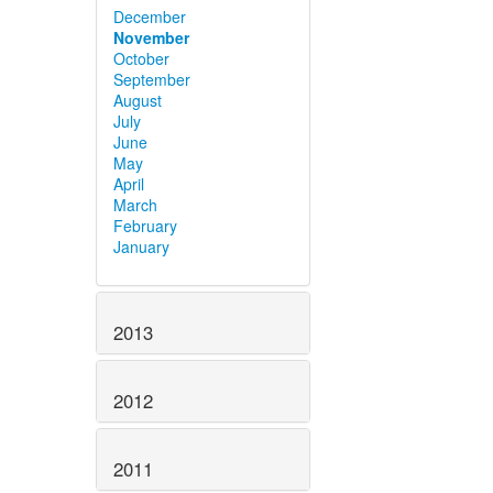
December
November
October
September
August
July
June
May
April
March
February
January
2013
2012
2011