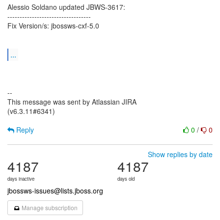
Alessio Soldano updated JBWS-3617:
----------------------------------
Fix Version/s: jbossws-cxf-5.0
...
--
This message was sent by Atlassian JIRA
(v6.3.11#6341)
Reply
0
/
0
Show replies by date
4187
4187
days inactive
days old
jbossws-issues@lists.jboss.org
Manage subscription