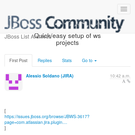
[JBoss JIRA] (JBWS-3617)
Quick/easy setup of ws
JBoss List Archives
projects
First Post
Replies
Stats
Go to
Alessio Soldano (JIRA)
10:42 a.m.
https://issues.jboss.org/browse/JBWS-3617?
page=com.atlassian.jira.plugin....
]