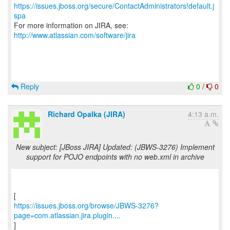
https://issues.jboss.org/secure/ContactAdministrators!default.j
spa
For more information on JIRA, see:
http://www.atlassian.com/software/jira
Reply
0
/
0
Richard Opalka (JIRA)
4:13 a.m.
New subject: [JBoss JIRA] Updated: (JBWS-3276) Implement
support for POJO endpoints with no web.xml in archive
https://issues.jboss.org/browse/JBWS-3276?
page=com.atlassian.jira.plugin....
]