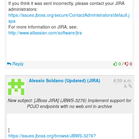
If you think it was sent incorrectly, please contact your JIRA
https://issues.jboss.org/secure/ContactAdministrators!default.j
spa
For more information on JIRA, see:
http://www.atlassian.com/software/jira
Reply
0
/
0
Alessio Soldano (Updated) (JIRA)
6:59 a.m.
New subject: [JBoss JIRA] (JBWS-3276) Implement support for
POJO endpoints with no web.xml in archive
https://issues.jboss.org/browse/JBWS-3276?