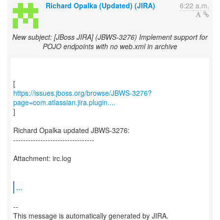
Richard Opalka (Updated) (JIRA)
6:22 a.m.
New subject: [JBoss JIRA] (JBWS-3276) Implement support for
POJO endpoints with no web.xml in archive
https://issues.jboss.org/browse/JBWS-3276?
page=com.atlassian.jira.plugin....
]
Richard Opalka updated JBWS-3276:
---------------------------------
Attachment: irc.log
...
--
This message is automatically generated by JIRA.