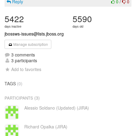
Reply
0
/
0
5422
5590
days inactive
days old
jbossws-issues@lists.jboss.org
Manage subscription
3 comments
3 participants
Add to favorites
TAGS
(0)
(3)
PARTICIPANTS
Alessio Soldano (Updated) (JIRA)
Richard Opalka (JIRA)