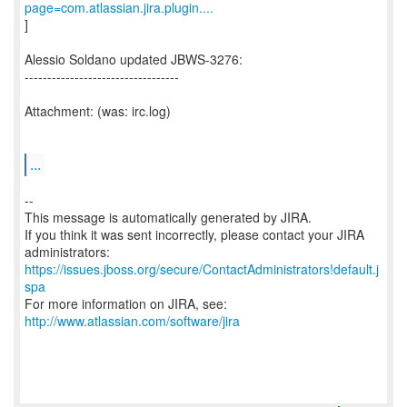
page=com.atlassian.jira.plugin....
]
Alessio Soldano updated JBWS-3276:
----------------------------------
Attachment: (was: irc.log)
...
--
This message is automatically generated by JIRA.
If you think it was sent incorrectly, please contact your JIRA
https://issues.jboss.org/secure/ContactAdministrators!default.j
spa
For more information on JIRA, see:
http://www.atlassian.com/software/jira