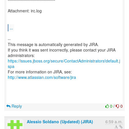
Attachment: irc.log
...
--
This message is automatically generated by JIRA.
If you think it was sent incorrectly, please contact your JIRA
https://issues.jboss.org/secure/ContactAdministrators!default.j
spa
For more information on JIRA, see:
http://www.atlassian.com/software/jira
Reply
0
/
0
Alessio Soldano (Updated) (JIRA)
6:59 a.m.