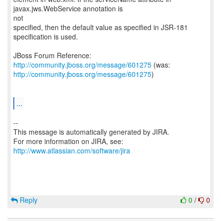
javax.jws.WebService annotation is
not
specified, then the default value as specified in JSR-181
specification is used.
JBoss Forum Reference:
http://community.jboss.org/message/601275
http://community.jboss.org/message/601275
)
...
--
This message is automatically generated by JIRA.
For more information on JIRA, see:
http://www.atlassian.com/software/jira
Reply
0
/
0