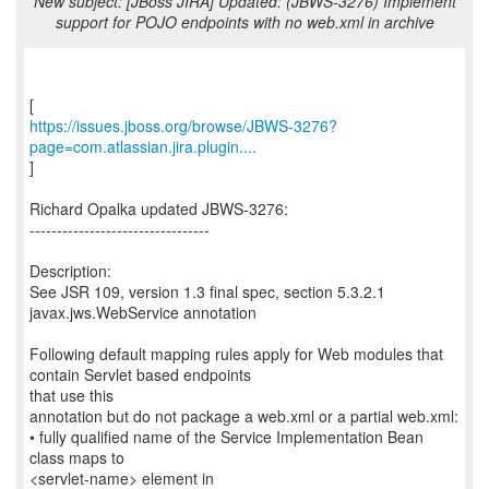
New subject: [JBoss JIRA] Updated: (JBWS-3276) Implement
support for POJO endpoints with no web.xml in archive
https://issues.jboss.org/browse/JBWS-3276?
page=com.atlassian.jira.plugin....
]
Richard Opalka updated JBWS-3276:
---------------------------------
Description:
See JSR 109, version 1.3 final spec, section 5.3.2.1
javax.jws.WebService annotation
Following default mapping rules apply for Web modules that
contain Servlet based endpoints
that use this
annotation but do not package a web.xml or a partial web.xml:
• fully qualified name of the Service Implementation Bean
class maps to
<servlet-name> element in