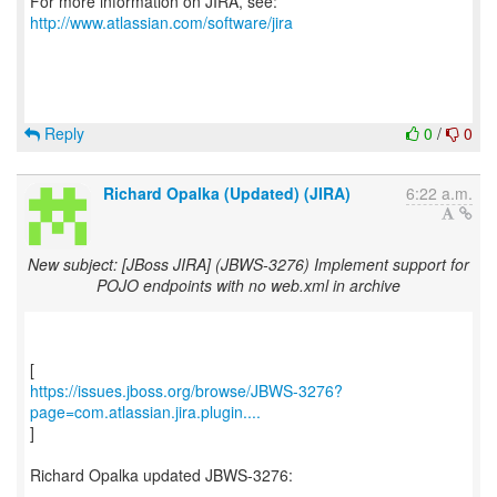
For more information on JIRA, see:
http://www.atlassian.com/software/jira
Reply
0
/
0
Richard Opalka (Updated) (JIRA)
6:22 a.m.
New subject: [JBoss JIRA] (JBWS-3276) Implement support for
POJO endpoints with no web.xml in archive
https://issues.jboss.org/browse/JBWS-3276?
page=com.atlassian.jira.plugin....
]
Richard Opalka updated JBWS-3276:
---------------------------------