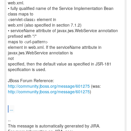
web.xml.
• fully qualified name of the Service Implementation Bean
class maps to
<servlet-class> element in
web.xml (also specified in section 7.1.2)
• serviceName attribute of javax.jws.WebService annotation
prefixed with "/"
maps to <url-pattern>
element in web.xml. If the serviceName attribute in
javax.jws.WebService annotation is
not
specified, then the default value as specified in JSR-181
specification is used.
JBoss Forum Reference:
http://community.jboss.org/message/601275
http://community.jboss.org/message/601275
)
...
--
This message is automatically generated by JIRA.