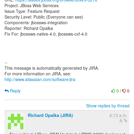
Project: JBoss Web Services
Issue Type: Feature Request
Security Level: Public (Everyone can see)
Components: jbossws-integration
Reporter: Richard Opalka
Fix For: jbossws-native-4.0, jbossws-cxf-4.0
--
This message is automatically generated by JIRA.
For more information on JIRA, see:
http://www.atlassian.com/software/jira
Reply
0
/
0
Show replies by thread
Richard Opalka (JIRA)
4:13 a.m.