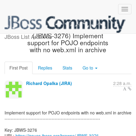
[JBoss JIRA] Created:
(JBWS-3276) Implement
JBoss List Archives
support for POJO endpoints
with no web.xml in archive
First Post
Replies
Stats
Go to
Richard Opalka (JIRA)
2:28 a.m.
Implement support for POJO endpoints with no web.xml in archive
---------------------------------------------------------------
Key: JBWS-3276
URL:
https://issues.jboss.org/browse/JBWS-3276