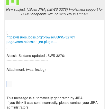
New subject: [JBoss JIRA] (JBWS-3276) Implement support for
POJO endpoints with no web.xml in archive
https://issues.jboss.org/browse/JBWS-3276?
page=com.atlassian.jira.plugin....
]
Alessio Soldano updated JBWS-3276:
----------------------------------
Attachment: (was: irc.log)
...
--
This message is automatically generated by JIRA.
If you think it was sent incorrectly, please contact your JIRA