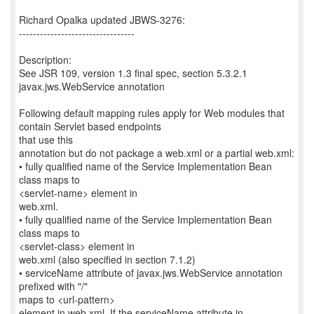
Richard Opalka updated JBWS-3276:
---------------------------------
Description:
See JSR 109, version 1.3 final spec, section 5.3.2.1
javax.jws.WebService annotation
Following default mapping rules apply for Web modules that
contain Servlet based endpoints
that use this
annotation but do not package a web.xml or a partial web.xml:
• fully qualified name of the Service Implementation Bean
class maps to
<servlet-name> element in
web.xml.
• fully qualified name of the Service Implementation Bean
class maps to
<servlet-class> element in
web.xml (also specified in section 7.1.2)
• serviceName attribute of javax.jws.WebService annotation
prefixed with "/"
maps to <url-pattern>
element in web.xml. If the serviceName attribute in