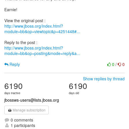
Earnie!
http://www.jboss.org/index.html?
module=bb&op=viewtopic&p=4251448#...
http://www.jboss.org/index.html?
module=bb&op=posting&mode=reply&a...
Reply
0
/
0
Show replies by thread
6190
6190
days inactive
days old
jbossws-users@lists.jboss.org
Manage subscription
0 comments
1 participants