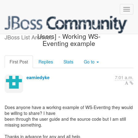
[JBoss Web Services
Users] - Working WS-
JBoss List Archives
Eventing example
First Post
Replies
Stats
Go to
earniedyke
7:01 a.m.
Does anyone have a working example of WS-Eventing they would
be willing to share? I have
been through the user guide and the source code but I am still
missing something.
Thanks in advance for any and all help.