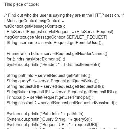
This piece of code:
/* Find out who the user is saying they are in the HTTP session. */
| MessageContext msgContext =
wsContext.getMessageContext();
| HttpServletRequest servletRequest = (HttpServletRequest)
msgContext.get(MessageContext.SERVLET_REQUEST);
| String username = servletRequest.getRemoteUser();
|
| Enumeration hdrs = servletRequest.getHeaderNames();
| for (; hdrs.hasMoreElements() ;)
| System.out.println("Header: " + hdrs.nextElement());
|
| String pathInfo = servletRequest.getPathInfo();
| String queryStr = servletRequest.getQueryString();
| String requestURI = servletRequest.getRequestURI();
| StringBuffer requestURL = servletRequest.getRequestURL();
| Principal p = servletRequest.getUserPrincipal();
| String sessionID = servletRequest.getRequestedSessionId();
|
| System.out.println("Path Info: " + pathInfo);
| System.out.println("Query String: " + queryStr);
| System.out.println("Request URI : " + requestURI);