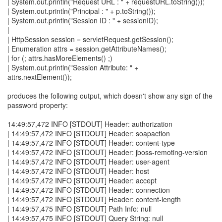
| System.out.println("Request URL : " + requestURL.toString());
| System.out.println("Principal : " + p.toString());
| System.out.println("Session ID : " + sessionID);
|
| HttpSession session = servletRequest.getSession();
| Enumeration attrs = session.getAttributeNames();
| for (; attrs.hasMoreElements() ;)
| System.out.println("Session Attribute: " +
attrs.nextElement());
produces the following output, which doesn't show any sign of the
password property:
14:49:57,472 INFO [STDOUT] Header: authorization
| 14:49:57,472 INFO [STDOUT] Header: soapaction
| 14:49:57,472 INFO [STDOUT] Header: content-type
| 14:49:57,472 INFO [STDOUT] Header: jboss-remoting-version
| 14:49:57,472 INFO [STDOUT] Header: user-agent
| 14:49:57,472 INFO [STDOUT] Header: host
| 14:49:57,472 INFO [STDOUT] Header: accept
| 14:49:57,472 INFO [STDOUT] Header: connection
| 14:49:57,472 INFO [STDOUT] Header: content-length
| 14:49:57,475 INFO [STDOUT] Path Info: null
| 14:49:57,475 INFO [STDOUT] Query String: null