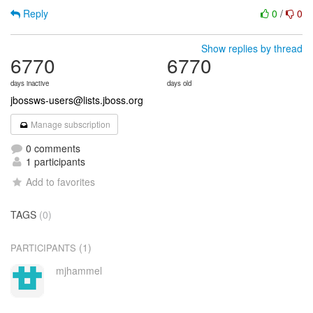
Reply
0
/
0
Show replies by thread
6770
6770
days inactive
days old
jbossws-users@lists.jboss.org
Manage subscription
0 comments
1 participants
Add to favorites
TAGS
(0)
(1)
PARTICIPANTS
mjhammel