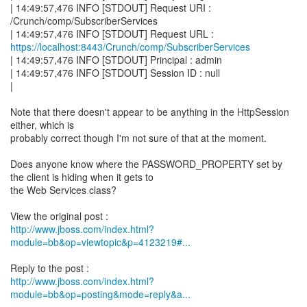
| 14:49:57,476 INFO [STDOUT] Request URI :
/Crunch/comp/SubscriberServices
https://localhost:8443/Crunch/comp/SubscriberServices
| 14:49:57,476 INFO [STDOUT] Principal : admin
| 14:49:57,476 INFO [STDOUT] Session ID : null
|
Note that there doesn't appear to be anything in the HttpSession
either, which is
probably correct though I'm not sure of that at the moment.
Does anyone know where the PASSWORD_PROPERTY set by
the client is hiding when it gets to
the Web Services class?
http://www.jboss.com/index.html?
module=bb&op=viewtopic&p=4123219#...
http://www.jboss.com/index.html?
module=bb&op=posting&mode=reply&a...