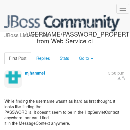
[JBossWS] - Re: Accessing
USERNAME/PASSWORD_PROPERT
JBoss List Archives
from Web Service cl
First Post
Replies
Stats
Go to
mjhammel
3:58 p.m.
While finding the username wasn't as hard as first thought, it
looks like finding the
PASSWORD is. It doesn't seem to be in the HttpServletContext
anywhere, nor can I find
it in the MessageContext anywhere.