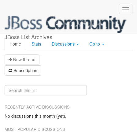
Jbossws
JBoss List Archives
Home
Stats
Discussions
Go to
N
ew thread
S
ubscription
RECENTLY ACTIVE DISCUSSIONS
No discussions this month (yet).
MOST POPULAR DISCUSSIONS