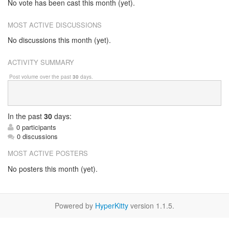
No vote has been cast this month (yet).
MOST ACTIVE DISCUSSIONS
No discussions this month (yet).
ACTIVITY SUMMARY
Post volume over the past
30
days.
In
the past
30
days:
0 participants
0 discussions
MOST ACTIVE POSTERS
No posters this month (yet).
Powered by
HyperKitty
version 1.1.5.