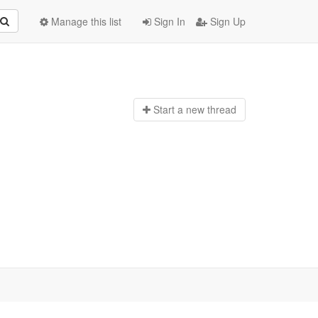
Manage this list
Sign In
Sign Up
Start a n
ew thread