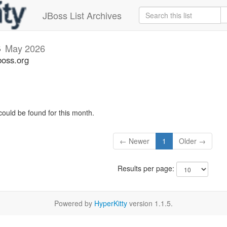
JBoss List Archives
s
May 2026
boss.org
could be found for this month.
← Newer
1
Older →
Results per page:
Powered by
HyperKitty
version 1.1.5.