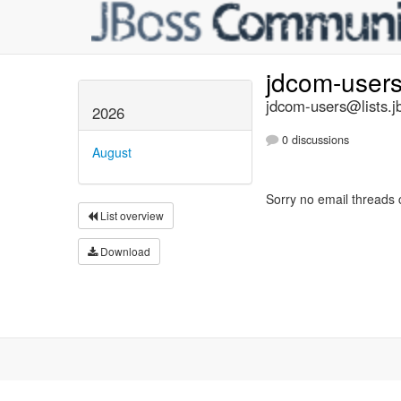
jdcom-user
jdcom-users@lists.j
2026
0 discussions
August
Sorry no email threads 
List overview
Download