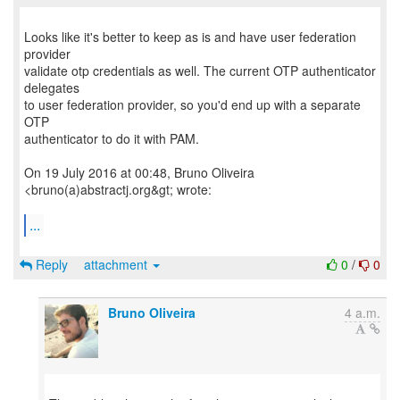
Looks like it's better to keep as is and have user federation
provider
validate otp credentials as well. The current OTP authenticator
delegates
to user federation provider, so you'd end up with a separate
OTP
authenticator to do it with PAM.
On 19 July 2016 at 00:48, Bruno Oliveira
<bruno(a)abstractj.org&gt; wrote:
...
Reply
attachment
0
/
0
Bruno Oliveira
4 a.m.