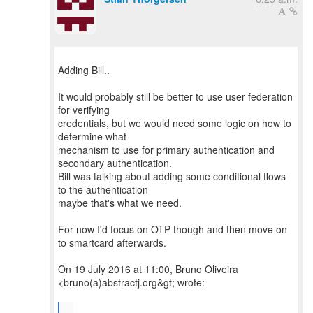
Adding Bill..
It would probably still be better to use user federation
for verifying
credentials, but we would need some logic on how to
determine what
mechanism to use for primary authentication and
secondary authentication.
Bill was talking about adding some conditional flows
to the authentication
maybe that's what we need.
For now I'd focus on OTP though and then move on
to smartcard afterwards.
On 19 July 2016 at 11:00, Bruno Oliveira
<bruno(a)abstractj.org&gt; wrote:
...