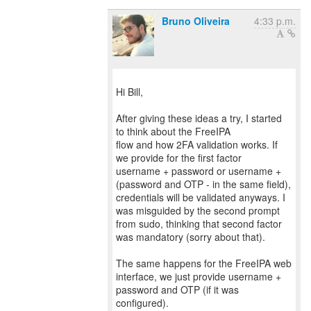
Bruno Oliveira
4:33 p.m.
Hi Bill,
After giving these ideas a try, I started
to think about the FreeIPA
flow and how 2FA validation works. If
we provide for the first factor
username + password or username +
(password and OTP - in the same field),
credentials will be validated anyways. I
was misguided by the second prompt
from sudo, thinking that second factor
was mandatory (sorry about that).
The same happens for the FreeIPA web
interface, we just provide username +
password and OTP (if it was
configured).