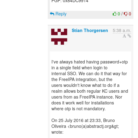
PGP: 0x84DC9914
Reply
0
/
0
Stian Thorgersen
5:38 a.m.
I've always hated having password+otp
in a single field when login to
internal SSO. We can do it that way for
the FreeIPA integration, but the
users wouldn't know what to do if a
realm allows both regular KC users and
users from as FreeIPA instance. Nor
does it work well for installations
where otp is not mandatory.
On 25 July 2016 at 23:33, Bruno
Oliveira <bruno(a)abstractj.org&gt;
wrote: