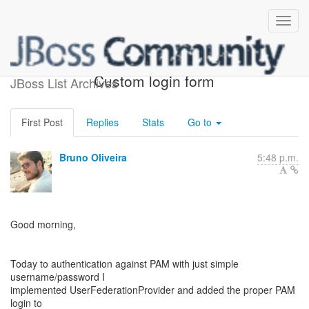
PAM Conversations -
Custom login form
JBoss List Archives
First Post
Replies
Stats
Go to
Bruno Oliveira
5:48 p.m.
Good morning,
Today to authentication against PAM with just simple
username/password I
implemented UserFederationProvider and added the proper PAM
login to