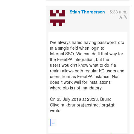
Stian Thorgersen
5:38 a.m.
I've always hated having password+otp
in a single field when login to
internal SSO. We can do it that way for
the FreeIPA integration, but the
users wouldn't know what to do if a
realm allows both regular KC users and
users from as FreeIPA instance. Nor
does it work well for installations
where otp is not mandatory.
On 25 July 2016 at 23:33, Bruno
Oliveira <bruno(a)abstractj.org&gt;
wrote:
...