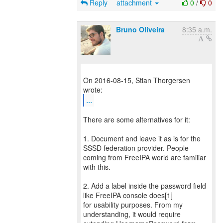
Reply
attachment
0
/
0
Bruno Oliveira
8:35 a.m.
On 2016-08-15, Stian Thorgersen
...
There are some alternatives for it:
1. Document and leave it as is for the
SSSD federation provider. People
coming from FreeIPA world are familiar
with this.
2. Add a label inside the password field
like FreeIPA console does[1]
for usability purposes. From my
understanding, it would require