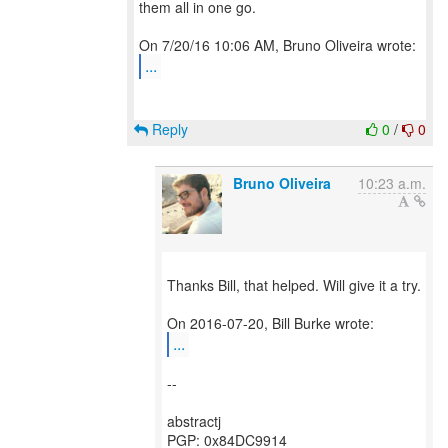
them all in one go.
...
Reply
0
/
0
Bruno Oliveira
10:23 a.m.
Thanks Bill, that helped. Will give it a try.
...
--
abstractj
PGP: 0x84DC9914