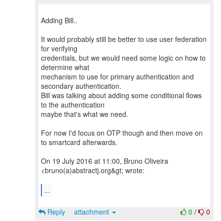
Adding Bill..
It would probably still be better to use user federation
for verifying
credentials, but we would need some logic on how to
determine what
mechanism to use for primary authentication and
secondary authentication.
Bill was talking about adding some conditional flows
to the authentication
maybe that's what we need.
For now I'd focus on OTP though and then move on
to smartcard afterwards.
On 19 July 2016 at 11:00, Bruno Oliveira
<bruno(a)abstractj.org&gt; wrote:
...
Reply
attachment
0
/
0