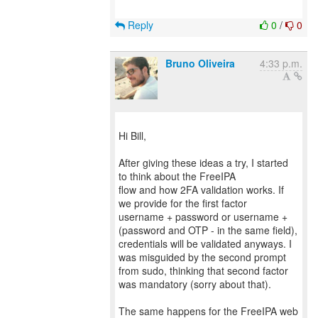
Reply
0
/
0
Bruno Oliveira
4:33 p.m.
Hi Bill,
After giving these ideas a try, I started
to think about the FreeIPA
flow and how 2FA validation works. If
we provide for the first factor
username + password or username +
(password and OTP - in the same field),
credentials will be validated anyways. I
was misguided by the second prompt
from sudo, thinking that second factor
was mandatory (sorry about that).
The same happens for the FreeIPA web