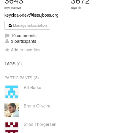
3643
3672
days inactive
days old
keycloak-dev@lists.jboss.org
Manage subscription
10 comments
3 participants
Add to favorites
TAGS
(0)
(3)
PARTICIPANTS
Bill Burke
Bruno Oliveira
Stian Thorgersen