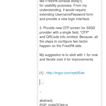
like FreeIPA console does[1]
for usability purposes. From my
understanding, it would require
extending UsernamePassword form
and provide a new login interface.
3. Provide new OTP screen for SSSD
provider with a single field, "OTP"
and QRCode info omitted. Because, all
the steps to configure two-factor
happen on the FreeIPA side.
My suggestion is to stick with 1 for now
and iterate over it for improvements.
[1] -
http://imgur.com/eyk5Ewx
...
--
abstractj
PGP: 0x84DC9914