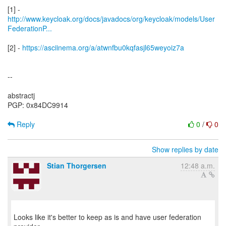
http://www.keycloak.org/docs/javadocs/org/keycloak/models/User
FederationP...
[2] -
https://asciinema.org/a/atwnfbu0kqfasjl65weyoiz7a
--
abstractj
PGP: 0x84DC9914
Reply
0
/
0
Show replies by date
Stian Thorgersen
12:48 a.m.
Looks like it's better to keep as is and have user federation