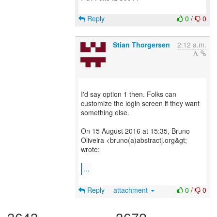
Reply
0
/
0
Stian Thorgersen
2:12 a.m.
I'd say option 1 then. Folks can
customize the login screen if they want
something else.
On 15 August 2016 at 15:35, Bruno
Oliveira <bruno(a)abstractj.org&gt;
wrote:
...
Reply
attachment
0
/
0