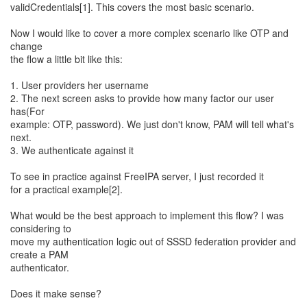
validCredentials[1]. This covers the most basic scenario.
Now I would like to cover a more complex scenario like OTP and
change
the flow a little bit like this:
1. User providers her username
2. The next screen asks to provide how many factor our user
has(For
example: OTP, password). We just don't know, PAM will tell what's
next.
3. We authenticate against it
To see in practice against FreeIPA server, I just recorded it
for a practical example[2].
What would be the best approach to implement this flow? I was
considering to
move my authentication logic out of SSSD federation provider and
create a PAM
authenticator.
Does it make sense?