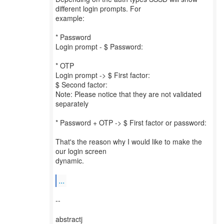
different login prompts. For
example:
* Password
Login prompt - $ Password:
* OTP
Login prompt -> $ First factor:
$ Second factor:
Note: Please notice that they are not validated
separately
* Password + OTP -> $ First factor or password:
That's the reason why I would like to make the
our login screen
dynamic.
...
--
abstractj