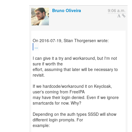
Bruno Oliveira
9:06 a.m.
...
I can give it a try and workaround, but I'm not
sure if worth the
effort, assuming that later will be necessary to
revisit.
If we hardcode/workaround it on Keycloak,
user's coming from FreeIPA
may have their login denied. Even if we ignore
smartcards for now. Why?
Depending on the auth types SSSD will show
different login prompts. For
example: