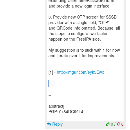
extending UsernamePassword form
and provide a new login interface.
3. Provide new OTP screen for SSSD
provider with a single field, "OTP"
and QRCode info omitted. Because, all
the steps to configure two-factor
happen on the FreeIPA side.
My suggestion is to stick with 1 for now
and iterate over it for improvements.
[1] -
http://imgur.com/eyk5Ewx
...
--
abstractj
PGP: 0x84DC9914
Reply
0
/
0