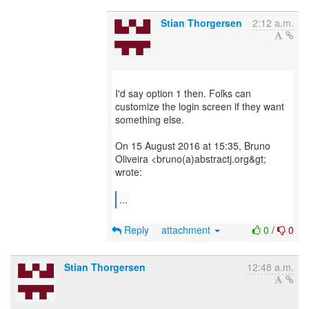
Stian Thorgersen
2:12 a.m.
I'd say option 1 then. Folks can
customize the login screen if they want
something else.
On 15 August 2016 at 15:35, Bruno
Oliveira <bruno(a)abstractj.org&gt;
wrote:
...
Reply
attachment
0
/
0
Stian Thorgersen
12:48 a.m.