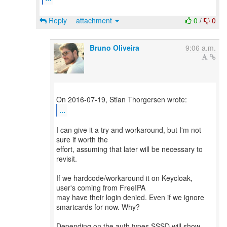
Reply
attachment
0
/
0
Bruno Oliveira
9:06 a.m.
...
I can give it a try and workaround, but I'm not
sure if worth the
effort, assuming that later will be necessary to
revisit.
If we hardcode/workaround it on Keycloak,
user's coming from FreeIPA
may have their login denied. Even if we ignore
smartcards for now. Why?
Depending on the auth types SSSD will show