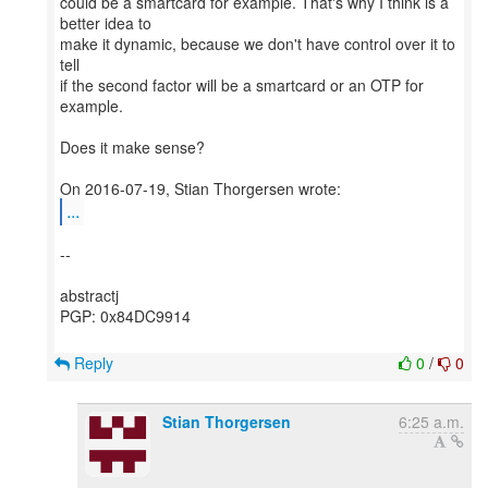
could be a smartcard for example. That's why I think is a
better idea to
make it dynamic, because we don't have control over it to
tell
if the second factor will be a smartcard or an OTP for
example.
Does it make sense?
...
--
abstractj
PGP: 0x84DC9914
Reply
0
/
0
Stian Thorgersen
6:25 a.m.