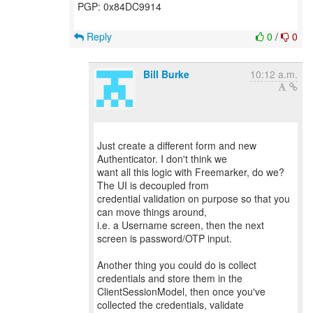
PGP: 0x84DC9914
Reply
0
/
0
Bill Burke
10:12 a.m.
Just create a different form and new
Authenticator. I don't think we
want all this logic with Freemarker, do we?
The UI is decoupled from
credential validation on purpose so that you
can move things around,
i.e. a Username screen, then the next
screen is password/OTP input.
Another thing you could do is collect
credentials and store them in the
ClientSessionModel, then once you've
collected the credentials, validate