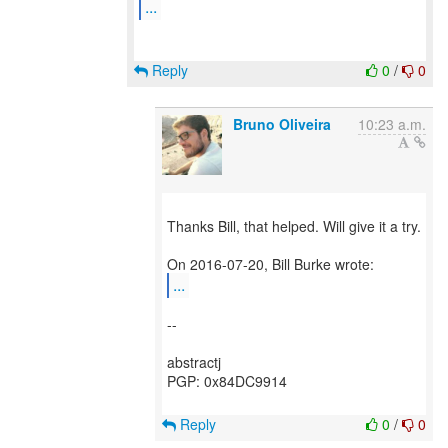
...
Reply
0
/
0
Bruno Oliveira
10:23 a.m.
Thanks Bill, that helped. Will give it a try.
...
--
abstractj
PGP: 0x84DC9914
Reply
0
/
0