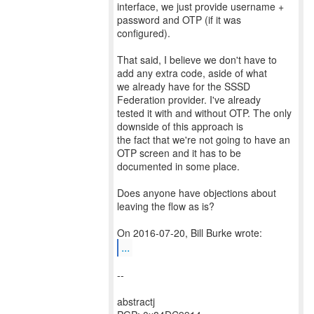
interface, we just provide username +
password and OTP (if it was
configured).
That said, I believe we don't have to
add any extra code, aside of what
we already have for the SSSD
Federation provider. I've already
tested it with and without OTP. The only
downside of this approach is
the fact that we're not going to have an
OTP screen and it has to be
documented in some place.
Does anyone have objections about
leaving the flow as is?
...
--
abstractj