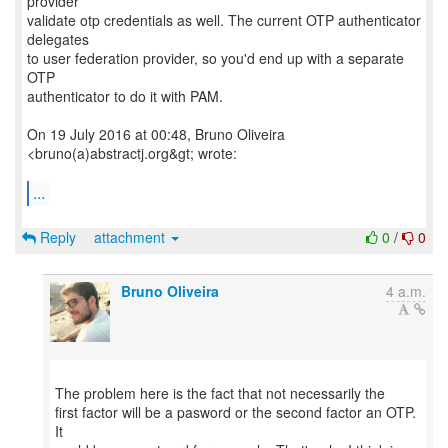
provider
validate otp credentials as well. The current OTP authenticator
delegates
to user federation provider, so you'd end up with a separate
OTP
authenticator to do it with PAM.
On 19 July 2016 at 00:48, Bruno Oliveira
<bruno(a)abstractj.org&gt; wrote:
...
Reply
attachment
0
/
0
Bruno Oliveira
4 a.m.
The problem here is the fact that not necessarily the
first factor will be a pasword or the second factor an OTP.
It