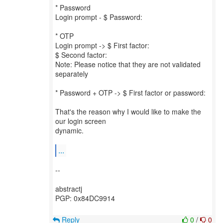
* Password
Login prompt - $ Password:
* OTP
Login prompt -> $ First factor:
$ Second factor:
Note: Please notice that they are not validated
separately
* Password + OTP -> $ First factor or password:
That's the reason why I would like to make the
our login screen
dynamic.
...
--
abstractj
PGP: 0x84DC9914
Reply
0
/
0