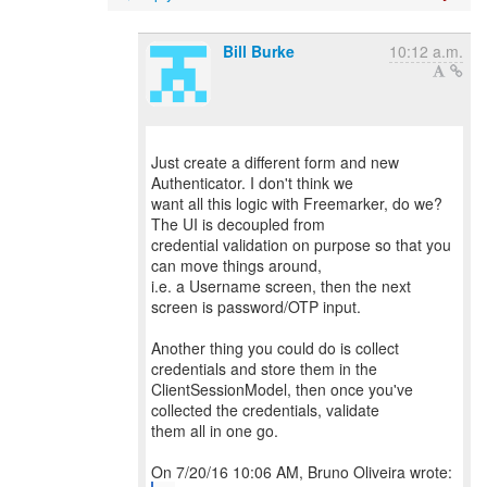
Bill Burke
10:12 a.m.
Just create a different form and new
Authenticator. I don't think we
want all this logic with Freemarker, do we?
The UI is decoupled from
credential validation on purpose so that you
can move things around,
i.e. a Username screen, then the next
screen is password/OTP input.
Another thing you could do is collect
credentials and store them in the
ClientSessionModel, then once you've
collected the credentials, validate
them all in one go.