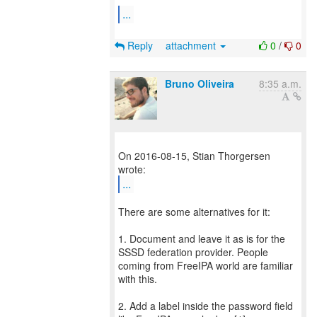
...
Reply
attachment
0
/
0
Bruno Oliveira
8:35 a.m.
On 2016-08-15, Stian Thorgersen
...
There are some alternatives for it:
1. Document and leave it as is for the
SSSD federation provider. People
coming from FreeIPA world are familiar
with this.
2. Add a label inside the password field