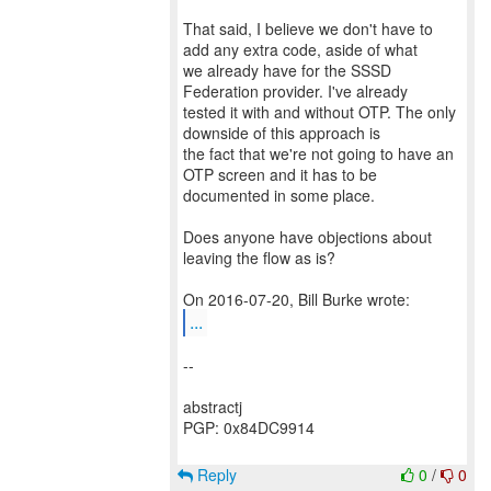
That said, I believe we don't have to
add any extra code, aside of what
we already have for the SSSD
Federation provider. I've already
tested it with and without OTP. The only
downside of this approach is
the fact that we're not going to have an
OTP screen and it has to be
documented in some place.
Does anyone have objections about
leaving the flow as is?
...
--
abstractj
PGP: 0x84DC9914
Reply
0
/
0