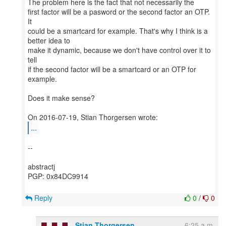
The problem here is the fact that not necessarily the
first factor will be a pasword or the second factor an OTP.
It
could be a smartcard for example. That's why I think is a
better idea to
make it dynamic, because we don't have control over it to
tell
if the second factor will be a smartcard or an OTP for
example.
Does it make sense?
...
--
abstractj
PGP: 0x84DC9914
Reply
0
/
0
Stian Thorgersen
6:25 a.m.