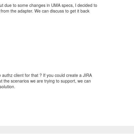
but due to some changes in UMA specs, I decided to
 from the adapter. We can discuss to get it back
authz client for that ? If you could create a JIRA
ut the scenarios we are trying to support, we can
solution.