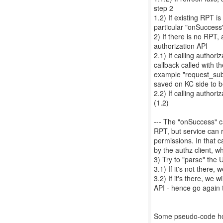
step 2
1.2) If existing RPT is 
particular "onSuccess
2) If there is no RPT, 
authorization API
2.1) If calling authori
callback called with t
example "request_subm
saved on KC side to 
2.2) If calling author
(1.2)
--- The "onSuccess" ca
RPT, but service can 
permissions. In that c
by the authz client, wh
3) Try to "parse" the
3.1) If it's not there
3.2) If it's there, we w
API - hence go again 
Some pseudo-code how 