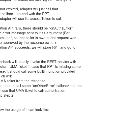
not expired, adapter will just call that
" callback method with the RPT
adapter will use it's accessToken to call
zation API fails, there should be "onAuthzError"
he error message sent to it as argument (For
itted", so that caller is aware that request was
be approved by the resource owner)
ization API succeeds, we will store RPT and go to
llback will usually invoke the REST service with
return UMA ticket in case that RPT is missing some
ase, it should call some builtin function provided
ich will:
 UMA ticket from the response.
, we need to call some "onOtherError" callback method
ill use that UMA ticket to call authorization
to step 2
the usage of it can look like: