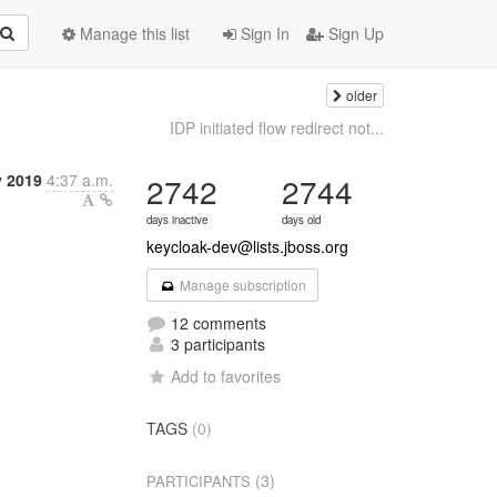
Manage this list
Sign In
Sign Up
older
IDP initiated flow redirect not...
 2019
4:37 a.m.
2742
2744
days inactive
days old
keycloak-dev@lists.jboss.org
Manage subscription
12 comments
3 participants
Add to favorites
TAGS
(0)
(3)
PARTICIPANTS