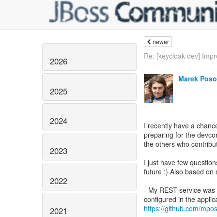
newer
Re: [keycloak-dev] Impr
2026
Marek Poso
2025
2024
I recently have a chanc
preparing for the devco
the others who contribut
2023
I just have few questio
future :) Also based on 
2022
- My REST service was 
https://github.com/mpo
2021