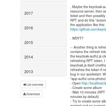
. Maybe the keycloak-au
resource server, then 
2017
ticket and then possibl
RPT and do this "automa
2016
https://github.com/keycl
. WDYT?
2015
-- Another thing is refr
contains the refresh to
the keycloak-authz.js cl
2014
refreshing RPT token. I
keycloak.js itself (met
refreshes the token if n
2013
bug in our quickstart. W
"app-authz-uma-photoz" 
- Open
http://localhost
List overview
- Create some album
- Wait 10 minutes (RPT 
Download
minutes by default)
- Try to create some al
expired and no support f