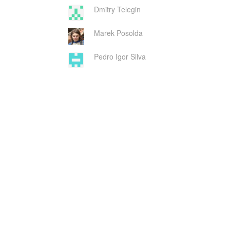
Dmitry Telegin
Marek Posolda
Pedro Igor Silva