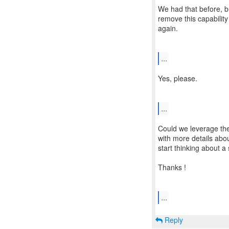
We had that before, 
remove this capability
again.
...
Yes, please.
...
Could we leverage the 
with more details abo
start thinking about a 
Thanks !
...
Reply