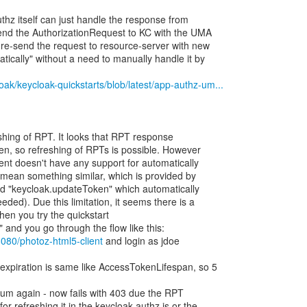
thz itself can just handle the response from
send the AuthorizationRequest to KC with the UMA
y re-send the request to resource-server with new
tically" without a need to manually handle it by
oak/keycloak-quickstarts/blob/latest/app-authz-um...
eshing of RPT. It looks that RPT response
ken, so refreshing of RPTs is possible. However
ient doesn't have any support for automatically
 mean something similar, which is provided by
hod "keycloak.updateToken" which automatically
eeded). Due this limitation, it seems there is a
hen you try the quickstart
and you go through the flow like this:
:8080/photoz-html5-client
and login as jdoe
expiration is same like AccessTokenLifespan, so 5
bum again - now fails with 403 due the RPT
or refreshing it in the keycloak-authz.js or the