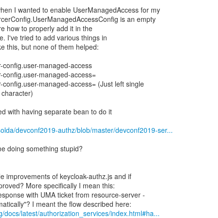
when I wanted to enable UserManagedAccess for my
orcerConfig.UserManagedAccessConfig is an empty
re how to properly add it in the
e. I've tried to add various things in
ike this, but none of them helped:
er-config.user-managed-access
er-config.user-managed-access=
r-config.user-managed-access= (Just left single
 character)
d with having separate bean to do it
solda/devconf2019-authz/blob/master/devconf2019-ser...
st me doing something stupid?
le improvements of keycloak-authz.js and if
mproved? More specifically I mean this:
response with UMA ticket from resource-server -
g/docs/latest/authorization_services/index.html#ha...