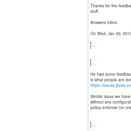
Thanks for the feedba
stuff.
Answers inline.
On Wed, Jan 30, 2019
...
...
He had some feedback 
https://issues.jboss
Similar issue we have
without any configurat
policy-enforcer (or cr
...