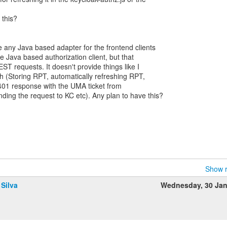
 this?
e any Java based adapter for the frontend clients
 Java based authorization client, but that
ST requests. It doesn't provide things like I
 (Storing RPT, automatically refreshing RPT,
401 response with the UMA ticket from
ding the request to KC etc). Any plan to have this?
Show r
 Silva
Wednesday, 30 Ja