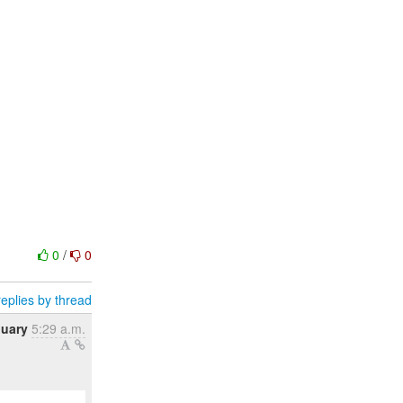
0
/
0
eplies by thread
nuary
5:29 a.m.