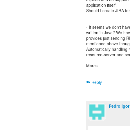
application itself.
Should I create JIRA for
- It seems we don't hav
written in Java? We have
provides just sending RE
mentioned above though
Automatically handling 
resource-server and sen
Marek
Reply
Pedro Igor