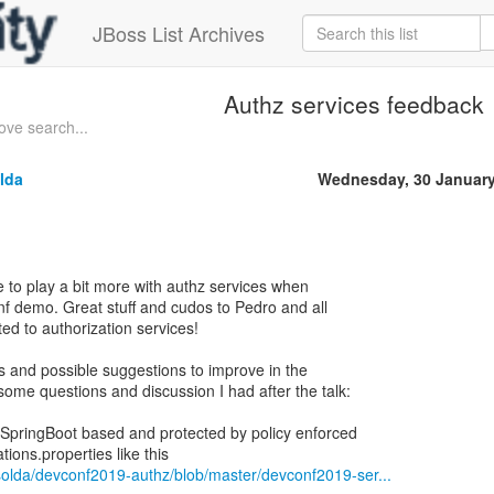
JBoss List Archives
Authz services feedback
ove search...
lda
Wednesday, 30 January
e to play a bit more with authz services when
nf demo. Great stuff and cudos to Pedro and all
ed to authorization services!
ns and possible suggestions to improve in the
some questions and discussion I had after the talk:
SpringBoot based and protected by policy enforced
solda/devconf2019-authz/blob/master/devconf2019-ser...