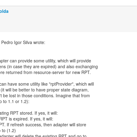
olda
apter can provide some utility, which will provide
ens (in case they are expired) and also exchanging
re returned from resource-server for new RPT.
n have some utility like "rptProvider", which will
(it will be better to have proper state diagram,
t be lost in those conditions. Imagine that from
 to 1.1 or 1.2):
sting RPT stored. If yes, it will:
PT is expired. If yes, it will:
PT. If refresh success, then adapter will store
to (1.2)
, adapter will delete the existing RPT and go to