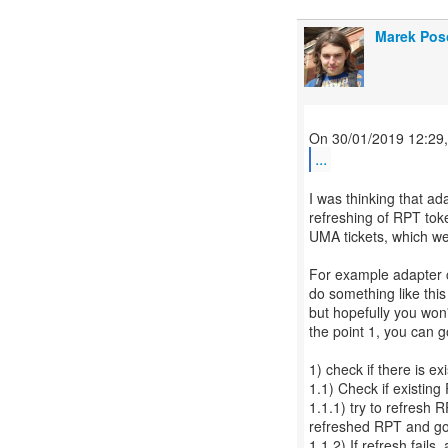
Marek Pos
...
I was thinking that ad
refreshing of RPT tok
UMA tickets, which we
For example adapter ca
do something like this 
but hopefully you won'
the point 1, you can go
1) check if there is exi
1.1) Check if existing R
1.1.1) try to refresh R
refreshed RPT and go 
1.1.2) If refresh fails