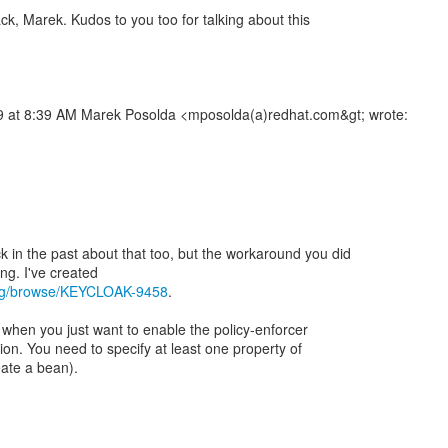
ck, Marek. Kudos to you too for talking about this
 at 8:39 AM Marek Posolda <mposolda(a)redhat.com&gt; wrote:
in the past about that too, but the workaround you did
.org/browse/KEYCLOAK-9458
.
 when you just want to enable the policy-enforcer
ion. You need to specify at least one property of
eate a bean).