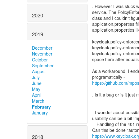
. However I was stuck 
service. The PolicyEnf
2020
class and I couldn't figu
application.properties fil
application.properties l
2019
keycloak.policy-enforc
keycloak.policy-enforc
December
keycloak.policy-enforce
November
space here after equals
October
September
As a workaround, I ende
August
July
https://github.com/mpo
June
May
. Is it a bug or is it ju
April
March
February
- I wonder about possib
January
usability can be a bit i
-- Handling of the 401 
https://www.keycloak.or
2018