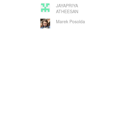
JAYAPRIYA
ATHEESAN
Marek Posolda