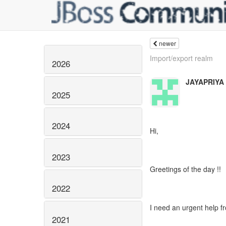
newer
Import/export realm
2026
JAYAPRIYA
2025
2024
Hi,
2023
Greetings of the day !!
2022
I need an urgent help f
2021