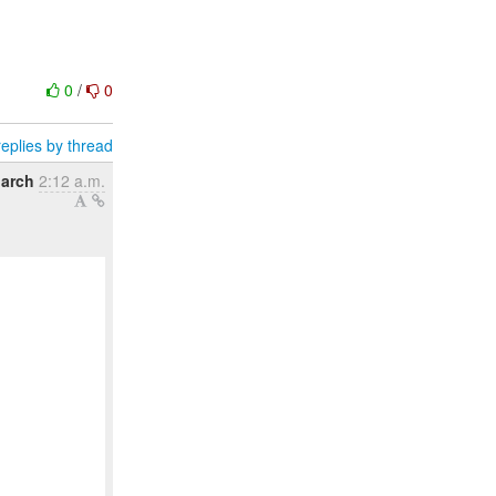
0
/
0
eplies by thread
arch
2:12 a.m.