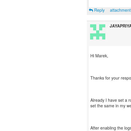
Reply
attachmen
JAYAPRIY
Hi Marek,
Thanks for your resp
Already I have set a r
set the same in my web
After enabling the logs