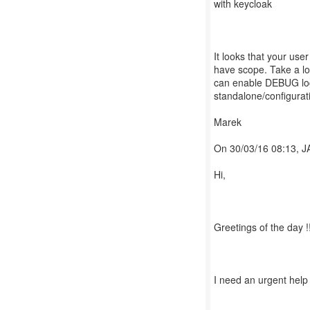
with keycloak
It looks that your user
have scope. Take a lo
can enable DEBUG logg
standalone/configurat
Marek
On 30/03/16 08:13, 
Hi,
Greetings of the day !
I need an urgent help