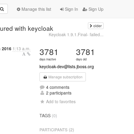
Manage this list
Sign In
Sign Up
older
ured with keycloak
Keycloak 1.9.1.Final- failed...
 2016
1:13 a.m.
3781
3781
days inactive
days old
keycloak-dev@lists.jboss.org
Manage subscription
4 comments
2 participants
Add to favorites
TAGS
(0)
(2)
PARTICIPANTS