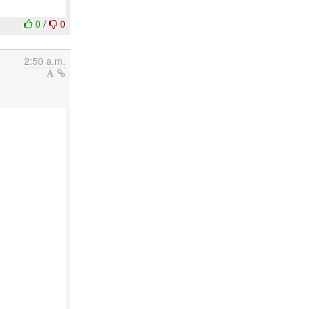
0
/
0
2:50 a.m.