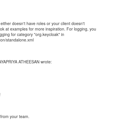
 either doesn't have roles or your client doesn't
ok at examples for more inspiration. For logging, you
ing for category "org.keycloak" in
ion/standalone.xml
JAYAPRIYA ATHEESAN wrote:
!
 from your team.