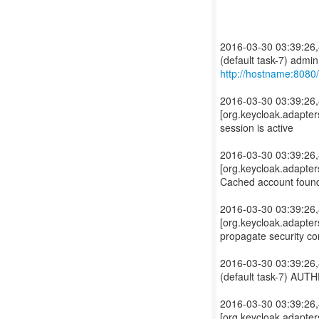
2016-03-30 03:39:26,
http://hostname:8080
2016-03-30 03:39:2
[org.keycloak.adapter
session is active
2016-03-30 03:39:2
[org.keycloak.adapter
Cached account foun
2016-03-30 03:39:2
[org.keycloak.adapters
propagate security con
2016-03-30 03:39:26,
(default task-7) AU
2016-03-30 03:39:2
[org.keycloak.adapter