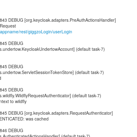
843 DEBUG [org.keycloak.adapters.PreAuthActionsHandler]
/appname/rest/giggzoLogin/userLogin
6,845 DEBUG
s.undertow.KeycloakUndertowAccount] (default task-7)
6,845 DEBUG
s.undertow.ServletSessionTokenStore] (default task-7)
d
6,845 DEBUG
.wildfly.WildflyRequestAuthenticator] (default task-7)
text to wildfly
845 DEBUG [org.keycloak.adapters.RequestAuthenticator]
THENTICATED: was cached
6,846 DEBUG
s.AuthenticatedActionsHandler] (default task-7)