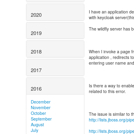
I have an application d
2020
with keycloak server(this
The wildfly server has 
2019
2018
When I invoke a page fro
application , redirects t
entering user name and 
2017
Is there a way to enable
2016
related to this error.
December
November
October
September
http://lists.jboss.org/
August
July
http://lists.jboss.org/