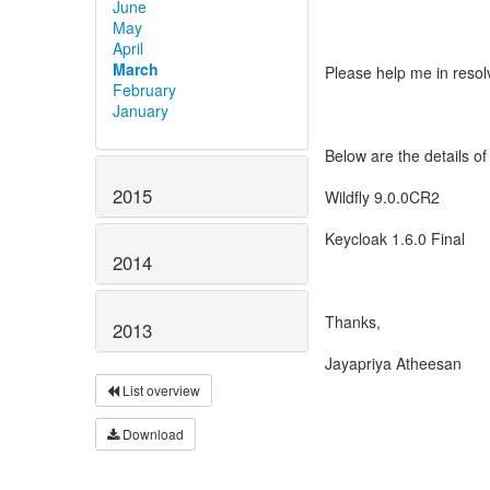
June
May
April
March
Please help me in resol
February
January
Below are the details of
2015
Wildfly 9.0.0CR2
Keycloak 1.6.0 Final
2014
Thanks,
2013
Jayapriya Atheesan
List overview
Download