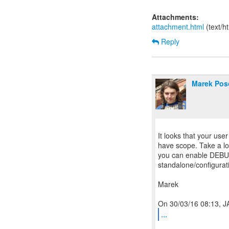
Attachments:
attachment.html
(text/h
Reply
Marek Pos
It looks that your user
have scope. Take a lo
you can enable DEBUG 
standalone/configurat
Marek
...