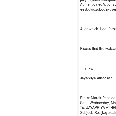
AuthenticatedActions
/rest/giggzoLogin/use
After which, I get for
Please find the web.xml
Thanks,
Jayapriya Atheesan
From: Marek Posolda
Sent: Wednesday, Ma
To: JAYAPRIYA ATHEES
Subject: Re: [keycloa