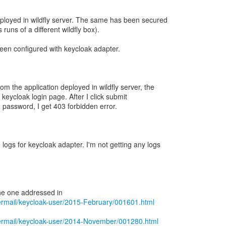
eployed in wildfly server. The same has been secured
 runs of a different wildfly box).
been configured with keycloak adapter.
m the application deployed in wildfly server, the
o keycloak login page. After I click submit
password, I get 403 forbidden error.
 logs for keycloak adapter. I'm not getting any logs
pipermail/keycloak-user/2015-February/001601.html
pipermail/keycloak-user/2014-November/001280.html