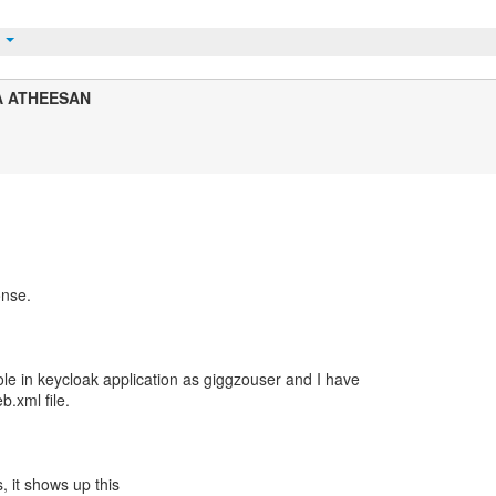
t
A ATHEESAN
onse.
ole in keycloak application as giggzouser and I have
.xml file.
, it shows up this