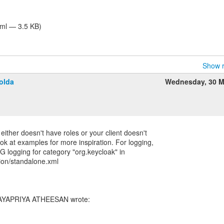
tml — 3.5 KB)
Show r
olda
Wednesday, 30 M
 either doesn't have roles or your client doesn't
ok at examples for more inspiration. For logging,
logging for category "org.keycloak" in
ion/standalone.xml