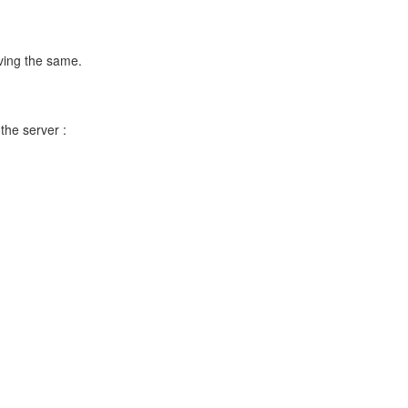
ving the same.
 the server :