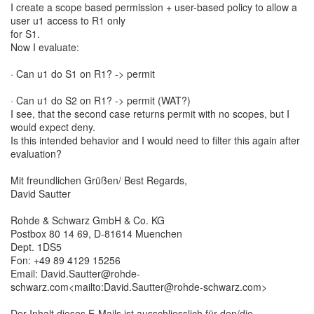
I create a scope based permission + user-based policy to allow a
user u1 access to R1 only
for S1.
Now I evaluate:
· Can u1 do S1 on R1? -> permit
· Can u1 do S2 on R1? -> permit (WAT?)
I see, that the second case returns permit with no scopes, but I
would expect deny.
Is this intended behavior and I would need to filter this again after
evaluation?
Mit freundlichen Grüßen/ Best Regards,
David Sautter
Rohde & Schwarz GmbH & Co. KG
Postbox 80 14 69, D-81614 Muenchen
Dept. 1DS5
Fon: +49 89 4129 15256
Email: David.Sautter@rohde-
schwarz.com<mailto:David.Sautter@rohde-schwarz.com>
Der Inhalt dieses E-Mails ist ausschliesslich für den/die