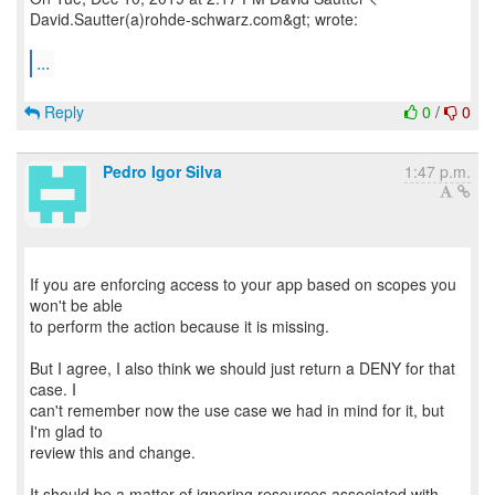
David.Sautter(a)rohde-schwarz.com&gt; wrote:
...
Reply
0
/
0
Pedro Igor Silva
1:47 p.m.
If you are enforcing access to your app based on scopes you
won't be able
to perform the action because it is missing.
But I agree, I also think we should just return a DENY for that
case. I
can't remember now the use case we had in mind for it, but
I'm glad to
review this and change.
It should be a matter of ignoring resources associated with