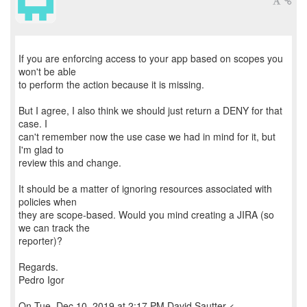
If you are enforcing access to your app based on scopes you
won't be able
to perform the action because it is missing.
But I agree, I also think we should just return a DENY for that
case. I
can't remember now the use case we had in mind for it, but
I'm glad to
review this and change.
It should be a matter of ignoring resources associated with
policies when
they are scope-based. Would you mind creating a JIRA (so
we can track the
reporter)?
Regards.
Pedro Igor
On Tue, Dec 10, 2019 at 2:17 PM David Sautter <