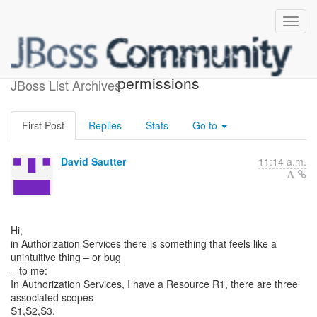
Evaluating scope-based
permissions
JBoss List Archives
First Post
Replies
Stats
Go to
David Sautter
11:14 a.m.
Hi,
in Authorization Services there is something that feels like a
unintuitive thing – or bug
– to me:
In Authorization Services, I have a Resource R1, there are three
associated scopes
S1,S2,S3.