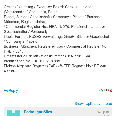
Geschäftsführung / Executive Board: Christian Leicher
(Vorsitzender / Chairman), Peter
Riedel, Sitz der Gesellschaft / Company's Place of Business:
München, Registereintrag
/ Commercial Register No.: HRA 16 270, Persönlich haftender
Gesellschafter / Personally
Liable Partner: RUSEG Verwaltungs-GmbH, Sitz der Gesellschaft
/ Company's Place of
Business: München, Registereintrag / Commercial Register No.:
HRB 7 534,
Umsatzsteuer-Identifikationsnummer (USt-IdNr.) / VAT
Identification No.: DE 130 256 683,
Elektro-Altgeräte Register (EAR) / WEEE Register No.: DE 240
437 86
Reply
0
/
0
Show replies by thread
Pedro Igor Silva
1:47 p.m.