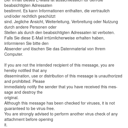
beabsichtigten Adressaten
bestimmt. Es kann Informationen enthalten, die vertraulich
und/oder rechtlich geschützt
sind. Jegliche Ansicht, Weiterleitung, Verbreitung oder Nutzung
durch andere Personen oder
Stellen als durch den beabsichtigten Adressaten ist verboten.
Falls Sie diese E-Mail irrtümlicherweise erhalten haben,
informieren Sie bitte den
Absender und löschen Sie das Datenmaterial von Ihrem
Computer.
If you are not the intended recipient of this message, you are
hereby notified that any
dissemination, use or distribution of this message is unauthorized
and prohibited. Please
immediately notify the sender that you have received this mes-
sage and destroy the
original.
Although this message has been checked for viruses, it is not
guaranteed to be virus-free.
You are strongly advised to perform another virus check of any
attachment before opening
it.