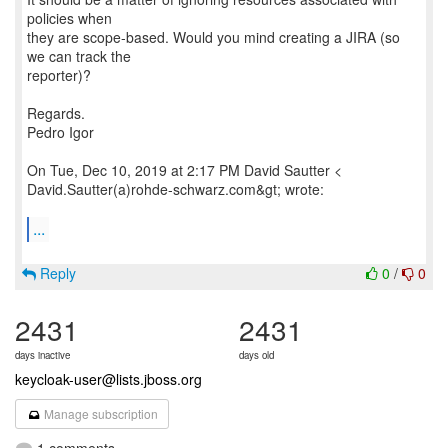
policies when
they are scope-based. Would you mind creating a JIRA (so
we can track the
reporter)?
Regards.
Pedro Igor
On Tue, Dec 10, 2019 at 2:17 PM David Sautter <
David.Sautter(a)rohde-schwarz.com&gt; wrote:
...
Reply
0
/
0
2431
2431
days inactive
days old
keycloak-user@lists.jboss.org
Manage subscription