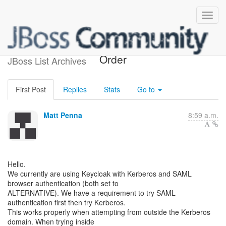
Set Browser Authentication
Order
JBoss List Archives
First Post
Replies
Stats
Go to
Matt Penna
8:59 a.m.
Hello.
We currently are using Keycloak with Kerberos and SAML
browser authentication (both set to
ALTERNATIVE). We have a requirement to try SAML
authentication first then try Kerberos.
This works properly when attempting from outside the Kerberos
domain. When trying inside