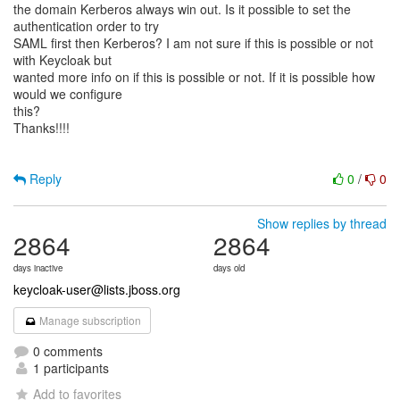
the domain Kerberos always win out. Is it possible to set the
authentication order to try
SAML first then Kerberos? I am not sure if this is possible or not
with Keycloak but
wanted more info on if this is possible or not. If it is possible how
would we configure
this?
Thanks!!!!
Reply
0
/
0
Show replies by thread
2864
2864
days inactive
days old
keycloak-user@lists.jboss.org
Manage subscription
0 comments
1 participants
Add to favorites