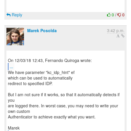
Reply
0
/
0
Marek Posolda
3:42 p.m.
...
We have parameter "kc_idp_hint" ef
which can be used to automatically
redirect to specified IDP.
But I am not sure if it works, so that it automatically detects if
you
are logged there. In worst case, you may need to write your
own custom
Authenticator to achieve exactly what you want.