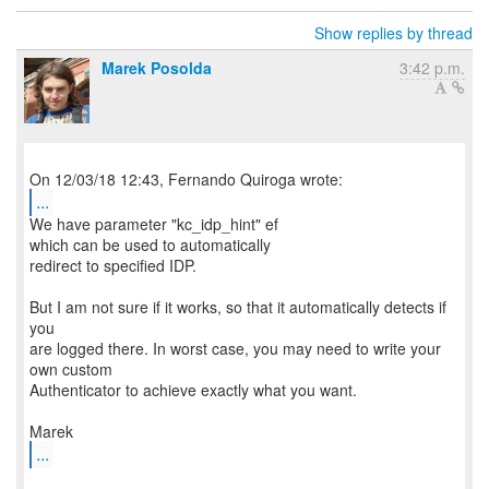
Show replies by thread
Marek Posolda
3:42 p.m.
...
We have parameter "kc_idp_hint" ef
which can be used to automatically
redirect to specified IDP.
But I am not sure if it works, so that it automatically detects if
you
are logged there. In worst case, you may need to write your
own custom
Authenticator to achieve exactly what you want.
...