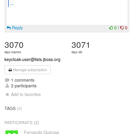
...
Reply
0
/
0
3070
3071
days inactive
days old
keycloak-user@lists.jboss.org
Manage subscription
1 comments
2 participants
Add to favorites
TAGS
(0)
(2)
PARTICIPANTS
Fernando Quiroga