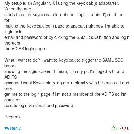
My setup is an Angular 5 UI using the keycloak-js adaptarter.
When the app
starts I launch Keycloak.init({ onLoad: 'login-required'}) method
for
making the Keycloak login page to appear. right now I'm able to
login usin
email and password or by clicking the SAML SSO button and login
thorught
the AD FS login page.
What I want to do? I want to Keycloak to trigger the SAML SSO
before
showing the login screen, I mean, if in my pc I'm loged with and
AD FS
account I want Keycloak to log me in directly with this account and
only
get me to the login page if I'm not a member of the AD FS so I'm
could be
able to login via email and password.
Regards
Reply
0
/
0