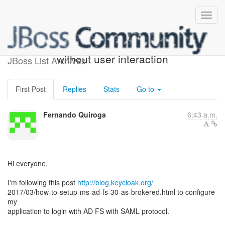
Keycloak LDAP login
without user interaction
JBoss List Archives
First Post
Replies
Stats
Go to
Fernando Quiroga
6:43 a.m.
Hi everyone,
I'm following this post
http://blog.keycloak.org/
2017/03/how-to-setup-ms-ad-fs-30-as-brokered.html to configure
my
application to login with AD FS with SAML protocol.