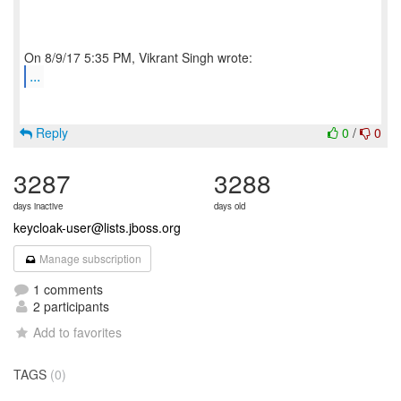
...
Reply
0
/
0
3287
3288
days inactive
days old
keycloak-user@lists.jboss.org
Manage subscription
1 comments
2 participants
Add to favorites
TAGS
(0)