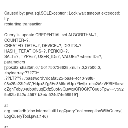
Caused by: java.sql.SQLException: Lock wait timeout exceeded;
try
restarting transaction
Query is: update CREDENTIAL set ALGORITHM=?,
COUNTER=?,
CREATED_DATE=?, DEVICE=?, DIGITS=?,
HASH_ITERATIONS=?, PERIOD=?,
SALT=?, TYPE=?, USER_ID=?, VALUE=? where ID=?,
parameters
['pbkdf2-sha256',0,1501750736628,<null>,0,27500,0,
<bytearray:???7'3^
.??LT???>,'password','ddafa525-baae-4c40-98f8-
08c25a23f2c6','Hdpx8Zg5Ec8M9qVUp+Ylwlje+nhcGAzVPStF6/cvr
qZghTeby048b8d3uqExfzS0of/9Quwx9CROGKTC685Tpw==','592
9a82b-542c-4597-b3eb-524d74e58919']
at
org.mariadb.jdbc.internal.util.LogQueryTool.exceptionWithQuery(
LogQueryTool.java:146)
at