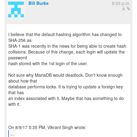
Bill Burke
8:03 p.m.
I believe that the default hashing algorithm has changed to
SHA-256 as
SHA-1 was recently in the news for being able to create hash
collisions. Because of this change, each login will update the
password
hash stored with the 1st login of the user.
Not sure why MariaDB would deadlock. Don't know enough
about how that
database performs locks. It is trying to update a foreign key
that has
an index associated with it. Maybe that has something to do
with it.
...