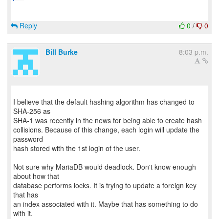
Reply
0
/
0
Bill Burke
8:03 p.m.
I believe that the default hashing algorithm has changed to
SHA-256 as
SHA-1 was recently in the news for being able to create hash
collisions. Because of this change, each login will update the
password
hash stored with the 1st login of the user.
Not sure why MariaDB would deadlock. Don't know enough
about how that
database performs locks. It is trying to update a foreign key
that has
an index associated with it. Maybe that has something to do
with it.