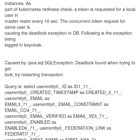
instances. As
part of kubernetes rediness check, a token is requested for a local
user in
master realm every 10 sec. The concurrent token request for
same user is
causing the deadlock exception in DB. Following is the exception
being
logged in keycloak.
Caused by: java.sql.SQLException: Deadlock found when trying to
get
lock; try restarting transaction
Query is: select userentity0_.ID as ID1_71_,
userentity0_.CREATED_TIMESTAMP as CREATED_2_71_,
userentity0_.EMAIL as
EMAIL3_71_, userentity0_.EMAIL_CONSTRAINT as
EMAIL_CO4_71_,
userentity0_.EMAIL_VERIFIED as EMAIL_VE5_71_,
userentity0_.ENABLED as
ENABLED6_71_, userentity0_.FEDERATION_LINK as
FEDERATI7_71_,
userentity0_.FIRST_NAME as FIRST_NA8_71_,