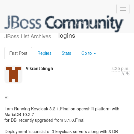
DB deadlock for concurrent
logins
JBoss List Archives
First Post
Replies
Stats
Go to
Vikrant Singh
4:35 p.m.
Hi,
I am Running Keycloak 3.2.1.Final on openshift platform with
MariaDB 10.2.7
for DB, recently upgraded from 3.1.0.Final.
Deployment is consist of 3 keycloak servers along with 3 DB