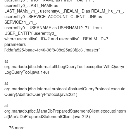
userentity0_.LAST_NAME as
LAST_NAM9_71_, userentity0_.REALM_ID as REALM_I10_71_,
userentity0_.SERVICE_ACCOUNT_CLIENT_LINK as
SERVICE11_71_,
userentity0_.USERNAME as USERNAM12_71_ from
USER_ENTITY userentity0_
where userentity0_.ID=? and userentity0_.REALM_ID=?,
parameters
['ddafa525-baae-4c40-98f8-08c25a23f2c6','master']
at
org.mariadb.jdbc.internal.util.LogQueryTool.exceptionWithQuery(
LogQueryTool.java:146)
at
org.mariadb.jdbc.internal.protocol.AbstractQueryProtocol.execute
Query(AbstractQueryProtocol.java:221)
at
org.mariadb.jdbc.MariaDbPreparedStatementClient.executeIntern
al(MariaDbPreparedStatementClient.java:218)
... 76 more