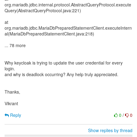
org.mariadb.jdbc.internal.protocol.AbstractQueryProtocol.execute
Query(AbstractQueryProtocol.java:221)
at
org.mariadb.jdbc.MariaDbPreparedStatementClient.executeIntern
al(MariaDbPreparedStatementClient.java:218)
... 78 more
Why keycloak is trying to update the user credential for every
login.
and why is deadlock occurring? Any help truly appreciated.
Thanks,
Vikrant
Reply
0
/
0
Show replies by thread