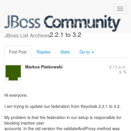
Federation/Provider update
2.2.1 to 3.2
JBoss List Archives
First Post
Replies
Stats
Go to
Markus Piatkowski
9:13 a.m.
Hi everyone,
I am trying to update our federation from Keycloak 2.2.1 to 3.2.
My problem is that the federation in our setup is responsible for
blocking inactive user
accounts. In the old version the validateAndProxy-method was