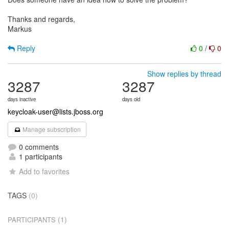
Thanks and regards,
Markus
Reply
0
/
0
Show replies by thread
3287
3287
days inactive
days old
keycloak-user@lists.jboss.org
Manage subscription
0 comments
1 participants
Add to favorites
TAGS
(0)
(1)
PARTICIPANTS