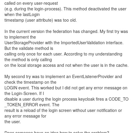
called on every user-request
(e.g. during the login-process). This method deactivated the user
when the lastLogin
timestamp (user attribute) was too old.
In the current version the federation has changed. My first try was
to implement the
UserStorageProvider with the ImportedUserValidation interface.
But the validate method is
calling only once for each user. According to my understanding
the method is only calling
on the local storage access and not when the user is in the cache.
My second try was to implement an EventListenerProvider and
check the timestamp on the
LOGIN event. This worked but I did not get any error message on
the Login-Screen. If I
disable a user during the login process keycloak fires a CODE_TO
_TOKEN_ERROR event. The
result is a reload of the login screen without user notification or
any error message for
the user.
Does someone have an idea how to solve the problem?