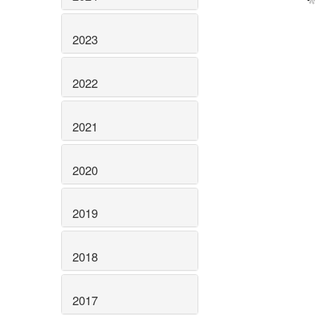
2023
2022
2021
2020
2019
2018
2017