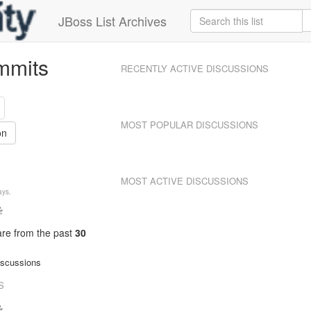
JBoss List Archives
mmits
RECENTLY ACTIVE DISCUSSIONS
MOST POPULAR DISCUSSIONS
on
MOST ACTIVE DISCUSSIONS
ys.
 are from
the past
30
iscussions
S