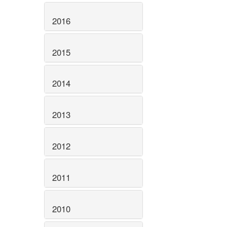
2016
2015
2014
2013
2012
2011
2010