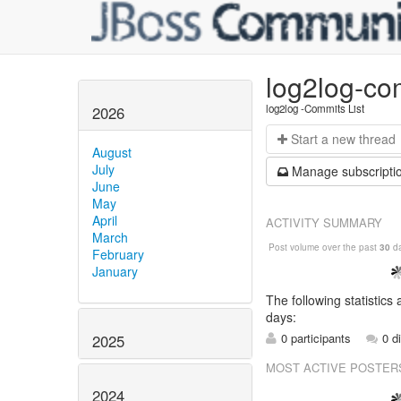
log2log-co
log2log -Commits List
2026
Start a n
ew thread
August
July
Manage s
ubscripti
June
May
April
ACTIVITY SUMMARY
March
Post volume over the past
30
da
February
January
The following statistics
days:
0 participants
0 d
2025
MOST ACTIVE POSTER
2024