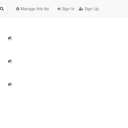
Manage this list
Sign In
Sign Up