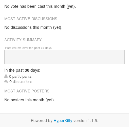
No vote has been cast this month (yet).
MOST ACTIVE DISCUSSIONS
No discussions this month (yet).
ACTIVITY SUMMARY
Post volume over the past
30
days.
In
the past
30
days:
0 participants
0 discussions
MOST ACTIVE POSTERS
No posters this month (yet).
Powered by
HyperKitty
version 1.1.5.