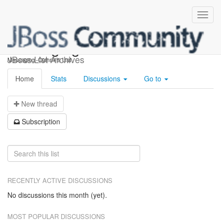
messaging-commits
JBoss List Archives
Messaging -Commits List
Home
Stats
Discussions
Go to
N
ew thread
S
ubscription
RECENTLY ACTIVE DISCUSSIONS
No discussions this month (yet).
MOST POPULAR DISCUSSIONS