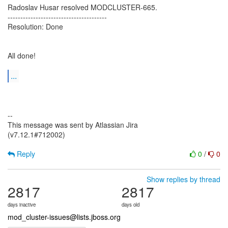
Radoslav Husar resolved MODCLUSTER-665.
---------------------------------------
Resolution: Done
All done!
...
--
This message was sent by Atlassian Jira
(v7.12.1#712002)
Reply
0
/
0
Show replies by thread
2817
2817
days inactive
days old
mod_cluster-issues@lists.jboss.org