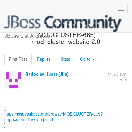
[JBoss JIRA]
(MODCLUSTER-665)
JBoss List Archives
mod_cluster website 2.0
First Post
Replies
Stats
Go to
Radoslav Husar (Jira)
11:20 a.m.
https://issues.jboss.org/browse/MODCLUSTER-665?
page=com.atlassian.jira.pl...
]