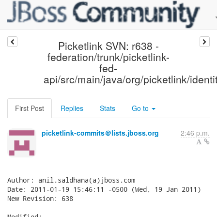
Picketlink SVN: r638 -
federation/trunk/picketlink-
fed-
api/src/main/java/org/picketlink/identi
First Post
Replies
Stats
Go to
picketlink-commits＠lists.jboss.org
2:46 p.m.
Author: anil.saldhana(a)jboss.com

Date: 2011-01-19 15:46:11 -0500 (Wed, 19 Jan 2011)

New Revision: 638

Modified:
