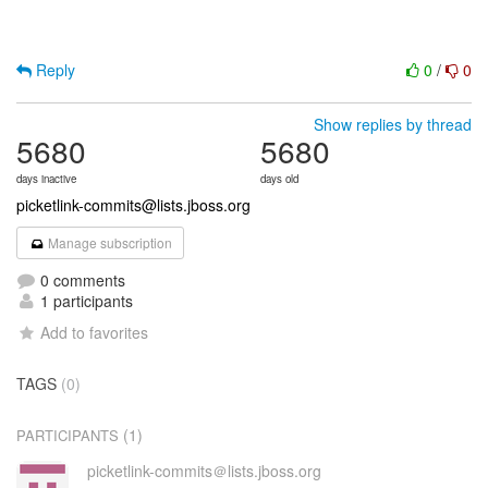
Reply
0
/
0
Show replies by thread
5680
5680
days inactive
days old
picketlink-commits@lists.jboss.org
Manage subscription
0 comments
1 participants
Add to favorites
TAGS
(0)
(1)
PARTICIPANTS
picketlink-commits＠lists.jboss.org