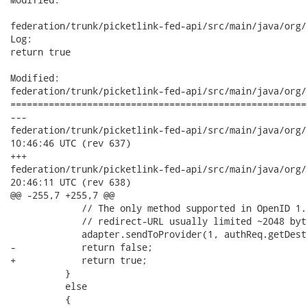
federation/trunk/picketlink-fed-api/src/main/java/org/
Log:

return true

Modified:

federation/trunk/picketlink-fed-api/src/main/java/org/
======================================================
---

federation/trunk/picketlink-fed-api/src/main/java/org/picke
10:46:46 UTC (rev 637)

+++

federation/trunk/picketlink-fed-api/src/main/java/org/picke
20:46:11 UTC (rev 638)

@@ -255,7 +255,7 @@

             // The only method supported in OpenID 1.x
             // redirect-URL usually limited ~2048 byte
             adapter.sendToProvider(1, authReq.getDest
-            return false;

+            return true;

          } 

          else 

          {
