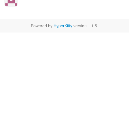
Powered by
HyperKitty
version 1.1.5.