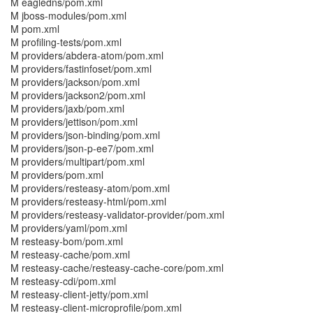
M eagledns/pom.xml
M jboss-modules/pom.xml
M pom.xml
M profiling-tests/pom.xml
M providers/abdera-atom/pom.xml
M providers/fastinfoset/pom.xml
M providers/jackson/pom.xml
M providers/jackson2/pom.xml
M providers/jaxb/pom.xml
M providers/jettison/pom.xml
M providers/json-binding/pom.xml
M providers/json-p-ee7/pom.xml
M providers/multipart/pom.xml
M providers/pom.xml
M providers/resteasy-atom/pom.xml
M providers/resteasy-html/pom.xml
M providers/resteasy-validator-provider/pom.xml
M providers/yaml/pom.xml
M resteasy-bom/pom.xml
M resteasy-cache/pom.xml
M resteasy-cache/resteasy-cache-core/pom.xml
M resteasy-cdi/pom.xml
M resteasy-client-jetty/pom.xml
M resteasy-client-microprofile/pom.xml