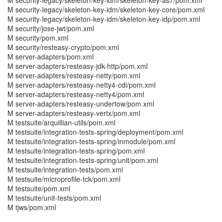
M security-legacy/skeleton-key-idm/skeleton-key-as7/pom.xml
M security-legacy/skeleton-key-idm/skeleton-key-core/pom.xml
M security-legacy/skeleton-key-idm/skeleton-key-idp/pom.xml
M security/jose-jwt/pom.xml
M security/pom.xml
M security/resteasy-crypto/pom.xml
M server-adapters/pom.xml
M server-adapters/resteasy-jdk-http/pom.xml
M server-adapters/resteasy-netty/pom.xml
M server-adapters/resteasy-netty4-cdi/pom.xml
M server-adapters/resteasy-netty4/pom.xml
M server-adapters/resteasy-undertow/pom.xml
M server-adapters/resteasy-vertx/pom.xml
M testsuite/arquillian-utils/pom.xml
M testsuite/integration-tests-spring/deployment/pom.xml
M testsuite/integration-tests-spring/inmodule/pom.xml
M testsuite/integration-tests-spring/pom.xml
M testsuite/integration-tests-spring/unit/pom.xml
M testsuite/integration-tests/pom.xml
M testsuite/microprofile-tck/pom.xml
M testsuite/pom.xml
M testsuite/unit-tests/pom.xml
M tjws/pom.xml