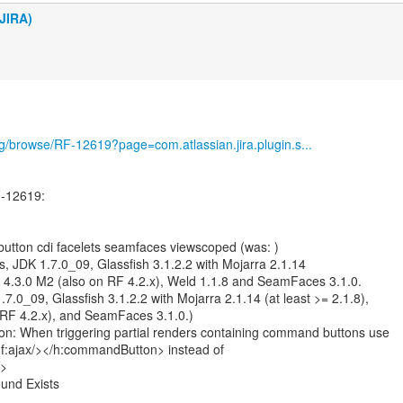
JIRA)
org/browse/RF-12619?page=com.atlassian.jira.plugin.s...
-12619:
utton cdi facelets seamfaces viewscoped (was: )
 JDK 1.7.0_09, Glassfish 3.1.2.2 with Mojarra 2.1.14
RF 4.3.0 M2 (also on RF 4.2.x), Weld 1.1.8 and SeamFaces 3.1.0.
.0_09, Glassfish 3.1.2.2 with Mojarra 2.1.14 (at least >= 2.1.8),
 RF 4.2.x), and SeamFaces 3.1.0.)
on: When triggering partial renders containing command buttons use
:ajax/></h:commandButton> instead of
/>
und Exists