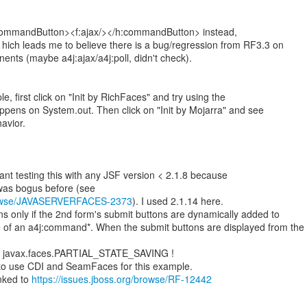
:commandButton><f:ajax/></h:commandButton> instead,
. hich leads me to believe there is a bug/regression from RF3.3 on
ts (maybe a4j:ajax/a4j:poll, didn't check).
e, first click on "Init by RichFaces" and try using the
pens on System.out. Then click on "Init by Mojarra" and see
havior.
levant testing this with any JSF version < 2.1.8 because
/browse/JAVASERVERFACES-2373
). I used 2.1.14 here.
s only if the 2nd form's submit buttons are dynamically added to
e of an a4j:command*. When the submit buttons are displayed from the
th javax.faces.PARTIAL_STATE_SAVING !
 to use CDI and SeamFaces for this example.
inked to
https://issues.jboss.org/browse/RF-12442