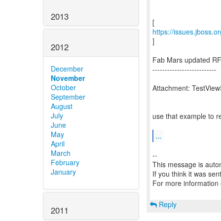
2013
https://issues.jboss.
]
2012
Fab Mars updated RF
December
--------------------------
November
October
Attachment: TestView
September
August
July
use that example to r
June
May
...
April
March
--
February
This message is autom
January
If you think it was se
For more information
Reply
2011