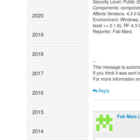
Security Level: Public 
Components: componen
Affects Versions: 4.3.0
2020
Environment: Windows, J
least >= 2.1.8), RF 4.3
Reporter: Fab Mars
2019
2018
--
This message is automa
2017
If you think it was sent
For more information o
Reply
2016
2015
Fab Mars (
2014