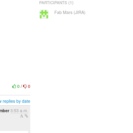
(1)
PARTICIPANTS
Fab Mars (JIRA)
0
/
0
 replies by date
mber
3:53 a.m.