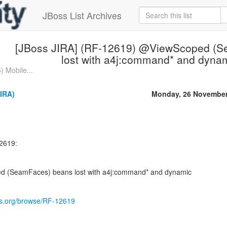
JBoss List Archives
[JBoss JIRA] (RF-12619) @ViewScoped (S
lost with a4j:command* and dyna
 Mobile...
IRA)
Monday, 26 November
2619:
 (SeamFaces) beans lost with a4j:command* and dynamic
oss.org/browse/RF-12619