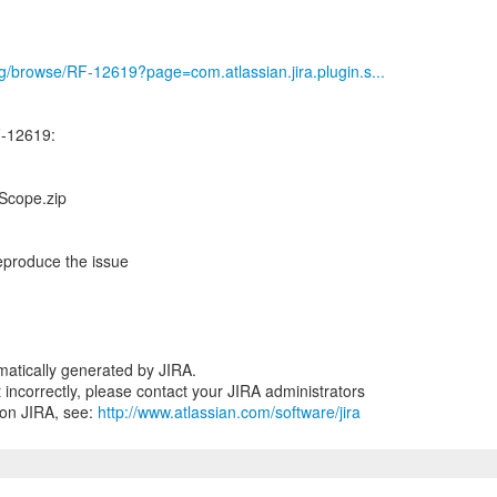
org/browse/RF-12619?page=com.atlassian.jira.plugin.s...
-12619:
Scope.zip
eproduce the issue
atically generated by JIRA.
nt incorrectly, please contact your JIRA administrators
 on JIRA, see:
http://www.atlassian.com/software/jira