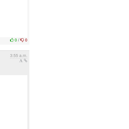
0
/
0
3:55 a.m.