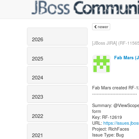
newer
2026
[JBoss JIRA] (RF-11565)
Fab Mars (J
2025
2024
Fab Mars created RF-1
-----------------------------
2023
Summary: @ViewScoped
form
2022
Key: RF-12619
URL:
https://issues.jb
Project: RichFaces
2021
Issue Type: Bug