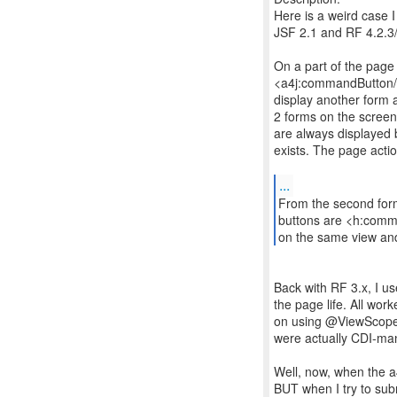
Here is a weird case I
JSF 2.1 and RF 4.2.3/
On a part of the page w
<a4j:commandButton/> 
display another form a
2 forms on the screen,
are always displayed bu
exists. The page acti
...
From the second form
buttons are <h:comman
on the same view an
Back with RF 3.x, I u
the page life. All wor
on using @ViewScope
were actually CDI-ma
Well, now, when the a4
BUT when I try to su