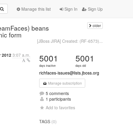
Manage this list
Sign In
Sign Up
older
eamFaces) beans
mic form
[JBoss JIRA] Created: (RF-6573)...
 2012
3:07 a.m.
5001
5001
days inactive
days old
richfaces-issues@lists.jboss.org
Manage subscription
5 comments
1 participants
Add to favorites
TAGS
(0)