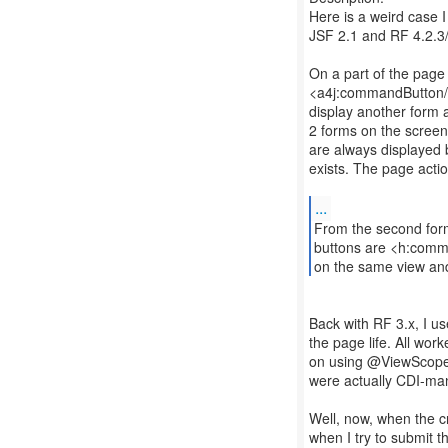
Here is a weird case I
JSF 2.1 and RF 4.2.3/
On a part of the page w
<a4j:commandButton/> 
display another form a
2 forms on the screen,
are always displayed bu
exists. The page acti
...
From the second form
buttons are <h:comman
on the same view an
Back with RF 3.x, I u
the page life. All wor
on using @ViewScope
were actually CDI-ma
Well, now, when the cr
when I try to submit