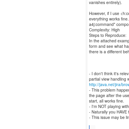
vanishes entirely).
However, if I use <h
everything works fine
a4j:command* componen
Complexity: High
Steps to Reproduce:
In the attached exampl
form and see what hap
there is a different be
- I don't think it's re
http://java.net/jira
- This problem happen
the page after the us
start, all works fine.
- I'm NOT playing wi
- Naturally you HAVE
- This issue may be l
...