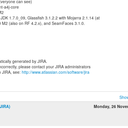
(Everyone can see)
t-a4j-core
.M2
DK 1.7.0_09, Glassfish 3.1.2.2 with Mojarra 2.1.14 (at
.0 M2 (also on RF 4.2.x), and SeamFaces 3.1.0.
tically generated by JIRA.
 incorrectly, please contact your JIRA administrators
n JIRA, see:
http://www.atlassian.com/software/jira
Show
JIRA)
Monday, 26 Nove