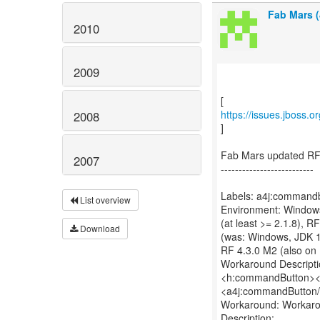
Fab Mars (
2010
2009
https://issues.jboss.
2008
]
Fab Mars updated RF
2007
--------------------------
Labels: a4j:commandb
List overview
Environment: Windows,
(at least >= 2.1.8), 
Download
(was: Windows, JDK 1.7
RF 4.3.0 M2 (also on
Workaround Descripti
<h:commandButton><f
<a4j:commandButton
Workaround: Workaro
Description: