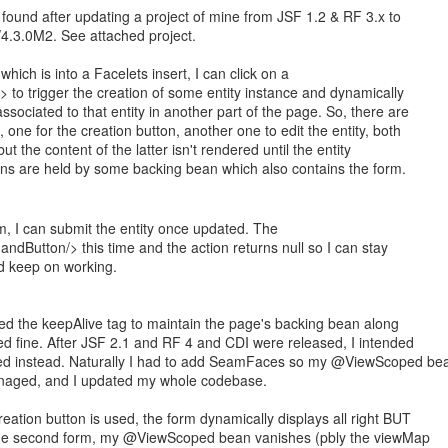
 found after updating a project of mine from JSF 1.2 & RF 3.x to
4.3.0M2. See attached project.
hich is into a Facelets insert, I can click on a
to trigger the creation of some entity instance and dynamically
ssociated to that entity in another part of the page. So, there are
 one for the creation button, another one to edit the entity, both
t the content of the latter isn't rendered until the entity
ons are held by some backing bean which also contains the form.
, I can submit the entity once updated. The
dButton/> this time and the action returns null so I can stay
d keep on working.
sed the keepAlive tag to maintain the page's backing bean along
ked fine. After JSF 2.1 and RF 4 and CDI were released, I intended
d instead. Naturally I had to add SeamFaces so my @ViewScoped be
naged, and I updated my whole codebase.
eation button is used, the form dynamically displays all right BUT
 the second form, my @ViewScoped bean vanishes (pbly the viewMap