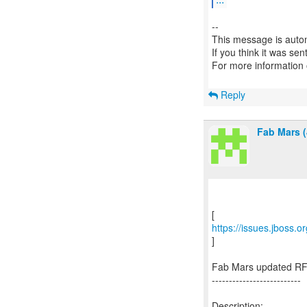
--
This message is autom
If you think it was se
For more information
Reply
Fab Mars (
https://issues.jboss.
]
Fab Mars updated RF
--------------------------
Description: