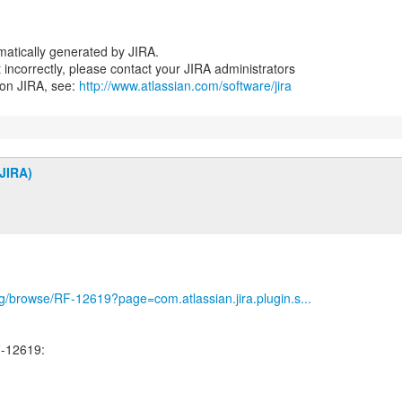
atically generated by JIRA.
nt incorrectly, please contact your JIRA administrators
 on JIRA, see:
http://www.atlassian.com/software/jira
JIRA)
org/browse/RF-12619?page=com.atlassian.jira.plugin.s...
-12619: