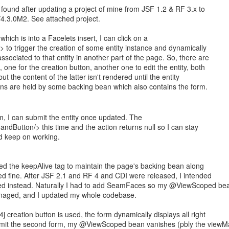
 found after updating a project of mine from JSF 1.2 & RF 3.x to
4.3.0M2. See attached project.
hich is into a Facelets insert, I can click on a
to trigger the creation of some entity instance and dynamically
ssociated to that entity in another part of the page. So, there are
 one for the creation button, another one to edit the entity, both
t the content of the latter isn't rendered until the entity
ons are held by some backing bean which also contains the form.
, I can submit the entity once updated. The
dButton/> this time and the action returns null so I can stay
d keep on working.
sed the keepAlive tag to maintain the page's backing bean along
ked fine. After JSF 2.1 and RF 4 and CDI were released, I intended
d instead. Naturally I had to add SeamFaces so my @ViewScoped be
naged, and I updated my whole codebase.
j creation button is used, the form dynamically displays all right
bmit the second form, my @ViewScoped bean vanishes (pbly the view